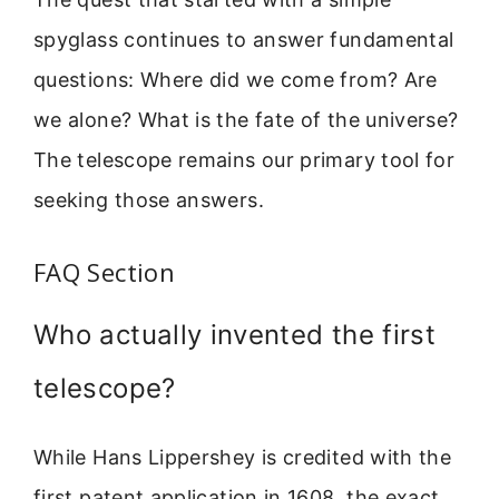
spyglass continues to answer fundamental
questions: Where did we come from? Are
we alone? What is the fate of the universe?
The telescope remains our primary tool for
seeking those answers.
FAQ Section
Who actually invented the first
telescope?
While Hans Lippershey is credited with the
first patent application in 1608, the exact