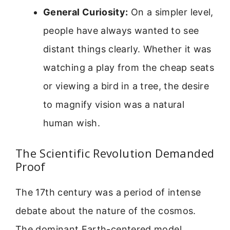
General Curiosity:
On a simpler level,
people have always wanted to see
distant things clearly. Whether it was
watching a play from the cheap seats
or viewing a bird in a tree, the desire
to magnify vision was a natural
human wish.
The Scientific Revolution Demanded
Proof
The 17th century was a period of intense
debate about the nature of the cosmos.
The dominant Earth-centered model,