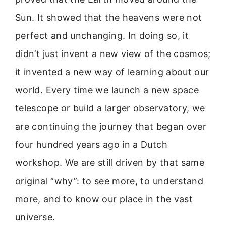
Sun. It showed that the heavens were not
perfect and unchanging. In doing so, it
didn’t just invent a new view of the cosmos;
it invented a new way of learning about our
world. Every time we launch a new space
telescope or build a larger observatory, we
are continuing the journey that began over
four hundred years ago in a Dutch
workshop. We are still driven by that same
original “why”: to see more, to understand
more, and to know our place in the vast
universe.