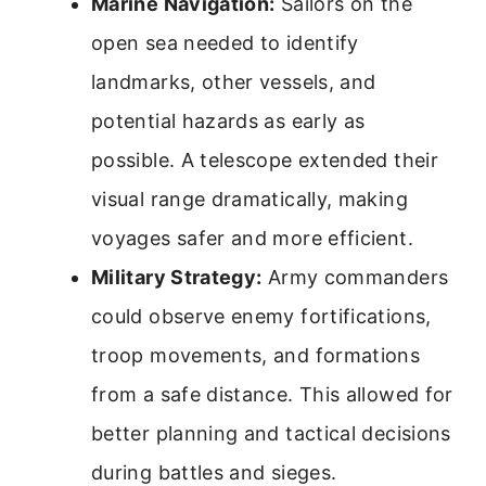
Marine Navigation:
Sailors on the
open sea needed to identify
landmarks, other vessels, and
potential hazards as early as
possible. A telescope extended their
visual range dramatically, making
voyages safer and more efficient.
Military Strategy:
Army commanders
could observe enemy fortifications,
troop movements, and formations
from a safe distance. This allowed for
better planning and tactical decisions
during battles and sieges.