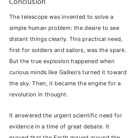
Conclusion
The telescope was invented to solve a
simple human problem: the desire to see
distant things clearly. This practical need,
first for soldiers and sailors, was the spark.
But the true explosion happened when
curious minds like Galileo’s turned it toward
the sky. Then, it became the engine for a
revolution in thought.
It answered the urgent scientific need for
evidence in a time of great debate. It
proved that the Earth moved around the