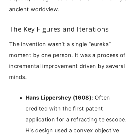
ancient worldview.
The Key Figures and Iterations
The invention wasn’t a single “eureka”
moment by one person. It was a process of
incremental improvement driven by several
minds.
Hans Lippershey (1608):
Often
credited with the first patent
application for a refracting telescope.
His design used a convex objective