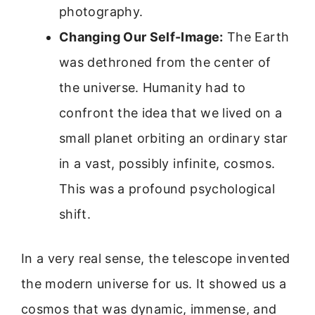
photography.
Changing Our Self-Image:
The Earth
was dethroned from the center of
the universe. Humanity had to
confront the idea that we lived on a
small planet orbiting an ordinary star
in a vast, possibly infinite, cosmos.
This was a profound psychological
shift.
In a very real sense, the telescope invented
the modern universe for us. It showed us a
cosmos that was dynamic, immense, and