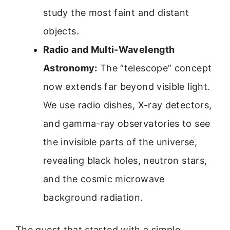
study the most faint and distant
objects.
Radio and Multi-Wavelength
Astronomy:
The “telescope” concept
now extends far beyond visible light.
We use radio dishes, X-ray detectors,
and gamma-ray observatories to see
the invisible parts of the universe,
revealing black holes, neutron stars,
and the cosmic microwave
background radiation.
The quest that started with a simple