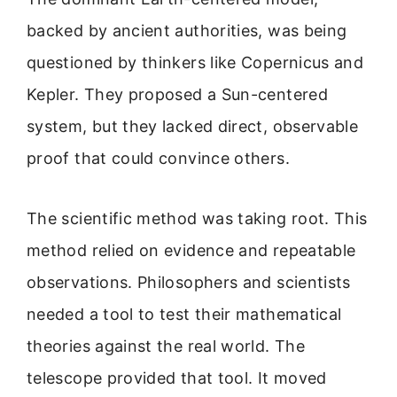
backed by ancient authorities, was being
questioned by thinkers like Copernicus and
Kepler. They proposed a Sun-centered
system, but they lacked direct, observable
proof that could convince others.
The scientific method was taking root. This
method relied on evidence and repeatable
observations. Philosophers and scientists
needed a tool to test their mathematical
theories against the real world. The
telescope provided that tool. It moved