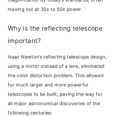
maxing out at 30x to 50x power.
Why is the reflecting telescope
important?
Isaac Newton’s reflecting telescope design,
using a mirror instead of a lens, eliminated
the color distortion problem. This allowed
for much larger and more powerful
telescopes to be built, paving the way for
all major astronomical discoveries of the
following centuries.