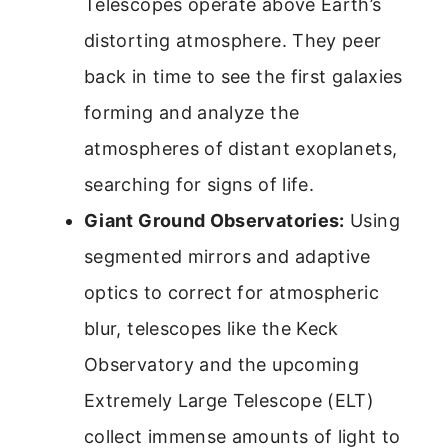
Telescopes operate above Earth’s
distorting atmosphere. They peer
back in time to see the first galaxies
forming and analyze the
atmospheres of distant exoplanets,
searching for signs of life.
Giant Ground Observatories:
Using
segmented mirrors and adaptive
optics to correct for atmospheric
blur, telescopes like the Keck
Observatory and the upcoming
Extremely Large Telescope (ELT)
collect immense amounts of light to