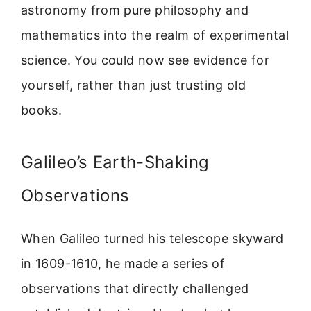
astronomy from pure philosophy and
mathematics into the realm of experimental
science. You could now see evidence for
yourself, rather than just trusting old
books.
Galileo’s Earth-Shaking
Observations
When Galileo turned his telescope skyward
in 1609-1610, he made a series of
observations that directly challenged