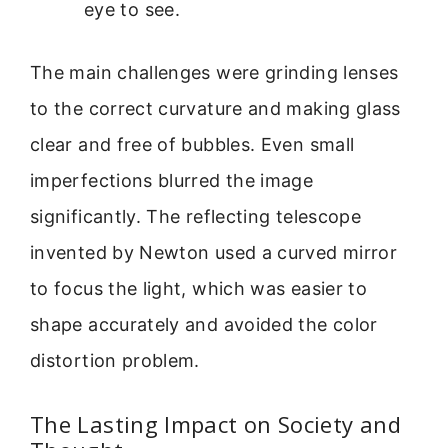
eye to see.
The main challenges were grinding lenses
to the correct curvature and making glass
clear and free of bubbles. Even small
imperfections blurred the image
significantly. The reflecting telescope
invented by Newton used a curved mirror
to focus the light, which was easier to
shape accurately and avoided the color
distortion problem.
The Lasting Impact on Society and