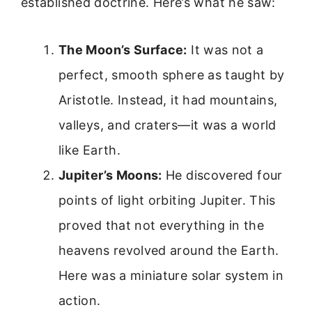
established doctrine. Here’s what he saw:
The Moon’s Surface:
It was not a
perfect, smooth sphere as taught by
Aristotle. Instead, it had mountains,
valleys, and craters—it was a world
like Earth.
Jupiter’s Moons:
He discovered four
points of light orbiting Jupiter. This
proved that not everything in the
heavens revolved around the Earth.
Here was a miniature solar system in
action.