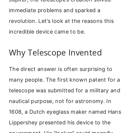
immediate problems and sparked a
revolution. Let’s look at the reasons this
incredible device came to be.
Why Telescope Invented
The direct answer is often surprising to
many people. The first known patent for a
telescope was submitted for a military and
nautical purpose, not for astronomy. In
1608, a Dutch eyeglass maker named Hans
Lippershey presented his device to the