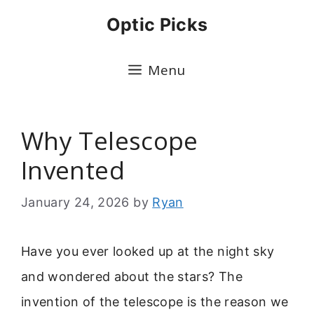
Skip
Optic Picks
to
content
Menu
Why Telescope
Invented
January 24, 2026
by
Ryan
Have you ever looked up at the night sky
and wondered about the stars? The
invention of the telescope is the reason we