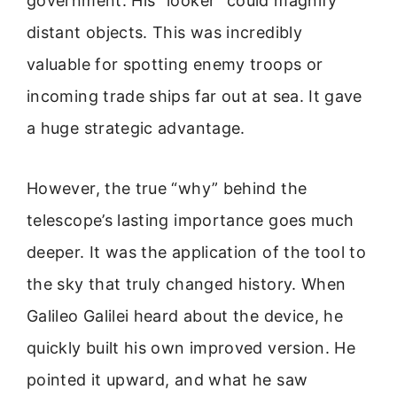
government. His “looker” could magnify
distant objects. This was incredibly
valuable for spotting enemy troops or
incoming trade ships far out at sea. It gave
a huge strategic advantage.
However, the true “why” behind the
telescope’s lasting importance goes much
deeper. It was the application of the tool to
the sky that truly changed history. When
Galileo Galilei heard about the device, he
quickly built his own improved version. He
pointed it upward, and what he saw