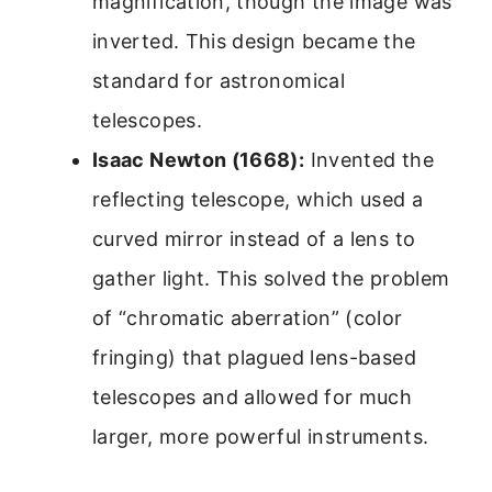
magnification, though the image was
inverted. This design became the
standard for astronomical
telescopes.
Isaac Newton (1668):
Invented the
reflecting telescope, which used a
curved mirror instead of a lens to
gather light. This solved the problem
of “chromatic aberration” (color
fringing) that plagued lens-based
telescopes and allowed for much
larger, more powerful instruments.