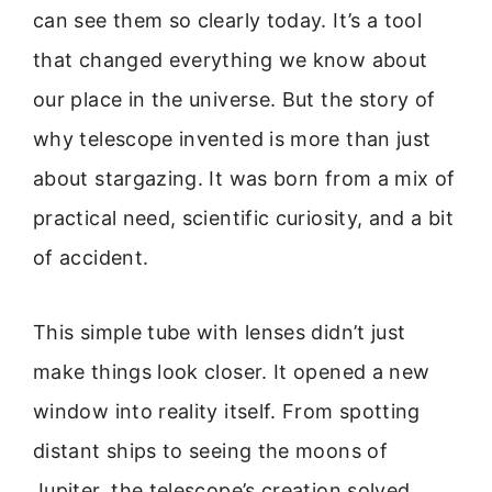
can see them so clearly today. It’s a tool
that changed everything we know about
our place in the universe. But the story of
why telescope invented is more than just
about stargazing. It was born from a mix of
practical need, scientific curiosity, and a bit
of accident.
This simple tube with lenses didn’t just
make things look closer. It opened a new
window into reality itself. From spotting
distant ships to seeing the moons of
Jupiter, the telescope’s creation solved