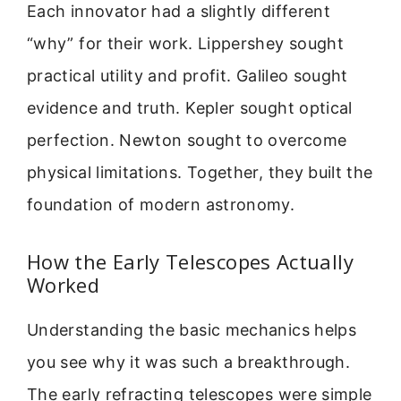
Each innovator had a slightly different
“why” for their work. Lippershey sought
practical utility and profit. Galileo sought
evidence and truth. Kepler sought optical
perfection. Newton sought to overcome
physical limitations. Together, they built the
foundation of modern astronomy.
How the Early Telescopes Actually
Worked
Understanding the basic mechanics helps
you see why it was such a breakthrough.
The early refracting telescopes were simple