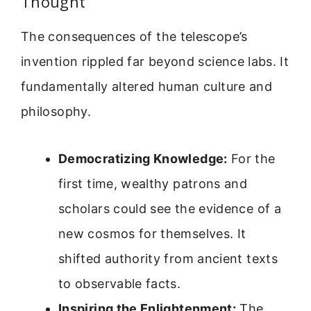
Thought
The consequences of the telescope’s
invention rippled far beyond science labs. It
fundamentally altered human culture and
philosophy.
Democratizing Knowledge:
For the
first time, wealthy patrons and
scholars could see the evidence of a
new cosmos for themselves. It
shifted authority from ancient texts
to observable facts.
Inspiring the Enlightenment:
The