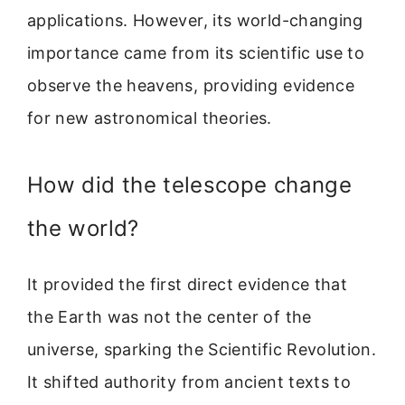
applications. However, its world-changing
importance came from its scientific use to
observe the heavens, providing evidence
for new astronomical theories.
How did the telescope change
the world?
It provided the first direct evidence that
the Earth was not the center of the
universe, sparking the Scientific Revolution.
It shifted authority from ancient texts to