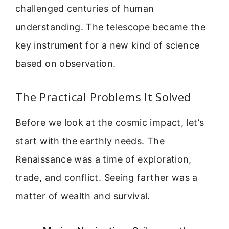
challenged centuries of human
understanding. The telescope became the
key instrument for a new kind of science
based on observation.
The Practical Problems It Solved
Before we look at the cosmic impact, let’s
start with the earthly needs. The
Renaissance was a time of exploration,
trade, and conflict. Seeing farther was a
matter of wealth and survival.