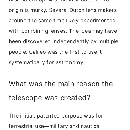
origin is murky. Several Dutch lens makers
around the same time likely experimented
with combining lenses. The idea may have
been discovered independently by multiple
people. Galileo was the first to use it
systematically for astronomy.
What was the main reason the
telescope was created?
The initial, patented purpose was for
terrestrial use—military and nautical