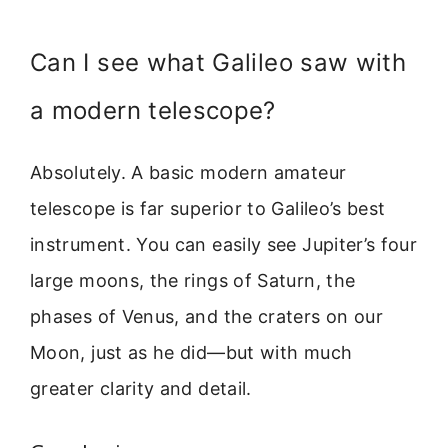
Can I see what Galileo saw with
a modern telescope?
Absolutely. A basic modern amateur
telescope is far superior to Galileo’s best
instrument. You can easily see Jupiter’s four
large moons, the rings of Saturn, the
phases of Venus, and the craters on our
Moon, just as he did—but with much
greater clarity and detail.