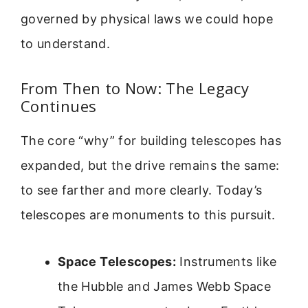
governed by physical laws we could hope
to understand.
From Then to Now: The Legacy
Continues
The core “why” for building telescopes has
expanded, but the drive remains the same:
to see farther and more clearly. Today’s
telescopes are monuments to this pursuit.
Space Telescopes:
Instruments like
the Hubble and James Webb Space