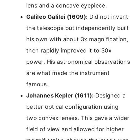
lens and a concave eyepiece.
Galileo Galilei (1609):
Did not invent
the telescope but independently built
his own with about 3x magnification,
then rapidly improved it to 30x
power. His astronomical observations
are what made the instrument
famous.
Johannes Kepler (1611):
Designed a
better optical configuration using
two convex lenses. This gave a wider
field of view and allowed for higher