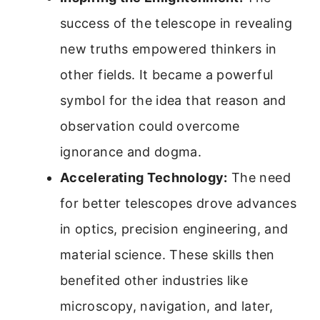
success of the telescope in revealing
new truths empowered thinkers in
other fields. It became a powerful
symbol for the idea that reason and
observation could overcome
ignorance and dogma.
Accelerating Technology:
The need
for better telescopes drove advances
in optics, precision engineering, and
material science. These skills then
benefited other industries like
microscopy, navigation, and later,