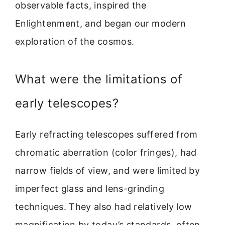
observable facts, inspired the
Enlightenment, and began our modern
exploration of the cosmos.
What were the limitations of
early telescopes?
Early refracting telescopes suffered from
chromatic aberration (color fringes), had
narrow fields of view, and were limited by
imperfect glass and lens-grinding
techniques. They also had relatively low
magnification by today’s standards, often