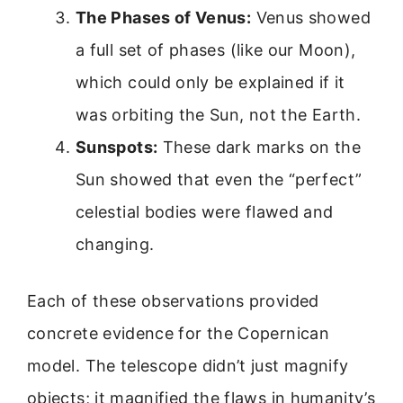
The Phases of Venus:
Venus showed
a full set of phases (like our Moon),
which could only be explained if it
was orbiting the Sun, not the Earth.
Sunspots:
These dark marks on the
Sun showed that even the “perfect”
celestial bodies were flawed and
changing.
Each of these observations provided
concrete evidence for the Copernican
model. The telescope didn’t just magnify
objects; it magnified the flaws in humanity’s