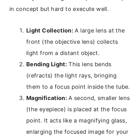
in concept but hard to execute well.
Light Collection:
A large lens at the
front (the objective lens) collects
light from a distant object.
Bending Light:
This lens bends
(refracts) the light rays, bringing
them to a focus point inside the tube.
Magnification:
A second, smaller lens
(the eyepiece) is placed at the focus
point. It acts like a magnifying glass,
enlarging the focused image for your