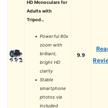
HD Monoculars for
Adults with
Tripod…
Powerful 80x
zoom with
Rea
brilliant,
9.9
Revi
bright HD
clarity
Stable
smartphone
photos via
included