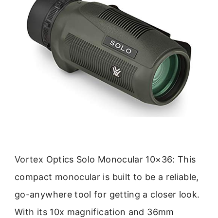
Vortex Optics Solo Monocular 10×36: This
compact monocular is built to be a reliable,
go-anywhere tool for getting a closer look.
With its 10x magnification and 36mm