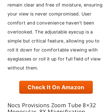
remain clear and free of moisture, ensuring
your view is never compromised. User
comfort and convenience haven’t been
overlooked. The adjustable eyecup is a
simple but critical feature, allowing you to
roll it down for comfortable viewing with
eyeglasses or roll it up for full field of view
without them.
Check It On Amazon
Nocs Provisions Zoom Tube 8×32
Monocular, 8X Magnification