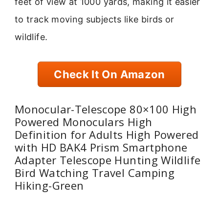
feet of view at 1000 yards, making it easier
to track moving subjects like birds or
wildlife.
Check It On Amazon
Monocular-Telescope 80×100 High
Powered Monoculars High
Definition for Adults High Powered
with HD BAK4 Prism Smartphone
Adapter Telescope Hunting Wildlife
Bird Watching Travel Camping
Hiking-Green