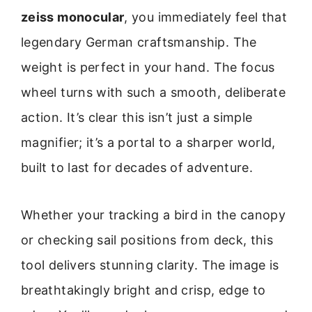
zeiss monocular
, you immediately feel that
legendary German craftsmanship. The
weight is perfect in your hand. The focus
wheel turns with such a smooth, deliberate
action. It’s clear this isn’t just a simple
magnifier; it’s a portal to a sharper world,
built to last for decades of adventure.
Whether your tracking a bird in the canopy
or checking sail positions from deck, this
tool delivers stunning clarity. The image is
breathtakingly bright and crisp, edge to