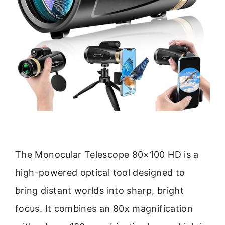
The Monocular Telescope 80×100 HD is a
high-powered optical tool designed to
bring distant worlds into sharp, bright
focus. It combines an 80x magnification