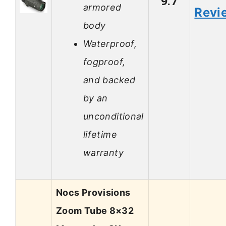
9.7
armored
Revi
body
Waterproof,
fogproof,
and backed
by an
unconditional
lifetime
warranty
Nocs Provisions
Zoom Tube 8×32