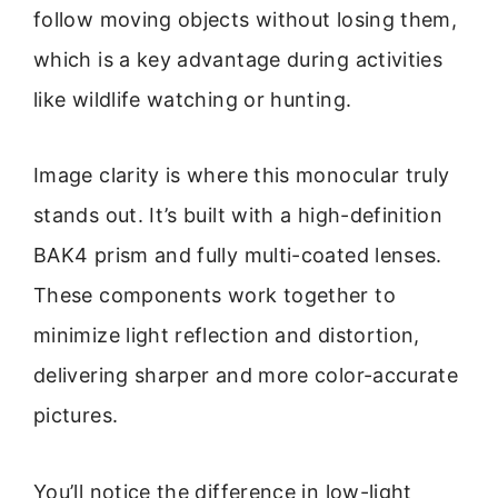
follow moving objects without losing them,
which is a key advantage during activities
like wildlife watching or hunting.
Image clarity is where this monocular truly
stands out. It’s built with a high-definition
BAK4 prism and fully multi-coated lenses.
These components work together to
minimize light reflection and distortion,
delivering sharper and more color-accurate
pictures.
You’ll notice the difference in low-light