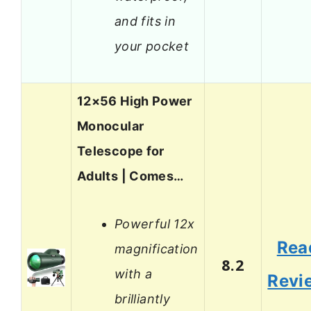
and fits in
your pocket
12×56 High Power
Monocular
Telescope for
Adults | Comes…
Powerful 12x
Rea
magnification
8.2
with a
Revi
brilliantly