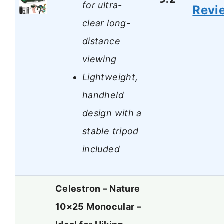
for ultra-
Revi
clear long-
distance
viewing
Lightweight,
handheld
design with a
stable tripod
included
Celestron – Nature
10×25 Monocular –