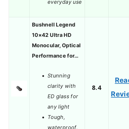
everyday use
Bushnell Legend
10×42 Ultra HD
Monocular, Optical
Performance for…
Stunning
Rea
clarity with
8.4
Revi
ED glass for
any light
Tough,
waterproof,