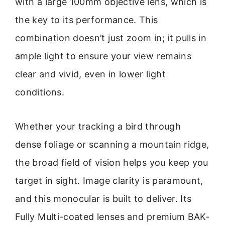
with a large 100mm objective lens, which is
the key to its performance. This
combination doesn’t just zoom in; it pulls in
ample light to ensure your view remains
clear and vivid, even in lower light
conditions.
Whether your tracking a bird through
dense foliage or scanning a mountain ridge,
the broad field of vision helps you keep you
target in sight. Image clarity is paramount,
and this monocular is built to deliver. Its
Fully Multi-coated lenses and premium BAK-