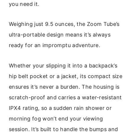
you need it.
Weighing just 9.5 ounces, the Zoom Tube’s
ultra-portable design means it’s always
ready for an impromptu adventure.
Whether your slipping it into a backpack’s
hip belt pocket or a jacket, its compact size
ensures it’s never a burden. The housing is
scratch-proof and carries a water-resistant
IPX4 rating, so a sudden rain shower or
morning fog won’t end your viewing
session. It’s built to handle the bumps and