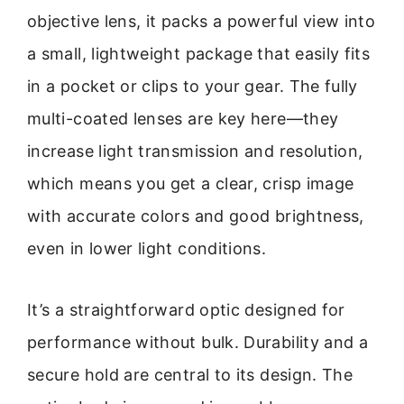
objective lens, it packs a powerful view into
a small, lightweight package that easily fits
in a pocket or clips to your gear. The fully
multi-coated lenses are key here—they
increase light transmission and resolution,
which means you get a clear, crisp image
with accurate colors and good brightness,
even in lower light conditions.
It’s a straightforward optic designed for
performance without bulk. Durability and a
secure hold are central to its design. The