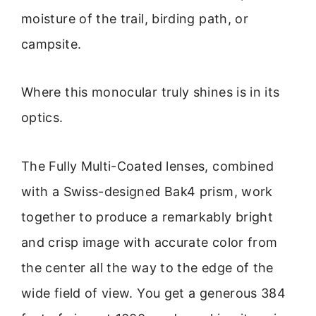
moisture of the trail, birding path, or
campsite.
Where this monocular truly shines is in its
optics.
The Fully Multi-Coated lenses, combined
with a Swiss-designed Bak4 prism, work
together to produce a remarkably bright
and crisp image with accurate color from
the center all the way to the edge of the
wide field of view. You get a generous 384