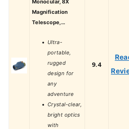
Monocular, 8X
Magnification
Telescope,…
Ultra-
portable,
Rea
rugged
9.4
Revi
design for
any
adventure
Crystal-clear,
bright optics
with