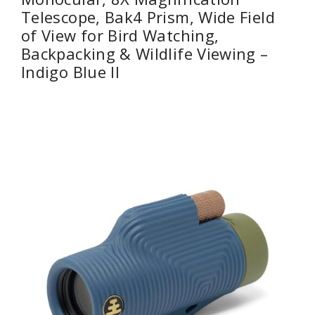
Telescope, Bak4 Prism, Wide Field
of View for Bird Watching,
Backpacking & Wildlife Viewing –
Indigo Blue II