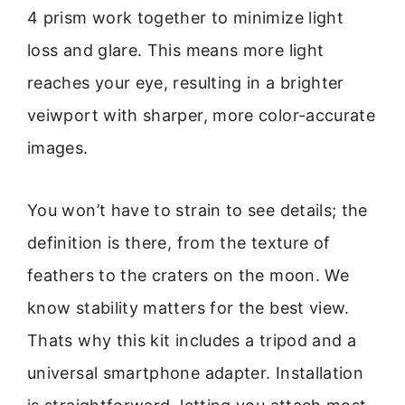
4 prism work together to minimize light
loss and glare. This means more light
reaches your eye, resulting in a brighter
veiwport with sharper, more color-accurate
images.
You won’t have to strain to see details; the
definition is there, from the texture of
feathers to the craters on the moon. We
know stability matters for the best view.
Thats why this kit includes a tripod and a
universal smartphone adapter. Installation