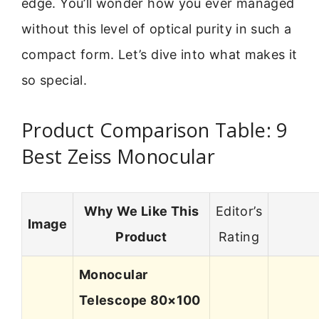
edge. You’ll wonder how you ever managed
without this level of optical purity in such a
compact form. Let’s dive into what makes it
so special.
Product Comparison Table: 9
Best Zeiss Monocular
Why We Like This
Editor’s
Image
Product
Rating
Monocular
Telescope 80×100