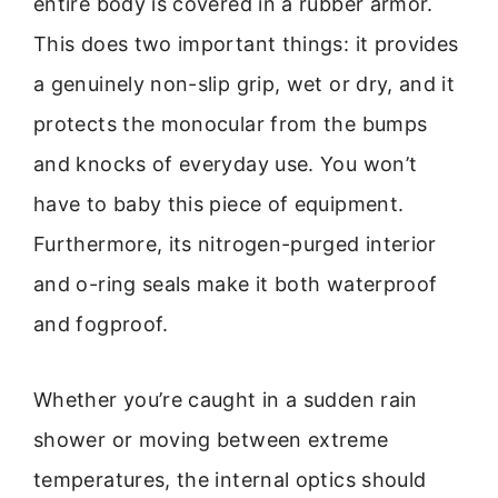
entire body is covered in a rubber armor.
This does two important things: it provides
a genuinely non-slip grip, wet or dry, and it
protects the monocular from the bumps
and knocks of everyday use. You won’t
have to baby this piece of equipment.
Furthermore, its nitrogen-purged interior
and o-ring seals make it both waterproof
and fogproof.
Whether you’re caught in a sudden rain
shower or moving between extreme
temperatures, the internal optics should