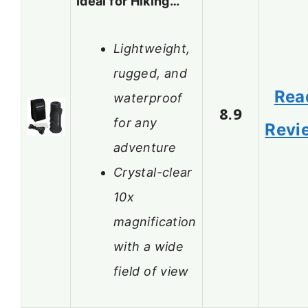
Ideal for Hiking…
Lightweight,
rugged, and
Rea
waterproof
8.9
for any
Revi
adventure
Crystal-clear
10x
magnification
with a wide
field of view