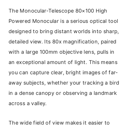
The Monocular-Telescope 80×100 High
Powered Monocular is a serious optical tool
designed to bring distant worlds into sharp,
detailed view. Its 80x magnification, paired
with a large 100mm objective lens, pulls in
an exceptional amount of light. This means
you can capture clear, bright images of far-
away subjects, whether your tracking a bird
in a dense canopy or observing a landmark
across a valley.
The wide field of view makes it easier to