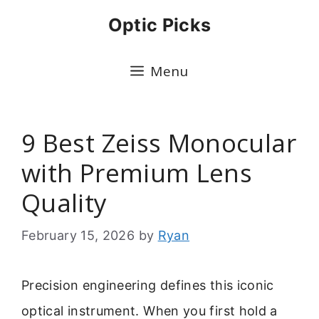
Skip
Optic Picks
to
content
Menu
9 Best Zeiss Monocular
with Premium Lens
Quality
February 15, 2026
by
Ryan
Precision engineering defines this iconic
optical instrument. When you first hold a