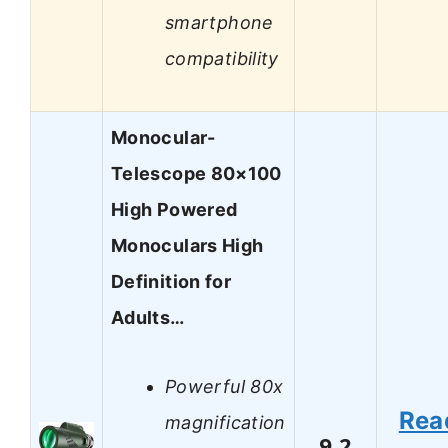
smartphone
compatibility
Monocular-
Telescope 80×100
High Powered
Monoculars High
Definition for
Adults…
Powerful 80x
Rea
magnification
9.2