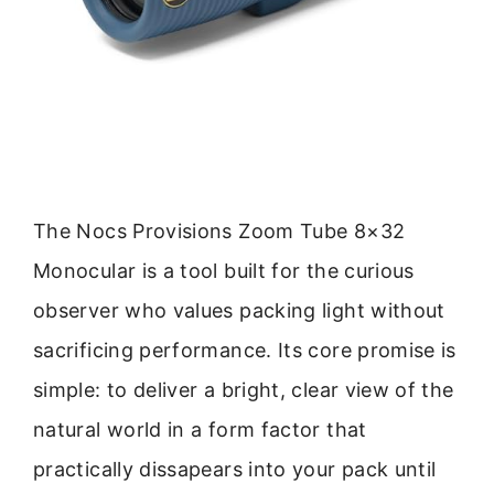
The Nocs Provisions Zoom Tube 8×32
Monocular is a tool built for the curious
observer who values packing light without
sacrificing performance. Its core promise is
simple: to deliver a bright, clear view of the
natural world in a form factor that
practically dissapears into your pack until