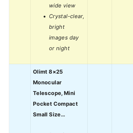
wide view
Crystal-clear,
bright
images day
or night
Olimt 8×25
Monocular
Telescope, Mini
Pocket Compact
Small Size…