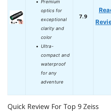
Premium
Rea
optics for
7.9
exceptional
Revi
clarity and
color
Ultra-
compact and
waterproof
for any
adventure
Quick Review For Top 9 Zeiss