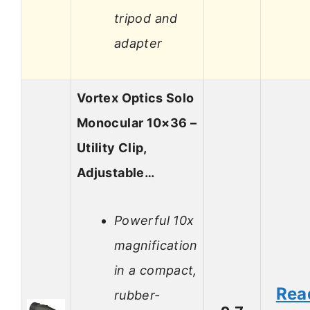
tripod and
adapter
Vortex Optics Solo
Monocular 10×36 –
Utility Clip,
Adjustable…
Powerful 10x
magnification
in a compact,
Rea
rubber-