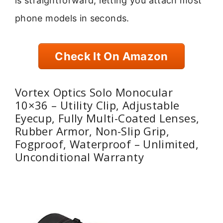
is straightforward, letting you attach most
phone models in seconds.
Check It On Amazon
Vortex Optics Solo Monocular
10×36 – Utility Clip, Adjustable
Eyecup, Fully Multi-Coated Lenses,
Rubber Armor, Non-Slip Grip,
Fogproof, Waterproof – Unlimited,
Unconditional Warranty