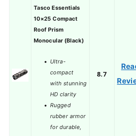
Tasco Essentials
10×25 Compact
Roof Prism
Monocular (Black)
Ultra-
Rea
compact
8.7
Revi
with stunning
HD clarity
Rugged
rubber armor
for durable,