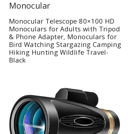
Monocular
Monocular Telescope 80×100 HD
Monoculars for Adults with Tripod
& Phone Adapter, Monoculars for
Bird Watching Stargazing Camping
Hiking Hunting Wildlife Travel-
Black