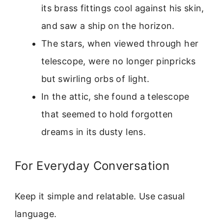
its brass fittings cool against his skin,
and saw a ship on the horizon.
The stars, when viewed through her
telescope, were no longer pinpricks
but swirling orbs of light.
In the attic, she found a telescope
that seemed to hold forgotten
dreams in its dusty lens.
For Everyday Conversation
Keep it simple and relatable. Use casual
language.