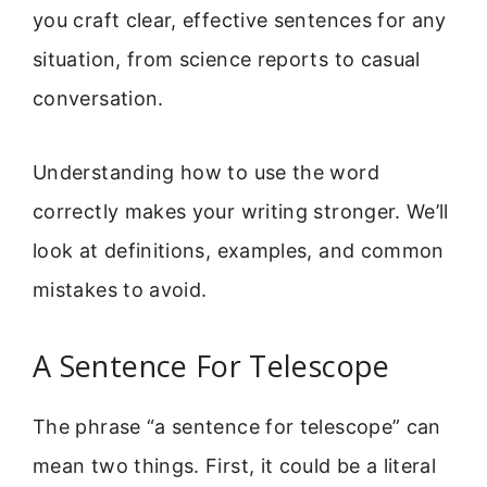
you craft clear, effective sentences for any
situation, from science reports to casual
conversation.
Understanding how to use the word
correctly makes your writing stronger. We’ll
look at definitions, examples, and common
mistakes to avoid.
A Sentence For Telescope
The phrase “a sentence for telescope” can
mean two things. First, it could be a literal