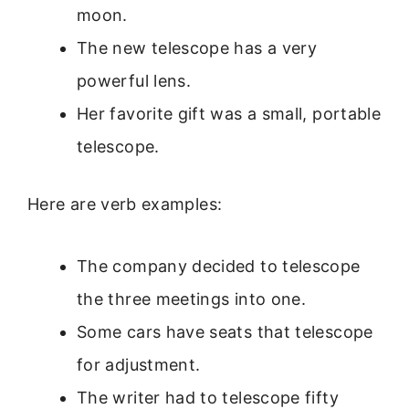
moon.
The new telescope has a very
powerful lens.
Her favorite gift was a small, portable
telescope.
Here are verb examples:
The company decided to telescope
the three meetings into one.
Some cars have seats that telescope
for adjustment.
The writer had to telescope fifty