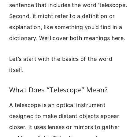
sentence that includes the word ‘telescope’.
Second, it might refer to a definition or
explanation, like something you’d find in a
dictionary. We’ll cover both meanings here.
Let’s start with the basics of the word
itself.
What Does “Telescope” Mean?
A telescope is an optical instrument
designed to make distant objects appear
closer. It uses lenses or mirrors to gather