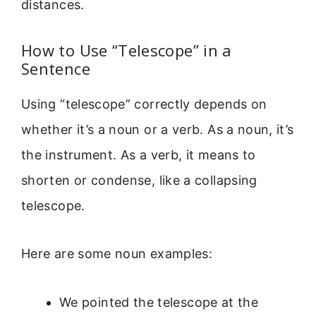
distances.
How to Use “Telescope” in a
Sentence
Using “telescope” correctly depends on
whether it’s a noun or a verb. As a noun, it’s
the instrument. As a verb, it means to
shorten or condense, like a collapsing
telescope.
Here are some noun examples:
We pointed the telescope at the