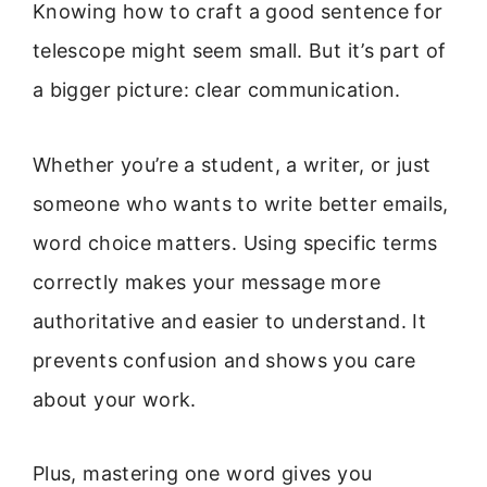
Knowing how to craft a good sentence for
telescope might seem small. But it’s part of
a bigger picture: clear communication.
Whether you’re a student, a writer, or just
someone who wants to write better emails,
word choice matters. Using specific terms
correctly makes your message more
authoritative and easier to understand. It
prevents confusion and shows you care
about your work.
Plus, mastering one word gives you