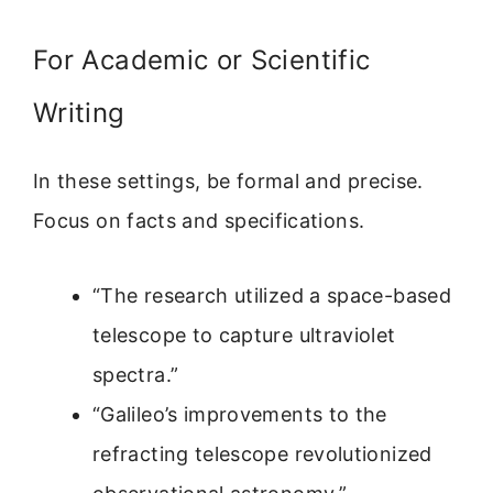
For Academic or Scientific
Writing
In these settings, be formal and precise.
Focus on facts and specifications.
“The research utilized a space-based
telescope to capture ultraviolet
spectra.”
“Galileo’s improvements to the
refracting telescope revolutionized