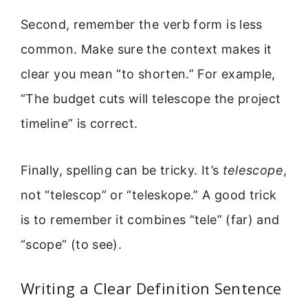
Second, remember the verb form is less
common. Make sure the context makes it
clear you mean “to shorten.” For example,
“The budget cuts will telescope the project
timeline” is correct.
Finally, spelling can be tricky. It’s
telescope
,
not “telescop” or “teleskope.” A good trick
is to remember it combines “tele” (far) and
“scope” (to see).
Writing a Clear Definition Sentence