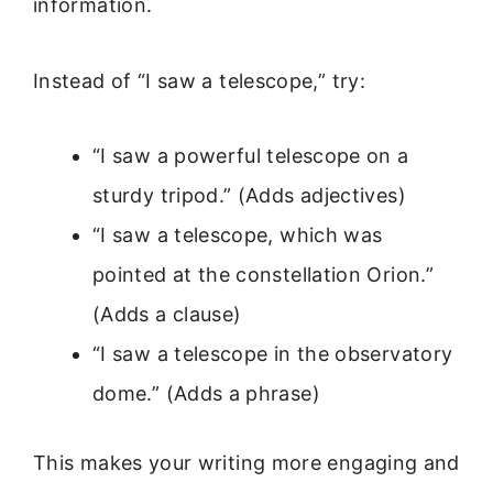
information.
Instead of “I saw a telescope,” try:
“I saw a powerful telescope on a
sturdy tripod.” (Adds adjectives)
“I saw a telescope, which was
pointed at the constellation Orion.”
(Adds a clause)
“I saw a telescope in the observatory
dome.” (Adds a phrase)
This makes your writing more engaging and