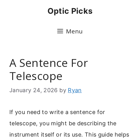
Skip
Optic Picks
to
content
Menu
A Sentence For
Telescope
January 24, 2026
by
Ryan
If you need to write a sentence for
telescope, you might be describing the
instrument itself or its use. This guide helps