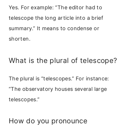
Yes. For example: “The editor had to
telescope the long article into a brief
summary.” It means to condense or
shorten.
What is the plural of telescope?
The plural is “telescopes.” For instance:
“The observatory houses several large
telescopes.”
How do you pronounce