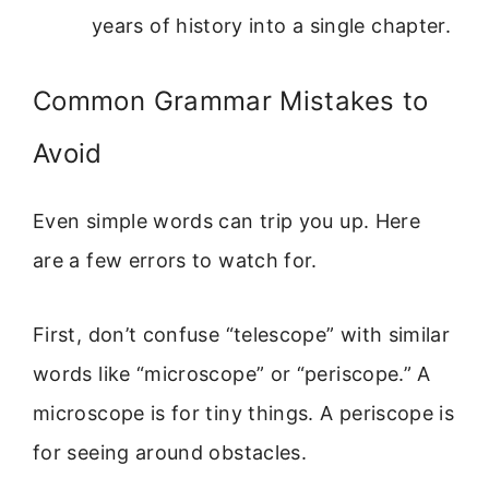
years of history into a single chapter.
Common Grammar Mistakes to
Avoid
Even simple words can trip you up. Here
are a few errors to watch for.
First, don’t confuse “telescope” with similar
words like “microscope” or “periscope.” A
microscope is for tiny things. A periscope is
for seeing around obstacles.