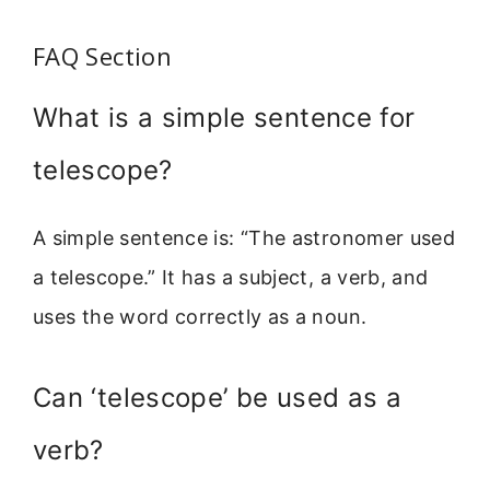
FAQ Section
What is a simple sentence for
telescope?
A simple sentence is: “The astronomer used
a telescope.” It has a subject, a verb, and
uses the word correctly as a noun.
Can ‘telescope’ be used as a
verb?