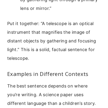
lens or mirror.”
Put it together: “A telescope is an optical
instrument that magnifies the image of
distant objects by gathering and focusing
light.” This is a solid, factual sentence for
telescope.
Examples in Different Contexts
The best sentence depends on where
you’re writing. A science paper uses
different language than a children’s story.