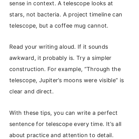
sense in context. A telescope looks at
stars, not bacteria. A project timeline can
telescope, but a coffee mug cannot.
Read your writing aloud. If it sounds
awkward, it probably is. Try a simpler
construction. For example, “Through the
telescope, Jupiter’s moons were visible” is
clear and direct.
With these tips, you can write a perfect
sentence for telescope every time. It’s all
about practice and attention to detail.