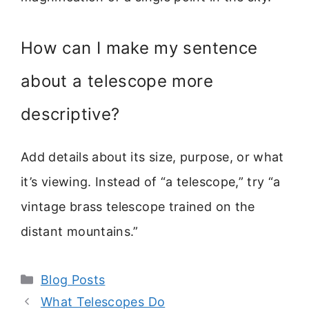
How can I make my sentence
about a telescope more
descriptive?
Add details about its size, purpose, or what
it’s viewing. Instead of “a telescope,” try “a
vintage brass telescope trained on the
distant mountains.”
Categories
Blog Posts
What Telescopes Do