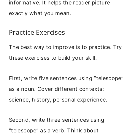
informative. It helps the reader picture
exactly what you mean.
Practice Exercises
The best way to improve is to practice. Try
these exercises to build your skill.
First, write five sentences using “telescope”
as a noun. Cover different contexts:
science, history, personal experience.
Second, write three sentences using
“telescope” as a verb. Think about