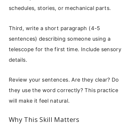
schedules, stories, or mechanical parts.
Third, write a short paragraph (4-5
sentences) describing someone using a
telescope for the first time. Include sensory
details.
Review your sentences. Are they clear? Do
they use the word correctly? This practice
will make it feel natural.
Why This Skill Matters