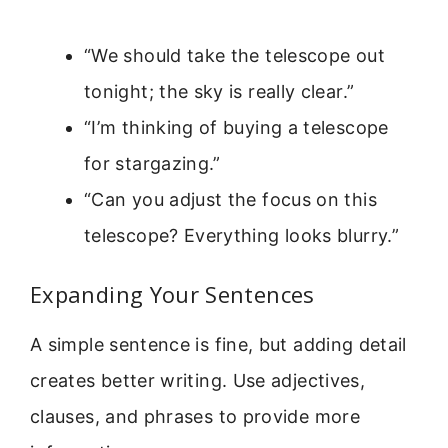
“We should take the telescope out
tonight; the sky is really clear.”
“I’m thinking of buying a telescope
for stargazing.”
“Can you adjust the focus on this
telescope? Everything looks blurry.”
Expanding Your Sentences
A simple sentence is fine, but adding detail
creates better writing. Use adjectives,
clauses, and phrases to provide more