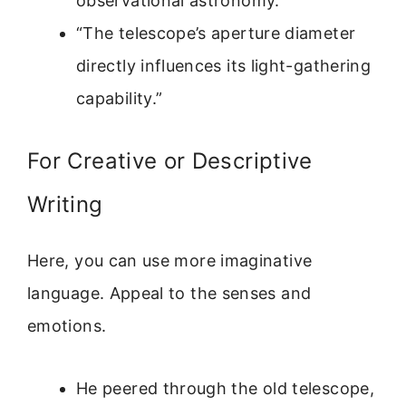
observational astronomy.”
“The telescope’s aperture diameter
directly influences its light-gathering
capability.”
For Creative or Descriptive
Writing
Here, you can use more imaginative
language. Appeal to the senses and
emotions.
He peered through the old telescope,