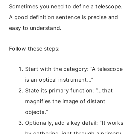
Sometimes you need to define a telescope.
A good definition sentence is precise and
easy to understand.
Follow these steps:
Start with the category: “A telescope
is an optical instrument…”
State its primary function: “…that
magnifies the image of distant
objects.”
Optionally, add a key detail: “It works
by gathering light through a primary