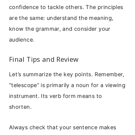
confidence to tackle others. The principles
are the same: understand the meaning,
know the grammar, and consider your
audience.
Final Tips and Review
Let’s summarize the key points. Remember,
“telescope” is primarily a noun for a viewing
instrument. Its verb form means to
shorten.
Always check that your sentence makes