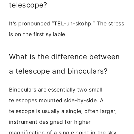
telescope?
It’s pronounced “TEL-uh-skohp.” The stress
is on the first syllable.
What is the difference between
a telescope and binoculars?
Binoculars are essentially two small
telescopes mounted side-by-side. A
telescope is usually a single, often larger,
instrument designed for higher
magnification of a single point in the sky.