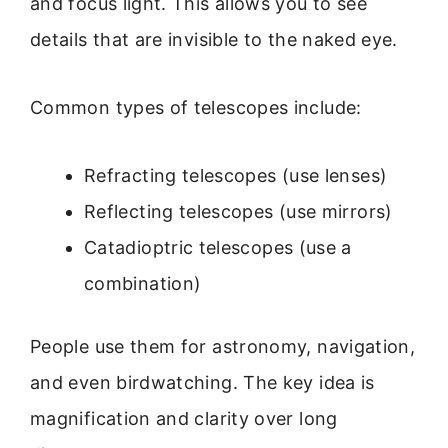
and focus light. This allows you to see
details that are invisible to the naked eye.
Common types of telescopes include:
Refracting telescopes (use lenses)
Reflecting telescopes (use mirrors)
Catadioptric telescopes (use a
combination)
People use them for astronomy, navigation,
and even birdwatching. The key idea is
magnification and clarity over long