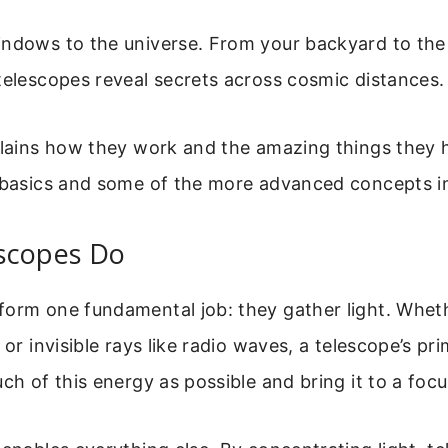
ndows to the universe. From your backyard to the 
telescopes reveal secrets across cosmic distances.
plains how they work and the amazing things they h
e basics and some of the more advanced concepts i
scopes Do
orm one fundamental job: they gather light. Whether
 or invisible rays like radio waves, a telescope’s pr
uch of this energy as possible and bring it to a focu