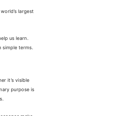
world’s largest
elp us learn.
n simple terms.
 it’s visible
imary purpose is
s.