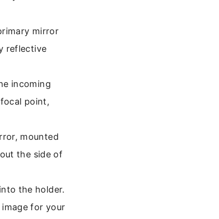
primary mirror
y reflective
the incoming
 focal point,
irror, mounted
 out the side of
nto the holder.
d image for your