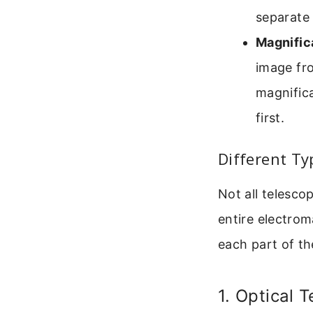
separate 
Magnific
image fro
magnifica
first.
Different Ty
Not all telesco
entire electrom
each part of th
1. Optical 