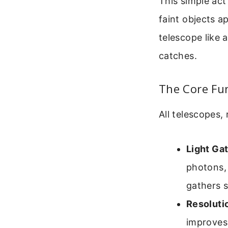
This simple act
faint objects a
telescope like a
catches.
The Core Fun
All telescopes,
Light Gat
photons, 
gathers s
Resoluti
improves 