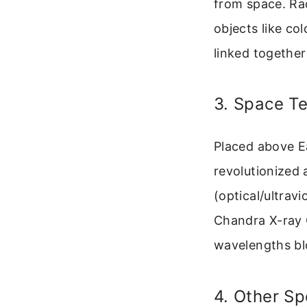
from space. Ra
objects like co
linked together
3. Space T
Placed above E
revolutionized
(optical/ultrav
Chandra X-ray O
wavelengths bl
4. Other Sp