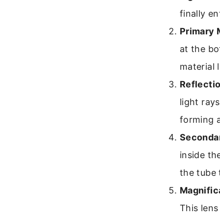
finally e
Primary M
at the bo
material 
Reflectio
light ray
forming 
Secondar
inside th
the tube 
Magnific
This lens