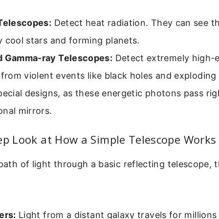
 Telescopes:
Detect heat radiation. They can see t
 cool stars and forming planets.
d Gamma-ray Telescopes:
Detect extremely high-
 from violent events like black holes and exploding
pecial designs, as these energetic photons pass ri
nal mirrors.
tep Look at How a Simple Telescope Works
 path of light through a basic reflecting telescope,
ers:
Light from a distant galaxy travels for millions