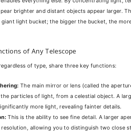
 enables everything else. By concentrating light, 
ppear brighter and distant objects appear larger. Th
 giant light bucket; the bigger the bucket, the more 
ctions of Any Telescope
 regardless of type, share three key functions:
hering:
The main mirror or lens (called the apertur
the particles of light, from a celestial object. A lar
ignificantly more light, revealing fainter details.
on:
This is the ability to see fine detail. A larger ape
resolution, allowing you to distinguish two close s