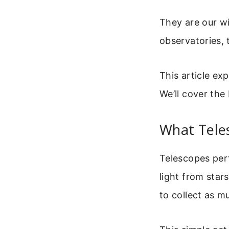
They are our wi
observatories, 
This article ex
We’ll cover th
What Tele
Telescopes perf
light from stars
to collect as m