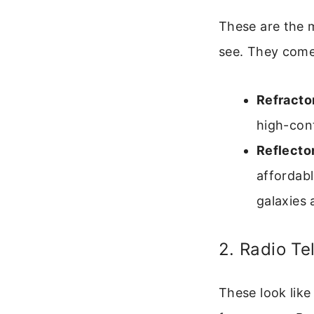
These are the m
see. They come
Refracto
high-con
Reflecto
affordabl
galaxies 
2. Radio T
These look like