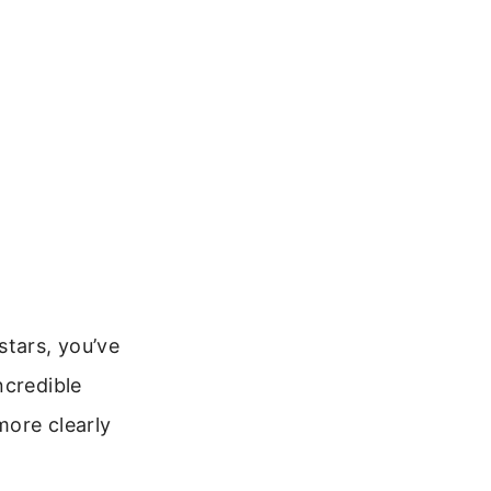
stars, you’ve
ncredible
more clearly