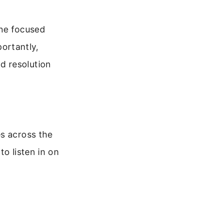
the focused
portantly,
nd resolution
es across the
to listen in on