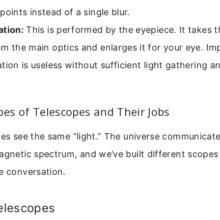
points instead of a single blur.
ation:
This is performed by the eyepiece. It takes 
m the main optics and enlarges it for your eye. Im
tion is useless without sufficient light gathering a
pes of Telescopes and Their Jobs
pes see the same “light.” The universe communicat
agnetic spectrum, and we’ve built different scopes 
e conversation.
Telescopes