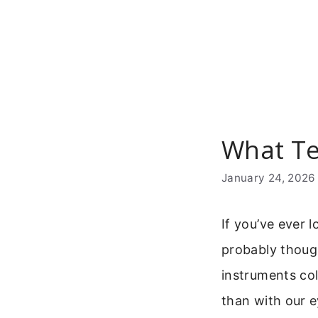
Skip
to
content
What Te
January 24, 2026
If you’ve ever 
probably though
instruments col
than with our e