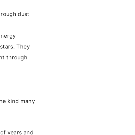
hrough dust
energy
 stars. They
ght through
 the kind many
 of years and