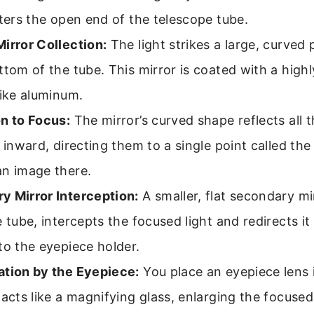
nters the open end of the telescope tube.
irror Collection:
The light strikes a large, curved 
ttom of the tube. This mirror is coated with a highl
like aluminum.
n to Focus:
The mirror’s curved shape reflects all 
s inward, directing them to a single point called the
an image there.
y Mirror Interception:
A smaller, flat secondary m
e tube, intercepts the focused light and redirects it
to the eyepiece holder.
ation by the Eyepiece:
You place an eyepiece lens i
 acts like a magnifying glass, enlarging the focuse