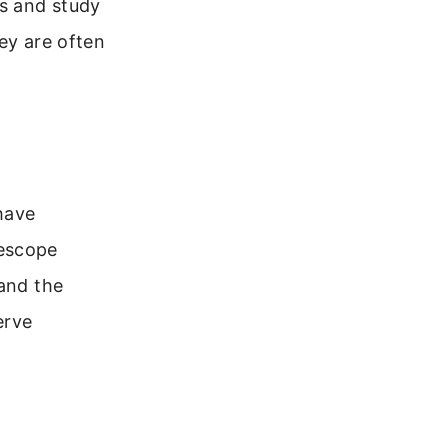
s and study
ey are often
have
lescope
 and the
erve