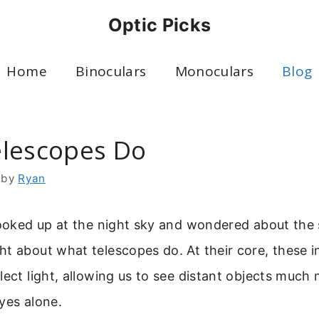
Optic Picks
Home
Binoculars
Monoculars
Blog
lescopes Do
by
Ryan
looked up at the night sky and wondered about the 
t about what telescopes do. At their core, these i
lect light, allowing us to see distant objects much 
yes alone.