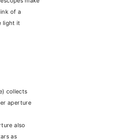
telescopes make
ink of a
light it
e) collects
ger aperture
rture also
tars as