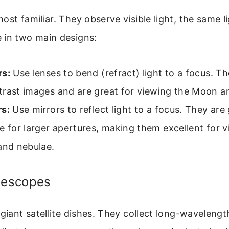
ost familiar. They observe visible light, the same l
 in two main designs:
rs:
Use lenses to bend (refract) light to a focus. Th
trast images and are great for viewing the Moon a
rs:
Use mirrors to reflect light to a focus. They are
e for larger apertures, making them excellent for v
and nebulae.
elescopes
 giant satellite dishes. They collect long-waveleng