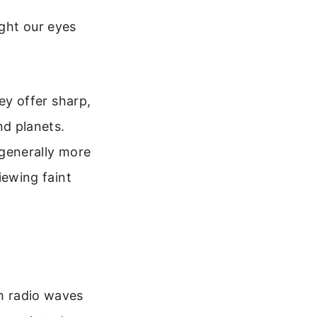
ight our eyes
ey offer sharp,
nd planets.
 generally more
iewing faint
th radio waves