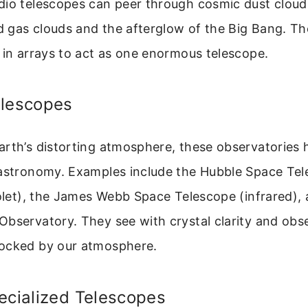
dio telescopes can peer through cosmic dust cloud
ld gas clouds and the afterglow of the Big Bang. Th
 in arrays to act as one enormous telescope.
elescopes
arth’s distorting atmosphere, these observatories 
 astronomy. Examples include the Hubble Space Te
iolet), the James Webb Space Telescope (infrared),
bservatory. They see with crystal clarity and obs
ocked by our atmosphere.
ecialized Telescopes