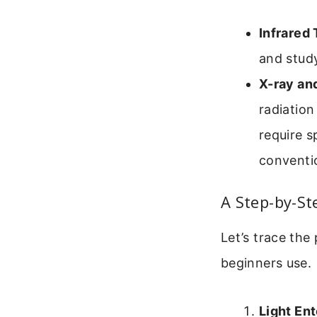
Infrared
and study
X-ray an
radiation
require s
conventio
A Step-by-S
Let’s trace the
beginners use.
Light Ent