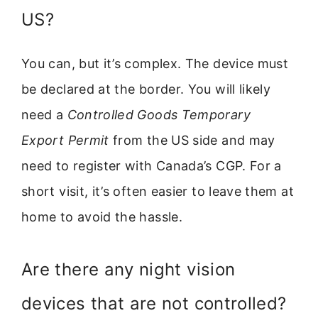
US?
You can, but it’s complex. The device must
be declared at the border. You will likely
need a
Controlled Goods Temporary
Export Permit
from the US side and may
need to register with Canada’s CGP. For a
short visit, it’s often easier to leave them at
home to avoid the hassle.
Are there any night vision
devices that are not controlled?