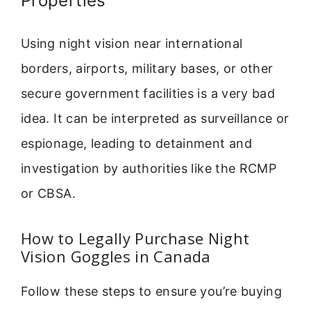
Properties
Using night vision near international
borders, airports, military bases, or other
secure government facilities is a very bad
idea. It can be interpreted as surveillance or
espionage, leading to detainment and
investigation by authorities like the RCMP
or CBSA.
How to Legally Purchase Night
Vision Goggles in Canada
Follow these steps to ensure you’re buying