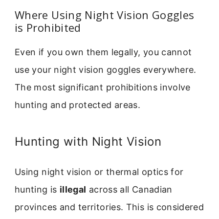
Where Using Night Vision Goggles
is Prohibited
Even if you own them legally, you cannot
use your night vision goggles everywhere.
The most significant prohibitions involve
hunting and protected areas.
Hunting with Night Vision
Using night vision or thermal optics for
hunting is
illegal
across all Canadian
provinces and territories. This is considered