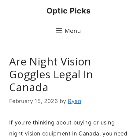
Skip
Optic Picks
to
content
Menu
Are Night Vision
Goggles Legal In
Canada
February 15, 2026
by
Ryan
If you’re thinking about buying or using
night vision equipment in Canada, you need