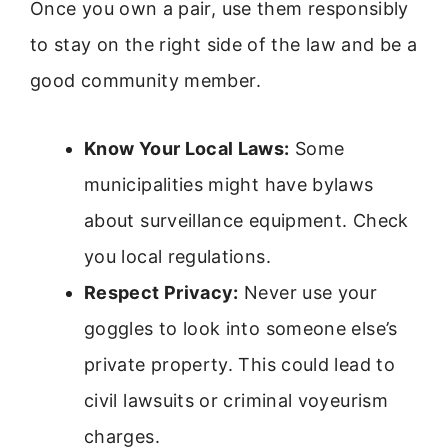
Once you own a pair, use them responsibly
to stay on the right side of the law and be a
good community member.
Know Your Local Laws:
Some
municipalities might have bylaws
about surveillance equipment. Check
you local regulations.
Respect Privacy:
Never use your
goggles to look into someone else’s
private property. This could lead to
civil lawsuits or criminal voyeurism
charges.