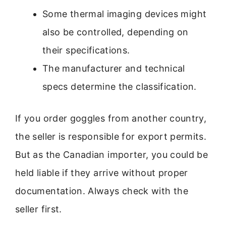
Some thermal imaging devices might
also be controlled, depending on
their specifications.
The manufacturer and technical
specs determine the classification.
If you order goggles from another country,
the seller is responsible for export permits.
But as the Canadian importer, you could be
held liable if they arrive without proper
documentation. Always check with the
seller first.