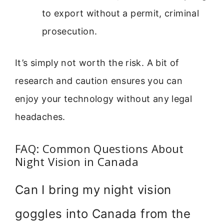
to export without a permit, criminal
prosecution.
It’s simply not worth the risk. A bit of
research and caution ensures you can
enjoy your technology without any legal
headaches.
FAQ: Common Questions About
Night Vision in Canada
Can I bring my night vision
goggles into Canada from the