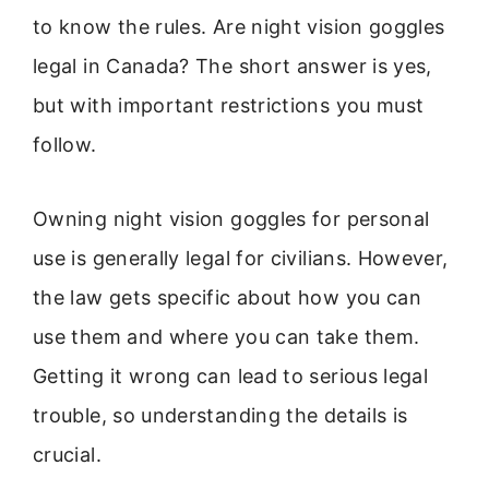
to know the rules. Are night vision goggles
legal in Canada? The short answer is yes,
but with important restrictions you must
follow.
Owning night vision goggles for personal
use is generally legal for civilians. However,
the law gets specific about how you can
use them and where you can take them.
Getting it wrong can lead to serious legal
trouble, so understanding the details is
crucial.