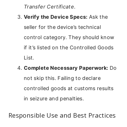
Transfer Certificate
.
Verify the Device Specs:
Ask the
seller for the device’s technical
control category. They should know
if it’s listed on the Controlled Goods
List.
Complete Necessary Paperwork:
Do
not skip this. Failing to declare
controlled goods at customs results
in seizure and penalties.
Responsible Use and Best Practices