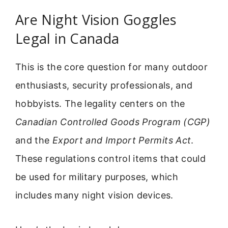
Are Night Vision Goggles
Legal in Canada
This is the core question for many outdoor
enthusiasts, security professionals, and
hobbyists. The legality centers on the
Canadian Controlled Goods Program (CGP)
and the
Export and Import Permits Act
.
These regulations control items that could
be used for military purposes, which
includes many night vision devices.