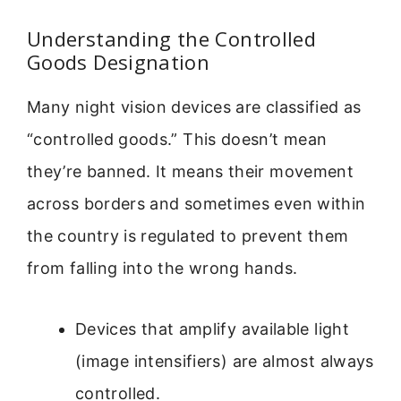
Understanding the Controlled
Goods Designation
Many night vision devices are classified as
“controlled goods.” This doesn’t mean
they’re banned. It means their movement
across borders and sometimes even within
the country is regulated to prevent them
from falling into the wrong hands.
Devices that amplify available light
(image intensifiers) are almost always
controlled.