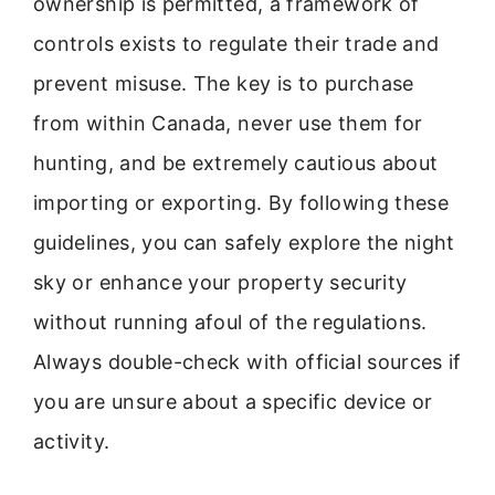
ownership is permitted, a framework of
controls exists to regulate their trade and
prevent misuse. The key is to purchase
from within Canada, never use them for
hunting, and be extremely cautious about
importing or exporting. By following these
guidelines, you can safely explore the night
sky or enhance your property security
without running afoul of the regulations.
Always double-check with official sources if
you are unsure about a specific device or
activity.