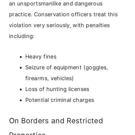
an unsportsmanlike and dangerous
practice. Conservation officers treat this
violation very seriously, with penalties
including:
Heavy fines
Seizure of equipment (goggles,
firearms, vehicles)
Loss of hunting licenses
Potential criminal charges
On Borders and Restricted