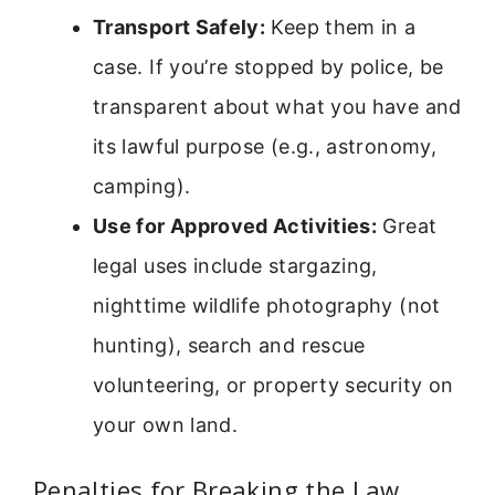
Transport Safely:
Keep them in a
case. If you’re stopped by police, be
transparent about what you have and
its lawful purpose (e.g., astronomy,
camping).
Use for Approved Activities:
Great
legal uses include stargazing,
nighttime wildlife photography (not
hunting), search and rescue
volunteering, or property security on
your own land.
Penalties for Breaking the Law