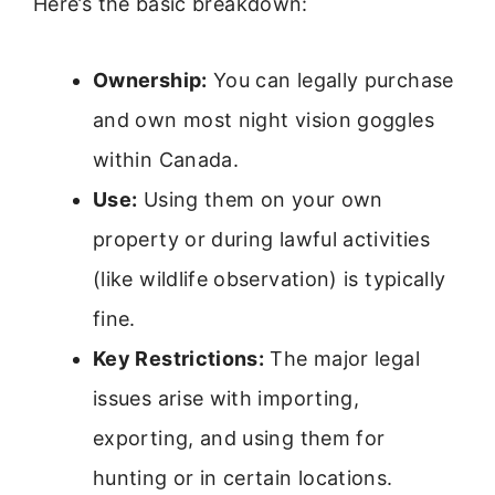
Here’s the basic breakdown:
Ownership:
You can legally purchase
and own most night vision goggles
within Canada.
Use:
Using them on your own
property or during lawful activities
(like wildlife observation) is typically
fine.
Key Restrictions:
The major legal
issues arise with importing,
exporting, and using them for
hunting or in certain locations.