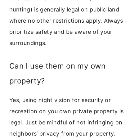
hunting) is generally legal on public land
where no other restrictions apply. Always
prioritize safety and be aware of your
surroundings.
Can I use them on my own
property?
Yes, using night vision for security or
recreation on you own private property is
legal. Just be mindful of not infringing on
neighbors’ privacy from your property.