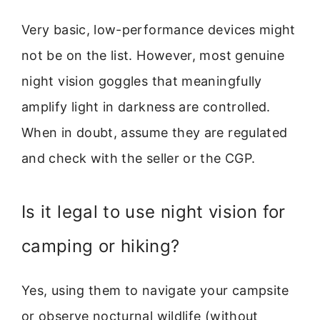
Very basic, low-performance devices might
not be on the list. However, most genuine
night vision goggles that meaningfully
amplify light in darkness are controlled.
When in doubt, assume they are regulated
and check with the seller or the CGP.
Is it legal to use night vision for
camping or hiking?
Yes, using them to navigate your campsite
or observe nocturnal wildlife (without