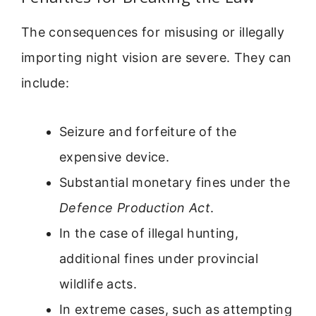
The consequences for misusing or illegally
importing night vision are severe. They can
include:
Seizure and forfeiture of the
expensive device.
Substantial monetary fines under the
Defence Production Act
.
In the case of illegal hunting,
additional fines under provincial
wildlife acts.
In extreme cases, such as attempting