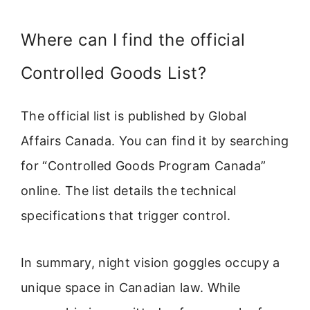
Where can I find the official
Controlled Goods List?
The official list is published by Global
Affairs Canada. You can find it by searching
for “Controlled Goods Program Canada”
online. The list details the technical
specifications that trigger control.
In summary, night vision goggles occupy a
unique space in Canadian law. While