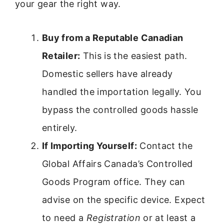
your gear the right way.
Buy from a Reputable Canadian
Retailer:
This is the easiest path.
Domestic sellers have already
handled the importation legally. You
bypass the controlled goods hassle
entirely.
If Importing Yourself:
Contact the
Global Affairs Canada’s Controlled
Goods Program office. They can
advise on the specific device. Expect
to need a
Registration
or at least a