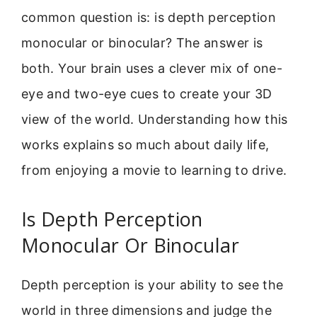
common question is: is depth perception
monocular or binocular? The answer is
both. Your brain uses a clever mix of one-
eye and two-eye cues to create your 3D
view of the world. Understanding how this
works explains so much about daily life,
from enjoying a movie to learning to drive.
Is Depth Perception
Monocular Or Binocular
Depth perception is your ability to see the
world in three dimensions and judge the