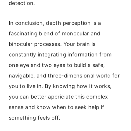
detection.
In conclusion, depth perception is a
fascinating blend of monocular and
binocular processes. Your brain is
constantly integrating information from
one eye and two eyes to build a safe,
navigable, and three-dimensional world for
you to live in. By knowing how it works,
you can better appriciate this complex
sense and know when to seek help if
something feels off.