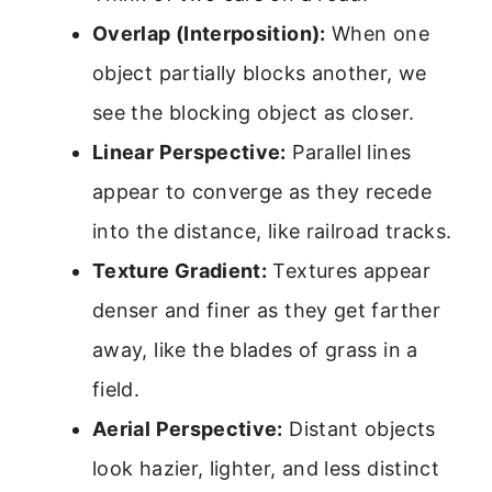
Overlap (Interposition):
When one
object partially blocks another, we
see the blocking object as closer.
Linear Perspective:
Parallel lines
appear to converge as they recede
into the distance, like railroad tracks.
Texture Gradient:
Textures appear
denser and finer as they get farther
away, like the blades of grass in a
field.
Aerial Perspective:
Distant objects
look hazier, lighter, and less distinct