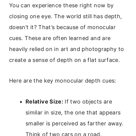
You can experience these right now by
closing one eye. The world still has depth,
doesn’t it? That’s because of monocular
cues. These are often learned and are
heavily relied on in art and photography to
create a sense of depth on a flat surface.
Here are the key monocular depth cues:
Relative Size:
If two objects are
similar in size, the one that appears
smaller is perceived as farther away.
Think of two cars on a road.