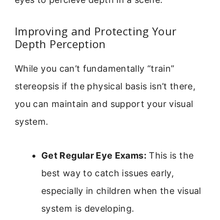
Improving and Protecting Your
Depth Perception
While you can’t fundamentally “train”
stereopsis if the physical basis isn’t there,
you can maintain and support your visual
system.
Get Regular Eye Exams:
This is the
best way to catch issues early,
especially in children when the visual
system is developing.