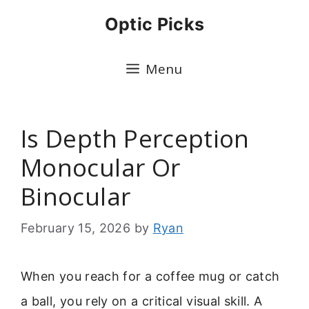
Skip
Optic Picks
to
content
Menu
Is Depth Perception
Monocular Or
Binocular
February 15, 2026
by
Ryan
When you reach for a coffee mug or catch
a ball, you rely on a critical visual skill. A