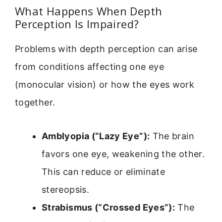
What Happens When Depth
Perception Is Impaired?
Problems with depth perception can arise
from conditions affecting one eye
(monocular vision) or how the eyes work
together.
Amblyopia (“Lazy Eye”):
The brain
favors one eye, weakening the other.
This can reduce or eliminate
stereopsis.
Strabismus (“Crossed Eyes”):
The