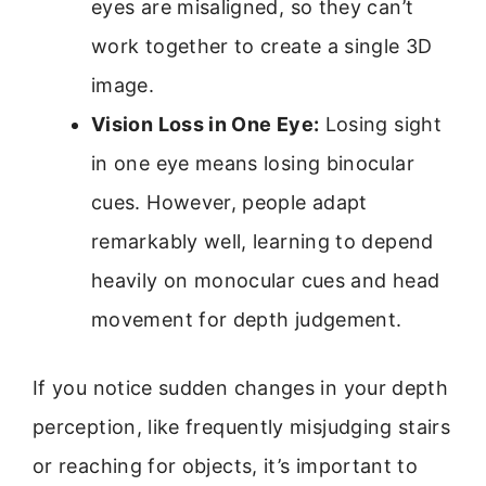
eyes are misaligned, so they can’t
work together to create a single 3D
image.
Vision Loss in One Eye:
Losing sight
in one eye means losing binocular
cues. However, people adapt
remarkably well, learning to depend
heavily on monocular cues and head
movement for depth judgement.
If you notice sudden changes in your depth
perception, like frequently misjudging stairs
or reaching for objects, it’s important to