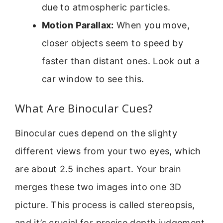
due to atmospheric particles.
Motion Parallax:
When you move,
closer objects seem to speed by
faster than distant ones. Look out a
car window to see this.
What Are Binocular Cues?
Binocular cues depend on the slighty
different views from your two eyes, which
are about 2.5 inches apart. Your brain
merges these two images into one 3D
picture. This process is called stereopsis,
and it’s crucial for precise depth judgement