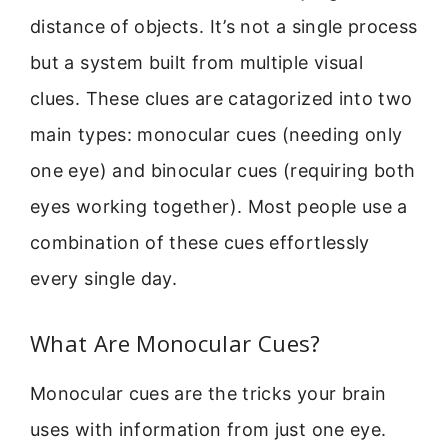
distance of objects. It’s not a single process
but a system built from multiple visual
clues. These clues are catagorized into two
main types: monocular cues (needing only
one eye) and binocular cues (requiring both
eyes working together). Most people use a
combination of these cues effortlessly
every single day.
What Are Monocular Cues?
Monocular cues are the tricks your brain
uses with information from just one eye.