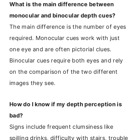
What is the main difference between
monocular and binocular depth cues?
The main difference is the number of eyes
required. Monocular cues work with just
one eye and are often pictorial clues.
Binocular cues require both eyes and rely
on the comparison of the two different
images they see.
How do I know if my depth perception is
bad?
Signs include frequent clumsiness like
spilling drinks, difficulty with stairs, trouble