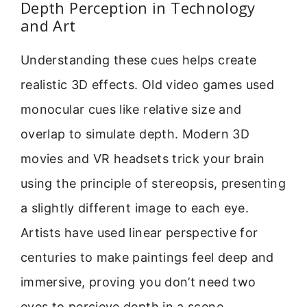
Depth Perception in Technology
and Art
Understanding these cues helps create
realistic 3D effects. Old video games used
monocular cues like relative size and
overlap to simulate depth. Modern 3D
movies and VR headsets trick your brain
using the principle of stereopsis, presenting
a slightly different image to each eye.
Artists have used linear perspective for
centuries to make paintings feel deep and
immersive, proving you don’t need two
eyes to percieve depth in a scene.