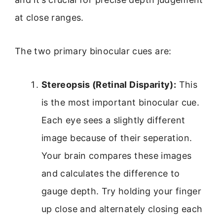
at close ranges.
The two primary binocular cues are:
Stereopsis (Retinal Disparity):
This
is the most important binocular cue.
Each eye sees a slightly different
image because of their seperation.
Your brain compares these images
and calculates the difference to
gauge depth. Try holding your finger
up close and alternately closing each