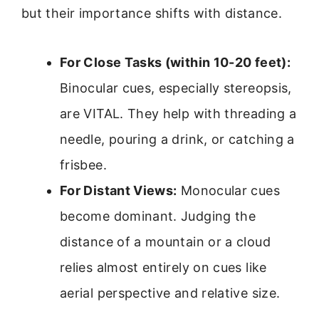
but their importance shifts with distance.
For Close Tasks (within 10-20 feet):
Binocular cues, especially stereopsis,
are VITAL. They help with threading a
needle, pouring a drink, or catching a
frisbee.
For Distant Views:
Monocular cues
become dominant. Judging the
distance of a mountain or a cloud
relies almost entirely on cues like
aerial perspective and relative size.