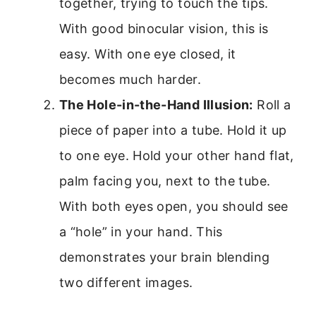
together, trying to touch the tips.
With good binocular vision, this is
easy. With one eye closed, it
becomes much harder.
The Hole-in-the-Hand Illusion:
Roll a
piece of paper into a tube. Hold it up
to one eye. Hold your other hand flat,
palm facing you, next to the tube.
With both eyes open, you should see
a “hole” in your hand. This
demonstrates your brain blending
two different images.