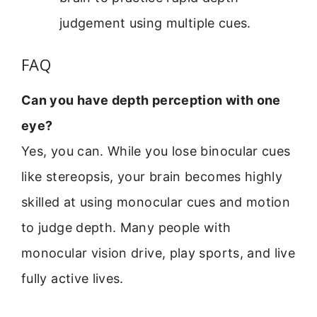
judgement using multiple cues.
FAQ
Can you have depth perception with one
eye?
Yes, you can. While you lose binocular cues
like stereopsis, your brain becomes highly
skilled at using monocular cues and motion
to judge depth. Many people with
monocular vision drive, play sports, and live
fully active lives.