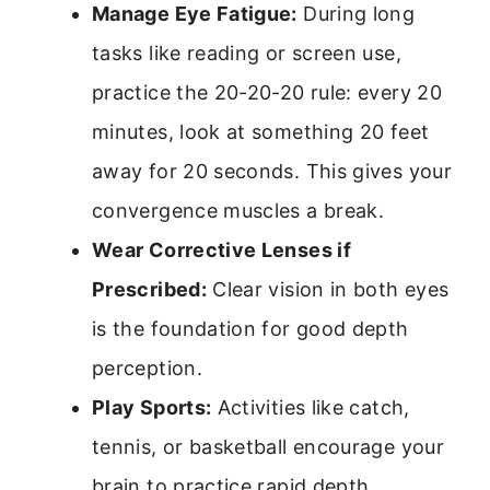
Manage Eye Fatigue:
During long
tasks like reading or screen use,
practice the 20-20-20 rule: every 20
minutes, look at something 20 feet
away for 20 seconds. This gives your
convergence muscles a break.
Wear Corrective Lenses if
Prescribed:
Clear vision in both eyes
is the foundation for good depth
perception.
Play Sports:
Activities like catch,
tennis, or basketball encourage your
brain to practice rapid depth