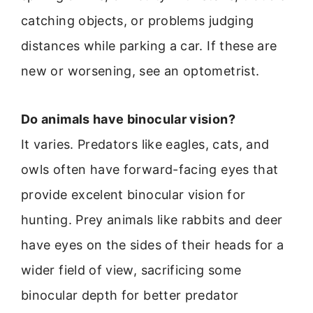
catching objects, or problems judging
distances while parking a car. If these are
new or worsening, see an optometrist.
Do animals have binocular vision?
It varies. Predators like eagles, cats, and
owls often have forward-facing eyes that
provide excelent binocular vision for
hunting. Prey animals like rabbits and deer
have eyes on the sides of their heads for a
wider field of view, sacrificing some
binocular depth for better predator