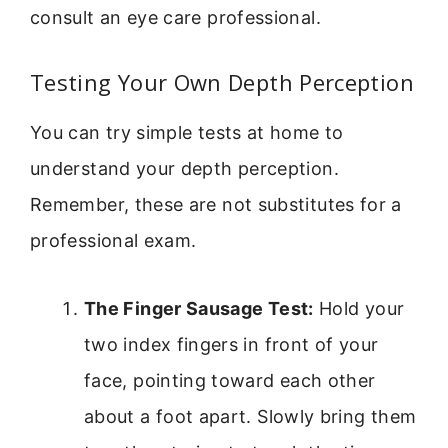
consult an eye care professional.
Testing Your Own Depth Perception
You can try simple tests at home to
understand your depth perception.
Remember, these are not substitutes for a
professional exam.
The Finger Sausage Test:
Hold your
two index fingers in front of your
face, pointing toward each other
about a foot apart. Slowly bring them