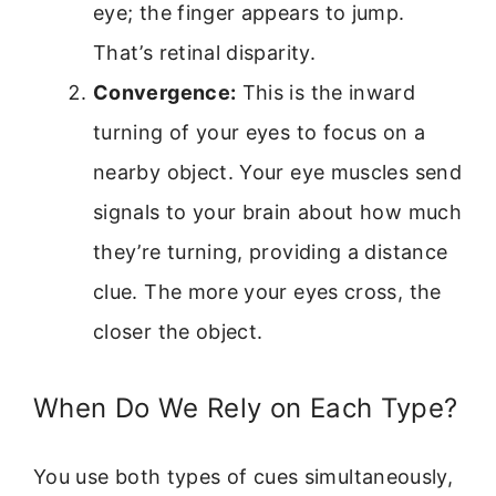
eye; the finger appears to jump.
That’s retinal disparity.
Convergence:
This is the inward
turning of your eyes to focus on a
nearby object. Your eye muscles send
signals to your brain about how much
they’re turning, providing a distance
clue. The more your eyes cross, the
closer the object.
When Do We Rely on Each Type?
You use both types of cues simultaneously,