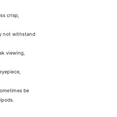
ss crisp,
 not withstand
sk viewing,
eyepiece,
sometimes be
ripods.