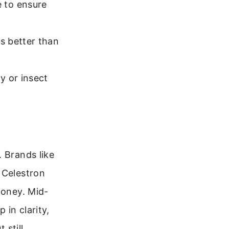
e to ensure
is better than
ly or insect
 Brands like
 Celestron
money. Mid-
 in clarity,
 still