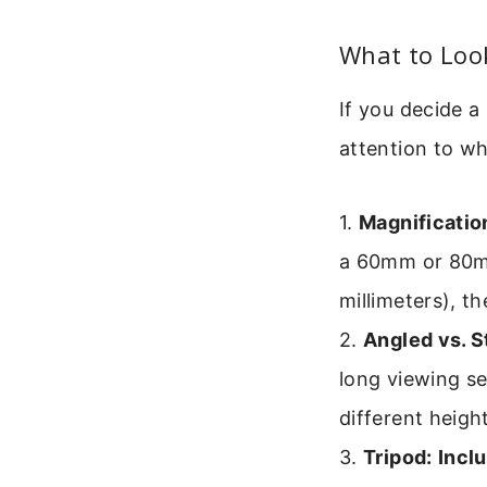
What to Loo
If you decide 
attention to wh
1.
Magnificatio
a 60mm or 80mm 
millimeters), th
2.
Angled vs. S
long viewing se
different heigh
3.
Tripod:
Incl