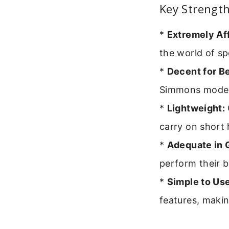
Key Strengt
*
Extremely Af
the world of s
*
Decent for B
Simmons model l
*
Lightweight:
carry on short 
*
Adequate in 
perform their b
*
Simple to Use
features, makin