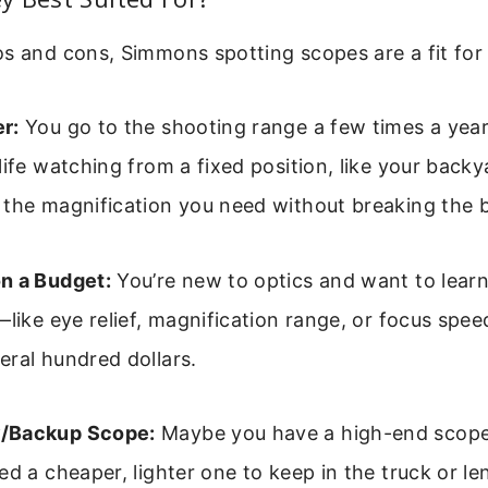
s and cons, Simmons spotting scopes are a fit for 
r:
You go to the shooting range a few times a year
life watching from a fixed position, like your bac
 the magnification you need without breaking the 
n a Budget:
You’re new to optics and want to lear
—like eye relief, magnification range, or focus sp
ral hundred dollars.
/Backup Scope:
Maybe you have a high-end scope 
ed a cheaper, lighter one to keep in the truck or len