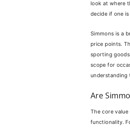
look at where t
decide if one is
Simmons is a br
price points. T
sporting goods
scope for occas
understanding t
Are Simmo
The core value 
functionality. F