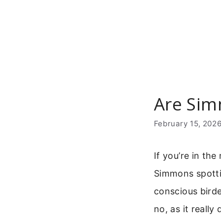
Skip
to
content
Are Sim
February 15, 202
If you’re in th
Simmons spotti
conscious birde
no, as it reall