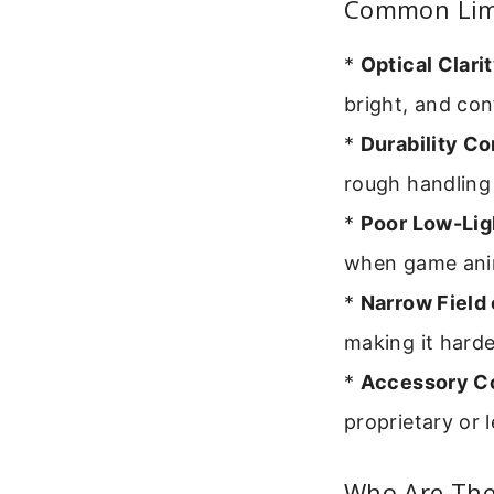
Common Limi
*
Optical Clarit
bright, and co
*
Durability C
rough handling
*
Poor Low-Lig
when game anim
*
Narrow Field 
making it harde
*
Accessory Co
proprietary or 
Who Are They