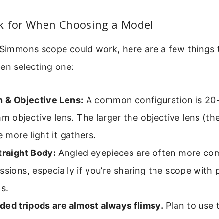
k for When Choosing a Model
a Simmons scope could work, here are a few things 
en selecting one:
n & Objective Lens:
A common configuration is 20
objective lens. The larger the objective lens (th
e more light it gathers.
traight Body:
Angled eyepieces are often more com
ssions, especially if you’re sharing the scope with 
ts.
uded tripods are almost always flimsy.
Plan to use 