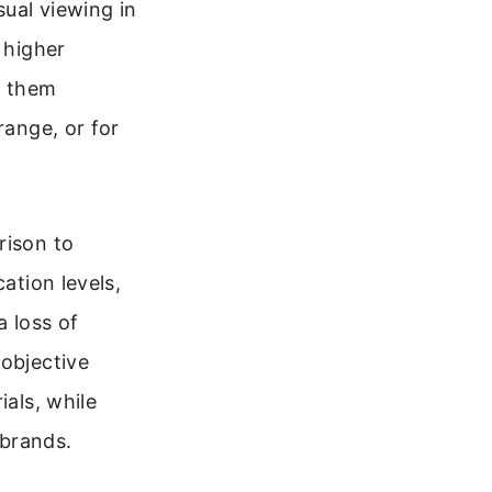
ual viewing in
 higher
d them
range, or for
rison to
ation levels,
a loss of
 objective
ials, while
 brands.