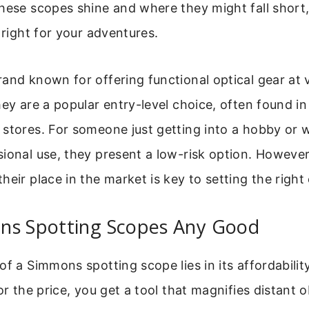
hese scopes shine and where they might fall short
 right for your adventures.
and known for offering functional optical gear at 
hey are a popular entry-level choice, often found i
 stores. For someone just getting into a hobby or
ional use, they present a low-risk option. However
heir place in the market is key to setting the right
ns Spotting Scopes Any Good
of a Simmons spotting scope lies in its affordabilit
or the price, you get a tool that magnifies distant o