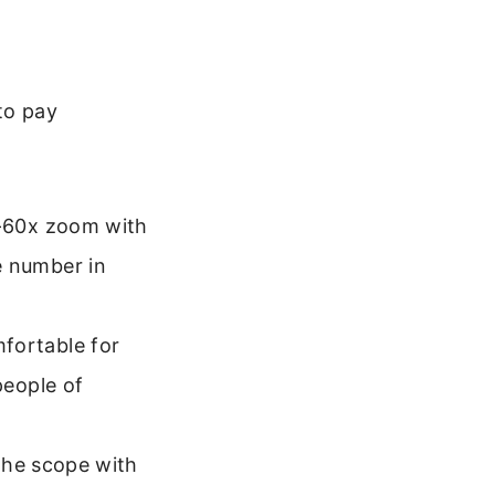
to pay
-60x zoom with
e number in
fortable for
people of
the scope with