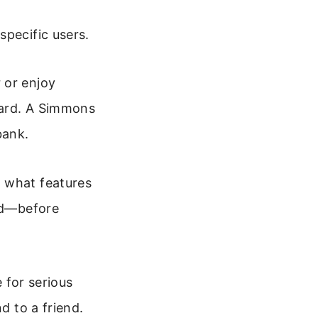
specific users.
 or enjoy
kyard. A Simmons
bank.
n what features
eed—before
for serious
d to a friend.