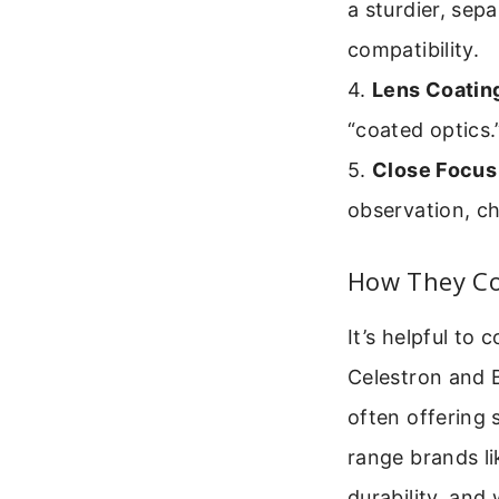
a sturdier, sep
compatibility.
4.
Lens Coatin
“coated optics.
5.
Close Focus
observation, c
How They Co
It’s helpful to
Celestron and B
often offering 
range brands li
durability, and 