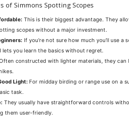
hs of Simmons Spotting Scopes
fordable:
This is their biggest advantage. They all
potting scopes without a major investment.
eginners:
If you’re not sure how much you’ll use a s
ets you learn the basics without regret.
Often constructed with lighter materials, they can 
hikes.
Good Light:
For midday birding or range use on a s
asic task.
:
They usually have straightforward controls with
g them user-friendly.