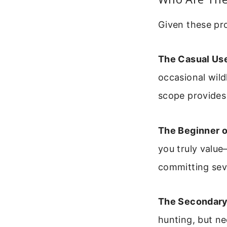
Given these pro
The Casual Use
occasional wild
scope provides
The Beginner o
you truly value
committing seve
The Secondary
hunting, but ne