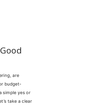
 Good
ering, are
or budget-
a simple yes or
t’s take a clear