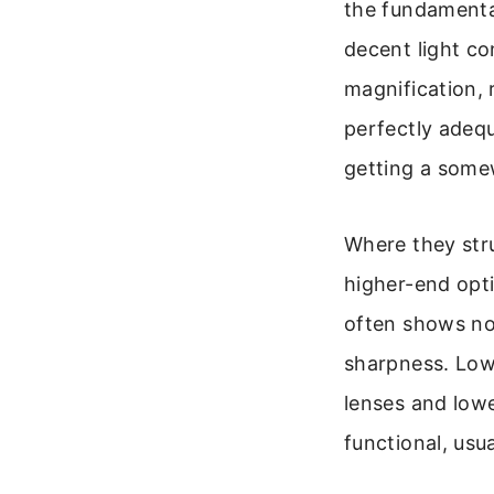
the fundamental
decent light co
magnification, 
perfectly adequ
getting a somewh
Where they stru
higher-end opti
often shows not
sharpness. Low-
lenses and lowe
functional, usu