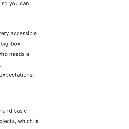
, so you can
very accessible
n big-box
 who needs a
,
 expectations.
y and basic
bjects, which is