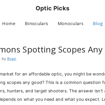
Optic Picks
Home
Binoculars
Monoculars
Blog
mons Spotting Scopes Any
6
by
Ryan
e market for an affordable optic, you might be wond
ng scopes any good? This is a common question f
rs, hunters, and target shooters. The answer isn’t 
y depends on what you need and what you expect. Le