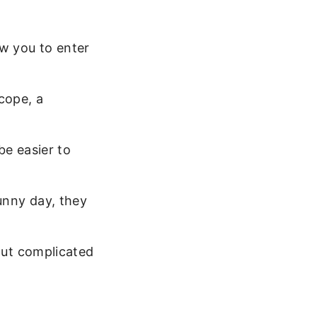
ow you to enter
cope, a
be easier to
unny day, they
out complicated