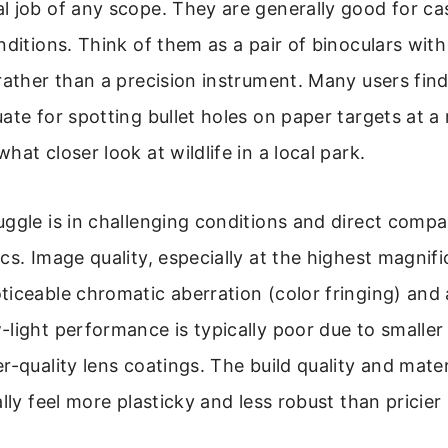
 job of any scope. They are generally good for cas
nditions. Think of them as a pair of binoculars with
rather than a precision instrument. Many users fin
ate for spotting bullet holes on paper targets at a 
at closer look at wildlife in a local park.
ggle is in challenging conditions and direct compa
cs. Image quality, especially at the highest magnific
iceable chromatic aberration (color fringing) and 
light performance is typically poor due to smaller
r-quality lens coatings. The build quality and mater
ally feel more plasticky and less robust than pricier