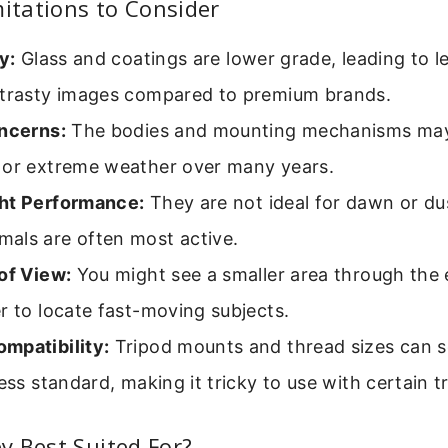
tations to Consider
y:
Glass and coatings are lower grade, leading to le
ntrasty images compared to premium brands.
oncerns:
The bodies and mounting mechanisms may
 or extreme weather over many years.
ht Performance:
They are not ideal for dawn or du
als are often most active.
of View:
You might see a smaller area through the 
r to locate fast-moving subjects.
mpatibility:
Tripod mounts and thread sizes can 
less standard, making it tricky to use with certain t
 Best Suited For?