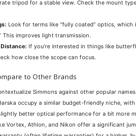
arate tripod for a stable view. Check the mount typ
gs:
Look for terms like “fully coated” optics, which 
” This improves light transmission.
 Distance:
If you’re interested in things like butterf
heck how close the scope can focus.
mpare to Other Brands
 contextualize Simmons against other popular names.
arska occupy a similar budget-friendly niche, with
slightly better optical performance for a bit more 
ke Vortex, Athlon, and Nikon offer a significant jump
warranty (often lifetime warranties) for a higher, but