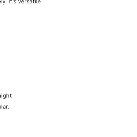
 It’s versatile
aight
lar.