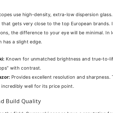
opes use high-density, extra-low dispersion glass.
y that gets very close to the top European brands. 
ons, the difference to your eye will be minimal. In l
 has a slight edge.
i:
Known for unmatched brightness and true-to-lif
ps” with contrast.
azor:
Provides excellent resolution and sharpness.
incredibly well for its price point.
nd Build Quality