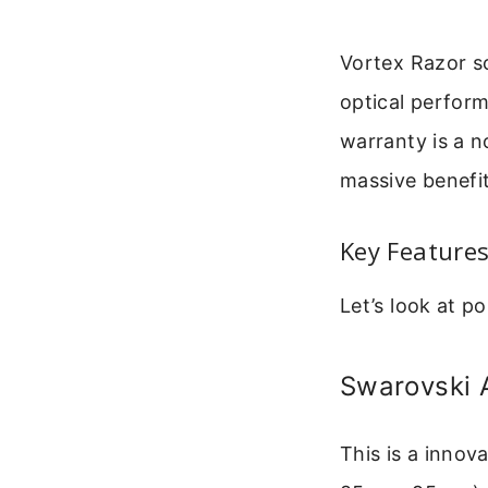
Vortex Razor s
optical perform
warranty is a n
massive benefit
Key Feature
Let’s look at p
Swarovski 
This is a inno