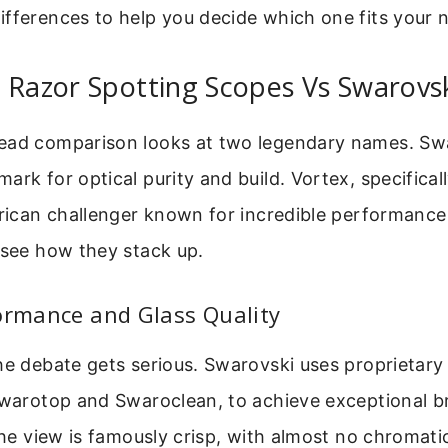
fferences to help you decide which one fits your 
 Razor Spotting Scopes Vs Swarovs
ead comparison looks at two legendary names. Swa
ark for optical purity and build. Vortex, specificall
erican challenger known for incredible performance 
 see how they stack up.
ormance and Glass Quality
he debate gets serious. Swarovski uses proprietary
 Swarotop and Swaroclean, to achieve exceptional b
 The view is famously crisp, with almost no chromati