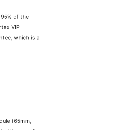
-95% of the
rtex VIP
ntee, which is a
odule (65mm,