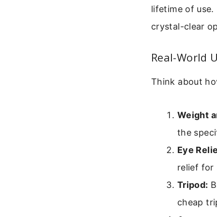
lifetime of use
crystal-clear o
Real-World 
Think about how
Weight a
the speci
Eye Relie
relief for
Tripod:
Bo
cheap tri