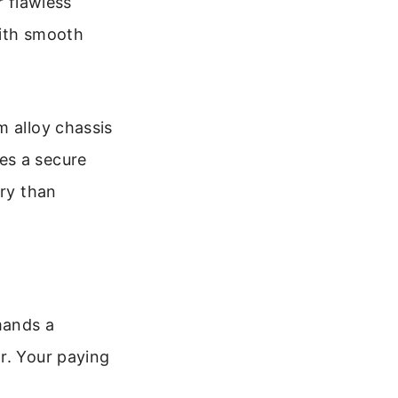
r flawless
with smooth
m alloy chassis
es a secure
ery than
mands a
r. Your paying