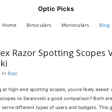
Optic Picks
Home
Binoculars
Monoculars
Blog
tex Razor Spotting Scopes 
ki
6
by
Ryan
ng at high-end spotting scopes, you’ve likely asked:
 scopes vs Swarovski a good comparison? Both are
y serve different types of users and budgets. This 