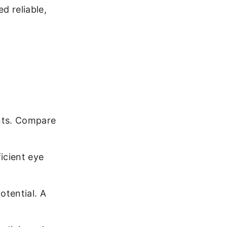
d reliable,
nts. Compare
icient eye
otential. A