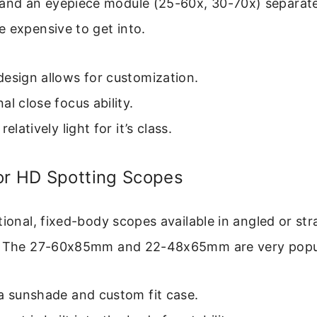
d an eyepiece module (25-60x, 30-70x) separately.
 expensive to get into.
esign allows for customization.
al close focus ability.
relatively light for it’s class.
or HD Spotting Scopes
tional, fixed-body scopes available in angled or str
s. The 27-60x85mm and 22-48x65mm are very popu
a sunshade and custom fit case.