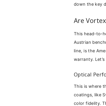
down the key di
Are Vortex
This head-to-h
Austrian benchm
line, is the Am
warranty. Let’s
Optical Perf
This is where t
coatings, like
color fidelity.