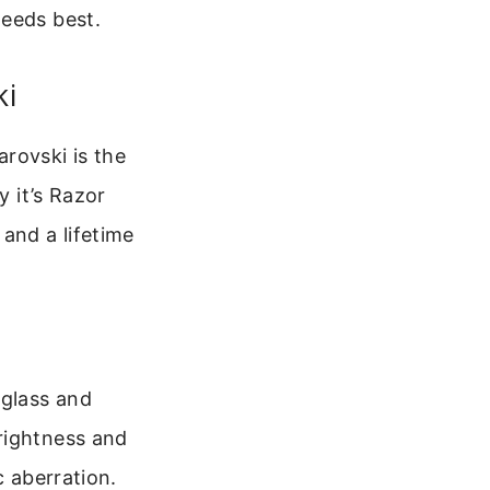
needs best.
ki
rovski is the
y it’s Razor
and a lifetime
 glass and
rightness and
c aberration.