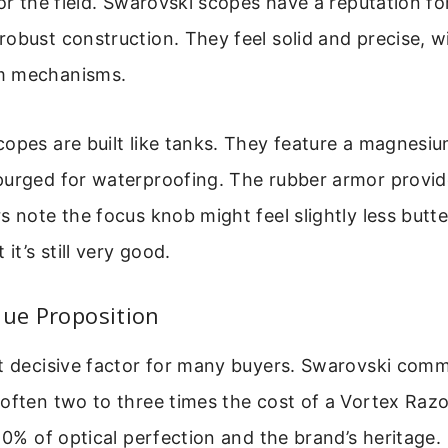
for the field. Swarovski scopes have a reputation fo
obust construction. They feel solid and precise, 
m mechanisms.
opes are built like tanks. They feature a magnesiu
purged for waterproofing. The rubber armor provid
s note the focus knob might feel slightly less butt
 it’s still very good.
lue Proposition
st decisive factor for many buyers. Swarovski com
often two to three times the cost of a Vortex Razo
-10% of optical perfection and the brand’s heritage.