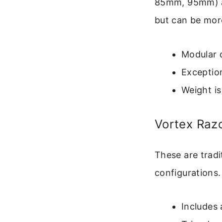
85mm, 95mm) an
but can be more
Modular d
Exception
Weight is 
Vortex Raz
These are tradi
configuration
Includes 