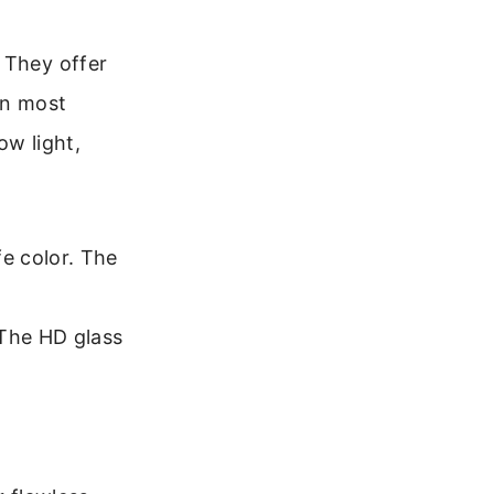
 They offer
In most
ow light,
e color. The
 The HD glass