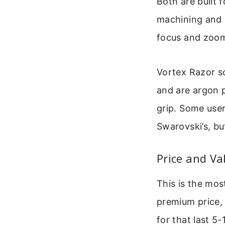
Both are built 
machining and r
focus and zoo
Vortex Razor sc
and are argon 
grip. Some user
Swarovski’s, but
Price and Va
This is the mo
premium price, 
for that last 5