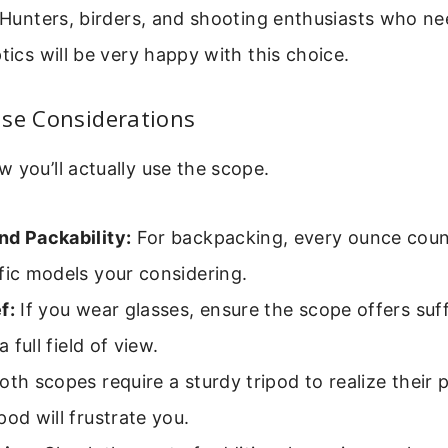
. Hunters, birders, and shooting enthusiasts who nee
ptics will be very happy with this choice.
Use Considerations
 you’ll actually use the scope.
nd Packability:
For backpacking, every ounce cou
fic models your considering.
f:
If you wear glasses, ensure the scope offers suff
 a full field of view.
th scopes require a sturdy tripod to realize their p
pod will frustrate you.