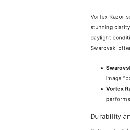
Vortex Razor sc
stunning clarit
daylight conditi
Swarovski often
Swarovsk
image “po
Vortex R
performs 
Durability a