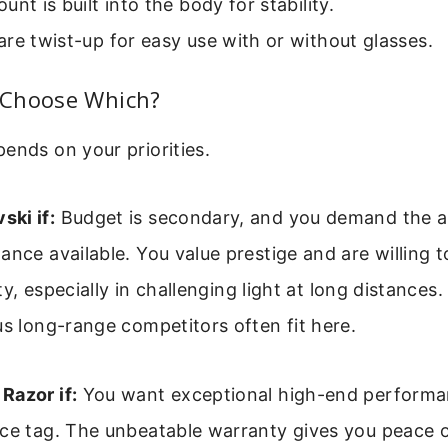
unt is built into the body for stability.
re twist-up for easy use with or without glasses.
Choose Which?
ends on your priorities.
ki if:
Budget is secondary, and you demand the a
ance available. You value prestige and are willing t
rity, especially in challenging light at long distances
us long-range competitors often fit here.
Razor if:
You want exceptional high-end performa
ice tag. The unbeatable warranty gives you peace o