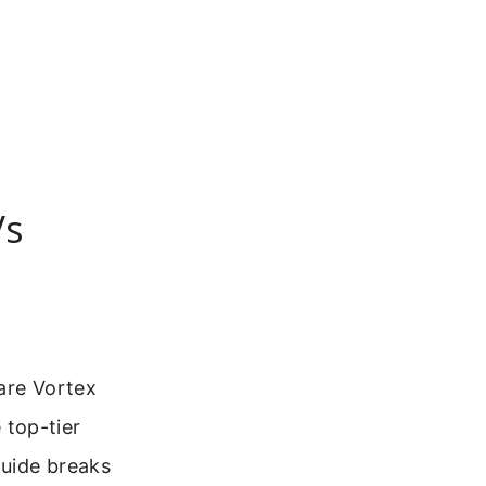
Vs
 are Vortex
 top-tier
guide breaks