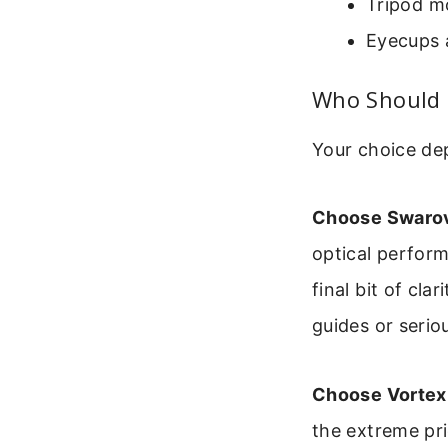
Tripod mo
Eyecups a
Who Should 
Your choice dep
Choose Swarovs
optical perform
final bit of cla
guides or serio
Choose Vortex 
the extreme pr