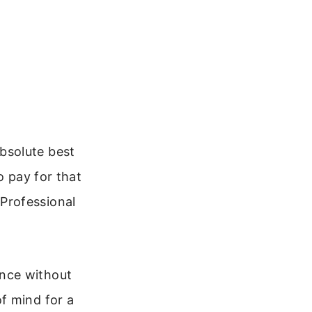
bsolute best
o pay for that
. Professional
nce without
f mind for a