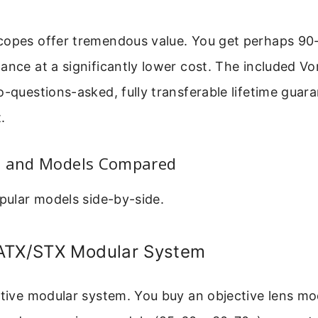
copes offer tremendous value. You get perhaps 90
ance at a significantly lower cost. The included Vo
o-questions-asked, fully transferable lifetime guara
.
s and Models Compared
opular models side-by-side.
ATX/STX Modular System
vative modular system. You buy an objective lens m