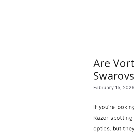
Skip
to
content
Are Vor
Swarovs
February 15, 202
If you’re looki
Razor spotting
optics, but the