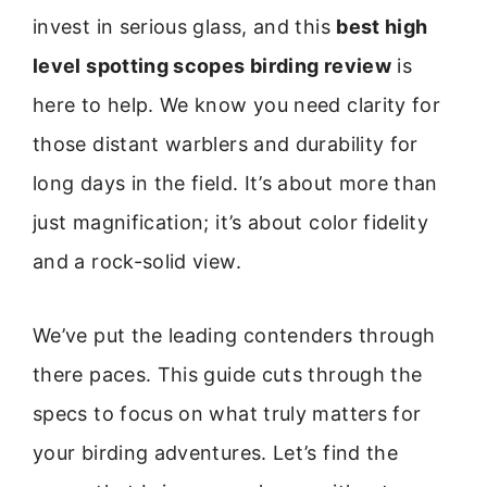
invest in serious glass, and this
best high
level spotting scopes birding review
is
here to help. We know you need clarity for
those distant warblers and durability for
long days in the field. It’s about more than
just magnification; it’s about color fidelity
and a rock-solid view.
We’ve put the leading contenders through
there paces. This guide cuts through the
specs to focus on what truly matters for
your birding adventures. Let’s find the