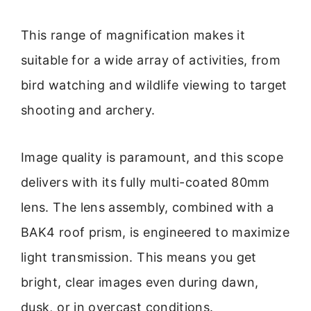
This range of magnification makes it
suitable for a wide array of activities, from
bird watching and wildlife viewing to target
shooting and archery.
Image quality is paramount, and this scope
delivers with its fully multi-coated 80mm
lens. The lens assembly, combined with a
BAK4 roof prism, is engineered to maximize
light transmission. This means you get
bright, clear images even during dawn,
dusk, or in overcast conditions.