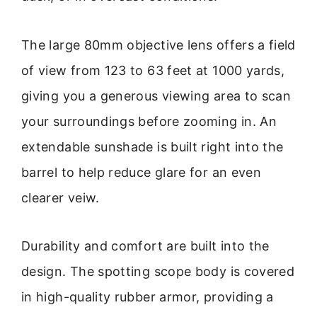
The large 80mm objective lens offers a field
of view from 123 to 63 feet at 1000 yards,
giving you a generous viewing area to scan
your surroundings before zooming in. An
extendable sunshade is built right into the
barrel to help reduce glare for an even
clearer veiw.
Durability and comfort are built into the
design. The spotting scope body is covered
in high-quality rubber armor, providing a