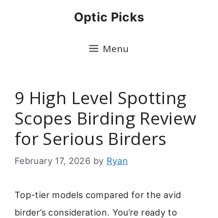
Skip
Optic Picks
to
content
Menu
9 High Level Spotting
Scopes Birding Review
for Serious Birders
February 17, 2026
by
Ryan
Top-tier models compared for the avid
birder’s consideration. You’re ready to