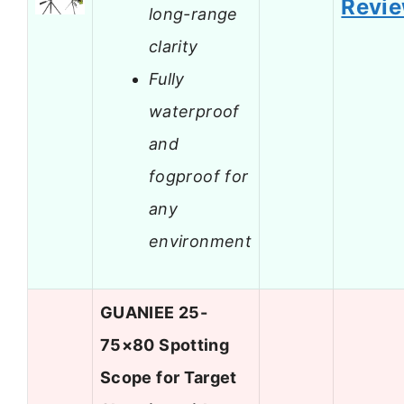
Revi
long-range
clarity
Fully
waterproof
and
fogproof for
any
environment
GUANIEE 25-
75×80 Spotting
Scope for Target