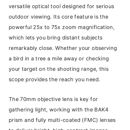
versatile optical tool designed for serious
outdoor viewing. Its core feature is the
powerful 25x to 75x zoom magnification,
which lets you bring distant subjects
remarkably close. Whether your observing
a bird in a tree a mile away or checking
your target on the shooting range, this
scope provides the reach you need.
The 70mm objective lens is key for
gathering light, working with the BAK4
prism and fully multi-coated (FMC) lenses