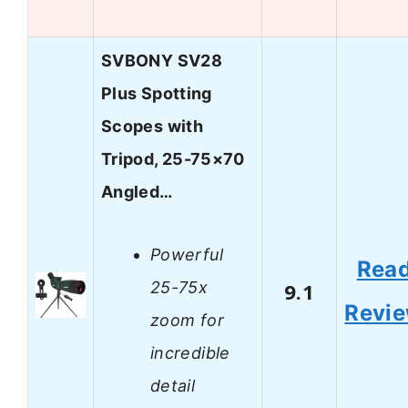
SVBONY SV28
Plus Spotting
Scopes with
Tripod, 25-75×70
Angled…
Powerful
Rea
25-75x
9.1
Revi
zoom for
incredible
detail