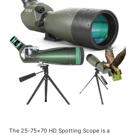
The 25-75×70 HD Spotting Scope is a