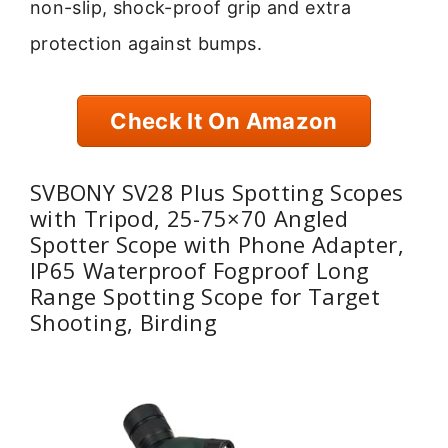
non-slip, shock-proof grip and extra
protection against bumps.
Check It On Amazon
SVBONY SV28 Plus Spotting Scopes
with Tripod, 25-75×70 Angled
Spotter Scope with Phone Adapter,
IP65 Waterproof Fogproof Long
Range Spotting Scope for Target
Shooting, Birding