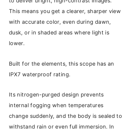
to deliver bright, high-contrast images.
This means you get a clearer, sharper view
with accurate color, even during dawn,
dusk, or in shaded areas where light is
lower.
Built for the elements, this scope has an
IPX7 waterproof rating.
Its nitrogen-purged design prevents
internal fogging when temperatures
change suddenly, and the body is sealed to
withstand rain or even full immersion. In