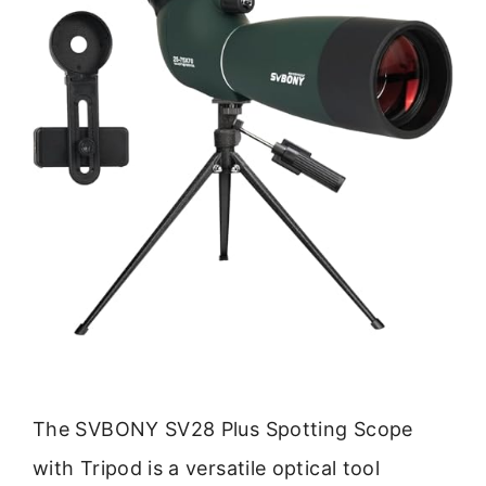
The SVBONY SV28 Plus Spotting Scope
with Tripod is a versatile optical tool