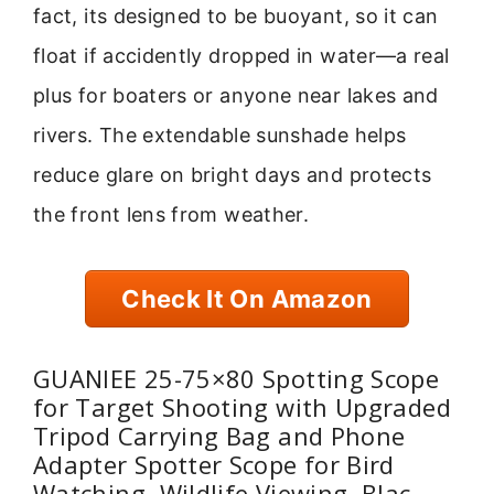
fact, its designed to be buoyant, so it can
float if accidently dropped in water—a real
plus for boaters or anyone near lakes and
rivers. The extendable sunshade helps
reduce glare on bright days and protects
the front lens from weather.
Check It On Amazon
GUANIEE 25-75×80 Spotting Scope
for Target Shooting with Upgraded
Tripod Carrying Bag and Phone
Adapter Spotter Scope for Bird
Watching, Wildlife Viewing, Blac