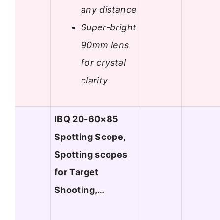
any distance
Super-bright
90mm lens
for crystal
clarity
IBQ 20-60×85
Spotting Scope,
Spotting scopes
for Target
Shooting,…