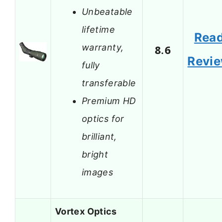
Unbeatable
lifetime
Rea
warranty,
8.6
Revi
fully
transferable
Premium HD
optics for
brilliant,
bright
images
Vortex Optics