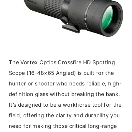
The Vortex Optics Crossfire HD Spotting
Scope (16-48×65 Angled) is built for the
hunter or shooter who needs reliable, high-
definition glass without breaking the bank.
It’s designed to be a workhorse tool for the
field, offering the clarity and durability you
need for making those critical long-range