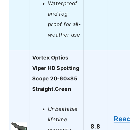
Waterproof
and fog-
proof for all-
weather use
Vortex Optics
Viper HD Spotting
Scope 20-60×85
Straight,Green
Unbeatable
Rea
lifetime
8.8
warranty,