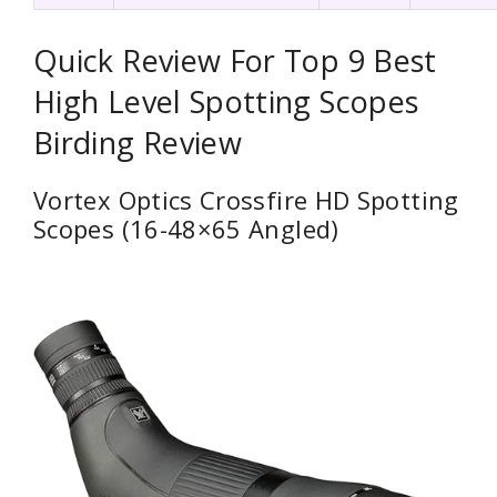
Quick Review For Top 9 Best
High Level Spotting Scopes
Birding Review
Vortex Optics Crossfire HD Spotting
Scopes (16-48×65 Angled)