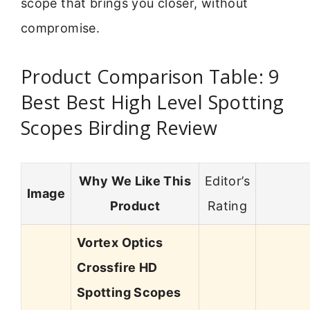
scope that brings you closer, without
compromise.
Product Comparison Table: 9
Best Best High Level Spotting
Scopes Birding Review
Why We Like This
Editor’s
Image
Product
Rating
Vortex Optics
Crossfire HD
Spotting Scopes