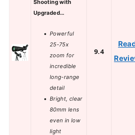
Shooting with
Upgraded…
Powerful
Rea
25-75x
9.4
zoom for
Revi
incredible
long-range
detail
Bright, clear
80mm lens
even in low
light