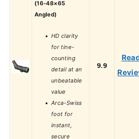
(16-48×65
Angled)
HD clarity
for tine-
Rea
counting
9.9
detail at an
Revi
unbeatable
value
Arca-Swiss
foot for
instant,
secure