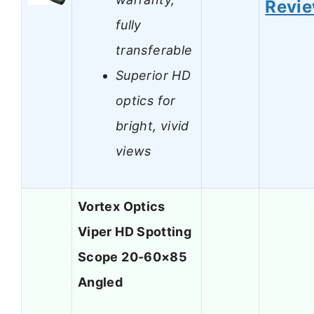
Revi
fully
transferable
Superior HD
optics for
bright, vivid
views
Vortex Optics
Viper HD Spotting
Scope 20-60×85
Angled