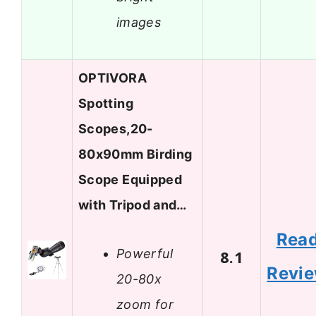
images
OPTIVORA
Spotting
Scopes,20-
80x90mm Birding
Scope Equipped
with Tripod and…
Rea
Powerful
8.1
Revi
20-80x
zoom for