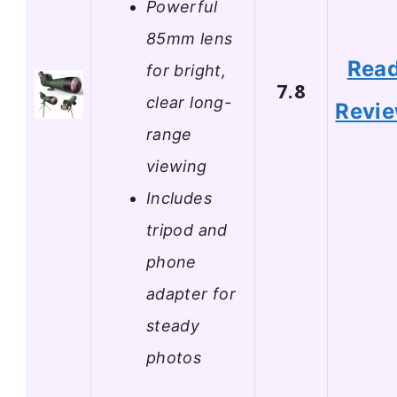
Powerful
85mm lens
Rea
for bright,
7.8
clear long-
Revi
range
viewing
Includes
tripod and
phone
adapter for
steady
photos