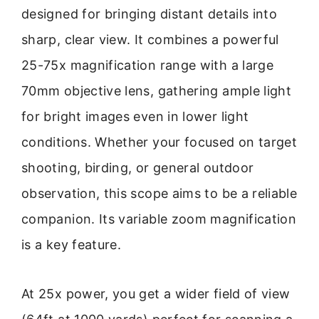
designed for bringing distant details into
sharp, clear view. It combines a powerful
25-75x magnification range with a large
70mm objective lens, gathering ample light
for bright images even in lower light
conditions. Whether your focused on target
shooting, birding, or general outdoor
observation, this scope aims to be a reliable
companion. Its variable zoom magnification
is a key feature.
At 25x power, you get a wider field of view