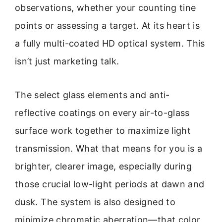
observations, whether your counting tine
points or assessing a target. At its heart is
a fully multi-coated HD optical system. This
isn’t just marketing talk.
The select glass elements and anti-
reflective coatings on every air-to-glass
surface work together to maximize light
transmission. What that means for you is a
brighter, clearer image, especially during
those crucial low-light periods at dawn and
dusk. The system is also designed to
minimize chromatic aberration—that color