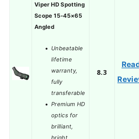
Viper HD Spotting
Scope 15-45×65
Angled
Unbeatable
lifetime
Rea
warranty,
8.3
Revi
fully
transferable
Premium HD
optics for
brilliant,
bright