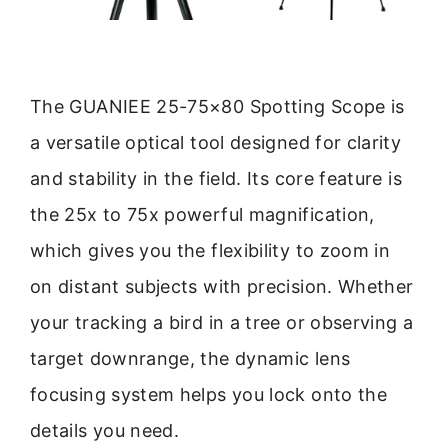
The GUANIEE 25-75×80 Spotting Scope is
a versatile optical tool designed for clarity
and stability in the field. Its core feature is
the 25x to 75x powerful magnification,
which gives you the flexibility to zoom in
on distant subjects with precision. Whether
your tracking a bird in a tree or observing a
target downrange, the dynamic lens
focusing system helps you lock onto the
details you need.