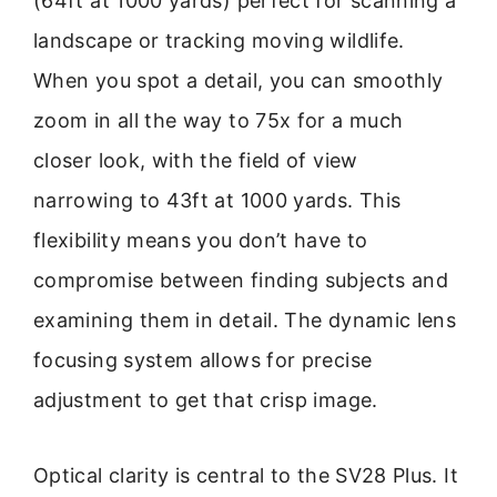
(64ft at 1000 yards) perfect for scanning a
landscape or tracking moving wildlife.
When you spot a detail, you can smoothly
zoom in all the way to 75x for a much
closer look, with the field of view
narrowing to 43ft at 1000 yards. This
flexibility means you don’t have to
compromise between finding subjects and
examining them in detail. The dynamic lens
focusing system allows for precise
adjustment to get that crisp image.
Optical clarity is central to the SV28 Plus. It