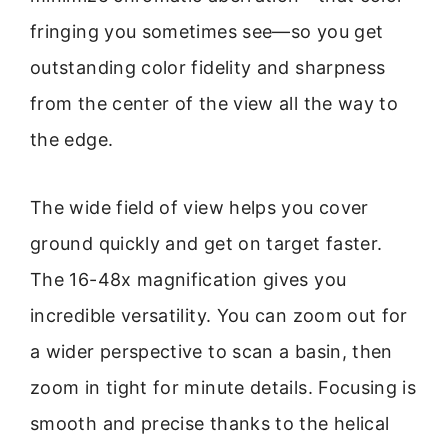
fringing you sometimes see—so you get
outstanding color fidelity and sharpness
from the center of the view all the way to
the edge.
The wide field of view helps you cover
ground quickly and get on target faster.
The 16-48x magnification gives you
incredible versatility. You can zoom out for
a wider perspective to scan a basin, then
zoom in tight for minute details. Focusing is
smooth and precise thanks to the helical