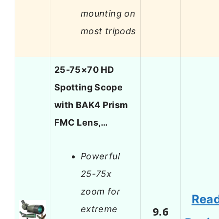
mounting on
most tripods
25-75×70 HD
Spotting Scope
with BAK4 Prism
FMC Lens,…
Powerful
25-75x
zoom for
Rea
extreme
9.6