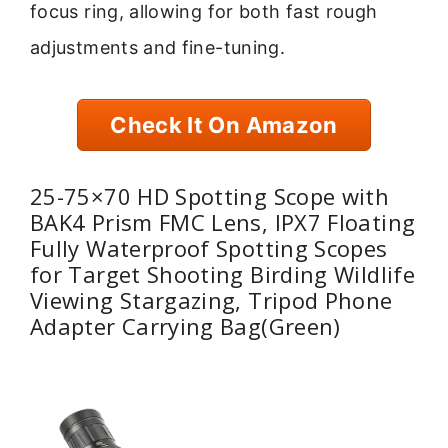
focus ring, allowing for both fast rough
adjustments and fine-tuning.
Check It On Amazon
25-75×70 HD Spotting Scope with
BAK4 Prism FMC Lens, IPX7 Floating
Fully Waterproof Spotting Scopes
for Target Shooting Birding Wildlife
Viewing Stargazing, Tripod Phone
Adapter Carrying Bag(Green)