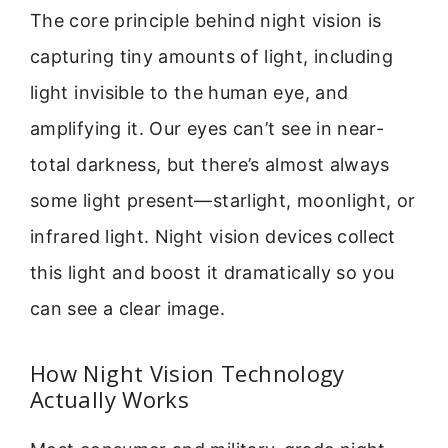
The core principle behind night vision is
capturing tiny amounts of light, including
light invisible to the human eye, and
amplifying it. Our eyes can’t see in near-
total darkness, but there’s almost always
some light present—starlight, moonlight, or
infrared light. Night vision devices collect
this light and boost it dramatically so you
can see a clear image.
How Night Vision Technology
Actually Works