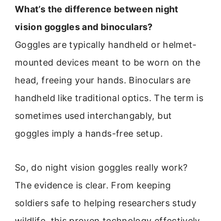
What’s the difference between night
vision goggles and binoculars?
Goggles are typically handheld or helmet-
mounted devices meant to be worn on the
head, freeing your hands. Binoculars are
handheld like traditional optics. The term is
sometimes used interchangably, but
goggles imply a hands-free setup.
So, do night vision goggles really work?
The evidence is clear. From keeping
soldiers safe to helping researchers study
wildlife, this proven technology effectively