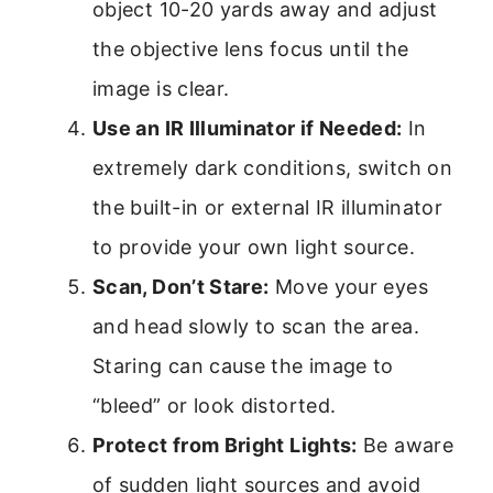
object 10-20 yards away and adjust
the objective lens focus until the
image is clear.
Use an IR Illuminator if Needed:
In
extremely dark conditions, switch on
the built-in or external IR illuminator
to provide your own light source.
Scan, Don’t Stare:
Move your eyes
and head slowly to scan the area.
Staring can cause the image to
“bleed” or look distorted.
Protect from Bright Lights:
Be aware
of sudden light sources and avoid