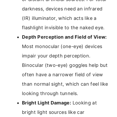
darkness, devices need an infrared
(IR) illuminator, which acts like a
flashlight invisible to the naked eye.
Depth Perception and Field of View:
Most monocular (one-eye) devices
impair your depth perception.
Binocular (two-eye) goggles help but
often have a narrower field of view
than normal sight, which can feel like
looking through tunnels.
Bright Light Damage:
Looking at
bright light sources like car