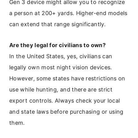
Gen 3 device might allow you to recognize
a person at 200+ yards. Higher-end models
can extend that range significantly.
Are they legal for civilians to own?
In the United States, yes, civilians can
legally own most night vision devices.
However, some states have restrictions on
use while hunting, and there are strict
export controls. Always check your local
and state laws before purchasing or using
them.