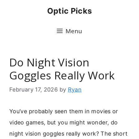
Skip
Optic Picks
to
content
Menu
Do Night Vision
Goggles Really Work
February 17, 2026
by
Ryan
You’ve probably seen them in movies or
video games, but you might wonder, do
night vision goggles really work? The short