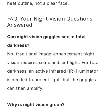
heat outline, not a clear face.
FAQ: Your Night Vision Questions
Answered
Can night vision goggles see in total
darkness?
No, traditional image-enhancement night
vision requires some ambient light. For total
darkness, an active infrared (IR) illuminator
is needed to project light that the goggles
can then amplify.
Why is night vision green?