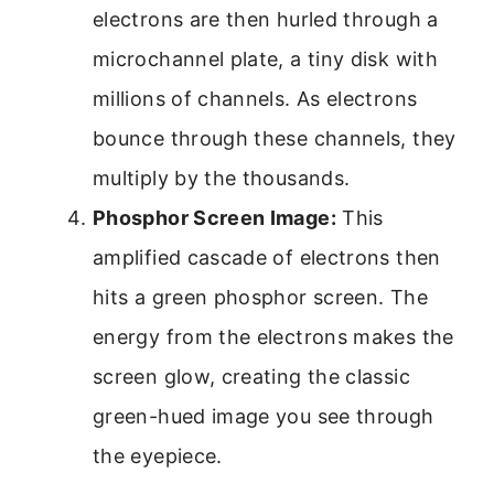
electrons are then hurled through a
microchannel plate, a tiny disk with
millions of channels. As electrons
bounce through these channels, they
multiply by the thousands.
Phosphor Screen Image:
This
amplified cascade of electrons then
hits a green phosphor screen. The
energy from the electrons makes the
screen glow, creating the classic
green-hued image you see through
the eyepiece.