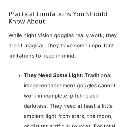
Practical Limitations You Should
Know About
While night vision goggles really work, they
aren’t magical. They have some important
limitations to keep in mind.
They Need
Some
Light:
Traditional
image-enhancement goggles cannot
work in complete, pitch-black
darkness. They need at least a little
ambient light from stars, the moon,
or distant artificial sources. For total