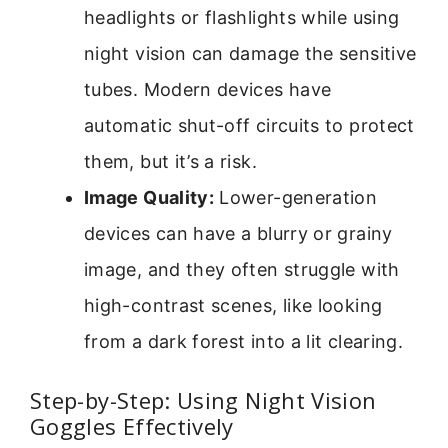
headlights or flashlights while using
night vision can damage the sensitive
tubes. Modern devices have
automatic shut-off circuits to protect
them, but it’s a risk.
Image Quality:
Lower-generation
devices can have a blurry or grainy
image, and they often struggle with
high-contrast scenes, like looking
from a dark forest into a lit clearing.
Step-by-Step: Using Night Vision
Goggles Effectively