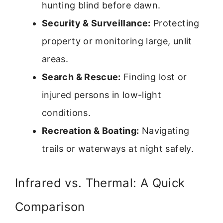
hunting blind before dawn.
Security & Surveillance:
Protecting
property or monitoring large, unlit
areas.
Search & Rescue:
Finding lost or
injured persons in low-light
conditions.
Recreation & Boating:
Navigating
trails or waterways at night safely.
Infrared vs. Thermal: A Quick
Comparison