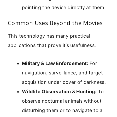
pointing the device directly at them.
Common Uses Beyond the Movies
This technology has many practical
applications that prove it’s usefulness.
Military & Law Enforcement:
For
navigation, surveillance, and target
acquisition under cover of darkness.
Wildlife Observation & Hunting:
To
observe nocturnal animals without
disturbing them or to navigate to a