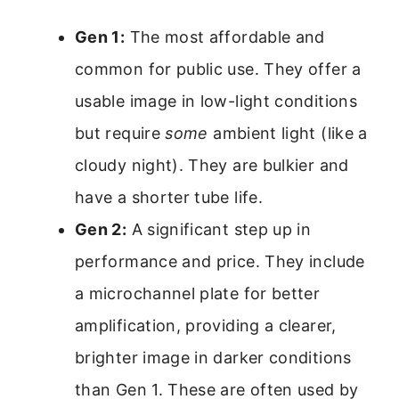
Gen 1:
The most affordable and
common for public use. They offer a
usable image in low-light conditions
but require
some
ambient light (like a
cloudy night). They are bulkier and
have a shorter tube life.
Gen 2:
A significant step up in
performance and price. They include
a microchannel plate for better
amplification, providing a clearer,
brighter image in darker conditions
than Gen 1. These are often used by