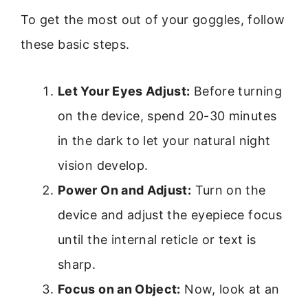
To get the most out of your goggles, follow
these basic steps.
Let Your Eyes Adjust:
Before turning
on the device, spend 20-30 minutes
in the dark to let your natural night
vision develop.
Power On and Adjust:
Turn on the
device and adjust the eyepiece focus
until the internal reticle or text is
sharp.
Focus on an Object:
Now, look at an