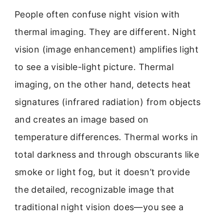
People often confuse night vision with
thermal imaging. They are different. Night
vision (image enhancement) amplifies light
to see a visible-light picture. Thermal
imaging, on the other hand, detects heat
signatures (infrared radiation) from objects
and creates an image based on
temperature differences. Thermal works in
total darkness and through obscurants like
smoke or light fog, but it doesn’t provide
the detailed, recognizable image that
traditional night vision does—you see a