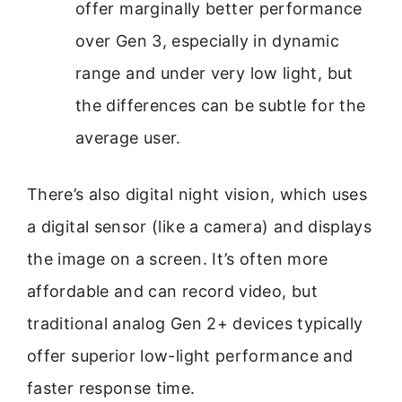
offer marginally better performance
over Gen 3, especially in dynamic
range and under very low light, but
the differences can be subtle for the
average user.
There’s also digital night vision, which uses
a digital sensor (like a camera) and displays
the image on a screen. It’s often more
affordable and can record video, but
traditional analog Gen 2+ devices typically
offer superior low-light performance and
faster response time.