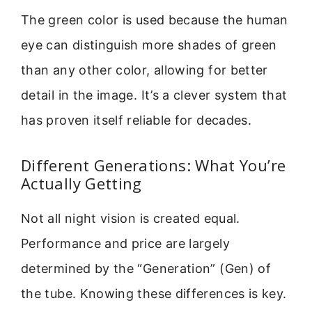
The green color is used because the human
eye can distinguish more shades of green
than any other color, allowing for better
detail in the image. It’s a clever system that
has proven itself reliable for decades.
Different Generations: What You’re
Actually Getting
Not all night vision is created equal.
Performance and price are largely
determined by the “Generation” (Gen) of
the tube. Knowing these differences is key.