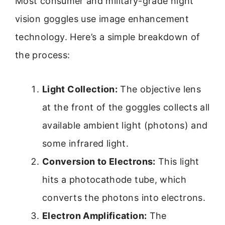
Most consumer and military-grade night
vision goggles use image enhancement
technology. Here’s a simple breakdown of
the process:
Light Collection:
The objective lens
at the front of the goggles collects all
available ambient light (photons) and
some infrared light.
Conversion to Electrons:
This light
hits a photocathode tube, which
converts the photons into electrons.
Electron Amplification:
The