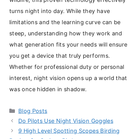
turns night into day. While they have
limitations and the learning curve can be
steep, understanding how they work and
what generation fits your needs will ensure
you get a device that truly performs.
Whether for professional duty or personal
interest, night vision opens up a world that
was once hidden in shadow.
Categories
Blog Posts
Do Pilots Use Night Vision Goggles
9 High Level Spotting Scopes Birding