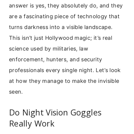
answer is yes, they absolutely do, and they
are a fascinating piece of technology that
turns darkness into a visible landscape.
This isn’t just Hollywood magic; it’s real
science used by militaries, law
enforcement, hunters, and security
professionals every single night. Let’s look
at how they manage to make the invisible
seen.
Do Night Vision Goggles
Really Work