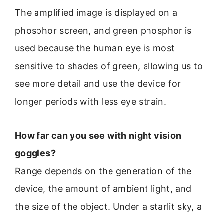
The amplified image is displayed on a
phosphor screen, and green phosphor is
used because the human eye is most
sensitive to shades of green, allowing us to
see more detail and use the device for
longer periods with less eye strain.
How far can you see with night vision
goggles?
Range depends on the generation of the
device, the amount of ambient light, and
the size of the object. Under a starlit sky, a