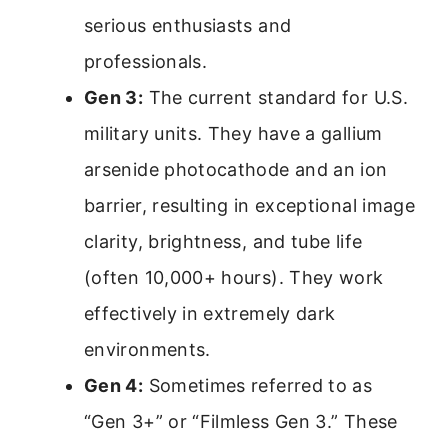
serious enthusiasts and
professionals.
Gen 3:
The current standard for U.S.
military units. They have a gallium
arsenide photocathode and an ion
barrier, resulting in exceptional image
clarity, brightness, and tube life
(often 10,000+ hours). They work
effectively in extremely dark
environments.
Gen 4:
Sometimes referred to as
“Gen 3+” or “Filmless Gen 3.” These