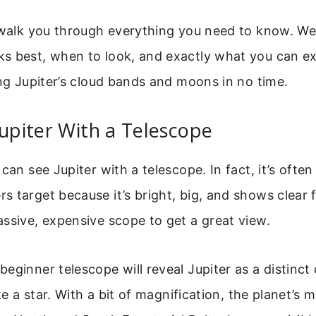
 walk you through everything you need to know. We
s best, when to look, and exactly what you can ex
ing Jupiter’s cloud bands and moons in no time.
Jupiter With a Telescope
can see Jupiter with a telescope. In fact, it’s often 
 target because it’s bright, big, and shows clear 
ssive, expensive scope to get a great view.
eginner telescope will reveal Jupiter as a distinct d
ike a star. With a bit of magnification, the planet’s 