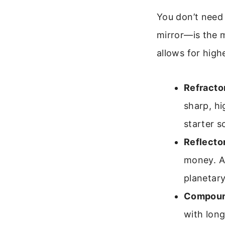
You don’t need
mirror—is the 
allows for high
Refracto
sharp, hi
starter s
Reflecto
money. A
planetary
Compoun
with long