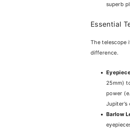
superb pl
Essential T
The telescope i
difference.
Eyepiece
25mm) to
power (e
Jupiter’s 
Barlow L
eyepieces