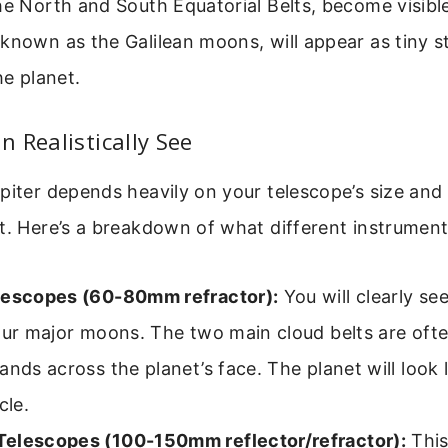
he North and South Equatorial Belts, become visibl
known as the Galilean moons, will appear as tiny st
he planet.
 Realistically See
piter depends heavily on your telescope’s size and
ht. Here’s a breakdown of what different instrumen
lescopes (60-80mm refractor):
You will clearly see
our major moons. The two main cloud belts are often
ands across the planet’s face. The planet will look l
cle.
elescopes (100-150mm reflector/refractor):
This