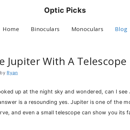
Optic Picks
Home
Binoculars
Monoculars
Blog
e Jupiter With A Telescope
by
Ryan
looked up at the night sky and wondered, can I see 
answer is a resounding yes. Jupiter is one of the 
rve, and even a small telescope can show you its f