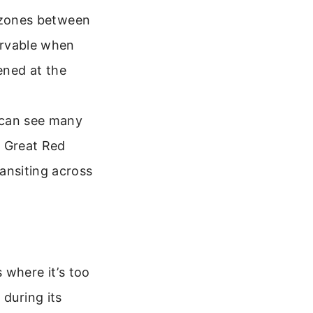
r zones between
ervable when
tened at the
 can see many
e Great Red
ansiting across
s where it’s too
 during its