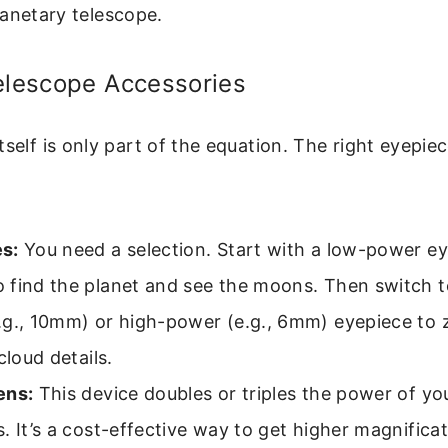
anetary telescope.
elescope Accessories
tself is only part of the equation. The right eyepie
s:
You need a selection. Start with a low-power ey
 find the planet and see the moons. Then switch 
.g., 10mm) or high-power (e.g., 6mm) eyepiece to 
cloud details.
ens:
This device doubles or triples the power of you
. It’s a cost-effective way to get higher magnifica