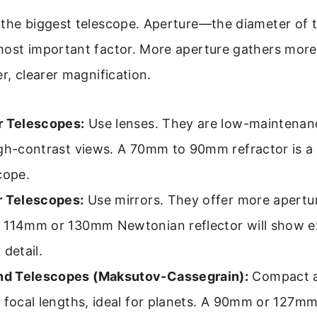
 the biggest telescope. Aperture—the diameter of t
most important factor. More aperture gathers more
er, clearer magnification.
r Telescopes:
Use lenses. They are low-maintenan
gh-contrast views. A 70mm to 90mm refractor is a 
cope.
r Telescopes:
Use mirrors. They offer more apertur
 114mm or 130mm Newtonian reflector will show e
 detail.
d Telescopes (Maksutov-Cassegrain):
Compact a
 focal lengths, ideal for planets. A 90mm or 127mm