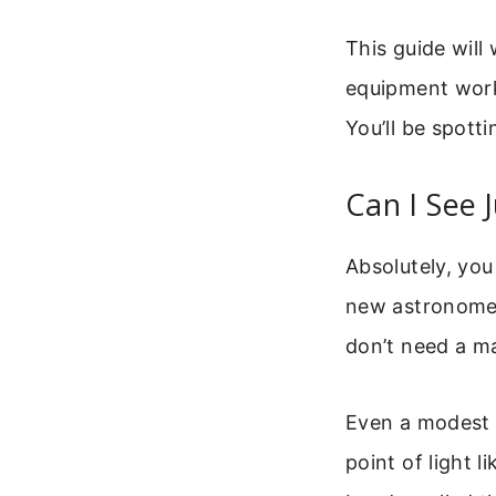
This guide will
equipment work
You’ll be spott
Can I See 
Absolutely, you 
new astronomers
don’t need a ma
Even a modest b
point of light l