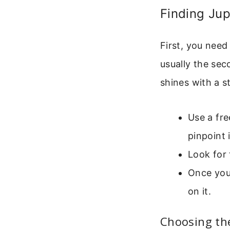
Finding Jup
First, you need
usually the seco
shines with a s
Use a fre
pinpoint 
Look for 
Once you 
on it.
Choosing th