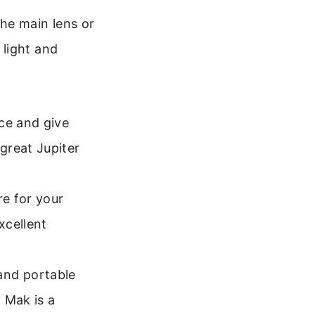
he main lens or
 light and
ce and give
great Jupiter
e for your
xcellent
nd portable
 Mak is a