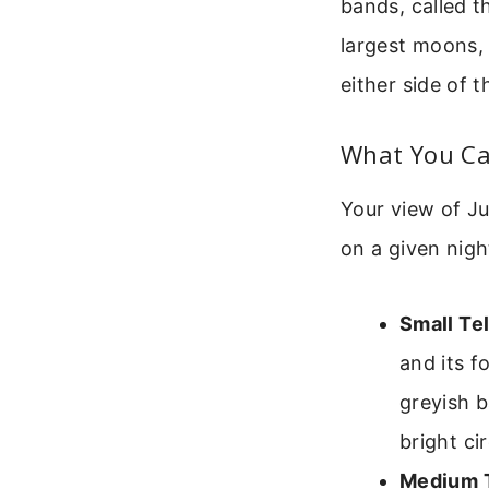
bands, called t
largest moons, 
either side of t
What You Can
Your view of Ju
on a given nig
Small Te
and its f
greyish b
bright cir
Medium T