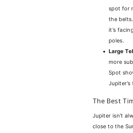
spot for 
the belt
it’s faci
poles.
Large Te
more subt
Spot sho
Jupiter’s 
The Best Tim
Jupiter isn’t al
close to the Su