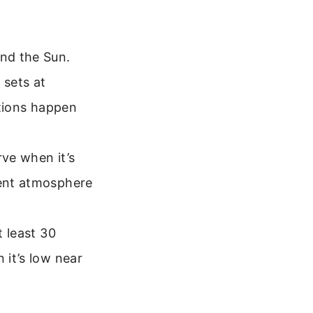
and the Sun.
 sets at
itions happen
rve when it’s
lent atmosphere
t least 30
 it’s low near