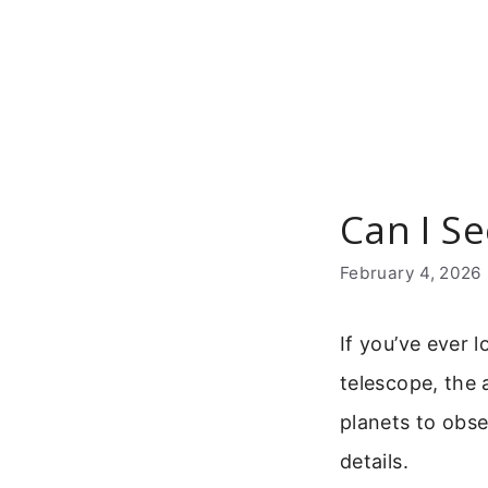
Skip
to
content
Can I Se
February 4, 2026
If you’ve ever 
telescope, the 
planets to obse
details.