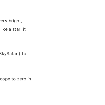
ery bright,
ike a star; it
SkySafari) to
scope to zero in