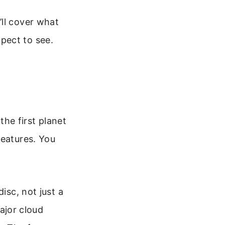
’ll cover what
pect to see.
the first planet
features. You
isc, not just a
major cloud