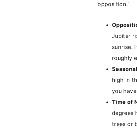
“opposition.”
Oppositi
Jupiter r
sunrise. 
roughly 
Seasonal 
high in t
you have 
Time of N
degrees h
trees or 