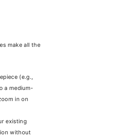
ces make all the
epiece (e.g.,
to a medium-
zoom in on
r existing
tion without