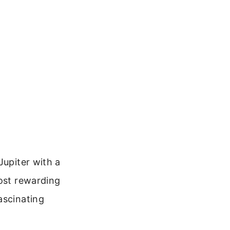
Jupiter with a
most rewarding
ascinating