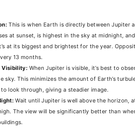
on:
This is when Earth is directly between Jupiter 
ises at sunset, is highest in the sky at midnight, and
It’s at its biggest and brightest for the year. Oppos
every 13 months.
Visibility:
When Jupiter is visible, it’s best to obse
he sky. This minimizes the amount of Earth’s turbu
to look through, giving a steadier image.
ight:
Wait until Jupiter is well above the horizon, a
igh. The view will be significantly better than when
buildings.