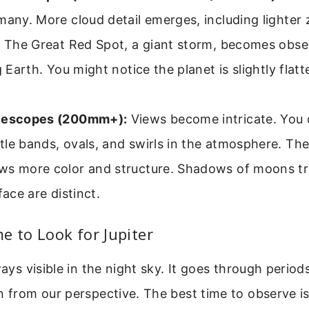
many. More cloud detail emerges, including lighte
s. The Great Red Spot, a giant storm, becomes obs
ng Earth. You might notice the planet is slightly flat
lescopes (200mm+):
Views become intricate. You
le bands, ovals, and swirls in the atmosphere. Th
ws more color and structure. Shadows of moons tr
face are distinct.
e to Look for Jupiter
ways visible in the night sky. It goes through period
n from our perspective. The best time to observe is