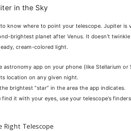
iter in the Sky
 to know where to point your telescope. Jupiter is v
nd-brightest planet after Venus. It doesn’t twinkle l
teady, cream-colored light.
e astronomy app on your phone (like Stellarium or 
its location on any given night.
the brightest “star” in the area the app indicates.
find it with your eyes, use your telescope’s finder
e Right Telescope