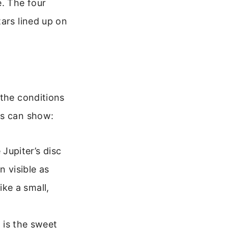
e. The four
ars lined up on
 the conditions
ts can show:
 Jupiter’s disc
 visible as
ike a small,
 is the sweet