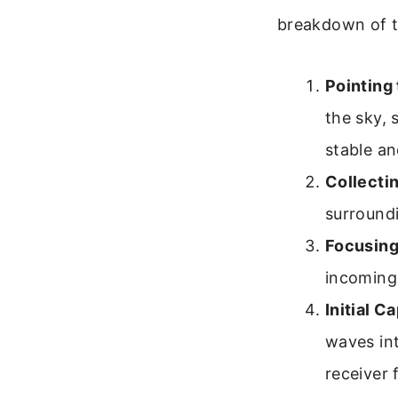
breakdown of t
Pointing 
the sky, 
stable an
Collecti
surroundi
Focusing
incoming 
Initial C
waves int
receiver f