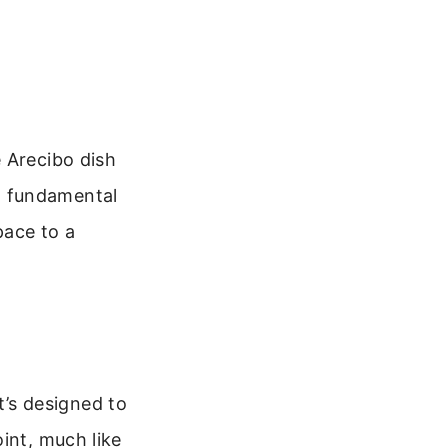
 Arecibo dish
w fundamental
pace to a
It’s designed to
int, much like