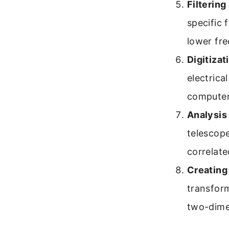
Filterin
specific 
lower fre
Digitizat
electrica
computer
Analysis
telescope
correlate
Creating
transform
two-dimen