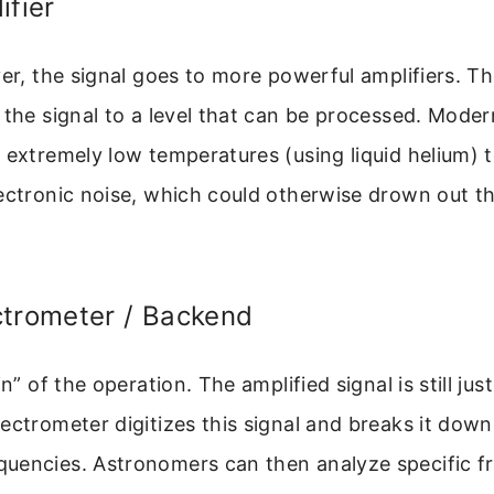
ifier
ver, the signal goes to more powerful amplifiers. T
 the signal to a level that can be processed. Moder
 extremely low temperatures (using liquid helium) t
ectronic noise, which could otherwise drown out th
ctrometer / Backend
in” of the operation. The amplified signal is still jus
ectrometer digitizes this signal and breaks it down 
uencies. Astronomers can then analyze specific f