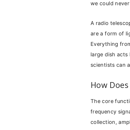
we could never 
A radio telesc
are a form of l
Everything from
large dish acts 
scientists can 
How Does 
The core functi
frequency signa
collection, ampl