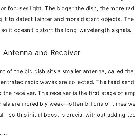
ror focuses light. The bigger the dish, the more rad
ng it to detect fainter and more distant objects. Th
 so it doesn’t distort the long-wavelength signals.
d Antenna and Receiver
nt of the big dish sits a smaller antenna, called the 
entrated radio waves are collected. The feed sends
the receiver. The receiver is the first stage of amp
nals are incredibly weak—often billions of times w
al—so this initial boost is crucial without adding t