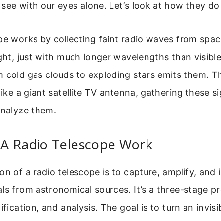
see with our eyes alone. Let’s look at how they do 
ope works by collecting faint radio waves from spa
ight, just with much longer wavelengths than visible 
 cold gas clouds to exploding stars emits them. T
like a giant satellite TV antenna, gathering these s
analyze them.
A Radio Telescope Work
on of a radio telescope is to capture, amplify, and 
ls from astronomical sources. It’s a three-stage p
ification, and analysis. The goal is to turn an invisi