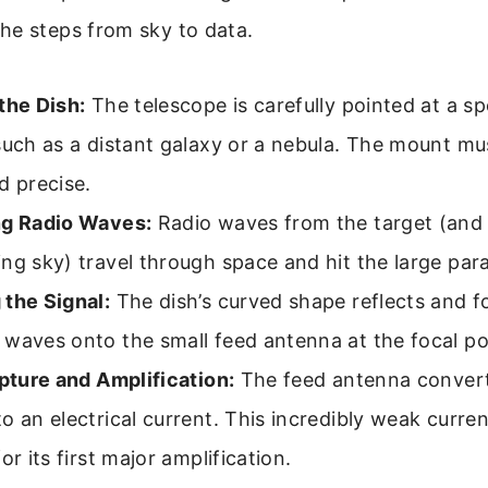
he steps from sky to data.
the Dish:
The telescope is carefully pointed at a spe
such as a distant galaxy or a nebula. The mount mu
d precise.
ng Radio Waves:
Radio waves from the target (and
ng sky) travel through space and hit the large para
 the Signal:
The dish’s curved shape reflects and fo
waves onto the small feed antenna at the focal po
apture and Amplification:
The feed antenna convert
o an electrical current. This incredibly weak curren
or its first major amplification.