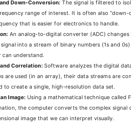
g and Down-Conversion:
The signal is filtered to iso
frequency range of interest. It is often also “down
quency that is easier for electronics to handle.
ion:
An analog-to-digital converter (ADC) changes
l signal into a stream of binary numbers (1s and 0s)
 can understand.
 and Correlation:
Software analyzes the digital data.
s are used (in an array), their data streams are c
d to create a single, high-resolution data set.
 an Image:
Using a mathematical technique called F
ation, the computer converts the complex signal d
sional image that we can interpret visually.