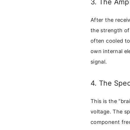
3. The Ampl
After the recei
the strength of
often cooled to
own internal el
signal.
4. The Spe
This is the “bra
voltage. The sp
component freq