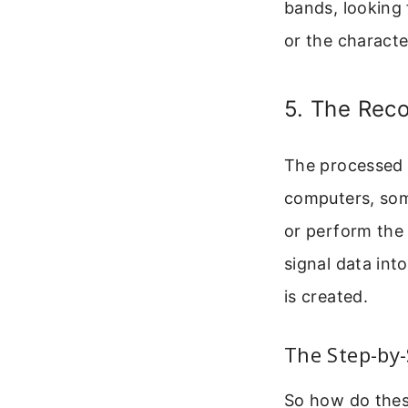
bands, looking 
or the character
5. The Rec
The processed d
computers, som
or perform the
signal data int
is created.
The Step-by-
So how do thes