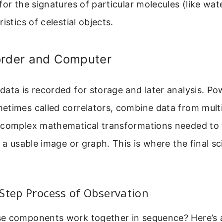
for the signatures of particular molecules (like wa
istics of celestial objects.
order and Computer
ata is recorded for storage and later analysis. Po
etimes called correlators, combine data from mult
 complex mathematical transformations needed to 
o a usable image or graph. This is where the final sc
Step Process of Observation
e components work together in sequence? Here’s a