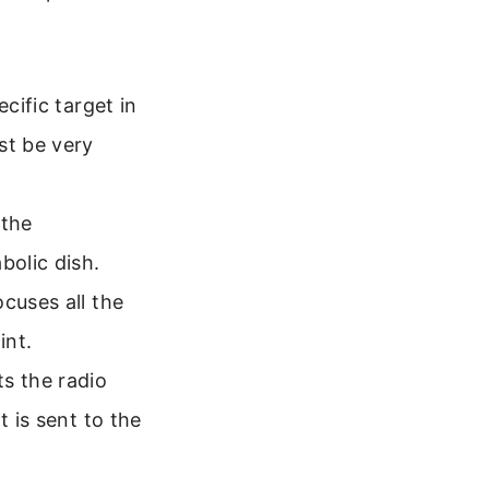
cific target in
st be very
 the
bolic dish.
cuses all the
int.
s the radio
t is sent to the