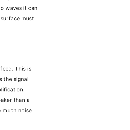
io waves it can
e surface must
feed. This is
 the signal
lification.
eaker than a
oo much noise.