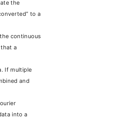
late the
-converted” to a
 the continuous
 that a
 If multiple
ombined and
ourier
ata into a