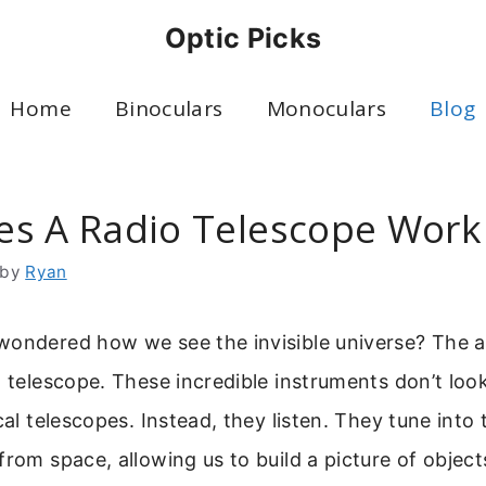
Optic Picks
Home
Binoculars
Monoculars
Blog
s A Radio Telescope Work
by
Ryan
wondered how we see the invisible universe? The 
o telescope. These incredible instruments don’t loo
cal telescopes. Instead, they listen. They tune into 
from space, allowing us to build a picture of objec