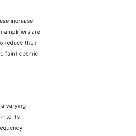
hese increase
n amplifiers are
o reduce their
e faint cosmic
t a varying
into its
requency