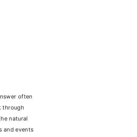
answer often
k through
the natural
ts and events