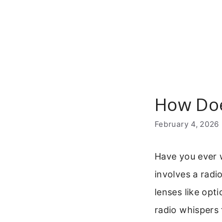
Skip
to
content
How Doe
February 4, 2026
Have you ever 
involves a radi
lenses like opti
radio whispers 