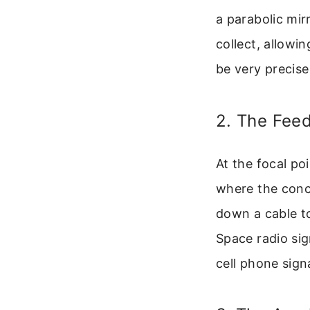
a parabolic mir
collect, allowi
be very precise
2. The Fee
At the focal poi
where the conc
down a cable to 
Space radio sig
cell phone sign