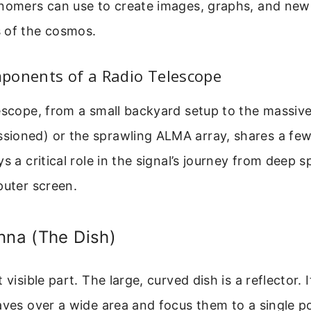
onomers can use to create images, graphs, and new
 of the cosmos.
ponents of a Radio Telescope
escope, from a small backyard setup to the massive
ioned) or the sprawling ALMA array, shares a fe
s a critical role in the signal’s journey from deep s
puter screen.
nna (The Dish)
 visible part. The large, curved dish is a reflector. 
aves over a wide area and focus them to a single po