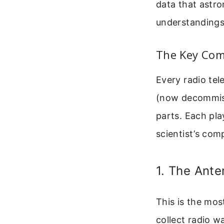
data that astr
understandings
The Key Com
Every radio tel
(now decommiss
parts. Each play
scientist’s com
1. The Ante
This is the most
collect radio w