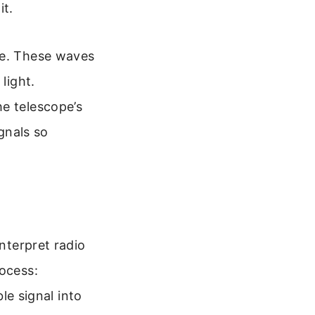
it.
ce. These waves
light.
he telescope’s
ignals so
interpret radio
rocess:
ble signal into