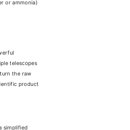
ter or ammonia)
werful
iple telescopes
turn the raw
ientific product
 simplified