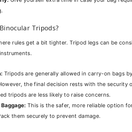
g.
Binocular Tripods?
here rules get a bit tighter. Tripod legs can be con
 instruments.
:
Tripods are generally allowed in carry-on bags by
 However, the final decision rests with the security o
zed tripods are less likely to raise concerns.
 Baggage:
This is the safer, more reliable option for
 Pack them securely to prevent damage.