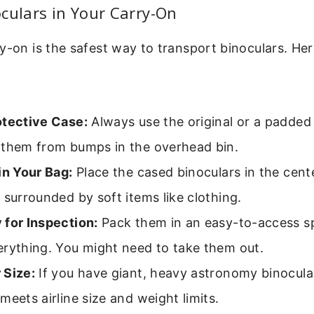
culars in Your Carry-On
y-on is the safest way to transport binoculars. Her
otective Case:
Always use the original or a padded
 them from bumps in the overhead bin.
in Your Bag:
Place the cased binoculars in the cent
 surrounded by soft items like clothing.
 for Inspection:
Pack them in an easy-to-access sp
erything. You might need to take them out.
 Size:
If you have giant, heavy astronomy binocula
meets airline size and weight limits.