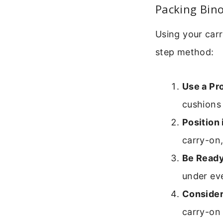
Packing Bino
Using your carr
step method:
Use a Pr
cushions
Position 
carry-on,
Be Ready
under ev
Consider
carry-on 