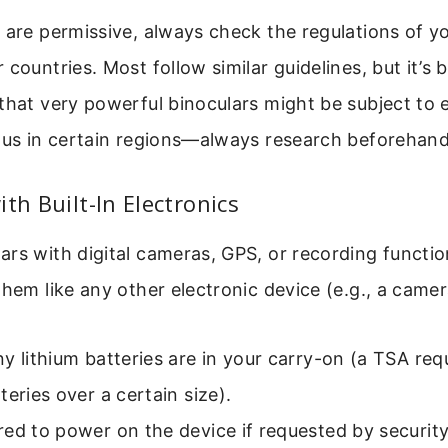
 are permissive, always check the regulations of y
countries. Most follow similar guidelines, but it’s b
that very powerful binoculars might be subject to 
ious in certain regions—always research beforehand
th Built-In Electronics
rs with digital cameras, GPS, or recording functions
them like any other electronic device (e.g., a camer
y lithium batteries are in your carry-on (a TSA req
teries over a certain size).
ed to power on the device if requested by security 