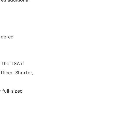
sidered
 the TSA if
fficer. Shorter,
 full-sized