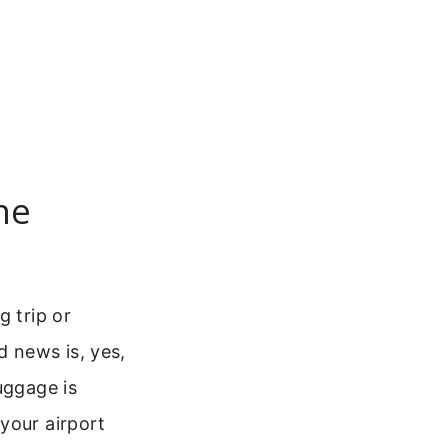
ne
g trip or
d news is, yes,
uggage is
your airport