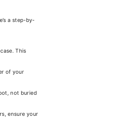
e’s a step-by-
 case. This
er of your
ot, not buried
rs, ensure your