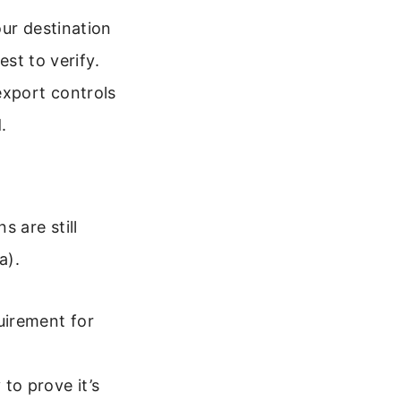
our destination
est to verify.
export controls
.
 are still
a).
uirement for
to prove it’s