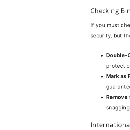
Checking Bi
If you must che
security, but t
Double-
protectio
Mark as F
guarantee
Remove S
snagging
Internationa