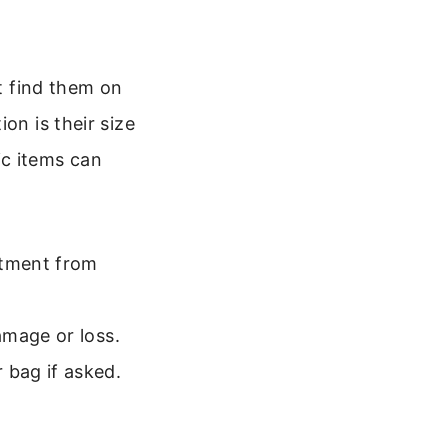
’t find them on
on is their size
ic items can
stment from
amage or loss.
bag if asked.