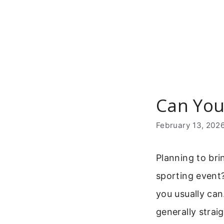
Skip
to
content
Can You
February 13, 202
Planning to bri
sporting event?
you usually can
generally strai