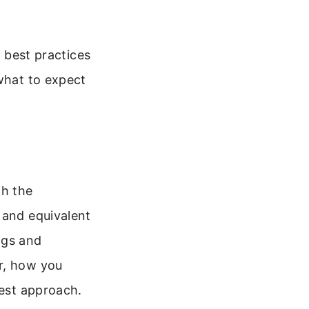
d best practices
 what to expect
th the
 and equivalent
ags and
r, how you
best approach.