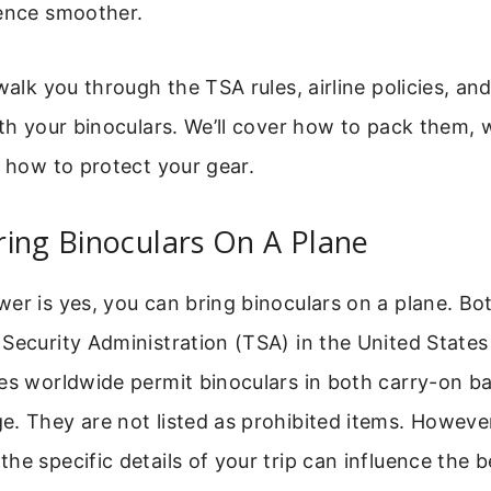
ience smoother.
 walk you through the TSA rules, airline policies, an
ith your binoculars. We’ll cover how to pack them,
d how to protect your gear.
ing Binoculars On A Plane
er is yes, you can bring binoculars on a plane. Bo
Security Administration (TSA) in the United States
ies worldwide permit binoculars in both carry-on b
e. They are not listed as prohibited items. Howeve
he specific details of your trip can influence the 