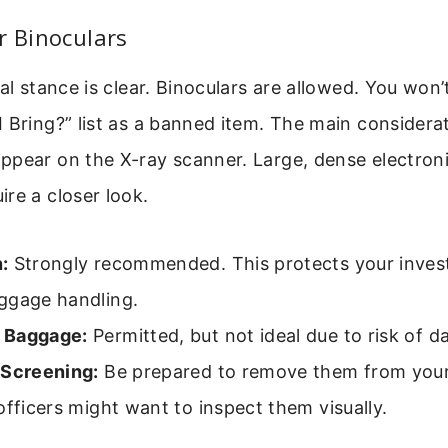
r Binoculars
ial stance is clear. Binoculars are allowed. You won
 Bring?” list as a banned item. The main considerati
ppear on the X-ray scanner. Large, dense electron
re a closer look.
:
Strongly recommended. This protects your inve
ggage handling.
 Baggage:
Permitted, but not ideal due to risk of d
 Screening:
Be prepared to remove them from your 
officers might want to inspect them visually.