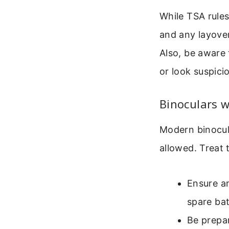
While TSA rules
and any layover 
Also, be aware 
or look suspic
Binoculars wi
Modern binocula
allowed. Treat 
Ensure an
spare bat
Be prepar