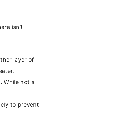
ere isn’t
ther layer of
eater.
. While not a
ely to prevent