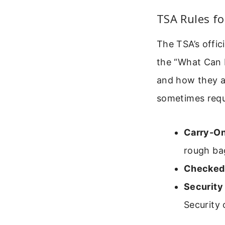
TSA Rules fo
The TSA’s offic
the “What Can I
and how they a
sometimes requi
Carry-On
rough ba
Checked
Security
Security 