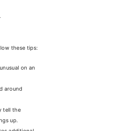
.
low these tips:
 unusual on an
ed around
 tell the
ings up.
res additional