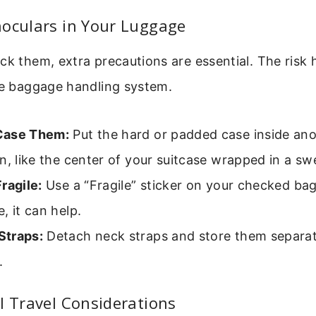
noculars in Your Luggage
ck them, extra precautions are essential. The risk h
he baggage handling system.
Case Them:
Put the hard or padded case inside ano
n, like the center of your suitcase wrapped in a sw
ragile:
Use a “Fragile” sticker on your checked bag
, it can help.
traps:
Detach neck straps and store them separat
.
l Travel Considerations