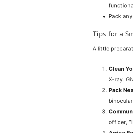
functiona
Pack any 
Tips for a S
A little prepar
Clean Yo
X-ray. Gi
Pack Nea
binocular
Communi
officer, 
Arrive Ea