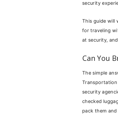
security exper
This guide will
for traveling w
at security, an
Can You Br
The simple answ
Transportation 
security agenc
checked luggag
pack them and t