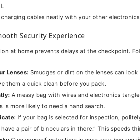
l.
charging cables neatly with your other electronics
mooth Security Experience
ation at home prevents delays at the checkpoint. Fol
ur Lenses:
Smudges or dirt on the lenses can look
ve them a quick clean before you pack.
tly:
A messy bag with wires and electronics tangl
s is more likely to need a hand search.
cate:
If your bag is selected for inspection, politely
“I have a pair of binoculars in there.” This speeds th
rly:
Give yourself extra time in case your bag requi