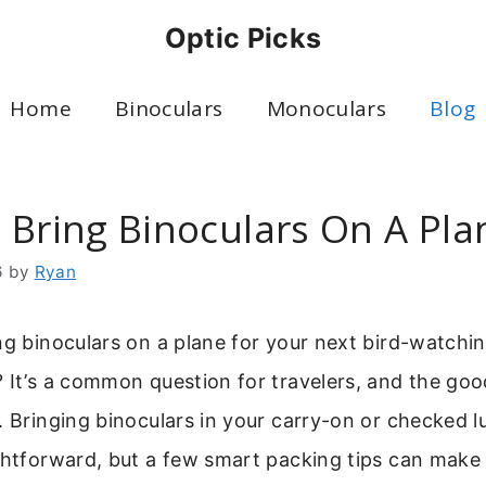
Optic Picks
Home
Binoculars
Monoculars
Blog
 Bring Binoculars On A Pla
6
by
Ryan
ng binoculars on a plane for your next bird-watchin
 It’s a common question for travelers, and the goo
. Bringing binoculars in your carry-on or checked l
ghtforward, but a few smart packing tips can make 