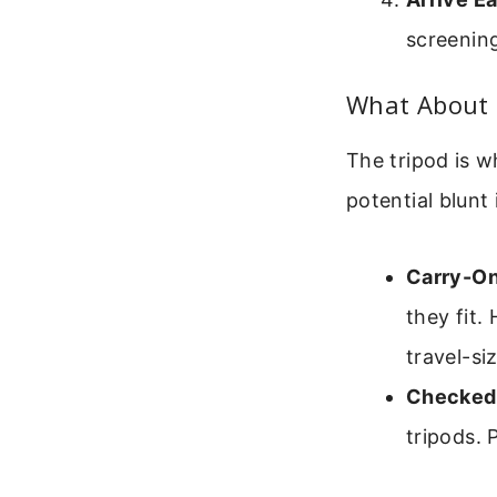
screenin
What About 
The tripod is w
potential blunt
Carry-On
they fit.
travel-si
Checked
tripods.