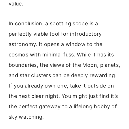
value.
In conclusion, a spotting scope is a
perfectly viable tool for introductory
astronomy. It opens a window to the
cosmos with minimal fuss. While it has its
boundaries, the views of the Moon, planets,
and star clusters can be deeply rewarding.
If you already own one, take it outside on
the next clear night. You might just find it’s
the perfect gateway to a lifelong hobby of
sky watching.