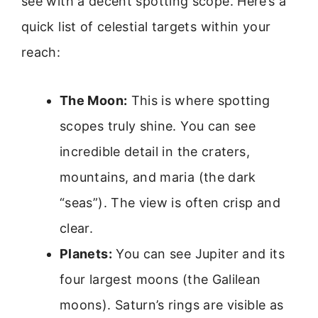
see with a decent spotting scope. Here’s a
quick list of celestial targets within your
reach:
The Moon:
This is where spotting
scopes truly shine. You can see
incredible detail in the craters,
mountains, and maria (the dark
“seas”). The view is often crisp and
clear.
Planets:
You can see Jupiter and its
four largest moons (the Galilean
moons). Saturn’s rings are visible as