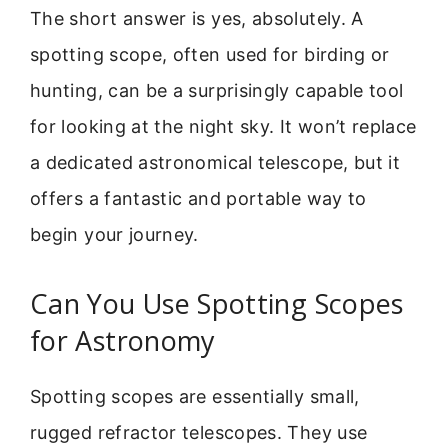
The short answer is yes, absolutely. A
spotting scope, often used for birding or
hunting, can be a surprisingly capable tool
for looking at the night sky. It won’t replace
a dedicated astronomical telescope, but it
offers a fantastic and portable way to
begin your journey.
Can You Use Spotting Scopes
for Astronomy
Spotting scopes are essentially small,
rugged refractor telescopes. They use