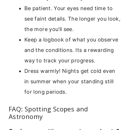
Be patient. Your eyes need time to
see faint details. The longer you look,
the more you’ll see.
Keep a logbook of what you observe
and the conditions. Its a rewarding
way to track your progress.
Dress warmly! Nights get cold even
in summer when your standing still
for long periods.
FAQ: Spotting Scopes and
Astronomy