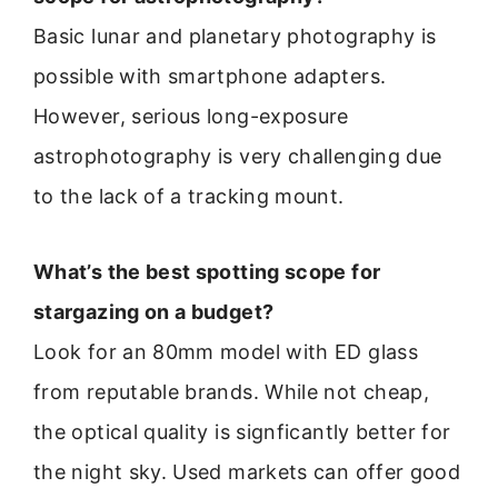
Basic lunar and planetary photography is
possible with smartphone adapters.
However, serious long-exposure
astrophotography is very challenging due
to the lack of a tracking mount.
What’s the best spotting scope for
stargazing on a budget?
Look for an 80mm model with ED glass
from reputable brands. While not cheap,
the optical quality is signficantly better for
the night sky. Used markets can offer good