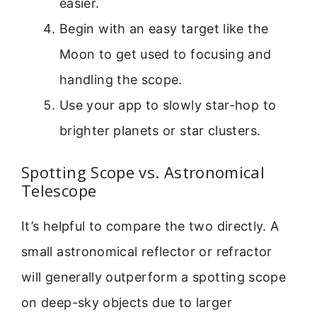
easier.
Begin with an easy target like the
Moon to get used to focusing and
handling the scope.
Use your app to slowly star-hop to
brighter planets or star clusters.
Spotting Scope vs. Astronomical
Telescope
It’s helpful to compare the two directly. A
small astronomical reflector or refractor
will generally outperform a spotting scope
on deep-sky objects due to larger