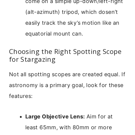
come on a simple up-down/left-right
(alt-azimuth) tripod, which dosen’t
easily track the sky’s motion like an
equatorial mount can.
Choosing the Right Spotting Scope
for Stargazing
Not all spotting scopes are created equal. If
astronomy is a primary goal, look for these
features:
Large Objective Lens:
Aim for at
least 65mm, with 80mm or more