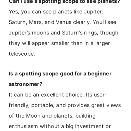
Can I use a spotting scope to see planets?
Yes, you can see planets like Jupiter,
Saturn, Mars, and Venus clearly. You’ll see
Jupiter’s moons and Saturn’s rings, though
they will appear smaller than in a larger
telescope.
Is a spotting scope good for a beginner
astronomer?
It can be an excellent choice. Its user-
friendly, portable, and provides great views
of the Moon and planets, building
enthusiasm without a big investment or