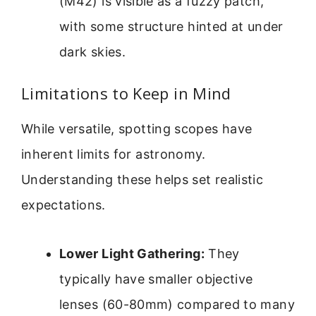
(M42) is visible as a fuzzy patch,
with some structure hinted at under
dark skies.
Limitations to Keep in Mind
While versatile, spotting scopes have
inherent limits for astronomy.
Understanding these helps set realistic
expectations.
Lower Light Gathering:
They
typically have smaller objective
lenses (60-80mm) compared to many