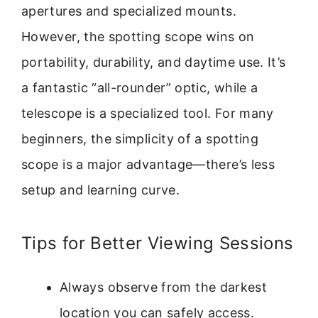
apertures and specialized mounts.
However, the spotting scope wins on
portability, durability, and daytime use. It’s
a fantastic “all-rounder” optic, while a
telescope is a specialized tool. For many
beginners, the simplicity of a spotting
scope is a major advantage—there’s less
setup and learning curve.
Tips for Better Viewing Sessions
Always observe from the darkest
location you can safely access.