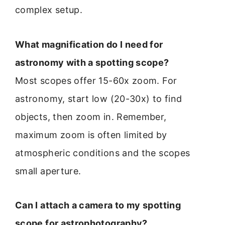
complex setup.
What magnification do I need for
astronomy with a spotting scope?
Most scopes offer 15-60x zoom. For
astronomy, start low (20-30x) to find
objects, then zoom in. Remember,
maximum zoom is often limited by
atmospheric conditions and the scopes
small aperture.
Can I attach a camera to my spotting
scope for astrophotography?