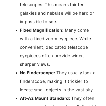
telescopes. This means fainter
galaxies and nebulae will be hard or
impossible to see.
Fixed Magnification:
Many come
with a fixed zoom eyepiece. While
convenient, dedicated telescope
eyepieces often provide wider,
sharper views.
No Finderscope:
They usually lack a
finderscope, making it trickier to
locate small objects in the vast sky.
Alt-Az Mount Standard:
They often