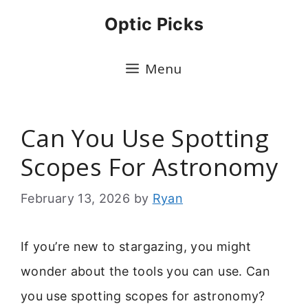
Skip
Optic Picks
to
content
Menu
Can You Use Spotting
Scopes For Astronomy
February 13, 2026
by
Ryan
If you’re new to stargazing, you might
wonder about the tools you can use. Can
you use spotting scopes for astronomy?