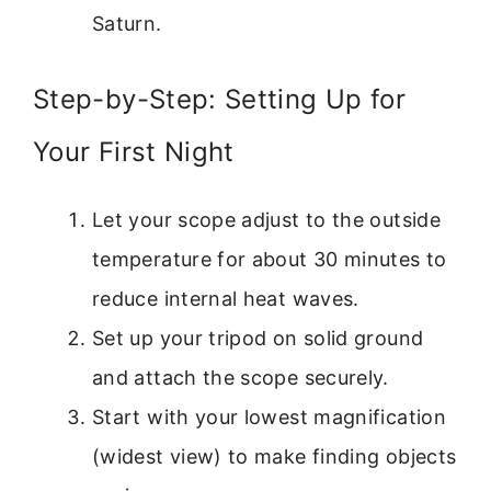
Saturn.
Step-by-Step: Setting Up for
Your First Night
Let your scope adjust to the outside
temperature for about 30 minutes to
reduce internal heat waves.
Set up your tripod on solid ground
and attach the scope securely.
Start with your lowest magnification
(widest view) to make finding objects