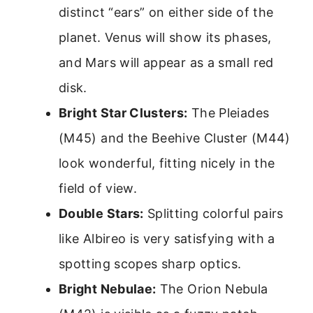
distinct “ears” on either side of the
planet. Venus will show its phases,
and Mars will appear as a small red
disk.
Bright Star Clusters:
The Pleiades
(M45) and the Beehive Cluster (M44)
look wonderful, fitting nicely in the
field of view.
Double Stars:
Splitting colorful pairs
like Albireo is very satisfying with a
spotting scopes sharp optics.
Bright Nebulae:
The Orion Nebula