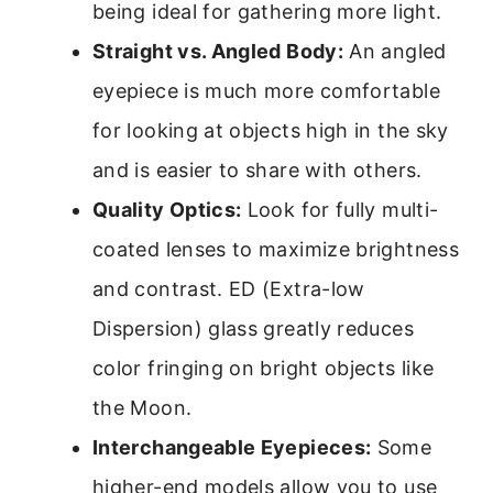
being ideal for gathering more light.
Straight vs. Angled Body:
An angled
eyepiece is much more comfortable
for looking at objects high in the sky
and is easier to share with others.
Quality Optics:
Look for fully multi-
coated lenses to maximize brightness
and contrast. ED (Extra-low
Dispersion) glass greatly reduces
color fringing on bright objects like
the Moon.
Interchangeable Eyepieces:
Some
higher-end models allow you to use