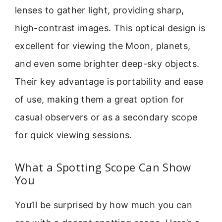
lenses to gather light, providing sharp,
high-contrast images. This optical design is
excellent for viewing the Moon, planets,
and even some brighter deep-sky objects.
Their key advantage is portability and ease
of use, making them a great option for
casual observers or as a secondary scope
for quick viewing sessions.
What a Spotting Scope Can Show
You
You’ll be surprised by how much you can