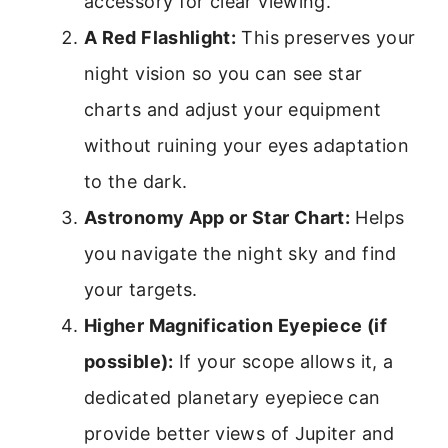
accessory for clear viewing.
A Red Flashlight:
This preserves your
night vision so you can see star
charts and adjust your equipment
without ruining your eyes adaptation
to the dark.
Astronomy App or Star Chart:
Helps
you navigate the night sky and find
your targets.
Higher Magnification Eyepiece (if
possible):
If your scope allows it, a
dedicated planetary eyepiece can
provide better views of Jupiter and