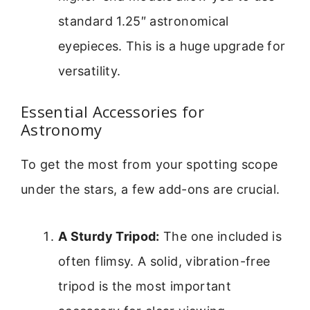
standard 1.25″ astronomical
eyepieces. This is a huge upgrade for
versatility.
Essential Accessories for
Astronomy
To get the most from your spotting scope
under the stars, a few add-ons are crucial.
A Sturdy Tripod:
The one included is
often flimsy. A solid, vibration-free
tripod is the most important