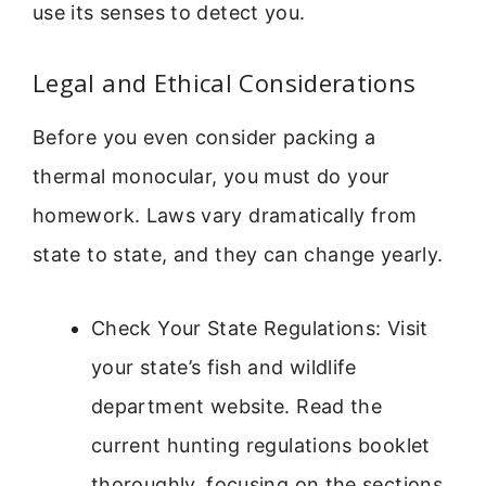
use its senses to detect you.
Legal and Ethical Considerations
Before you even consider packing a
thermal monocular, you must do your
homework. Laws vary dramatically from
state to state, and they can change yearly.
Check Your State Regulations: Visit
your state’s fish and wildlife
department website. Read the
current hunting regulations booklet
thoroughly, focusing on the sections