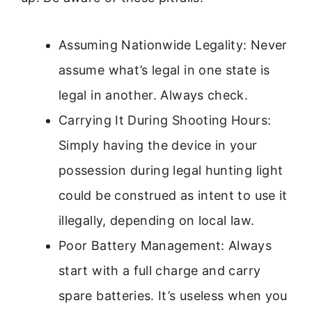
Assuming Nationwide Legality: Never
assume what’s legal in one state is
legal in another. Always check.
Carrying It During Shooting Hours:
Simply having the device in your
possession during legal hunting light
could be construed as intent to use it
illegally, depending on local law.
Poor Battery Management: Always
start with a full charge and carry
spare batteries. It’s useless when you