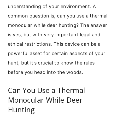
understanding of your environment. A
common question is, can you use a thermal
monocular while deer hunting? The answer
is yes, but with very important legal and
ethical restrictions. This device can be a
powerful asset for certain aspects of your
hunt, but it’s crucial to know the rules
before you head into the woods.
Can You Use a Thermal
Monocular While Deer
Hunting