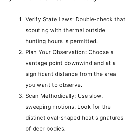
Verify State Laws: Double-check that
scouting with thermal outside
hunting hours is permitted.
Plan Your Observation: Choose a
vantage point downwind and at a
significant distance from the area
you want to observe.
Scan Methodically: Use slow,
sweeping motions. Look for the
distinct oval-shaped heat signatures
of deer bodies.