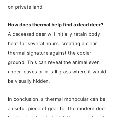
on private land.
How does thermal help find a dead deer?
A deceased deer will initially retain body
heat for several hours, creating a clear
thermal signature against the cooler
ground. This can reveal the animal even
under leaves or in tall grass where it would
be visually hidden.
In conclusion, a thermal monocular can be
a usefull piece of gear for the modern deer