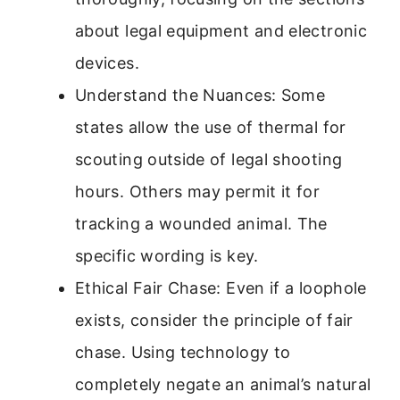
about legal equipment and electronic
devices.
Understand the Nuances: Some
states allow the use of thermal for
scouting outside of legal shooting
hours. Others may permit it for
tracking a wounded animal. The
specific wording is key.
Ethical Fair Chase: Even if a loophole
exists, consider the principle of fair
chase. Using technology to
completely negate an animal’s natural