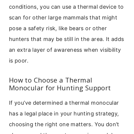
conditions, you can use a thermal device to
scan for other large mammals that might
pose a safety risk, like bears or other
hunters that may be still in the area. It adds
an extra layer of awareness when visibility
is poor.
How to Choose a Thermal
Monocular for Hunting Support
If you’ve determined a thermal monocular
has a legal place in your hunting strategy,
choosing the right one matters. You don’t