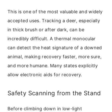
This is one of the most valuable and widely
accepted uses. Tracking a deer, especially
in thick brush or after dark, can be
incredibly difficult. A thermal monocular
can detect the heat signature of a downed
animal, making recovery faster, more sure,
and more humane. Many states explicitly
allow electronic aids for recovery.
Safety Scanning from the Stand
Before climbing down in low-light