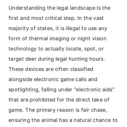
Understanding the legal landscape is the
first and most critical step. In the vast
majority of states, it is illegal to use any
form of thermal imaging or night vision
technology to actually locate, spot, or
target deer during legal hunting hours.
These devices are often classified
alongside electronic game calls and
spotlighting, falling under “electronic aids”
that are prohibited for the direct take of
game. The primary reason is fair chase,
ensuring the animal has a natural chance to