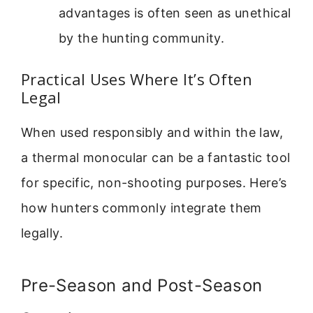
advantages is often seen as unethical
by the hunting community.
Practical Uses Where It’s Often
Legal
When used responsibly and within the law,
a thermal monocular can be a fantastic tool
for specific, non-shooting purposes. Here’s
how hunters commonly integrate them
legally.
Pre-Season and Post-Season