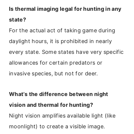
Is thermal imaging legal for hunting in any
state?
For the actual act of taking game during
daylight hours, it is prohibited in nearly
every state. Some states have very specific
allowances for certain predators or
invasive species, but not for deer.
What’s the difference between night
vision and thermal for hunting?
Night vision amplifies available light (like
moonlight) to create a visible image.