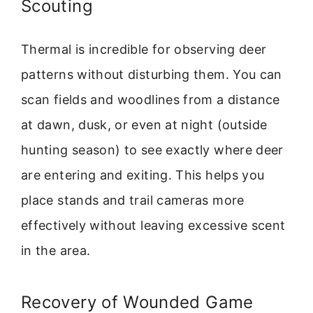
Scouting
Thermal is incredible for observing deer
patterns without disturbing them. You can
scan fields and woodlines from a distance
at dawn, dusk, or even at night (outside
hunting season) to see exactly where deer
are entering and exiting. This helps you
place stands and trail cameras more
effectively without leaving excessive scent
in the area.
Recovery of Wounded Game