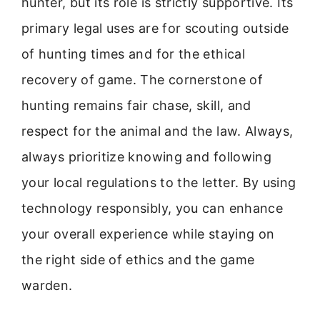
hunter, but its role is strictly supportive. Its
primary legal uses are for scouting outside
of hunting times and for the ethical
recovery of game. The cornerstone of
hunting remains fair chase, skill, and
respect for the animal and the law. Always,
always prioritize knowing and following
your local regulations to the letter. By using
technology responsibly, you can enhance
your overall experience while staying on
the right side of ethics and the game
warden.