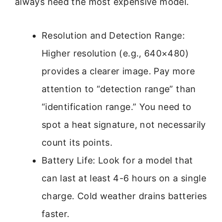
always need the most expensive model.
Resolution and Detection Range:
Higher resolution (e.g., 640×480)
provides a clearer image. Pay more
attention to “detection range” than
“identification range.” You need to
spot a heat signature, not necessarily
count its points.
Battery Life: Look for a model that
can last at least 4-6 hours on a single
charge. Cold weather drains batteries
faster.