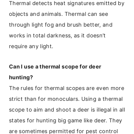
Thermal detects heat signatures emitted by
objects and animals. Thermal can see
through light fog and brush better, and
works in total darkness, as it doesn’t
require any light.
Can I use a thermal scope for deer
hunting?
The rules for thermal scopes are even more
strict than for monoculars. Using a thermal
scope to aim and shoot a deer is illegal in all
states for hunting big game like deer. They
are sometimes permitted for pest control