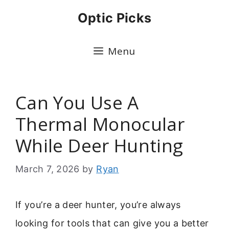
Skip
Optic Picks
to
content
Menu
Can You Use A
Thermal Monocular
While Deer Hunting
March 7, 2026
by
Ryan
If you’re a deer hunter, you’re always
looking for tools that can give you a better