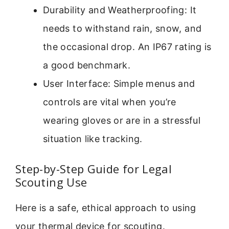
Durability and Weatherproofing: It
needs to withstand rain, snow, and
the occasional drop. An IP67 rating is
a good benchmark.
User Interface: Simple menus and
controls are vital when you’re
wearing gloves or are in a stressful
situation like tracking.
Step-by-Step Guide for Legal
Scouting Use
Here is a safe, ethical approach to using
your thermal device for scouting.