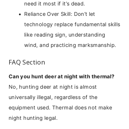
need it most if it’s dead.
Reliance Over Skill: Don’t let
technology replace fundamental skills
like reading sign, understanding
wind, and practicing marksmanship.
FAQ Section
Can you hunt deer at night with thermal?
No, hunting deer at night is almost
universally illegal, regardless of the
equipment used. Thermal does not make
night hunting legal.