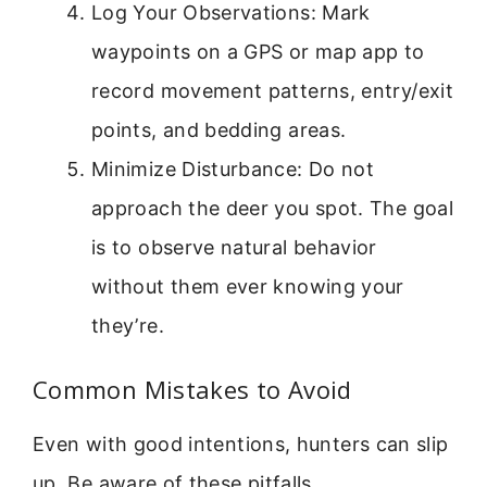
Log Your Observations: Mark
waypoints on a GPS or map app to
record movement patterns, entry/exit
points, and bedding areas.
Minimize Disturbance: Do not
approach the deer you spot. The goal
is to observe natural behavior
without them ever knowing your
they’re.
Common Mistakes to Avoid
Even with good intentions, hunters can slip
up. Be aware of these pitfalls.