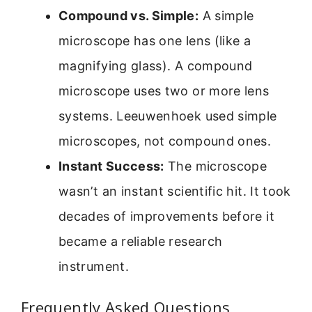
Compound vs. Simple:
A simple
microscope has one lens (like a
magnifying glass). A compound
microscope uses two or more lens
systems. Leeuwenhoek used simple
microscopes, not compound ones.
Instant Success:
The microscope
wasn’t an instant scientific hit. It took
decades of improvements before it
became a reliable research
instrument.
Frequently Asked Questions