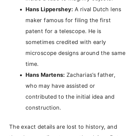
Hans Lippershey:
A rival Dutch lens
maker famous for filing the first
patent for a telescope. He is
sometimes credited with early
microscope designs around the same
time.
Hans Martens:
Zacharias’s father,
who may have assisted or
contributed to the initial idea and
construction.
The exact details are lost to history, and