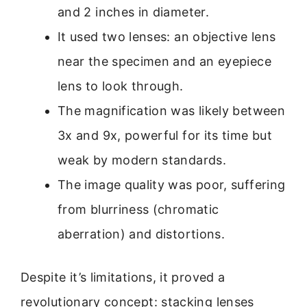
and 2 inches in diameter.
It used two lenses: an objective lens
near the specimen and an eyepiece
lens to look through.
The magnification was likely between
3x and 9x, powerful for its time but
weak by modern standards.
The image quality was poor, suffering
from blurriness (chromatic
aberration) and distortions.
Despite it’s limitations, it proved a
revolutionary concept: stacking lenses