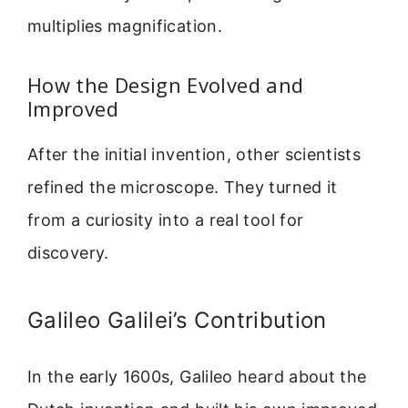
multiplies magnification.
How the Design Evolved and
Improved
After the initial invention, other scientists
refined the microscope. They turned it
from a curiosity into a real tool for
discovery.
Galileo Galilei’s Contribution
In the early 1600s, Galileo heard about the