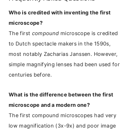
Who is credited with inventing the first
microscope?
The first
compound
microscope is credited
to Dutch spectacle makers in the 1590s,
most notably Zacharias Janssen. However,
simple magnifying lenses had been used for
centuries before.
What is the difference between the first
microscope and a modern one?
The first compound microscopes had very
low magnification (3x-9x) and poor image