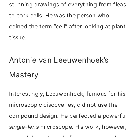
stunning drawings of everything from fleas
to cork cells. He was the person who
coined the term “cell” after looking at plant
tissue.
Antonie van Leeuwenhoek’s
Mastery
Interestingly, Leeuwenhoek, famous for his
microscopic discoveries, did not use the
compound design. He perfected a powerful
single-lens
microscope. His work, however,