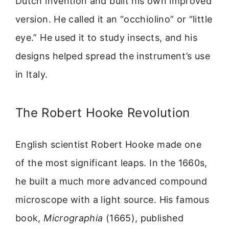
Dutch invention and built his own improved
version. He called it an “occhiolino” or “little
eye.” He used it to study insects, and his
designs helped spread the instrument’s use
in Italy.
The Robert Hooke Revolution
English scientist Robert Hooke made one
of the most significant leaps. In the 1660s,
he built a much more advanced compound
microscope with a light source. His famous
book,
Micrographia
(1665), published