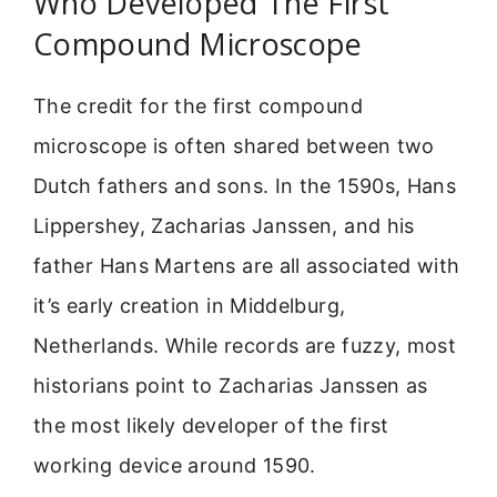
Who Developed The First
Compound Microscope
The credit for the first compound
microscope is often shared between two
Dutch fathers and sons. In the 1590s, Hans
Lippershey, Zacharias Janssen, and his
father Hans Martens are all associated with
it’s early creation in Middelburg,
Netherlands. While records are fuzzy, most
historians point to Zacharias Janssen as
the most likely developer of the first
working device around 1590.