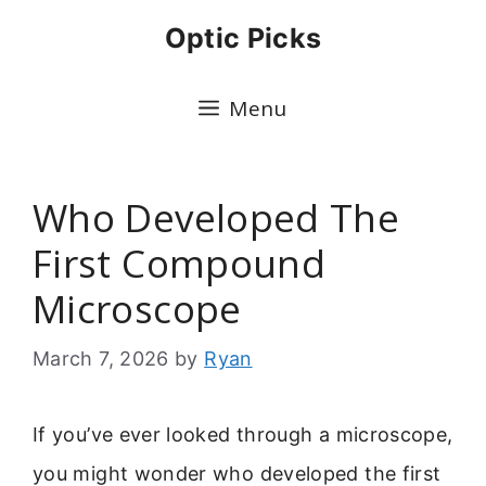
Skip
Optic Picks
to
content
Menu
Who Developed The
First Compound
Microscope
March 7, 2026
by
Ryan
If you’ve ever looked through a microscope,
you might wonder who developed the first