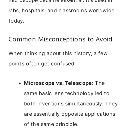
microscope became essential. It’s used in
labs, hospitals, and classrooms worldwide
today.
Common Misconceptions to Avoid
When thinking about this history, a few
points often get confused.
Microscope vs. Telescope:
The
same basic lens technology led to
both inventions simultaneously. They
are essentially opposite applications
of the same principle.