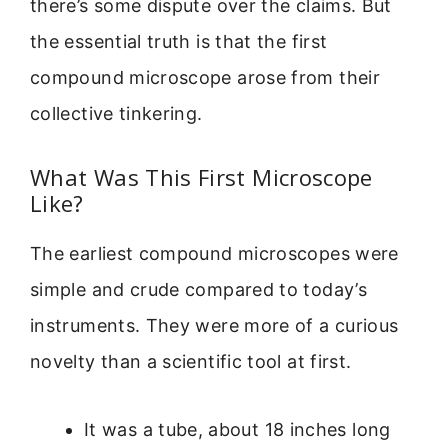
there’s some dispute over the claims. But
the essential truth is that the first
compound microscope arose from their
collective tinkering.
What Was This First Microscope
Like?
The earliest compound microscopes were
simple and crude compared to today’s
instruments. They were more of a curious
novelty than a scientific tool at first.
It was a tube, about 18 inches long