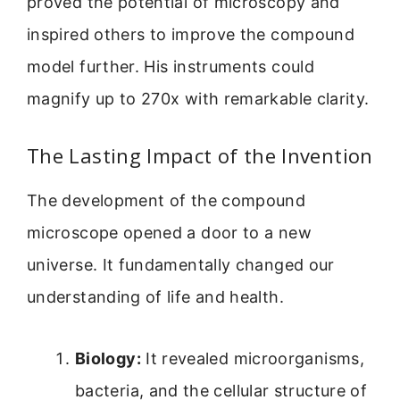
proved the potential of microscopy and
inspired others to improve the compound
model further. His instruments could
magnify up to 270x with remarkable clarity.
The Lasting Impact of the Invention
The development of the compound
microscope opened a door to a new
universe. It fundamentally changed our
understanding of life and health.
Biology:
It revealed microorganisms,
bacteria, and the cellular structure of