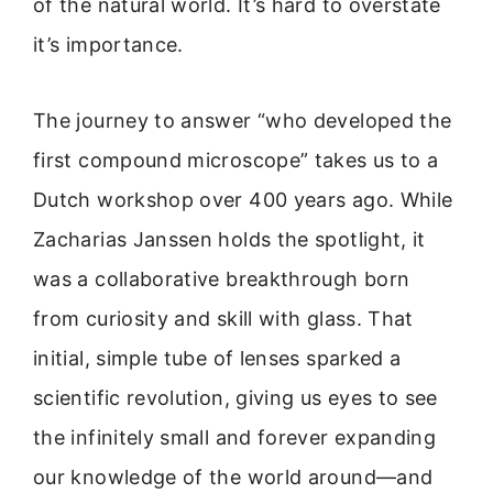
of the natural world. It’s hard to overstate
it’s importance.
The journey to answer “who developed the
first compound microscope” takes us to a
Dutch workshop over 400 years ago. While
Zacharias Janssen holds the spotlight, it
was a collaborative breakthrough born
from curiosity and skill with glass. That
initial, simple tube of lenses sparked a
scientific revolution, giving us eyes to see
the infinitely small and forever expanding
our knowledge of the world around—and