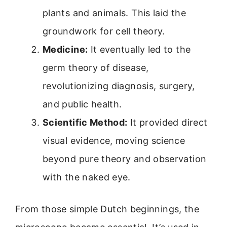
plants and animals. This laid the
groundwork for cell theory.
Medicine:
It eventually led to the
germ theory of disease,
revolutionizing diagnosis, surgery,
and public health.
Scientific Method:
It provided direct
visual evidence, moving science
beyond pure theory and observation
with the naked eye.
From those simple Dutch beginnings, the