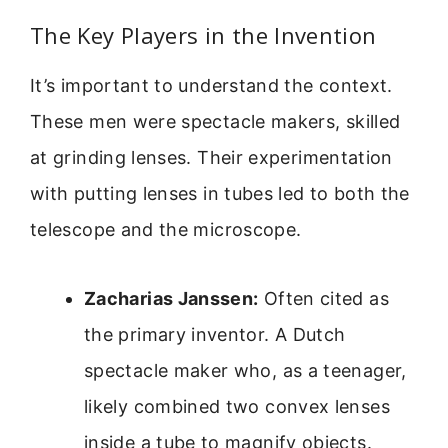
The Key Players in the Invention
It’s important to understand the context.
These men were spectacle makers, skilled
at grinding lenses. Their experimentation
with putting lenses in tubes led to both the
telescope and the microscope.
Zacharias Janssen:
Often cited as
the primary inventor. A Dutch
spectacle maker who, as a teenager,
likely combined two convex lenses
inside a tube to magnify objects.