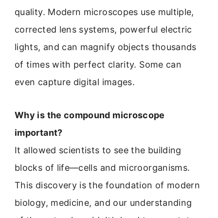
quality. Modern microscopes use multiple,
corrected lens systems, powerful electric
lights, and can magnify objects thousands
of times with perfect clarity. Some can
even capture digital images.
Why is the compound microscope
important?
It allowed scientists to see the building
blocks of life—cells and microorganisms.
This discovery is the foundation of modern
biology, medicine, and our understanding