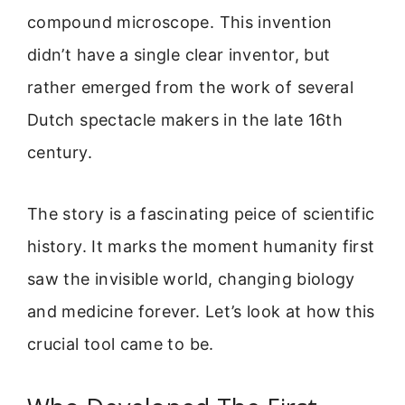
compound microscope. This invention
didn’t have a single clear inventor, but
rather emerged from the work of several
Dutch spectacle makers in the late 16th
century.
The story is a fascinating peice of scientific
history. It marks the moment humanity first
saw the invisible world, changing biology
and medicine forever. Let’s look at how this
crucial tool came to be.