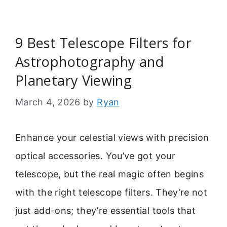
9 Best Telescope Filters for
Astrophotography and
Planetary Viewing
March 4, 2026
by
Ryan
Enhance your celestial views with precision
optical accessories. You’ve got your
telescope, but the real magic often begins
with the right telescope filters. They’re not
just add-ons; they’re essential tools that