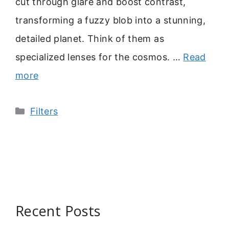
cut through glare and boost contrast,
transforming a fuzzy blob into a stunning,
detailed planet. Think of them as
specialized lenses for the cosmos. …
Read
more
Categories
Filters
Recent Posts