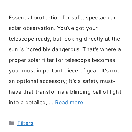
Essential protection for safe, spectacular
solar observation. You’ve got your
telescope ready, but looking directly at the
sun is incredibly dangerous. That’s where a
proper solar filter for telescope becomes
your most important piece of gear. It’s not
an optional accessory; it’s a safety must-
have that transforms a blinding ball of light
into a detailed, …
Read more
Categories
Filters