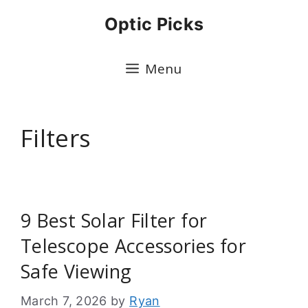
Skip
Optic Picks
to
content
Menu
Filters
9 Best Solar Filter for
Telescope Accessories for
Safe Viewing
March 7, 2026
by
Ryan