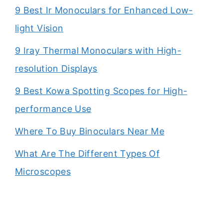
9 Best Ir Monoculars for Enhanced Low-
light Vision
9 Iray Thermal Monoculars with High-
resolution Displays
9 Best Kowa Spotting Scopes for High-
performance Use
Where To Buy Binoculars Near Me
What Are The Different Types Of
Microscopes