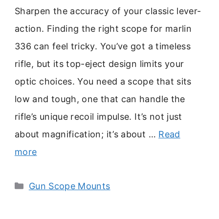
Sharpen the accuracy of your classic lever-
action. Finding the right scope for marlin
336 can feel tricky. You’ve got a timeless
rifle, but its top-eject design limits your
optic choices. You need a scope that sits
low and tough, one that can handle the
rifle’s unique recoil impulse. It’s not just
about magnification; it’s about …
Read
more
Categories
Gun Scope Mounts