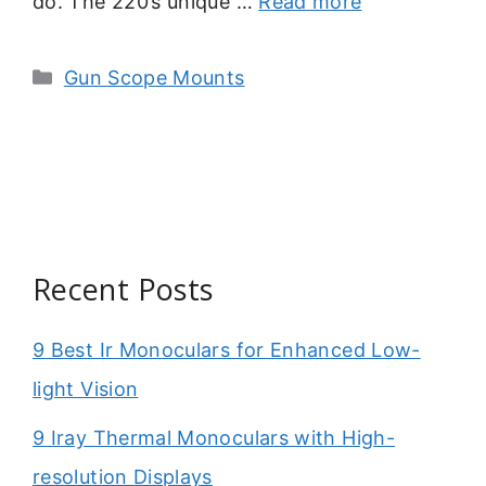
do. The 220’s unique …
Read more
Categories
Gun Scope Mounts
Recent Posts
9 Best Ir Monoculars for Enhanced Low-
light Vision
9 Iray Thermal Monoculars with High-
resolution Displays