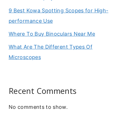
9 Best Kowa Spotting Scopes for High-
performance Use
Where To Buy Binoculars Near Me
What Are The Different Types Of
Microscopes
Recent Comments
No comments to show.