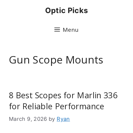
Skip
Optic Picks
to
content
Menu
Gun Scope Mounts
8 Best Scopes for Marlin 336
for Reliable Performance
March 9, 2026
by
Ryan