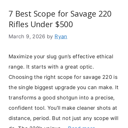
7 Best Scope for Savage 220
Rifles Under $500
March 9, 2026
by
Ryan
Maximize your slug gun’s effective ethical
range. It starts with a great optic.
Choosing the right scope for savage 220 is
the single biggest upgrade you can make. It
transforms a good shotgun into a precise,
confident tool. You’ll make cleaner shots at
distance, period. But not just any scope will