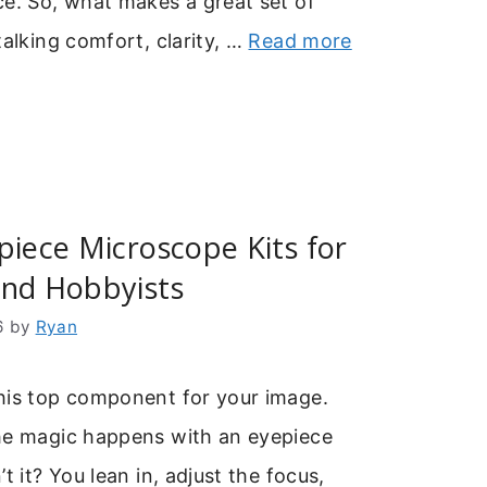
e. So, what makes a great set of
talking comfort, clarity, …
Read more
piece Microscope Kits for
and Hobbyists
6
by
Ryan
his top component for your image.
he magic happens with an eyepiece
t it? You lean in, adjust the focus,