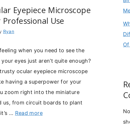
Bi
ular Eyepiece Microscope
M
 Professional Use
Wh
y
Ryan
Di
Of
feeling when you need to see the
t your eyes just aren’t quite enough?
 trusty ocular eyepiece microscope
like having a superpower for your
R
ou zoom right into the miniature
C
d us, from circuit boards to plant
No
 it’s …
Read more
sh