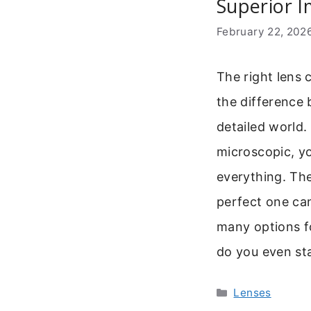
Superior I
February 22, 202
The right lens 
the difference 
detailed world.
microscopic, y
everything. Th
perfect one ca
many options fo
do you even st
Categories
Lenses