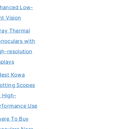
hanced Low-
ght Vision
Iray Thermal
noculars with
gh-resolution
splays
Best Kowa
otting Scopes
r High-
rformance Use
ere To Buy