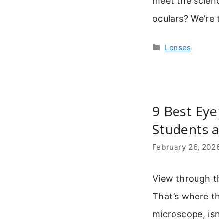
meet the scienc
oculars? We’re 
Categories
Lenses
9 Best Eye
Students 
February 26, 202
View through t
That’s where t
microscope, isn’