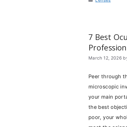
Lenses
7 Best Ocu
Profession
March 12, 2026
b
Peer through th
microscopic inv
your main port
the best objecti
poor, your whol