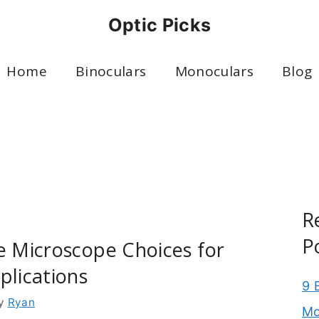
Optic Picks
Home
Binoculars
Monoculars
Blog
R
P
e Microscope Choices for
plications
9 
y
Ryan
Mo