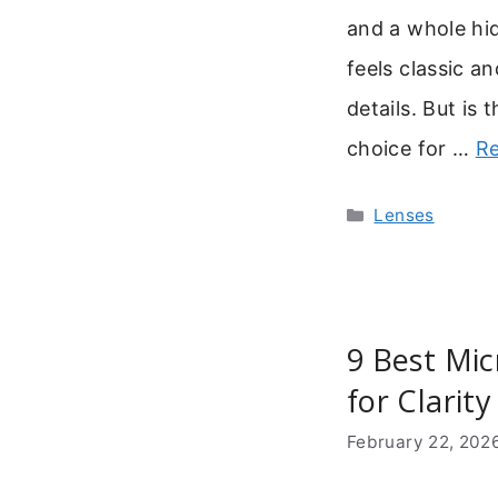
and a whole hid
feels classic an
details. But is t
choice for …
R
Categories
Lenses
9 Best Mic
for Clarity
February 22, 202