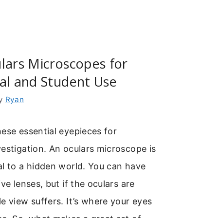
lars Microscopes for
al and Student Use
y
Ryan
ese essential eyepieces for
estigation. An oculars microscope is
al to a hidden world. You can have
ve lenses, but if the oculars are
e view suffers. It’s where your eyes