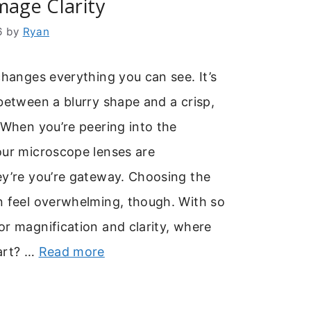
mage Clarity
6
by
Ryan
changes everything you can see. It’s
between a blurry shape and a crisp,
 When you’re peering into the
our microscope lenses are
ey’re you’re gateway. Choosing the
n feel overwhelming, though. With so
r magnification and clarity, where
art? …
Read more