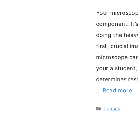
Your microscope’
component. It’s
doing the heavy
first, crucial i
microscope can
your a student, 
determines reso
…
Read more
Categories
Lenses