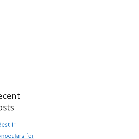
ecent
osts
Best Ir
noculars for