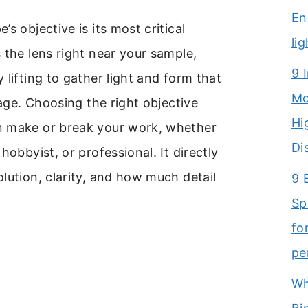
En
s objective is its most critical
li
 the lens right near your sample,
9 
 lifting to gather light and form that
Mo
mage. Choosing the right objective
Hi
 make or break your work, whether
Di
hobbyist, or professional. It directly
lution, clarity, and how much detail
9 
Sp
fo
pe
Wh