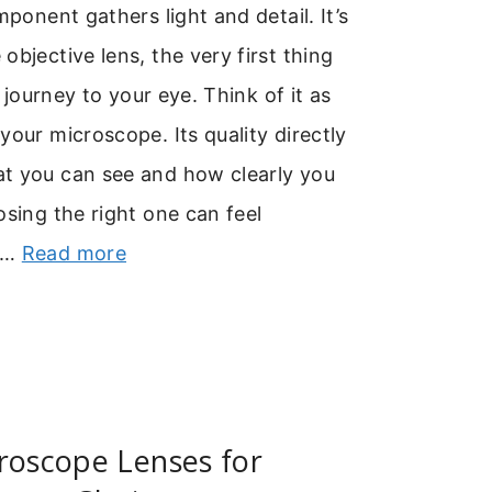
mponent gathers light and detail. It’s
objective lens, the very first thing
’s journey to your eye. Think of it as
your microscope. Its quality directly
t you can see and how clearly you
osing the right one can feel
 …
Read more
roscope Lenses for