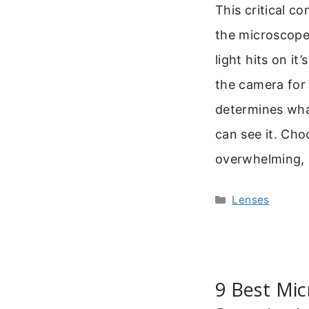
This critical co
the microscope 
light hits on it
the camera for 
determines wha
can see it. Cho
overwhelming,
Categories
Lenses
9 Best Mic