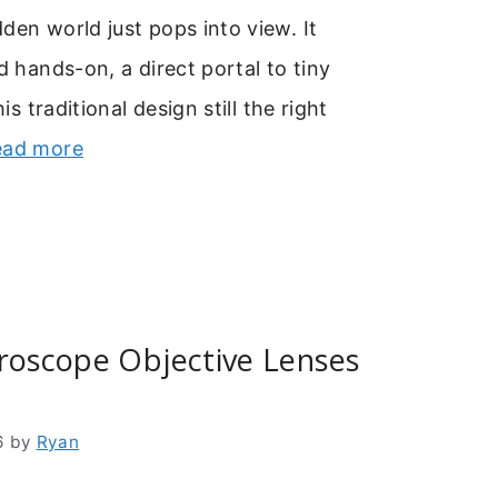
den world just pops into view. It
d hands-on, a direct portal to tiny
his traditional design still the right
ead more
roscope Objective Lenses
6
by
Ryan