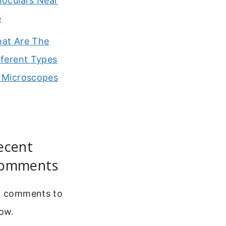
noculars Near
e
at Are The
fferent Types
 Microscopes
ecent
omments
 comments to
ow.