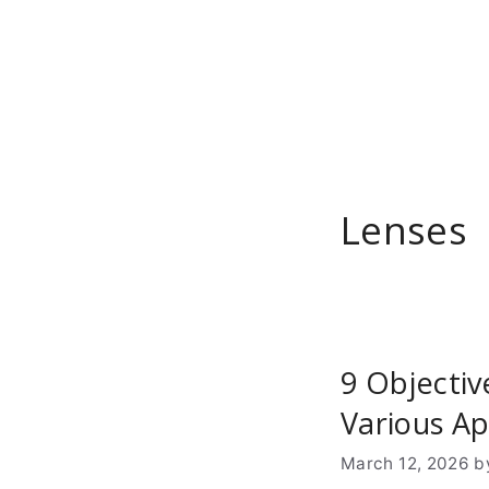
Skip
to
content
Lenses
9 Objectiv
Various Ap
March 12, 2026
b