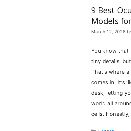
9 Best Oc
Models for
March 12, 2026
b
You know that 
tiny details, bu
That’s where a
comes in. It’s 
desk, letting y
world all aroun
cells. Honestly,
Categories