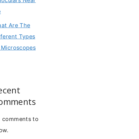
noculars Near
e
at Are The
fferent Types
 Microscopes
ecent
omments
 comments to
ow.