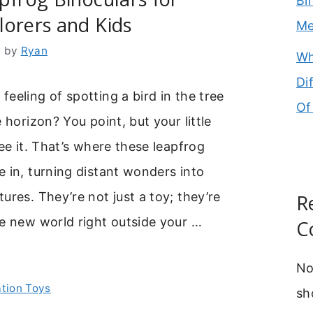
Bi
orers and Kids
M
6
by
Ryan
Wh
Di
eeling of spotting a bird in the tree
Of
 horizon? You point, but your little
see it. That’s where these leapfrog
 in, turning distant wonders into
ures. They’re not just a toy; they’re
R
e new world right outside your …
C
No
ation Toys
sh