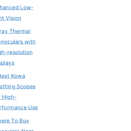
hanced Low-
ght Vision
Iray Thermal
noculars with
gh-resolution
splays
Best Kowa
otting Scopes
r High-
rformance Use
ere To Buy