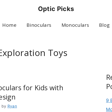
Optic Picks
Home
Binoculars
Monoculars
Blog
Exploration Toys
R
P
oculars for Kids with
esign
9 
6
by
Ryan
Mo