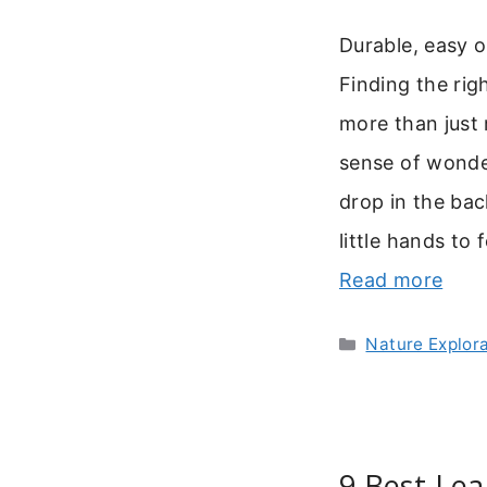
Durable, easy op
Finding the righ
more than just m
sense of wonde
drop in the ba
little hands to 
Read more
Categories
Nature Explor
9 Best Lea