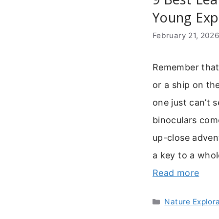
Young Expl
February 21, 202
Remember that f
or a ship on the
one just can’t 
binoculars come
up-close advent
a key to a whol
Read more
Categories
Nature Explor