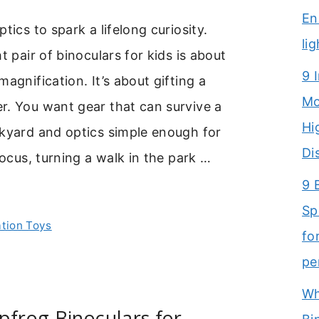
En
tics to spark a lifelong curiosity.
li
t pair of binoculars for kids is about
9 
agnification. It’s about gifting a
Mo
r. You want gear that can survive a
Hi
ckyard and optics simple enough for
Di
focus, turning a walk in the park …
9 
Sp
ation Toys
fo
pe
Wh
pfrog Binoculars for