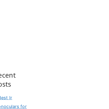
ecent
osts
Best Ir
noculars for