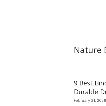
Skip
to
content
Nature 
9 Best Bin
Durable D
February 21, 202