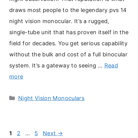
draws most people to the legendary pvs 14
night vision monocular. It’s a rugged,
single-tube unit that has proven itself in the
field for decades. You get serious capability
without the bulk and cost of a full binocular
system. It’s a gateway to seeing …
Read
more
Categories
Night Vision Monoculars
Page
Page
Page
1
2
…
5
Next
→