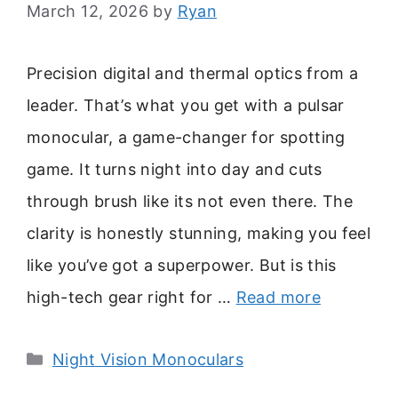
March 12, 2026
by
Ryan
Precision digital and thermal optics from a
leader. That’s what you get with a pulsar
monocular, a game-changer for spotting
game. It turns night into day and cuts
through brush like its not even there. The
clarity is honestly stunning, making you feel
like you’ve got a superpower. But is this
high-tech gear right for …
Read more
Categories
Night Vision Monoculars