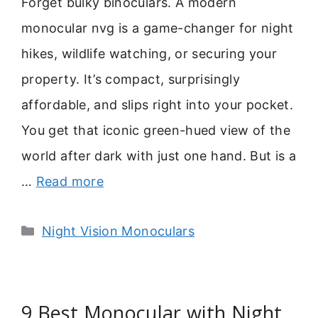
Forget bulky binoculars. A modern
monocular nvg is a game-changer for night
hikes, wildlife watching, or securing your
property. It’s compact, surprisingly
affordable, and slips right into your pocket.
You get that iconic green-hued view of the
world after dark with just one hand. But is a
…
Read more
Categories
Night Vision Monoculars
9 Best Monocular with Night