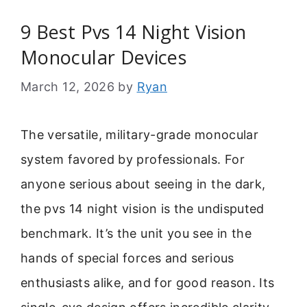
9 Best Pvs 14 Night Vision
Monocular Devices
March 12, 2026
by
Ryan
The versatile, military-grade monocular
system favored by professionals. For
anyone serious about seeing in the dark,
the pvs 14 night vision is the undisputed
benchmark. It’s the unit you see in the
hands of special forces and serious
enthusiasts alike, and for good reason. Its