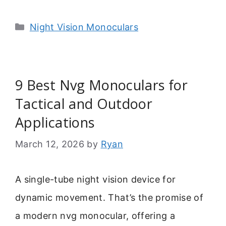
Categories
Night Vision Monoculars
9 Best Nvg Monoculars for
Tactical and Outdoor
Applications
March 12, 2026
by
Ryan
A single-tube night vision device for
dynamic movement. That’s the promise of
a modern nvg monocular, offering a