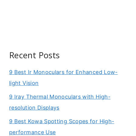
Recent Posts
9 Best Ir Monoculars for Enhanced Low-
light Vision
9 Iray Thermal Monoculars with High-
resolution Displays
9 Best Kowa Spotting Scopes for High-
performance Use