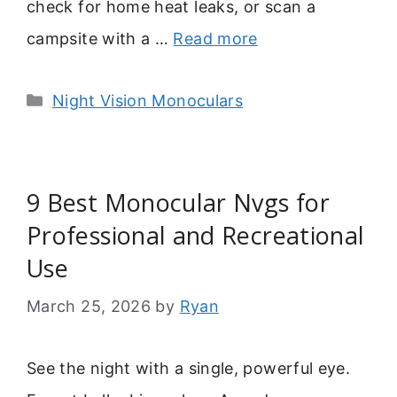
check for home heat leaks, or scan a
campsite with a …
Read more
Categories
Night Vision Monoculars
9 Best Monocular Nvgs for
Professional and Recreational
Use
March 25, 2026
by
Ryan
See the night with a single, powerful eye.