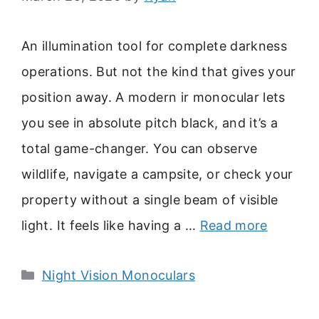
An illumination tool for complete darkness
operations. But not the kind that gives your
position away. A modern ir monocular lets
you see in absolute pitch black, and it’s a
total game-changer. You can observe
wildlife, navigate a campsite, or check your
property without a single beam of visible
light. It feels like having a …
Read more
Categories
Night Vision Monoculars