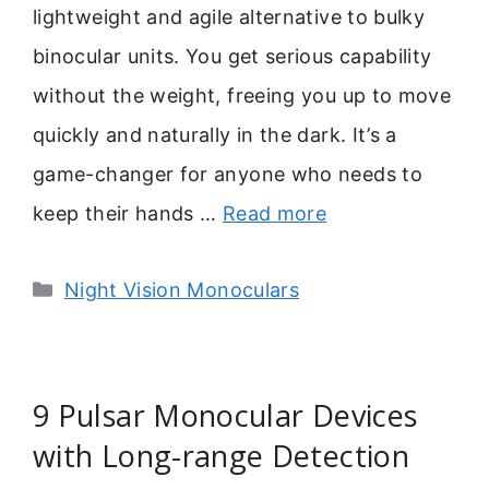
lightweight and agile alternative to bulky
binocular units. You get serious capability
without the weight, freeing you up to move
quickly and naturally in the dark. It’s a
game-changer for anyone who needs to
keep their hands …
Read more
Categories
Night Vision Monoculars
9 Pulsar Monocular Devices
with Long-range Detection