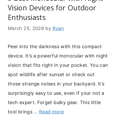
Vision Devices for Outdoor
Enthusiasts
March 25, 2026
by
Ryan
Peer into the darkness with this compact
device. It’s a powerful monocular with night
vision that fits right in your pocket. You can
spot wildlife after sunset or check out
those strange noises in your backyard. It’s
surprisingly easy to use, even if your not a
tech expert. Forget bulky gear. This little
tool brings …
Read more