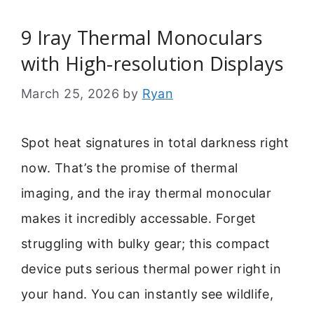
9 Iray Thermal Monoculars
with High-resolution Displays
March 25, 2026
by
Ryan
Spot heat signatures in total darkness right
now. That’s the promise of thermal
imaging, and the iray thermal monocular
makes it incredibly accessable. Forget
struggling with bulky gear; this compact
device puts serious thermal power right in
your hand. You can instantly see wildlife,