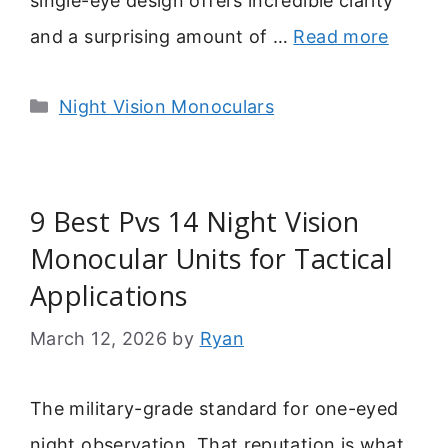
single-eye design offers incredible clarity
and a surprising amount of …
Read more
Categories
Night Vision Monoculars
9 Best Pvs 14 Night Vision
Monocular Units for Tactical
Applications
March 12, 2026
by
Ryan
The military-grade standard for one-eyed
night observation. That reputation is what