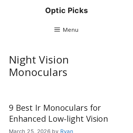
Skip
Optic Picks
to
content
Menu
Night Vision
Monoculars
9 Best Ir Monoculars for
Enhanced Low-light Vision
March 25, 2026
by
Ryan