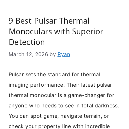
9 Best Pulsar Thermal
Monoculars with Superior
Detection
March 12, 2026
by
Ryan
Pulsar sets the standard for thermal
imaging performance. Their latest pulsar
thermal monocular is a game-changer for
anyone who needs to see in total darkness.
You can spot game, navigate terrain, or
check your property line with incredible