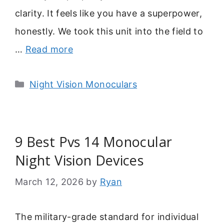
clarity. It feels like you have a superpower,
honestly. We took this unit into the field to
…
Read more
Categories
Night Vision Monoculars
9 Best Pvs 14 Monocular
Night Vision Devices
March 12, 2026
by
Ryan
The military-grade standard for individual