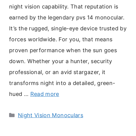
night vision capability. That reputation is
earned by the legendary pvs 14 monocular.
It’s the rugged, single-eye device trusted by
forces worldwide. For you, that means
proven performance when the sun goes
down. Whether your a hunter, security
professional, or an avid stargazer, it
transforms night into a detailed, green-
hued …
Read more
Categories
Night Vision Monoculars