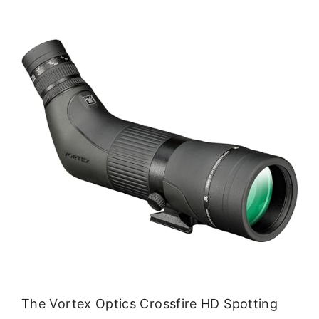
The Vortex Optics Crossfire HD Spotting