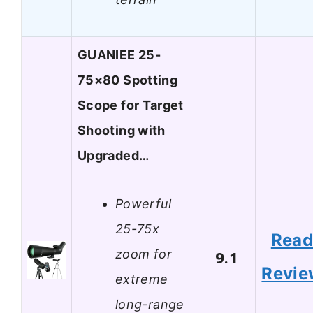
GUANIEE 25-
75×80 Spotting
Scope for Target
Shooting with
Upgraded…
Powerful
25-75x
Rea
zoom for
9.1
Revie
extreme
long-range