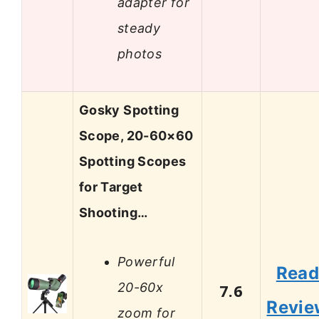
adapter for
steady
photos
Gosky Spotting
Scope, 20-60×60
Spotting Scopes
for Target
Shooting…
Powerful
Rea
20-60x
7.6
Revie
zoom for