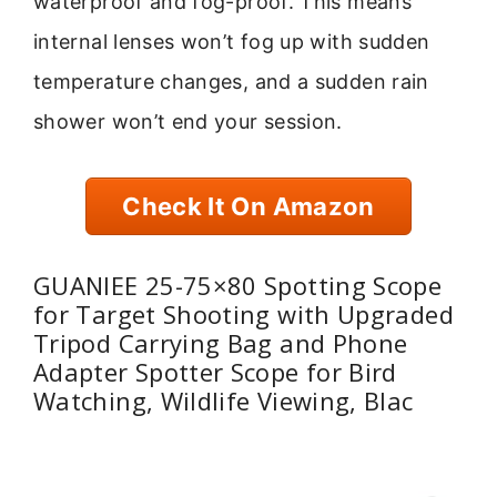
waterproof and fog-proof. This means
internal lenses won’t fog up with sudden
temperature changes, and a sudden rain
shower won’t end your session.
Check It On Amazon
GUANIEE 25-75×80 Spotting Scope
for Target Shooting with Upgraded
Tripod Carrying Bag and Phone
Adapter Spotter Scope for Bird
Watching, Wildlife Viewing, Blac