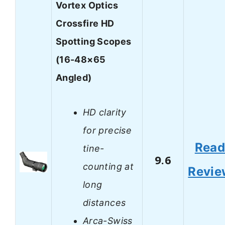
Vortex Optics
Crossfire HD
Spotting Scopes
(16-48×65
Angled)
HD clarity
for precise
Rea
tine-
9.6
counting at
Revie
long
distances
Arca-Swiss