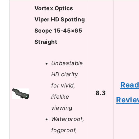
Vortex Optics
Viper HD Spotting
Scope 15-45×65
Straight
Unbeatable
HD clarity
Rea
for vivid,
8.3
lifelike
Revie
viewing
Waterproof,
fogproof,