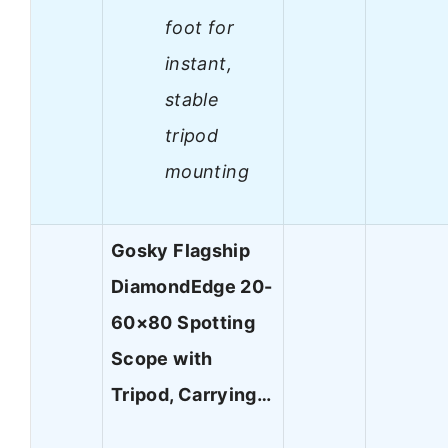
foot for
instant,
stable
tripod
mounting
Gosky Flagship
DiamondEdge 20-
60×80 Spotting
Scope with
Tripod, Carrying…