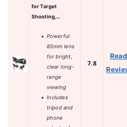
for Target
Shooting,…
Powerful
85mm lens
Rea
for bright,
7.8
clear long-
Revie
range
viewing
Includes
tripod and
phone