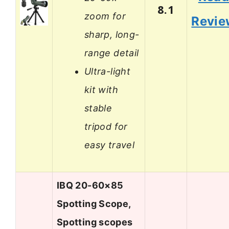
8.1
zoom for
Revie
sharp, long-
range detail
Ultra-light
kit with
stable
tripod for
easy travel
IBQ 20-60×85
Spotting Scope,
Spotting scopes