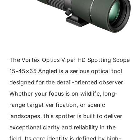
The Vortex Optics Viper HD Spotting Scope
15-45×65 Angled is a serious optical tool
designed for the detail-oriented observer.
Whether your focus is on wildlife, long-
range target verification, or scenic
landscapes, this spotter is built to deliver
exceptional clarity and reliability in the
field. Its core identity is defined by high-