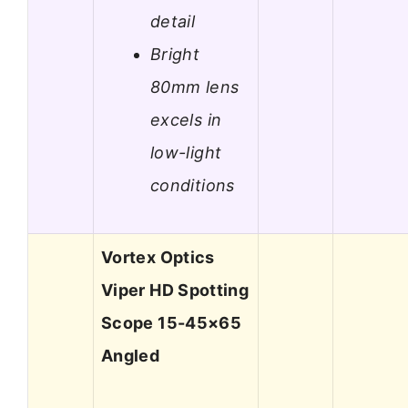
detail
Bright
80mm lens
excels in
low-light
conditions
Vortex Optics
Viper HD Spotting
Scope 15-45×65
Angled