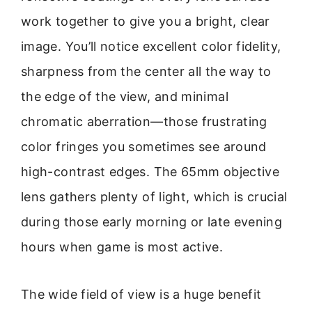
work together to give you a bright, clear
image. You’ll notice excellent color fidelity,
sharpness from the center all the way to
the edge of the view, and minimal
chromatic aberration—those frustrating
color fringes you sometimes see around
high-contrast edges. The 65mm objective
lens gathers plenty of light, which is crucial
during those early morning or late evening
hours when game is most active.
The wide field of view is a huge benefit