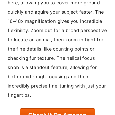
here, allowing you to cover more ground
quickly and aquire your subject faster. The
16-48x magnification gives you incredible
flexibility. Zoom out for a broad perspective
to locate an animal, then zoom in tight for
the fine details, like counting points or
checking fur texture. The helical focus
knob is a standout feature, allowing for
both rapid rough focusing and then
incredibly precise fine-tuning with just your
fingertips.
Check It On Amazon