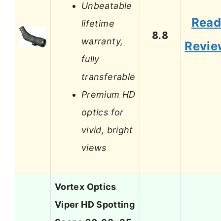
Unbeatable
Rea
lifetime
8.8
warranty,
Revie
fully
transferable
Premium HD
optics for
vivid, bright
views
Vortex Optics
Viper HD Spotting