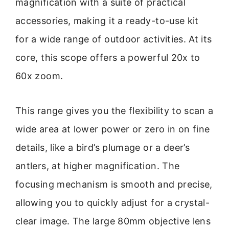
magnification with a suite of practical
accessories, making it a ready-to-use kit
for a wide range of outdoor activities. At its
core, this scope offers a powerful 20x to
60x zoom.
This range gives you the flexibility to scan a
wide area at lower power or zero in on fine
details, like a bird’s plumage or a deer’s
antlers, at higher magnification. The
focusing mechanism is smooth and precise,
allowing you to quickly adjust for a crystal-
clear image. The large 80mm objective lens