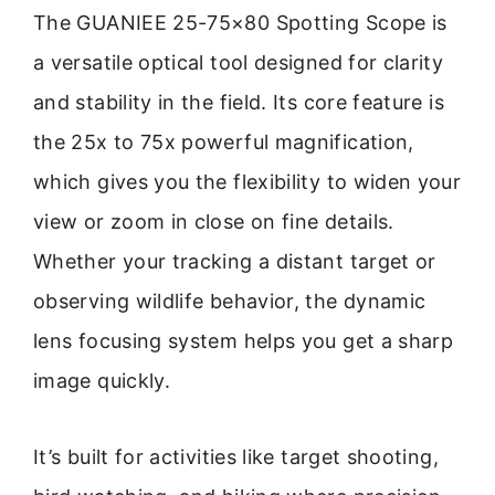
The GUANIEE 25-75×80 Spotting Scope is
a versatile optical tool designed for clarity
and stability in the field. Its core feature is
the 25x to 75x powerful magnification,
which gives you the flexibility to widen your
view or zoom in close on fine details.
Whether your tracking a distant target or
observing wildlife behavior, the dynamic
lens focusing system helps you get a sharp
image quickly.
It’s built for activities like target shooting,