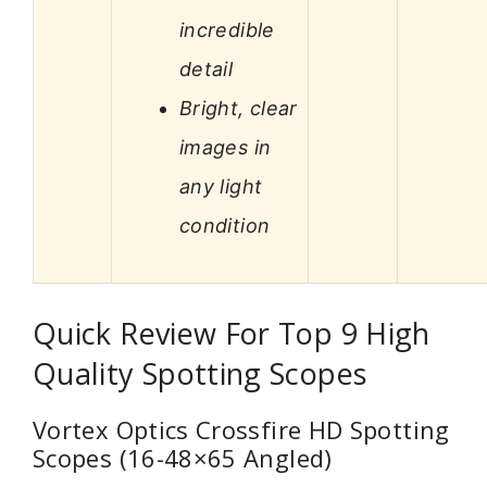
incredible
detail
Bright, clear
images in
any light
condition
Quick Review For Top 9 High
Quality Spotting Scopes
Vortex Optics Crossfire HD Spotting
Scopes (16-48×65 Angled)