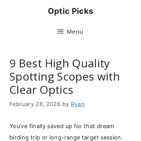
Skip
Optic Picks
to
content
Menu
9 Best High Quality
Spotting Scopes with
Clear Optics
February 28, 2026
by
Ryan
You’ve finally saved up for that dream
birding trip or long-range target session.