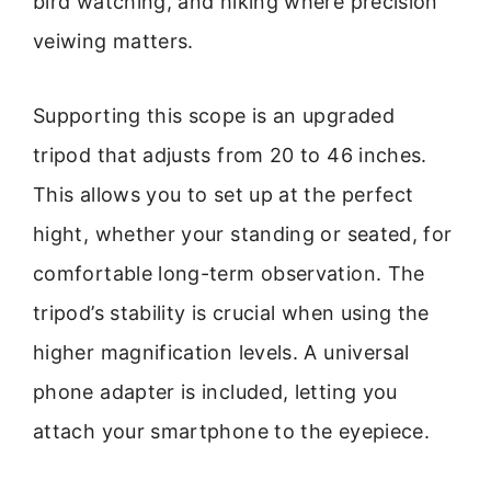
bird watching, and hiking where precision
veiwing matters.
Supporting this scope is an upgraded
tripod that adjusts from 20 to 46 inches.
This allows you to set up at the perfect
hight, whether your standing or seated, for
comfortable long-term observation. The
tripod’s stability is crucial when using the
higher magnification levels. A universal
phone adapter is included, letting you
attach your smartphone to the eyepiece.