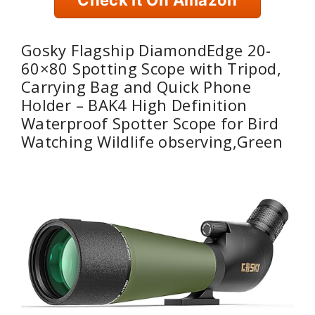
Gosky Flagship DiamondEdge 20-
60×80 Spotting Scope with Tripod,
Carrying Bag and Quick Phone
Holder – BAK4 High Definition
Waterproof Spotter Scope for Bird
Watching Wildlife observing,Green