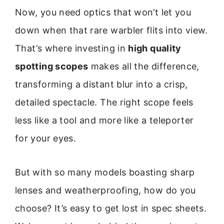
Now, you need optics that won’t let you
down when that rare warbler flits into view.
That’s where investing in
high quality
spotting scopes
makes all the difference,
transforming a distant blur into a crisp,
detailed spectacle. The right scope feels
less like a tool and more like a teleporter
for your eyes.
But with so many models boasting sharp
lenses and weatherproofing, how do you
choose? It’s easy to get lost in spec sheets.