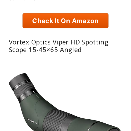
Check It On Amazon
Vortex Optics Viper HD Spotting
Scope 15-45×65 Angled