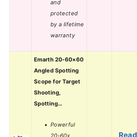
and
protected
by a lifetime
warranty
Emarth 20-60×60
Angled Spotting
Scope for Target
Shooting,
Spotting…
Powerful
Rea
20-60x