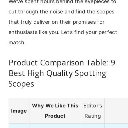
We’ve spent hours behind the eyepieces to
cut through the noise and find the scopes
that truly deliver on their promises for
enthusiasts like you. Let’s find your perfect
match.
Product Comparison Table: 9
Best High Quality Spotting
Scopes
Why We Like This
Editor’s
Image
Product
Rating