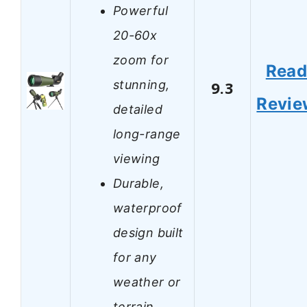
Powerful
20-60x
zoom for
Rea
stunning,
9.3
Revie
detailed
long-range
viewing
Durable,
waterproof
design built
for any
weather or
terrain