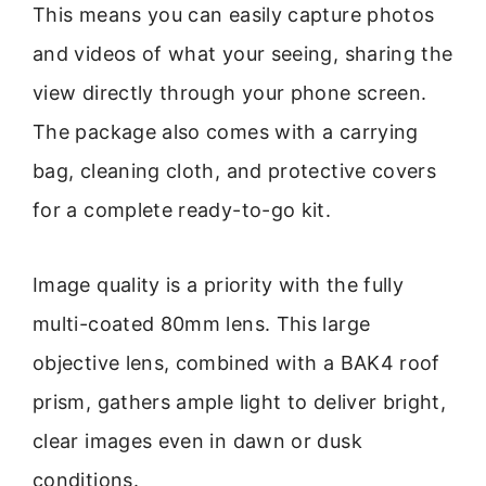
This means you can easily capture photos
and videos of what your seeing, sharing the
view directly through your phone screen.
The package also comes with a carrying
bag, cleaning cloth, and protective covers
for a complete ready-to-go kit.
Image quality is a priority with the fully
multi-coated 80mm lens. This large
objective lens, combined with a BAK4 roof
prism, gathers ample light to deliver bright,
clear images even in dawn or dusk
conditions.