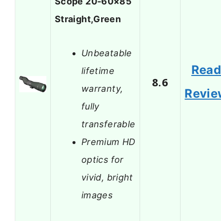
Scope 20-60×85
Straight,Green
Unbeatable
Rea
lifetime
8.6
warranty,
Revie
fully
transferable
Premium HD
optics for
vivid, bright
images