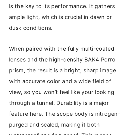
is the key to its performance. It gathers
ample light, which is crucial in dawn or
dusk conditions.
When paired with the fully multi-coated
lenses and the high-density BAK4 Porro
prism, the result is a bright, sharp image
with accurate color and a wide field of
view, so you won’t feel like your looking
through a tunnel. Durability is a major
feature here. The scope body is nitrogen-
purged and sealed, making it both