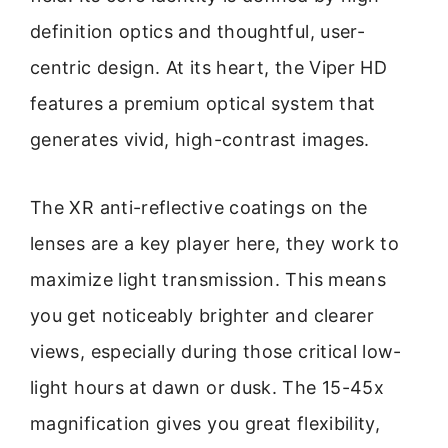
definition optics and thoughtful, user-
centric design. At its heart, the Viper HD
features a premium optical system that
generates vivid, high-contrast images.
The XR anti-reflective coatings on the
lenses are a key player here, they work to
maximize light transmission. This means
you get noticeably brighter and clearer
views, especially during those critical low-
light hours at dawn or dusk. The 15-45x
magnification gives you great flexibility,