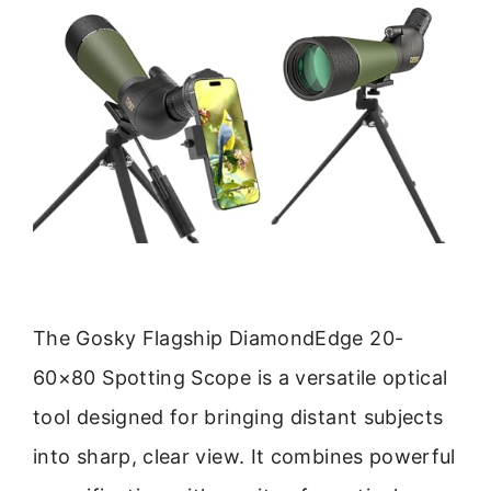
The Gosky Flagship DiamondEdge 20-
60×80 Spotting Scope is a versatile optical
tool designed for bringing distant subjects
into sharp, clear view. It combines powerful