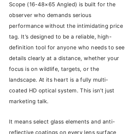
Scope (16-48×65 Angled) is built for the
observer who demands serious
performance without the intimidating price
tag. It’s designed to be a reliable, high-
definition tool for anyone who needs to see
details clearly at a distance, whether your
focus is on wildlife, targets, or the
landscape. At its heart is a fully multi-
coated HD optical system. This isn’t just
marketing talk.
It means select glass elements and anti-
reflective coatings on every lens surface