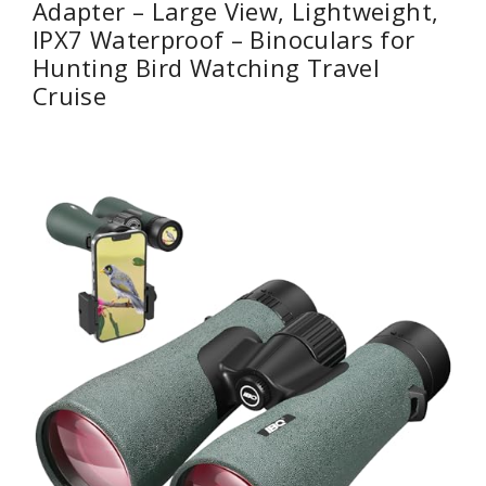
Adapter – Large View, Lightweight,
IPX7 Waterproof – Binoculars for
Hunting Bird Watching Travel
Cruise