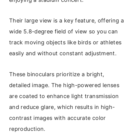
Their large view is a key feature, offering a
wide 5.8-degree field of view so you can
track moving objects like birds or athletes
easily and without constant adjustment.
These binoculars prioritize a bright,
detailed image. The high-powered lenses
are coated to enhance light transmission
and reduce glare, which results in high-
contrast images with accurate color
reproduction.