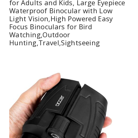
for Adults and Kids, Large Eyepiece
Waterproof Binocular with Low
Light Vision,High Powered Easy
Focus Binoculars for Bird
Watching,Outdoor
Hunting,Travel,Sightseeing