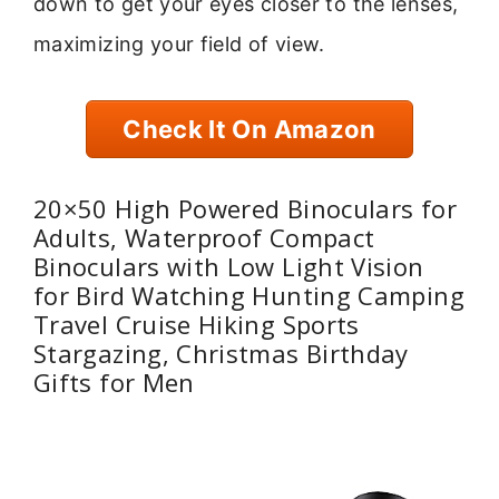
down to get your eyes closer to the lenses,
maximizing your field of view.
Check It On Amazon
20×50 High Powered Binoculars for
Adults, Waterproof Compact
Binoculars with Low Light Vision
for Bird Watching Hunting Camping
Travel Cruise Hiking Sports
Stargazing, Christmas Birthday
Gifts for Men