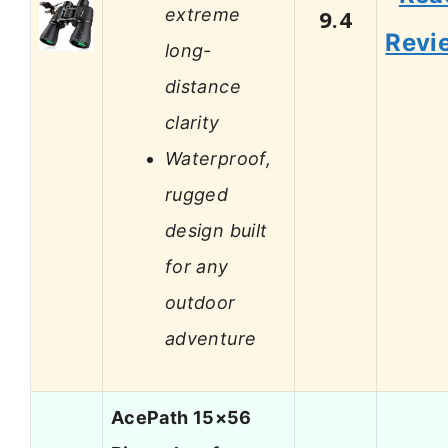
extreme
9.4
Revi
long-
distance
clarity
Waterproof,
rugged
design built
for any
outdoor
adventure
AcePath 15×56