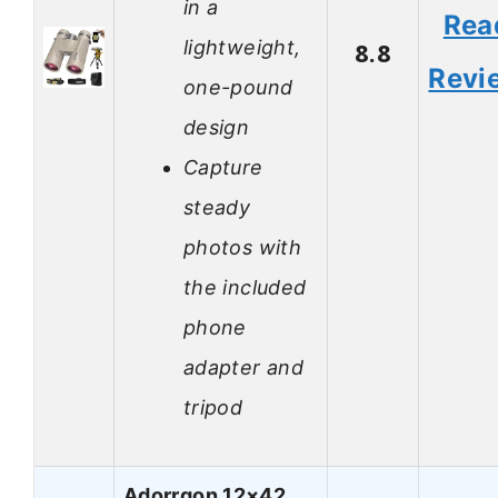
in a
Rea
lightweight,
8.8
Revi
one-pound
design
Capture
steady
photos with
the included
phone
adapter and
tripod
Adorrgon 12×42