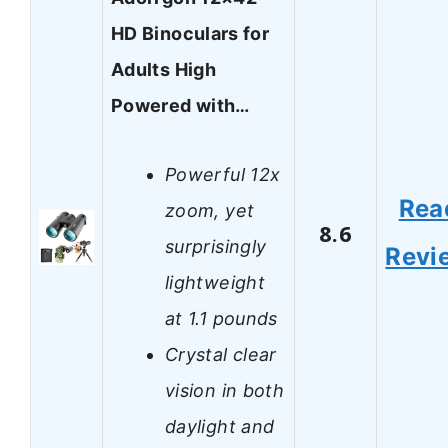
HD Binoculars for
Adults High
Powered with…
Powerful 12x
Rea
zoom, yet
8.6
surprisingly
Revi
lightweight
at 1.1 pounds
Crystal clear
vision in both
daylight and