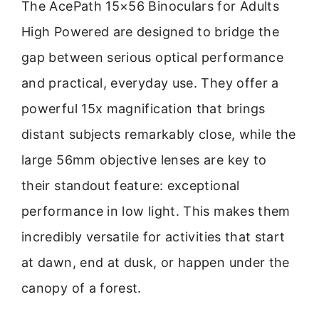
The AcePath 15×56 Binoculars for Adults
High Powered are designed to bridge the
gap between serious optical performance
and practical, everyday use. They offer a
powerful 15x magnification that brings
distant subjects remarkably close, while the
large 56mm objective lenses are key to
their standout feature: exceptional
performance in low light. This makes them
incredibly versatile for activities that start
at dawn, end at dusk, or happen under the
canopy of a forest.