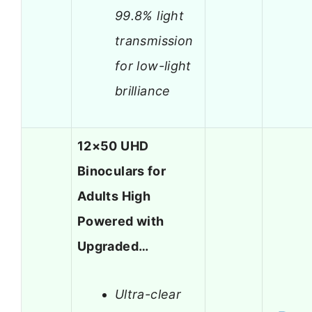
99.8% light
transmission
for low-light
brilliance
12×50 UHD
Binoculars for
Adults High
Powered with
Upgraded…
Ultra-clear