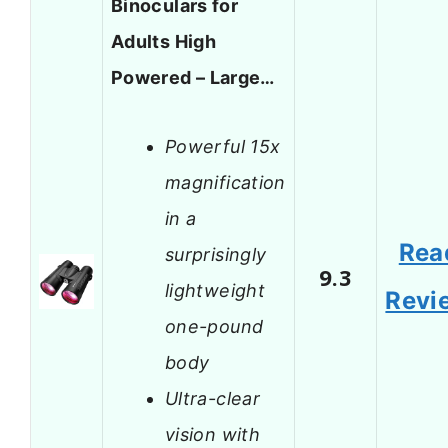
Binoculars for
Adults High
Powered – Large…
Powerful 15x
magnification
in a
Rea
surprisingly
9.3
lightweight
Revi
one-pound
body
Ultra-clear
vision with