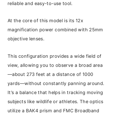
reliable and easy-to-use tool.
At the core of this model is its 12x
magnification power combined with 25mm
objective lenses.
This configuration provides a wide field of
view, allowing you to observe a broad area
—about 273 feet at a distance of 1000
yards—without constantly panning around.
It’s a balance that helps in tracking moving
subjects like wildlife or athletes. The optics
utilize a BAK4 prism and FMC Broadband