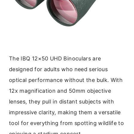
The IBQ 12×50 UHD Binoculars are
designed for adults who need serious
optical performance without the bulk. With
12x magnification and 50mm objective
lenses, they pull in distant subjects with
impressive clarity, making them a versatile
tool for everything from spotting wildlife to
enjoying a stadium concert.