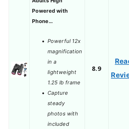
Adults High
Powered with
Phone…
Powerful 12x
magnification
Rea
in a
8.9
lightweight
Revi
1.25 lb frame
Capture
steady
photos with
included