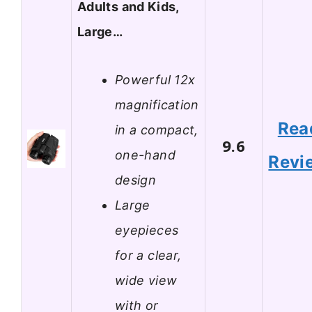
Adults and Kids,
Large…
Powerful 12x
magnification
Rea
in a compact,
9.6
one-hand
Revi
design
Large
eyepieces
for a clear,
wide view
with or