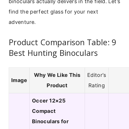
binoculars actually delivers in the field. Let’s
find the perfect glass for your next
adventure.
Product Comparison Table: 9
Best Hunting Binoculars
Why We Like This
Editor’s
Image
Product
Rating
Occer 12×25
Compact
Binoculars for