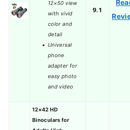
Rea
12×50 view
9.1
with vivid
Revi
color and
detail
Universal
phone
adapter for
easy photo
and video
12×42 HD
Binoculars for