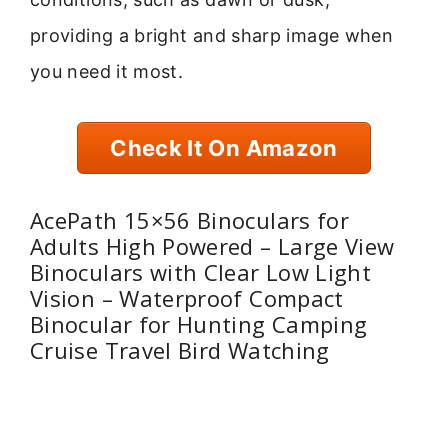
providing a bright and sharp image when
you need it most.
Check It On Amazon
AcePath 15×56 Binoculars for
Adults High Powered – Large View
Binoculars with Clear Low Light
Vision – Waterproof Compact
Binocular for Hunting Camping
Cruise Travel Bird Watching