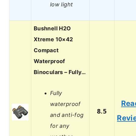
low light
Bushnell H2O
Xtreme 10×42
Compact
Waterproof
Binoculars – Fully…
Fully
Rea
waterproof
8.5
and anti-fog
Revi
for any