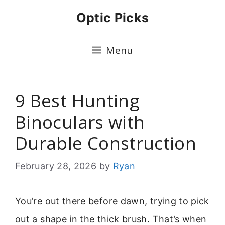
Skip
Optic Picks
to
content
Menu
9 Best Hunting
Binoculars with
Durable Construction
February 28, 2026
by
Ryan
You’re out there before dawn, trying to pick
out a shape in the thick brush. That’s when