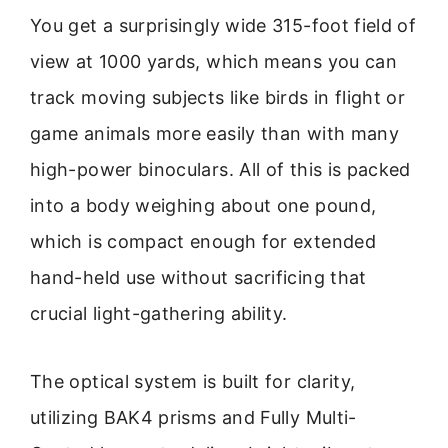
You get a surprisingly wide 315-foot field of
view at 1000 yards, which means you can
track moving subjects like birds in flight or
game animals more easily than with many
high-power binoculars. All of this is packed
into a body weighing about one pound,
which is compact enough for extended
hand-held use without sacrificing that
crucial light-gathering ability.
The optical system is built for clarity,
utilizing BAK4 prisms and Fully Multi-