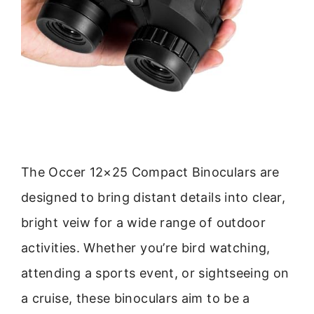
The Occer 12×25 Compact Binoculars are
designed to bring distant details into clear,
bright veiw for a wide range of outdoor
activities. Whether you’re bird watching,
attending a sports event, or sightseeing on
a cruise, these binoculars aim to be a