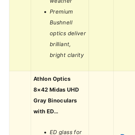
weather
Premium
Bushnell
optics deliver
brilliant,
bright clarity
Athlon Optics
8×42 Midas UHD
Gray Binoculars
with ED…
ED glass for