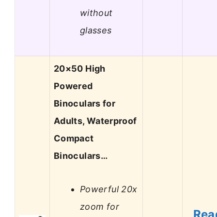
without
glasses
20×50 High
Powered
Binoculars for
Adults, Waterproof
Compact
Binoculars…
Powerful 20x
zoom for
Rea