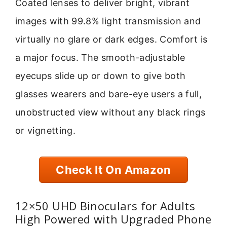
Coated lenses to deliver bright, vibrant
images with 99.8% light transmission and
virtually no glare or dark edges. Comfort is
a major focus. The smooth-adjustable
eyecups slide up or down to give both
glasses wearers and bare-eye users a full,
unobstructed view without any black rings
or vignetting.
Check It On Amazon
12×50 UHD Binoculars for Adults
High Powered with Upgraded Phone