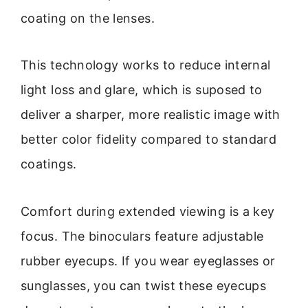
coating on the lenses.
This technology works to reduce internal
light loss and glare, which is suposed to
deliver a sharper, more realistic image with
better color fidelity compared to standard
coatings.
Comfort during extended viewing is a key
focus. The binoculars feature adjustable
rubber eyecups. If you wear eyeglasses or
sunglasses, you can twist these eyecups