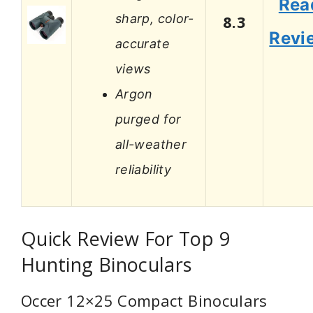
Rea
sharp, color-
8.3
Revi
accurate
views
Argon
purged for
all-weather
reliability
Quick Review For Top 9
Hunting Binoculars
Occer 12×25 Compact Binoculars