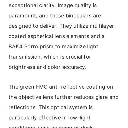
exceptional clarity. Image quality is
paramount, and these binoculars are
designed to deliver. They utilize multilayer-
coated aspherical lens elements and a
BAK4 Porro prism to maximize light
transmission, which is crucial for
brightness and color accuracy.
The green FMC anti-reflective coating on
the objective lens further reduces glare and
reflections. This optical system is
particularly effective in low-light
conditions, such as dawn or dusk,