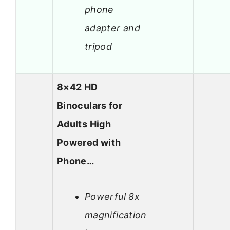
phone
adapter and
tripod
8×42 HD
Binoculars for
Adults High
Powered with
Phone…
Powerful 8x
magnification