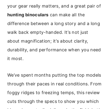
your gear really matters, and a great pair of
hunting binoculars
can make all the
difference between a long story and a long
walk back empty-handed. It’s not just
about magnification; it’s about clarity,
durability, and performance when you need
it most.
We’ve spent months putting the top models
through their paces in real conditions. From
foggy ridges to freezing temps, this review
cuts through the specs to show you which