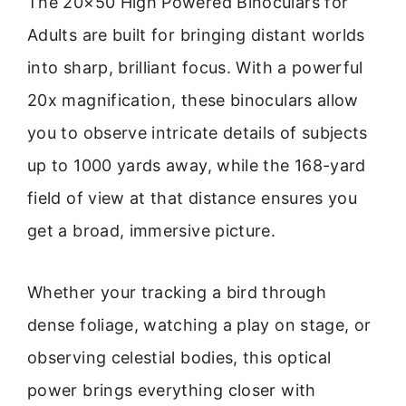
The 20×50 High Powered Binoculars for
Adults are built for bringing distant worlds
into sharp, brilliant focus. With a powerful
20x magnification, these binoculars allow
you to observe intricate details of subjects
up to 1000 yards away, while the 168-yard
field of view at that distance ensures you
get a broad, immersive picture.
Whether your tracking a bird through
dense foliage, watching a play on stage, or
observing celestial bodies, this optical
power brings everything closer with