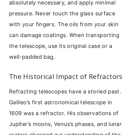
absolutely necessary, and apply minimal
pressure. Never touch the glass surface
with your fingers. The oils from your skin
can damage coatings. When transporting
the telescope, use its original case or a
well-padded bag.
The Historical Impact of Refractors
Refracting telescopes have a storied past.
Galileo’s first astronomical telescope in
1609 was a refractor. His observations of
Jupiter’s moons, Venus’s phases, and lunar
craters changed our understanding of the