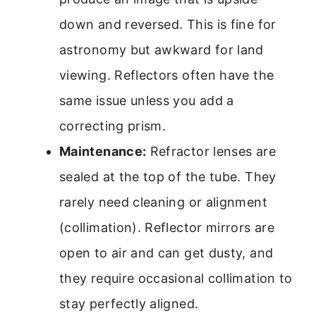
down and reversed. This is fine for
astronomy but awkward for land
viewing. Reflectors often have the
same issue unless you add a
correcting prism.
Maintenance:
Refractor lenses are
sealed at the top of the tube. They
rarely need cleaning or alignment
(collimation). Reflector mirrors are
open to air and can get dusty, and
they require occasional collimation to
stay perfectly aligned.