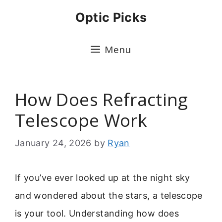
Skip
Optic Picks
to
content
Menu
How Does Refracting
Telescope Work
January 24, 2026
by
Ryan
If you’ve ever looked up at the night sky
and wondered about the stars, a telescope
is your tool. Understanding how does