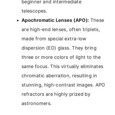
beginner and intermediate
telescopes.
Apochromatic Lenses (APO):
These
are high-end lenses, often triplets,
made from special extra-low
dispersion (ED) glass. They bring
three or more colors of light to the
same focus. This virtually eliminates
chromatic aberration, resulting in
stunning, high-contrast images. APO
refractors are highly prized by
astronomers.