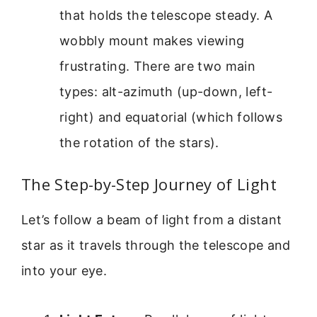
that holds the telescope steady. A
wobbly mount makes viewing
frustrating. There are two main
types: alt-azimuth (up-down, left-
right) and equatorial (which follows
the rotation of the stars).
The Step-by-Step Journey of Light
Let’s follow a beam of light from a distant
star as it travels through the telescope and
into your eye.