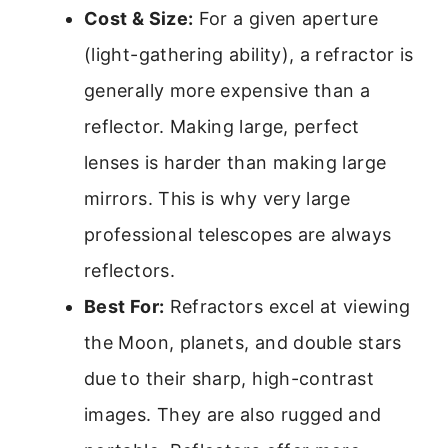
Cost & Size:
For a given aperture
(light-gathering ability), a refractor is
generally more expensive than a
reflector. Making large, perfect
lenses is harder than making large
mirrors. This is why very large
professional telescopes are always
reflectors.
Best For:
Refractors excel at viewing
the Moon, planets, and double stars
due to their sharp, high-contrast
images. They are also rugged and