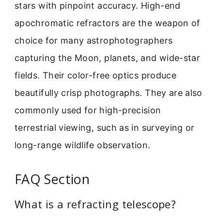
stars with pinpoint accuracy. High-end
apochromatic refractors are the weapon of
choice for many astrophotographers
capturing the Moon, planets, and wide-star
fields. Their color-free optics produce
beautifully crisp photographs. They are also
commonly used for high-precision
terrestrial viewing, such as in surveying or
long-range wildlife observation.
FAQ Section
What is a refracting telescope?