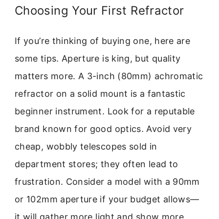
Choosing Your First Refractor
If you’re thinking of buying one, here are
some tips. Aperture is king, but quality
matters more. A 3-inch (80mm) achromatic
refractor on a solid mount is a fantastic
beginner instrument. Look for a reputable
brand known for good optics. Avoid very
cheap, wobbly telescopes sold in
department stores; they often lead to
frustration. Consider a model with a 90mm
or 102mm aperture if your budget allows—
it will gather more light and show more