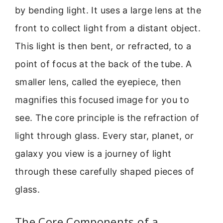
by bending light. It uses a large lens at the
front to collect light from a distant object.
This light is then bent, or refracted, to a
point of focus at the back of the tube. A
smaller lens, called the eyepiece, then
magnifies this focused image for you to
see. The core principle is the refraction of
light through glass. Every star, planet, or
galaxy you view is a journey of light
through these carefully shaped pieces of
glass.
The Core Components of a