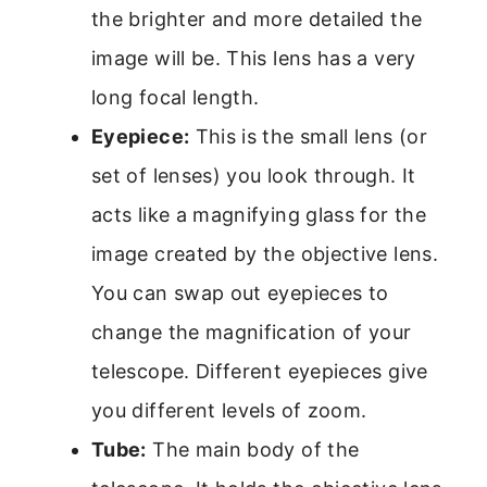
the brighter and more detailed the
image will be. This lens has a very
long focal length.
Eyepiece:
This is the small lens (or
set of lenses) you look through. It
acts like a magnifying glass for the
image created by the objective lens.
You can swap out eyepieces to
change the magnification of your
telescope. Different eyepieces give
you different levels of zoom.
Tube:
The main body of the