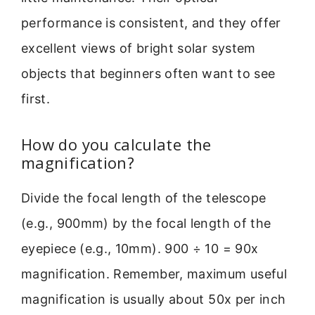
performance is consistent, and they offer
excellent views of bright solar system
objects that beginners often want to see
first.
How do you calculate the
magnification?
Divide the focal length of the telescope
(e.g., 900mm) by the focal length of the
eyepiece (e.g., 10mm). 900 ÷ 10 = 90x
magnification. Remember, maximum useful
magnification is usually about 50x per inch