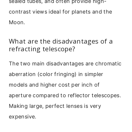
sealed tubes, and often provide high-
contrast views ideal for planets and the
Moon.
What are the disadvantages of a
refracting telescope?
The two main disadvantages are chromatic
aberration (color fringing) in simpler
models and higher cost per inch of
aperture compared to reflector telescopes.
Making large, perfect lenses is very
expensive.