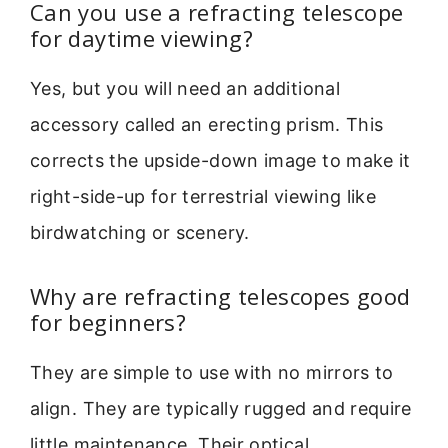
Can you use a refracting telescope
for daytime viewing?
Yes, but you will need an additional
accessory called an erecting prism. This
corrects the upside-down image to make it
right-side-up for terrestrial viewing like
birdwatching or scenery.
Why are refracting telescopes good
for beginners?
They are simple to use with no mirrors to
align. They are typically rugged and require
little maintenance. Their optical