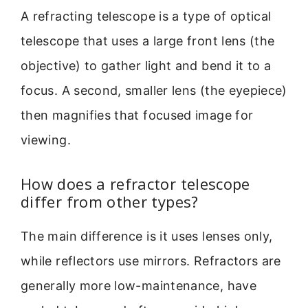
A refracting telescope is a type of optical
telescope that uses a large front lens (the
objective) to gather light and bend it to a
focus. A second, smaller lens (the eyepiece)
then magnifies that focused image for
viewing.
How does a refractor telescope
differ from other types?
The main difference is it uses lenses only,
while reflectors use mirrors. Refractors are
generally more low-maintenance, have