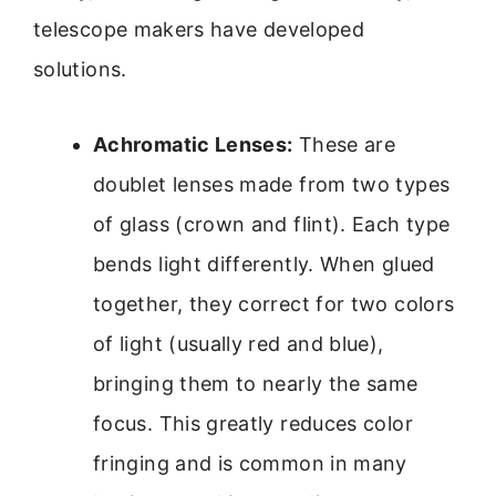
telescope makers have developed
solutions.
Achromatic Lenses:
These are
doublet lenses made from two types
of glass (crown and flint). Each type
bends light differently. When glued
together, they correct for two colors
of light (usually red and blue),
bringing them to nearly the same
focus. This greatly reduces color
fringing and is common in many