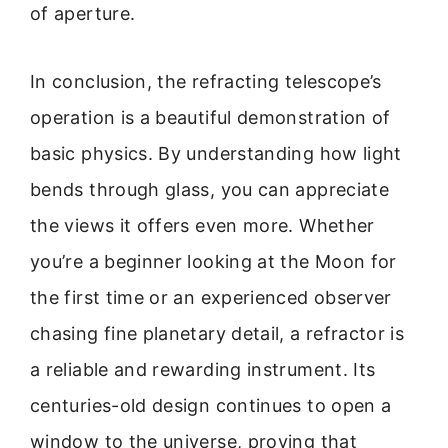
of aperture.
In conclusion, the refracting telescope’s
operation is a beautiful demonstration of
basic physics. By understanding how light
bends through glass, you can appreciate
the views it offers even more. Whether
you’re a beginner looking at the Moon for
the first time or an experienced observer
chasing fine planetary detail, a refractor is
a reliable and rewarding instrument. Its
centuries-old design continues to open a
window to the universe, proving that