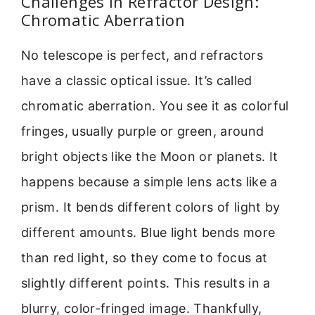
Challenges in Refractor Design:
Chromatic Aberration
No telescope is perfect, and refractors
have a classic optical issue. It’s called
chromatic aberration. You see it as colorful
fringes, usually purple or green, around
bright objects like the Moon or planets. It
happens because a simple lens acts like a
prism. It bends different colors of light by
different amounts. Blue light bends more
than red light, so they come to focus at
slightly different points. This results in a
blurry, color-fringed image. Thankfully,