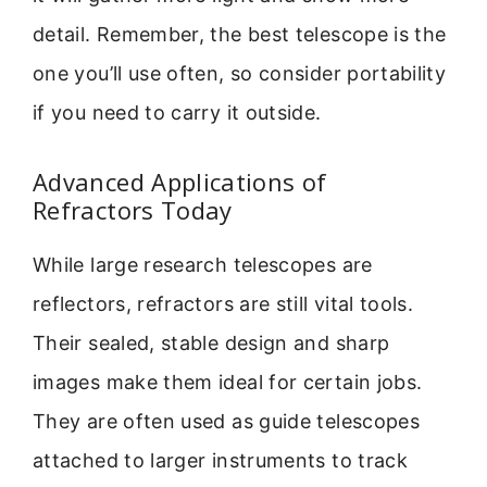
detail. Remember, the best telescope is the
one you’ll use often, so consider portability
if you need to carry it outside.
Advanced Applications of
Refractors Today
While large research telescopes are
reflectors, refractors are still vital tools.
Their sealed, stable design and sharp
images make them ideal for certain jobs.
They are often used as guide telescopes
attached to larger instruments to track