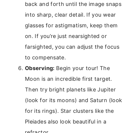
back and forth until the image snaps
into sharp, clear detail. If you wear
glasses for astigmatism, keep them
on. If you’re just nearsighted or
farsighted, you can adjust the focus
to compensate.
Observing:
Begin your tour! The
Moon is an incredible first target.
Then try bright planets like Jupiter
(look for its moons) and Saturn (look
for its rings). Star clusters like the
Pleiades also look beautiful in a
refractor.