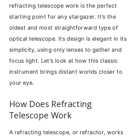
refracting telescope work is the perfect
starting point for any stargazer. It’s the
oldest and most straightforward type of
optical telescope. Its design is elegant in its
simplicity, using only lenses to gather and
focus light. Let’s look at how this classic
instrument brings distant worlds closer to
your eye.
How Does Refracting
Telescope Work
A refracting telescope, or refractor, works