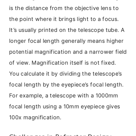
is the distance from the objective lens to
the point where it brings light to a focus.
It’s usually printed on the telescope tube. A
longer focal length generally means higher
potential magnification and a narrower field
of view. Magnification itself is not fixed.
You calculate it by dividing the telescope’s
focal length by the eyepiece’s focal length.
For example, a telescope with a 1000mm
focal length using a 10mm eyepiece gives
100x magnification.