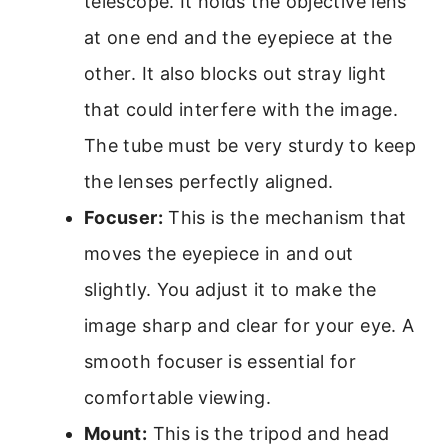
telescope. It holds the objective lens
at one end and the eyepiece at the
other. It also blocks out stray light
that could interfere with the image.
The tube must be very sturdy to keep
the lenses perfectly aligned.
Focuser:
This is the mechanism that
moves the eyepiece in and out
slightly. You adjust it to make the
image sharp and clear for your eye. A
smooth focuser is essential for
comfortable viewing.
Mount:
This is the tripod and head