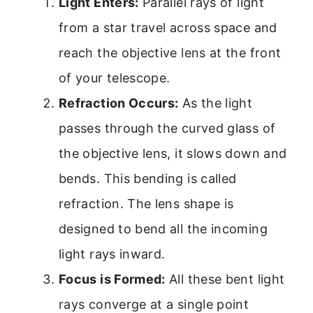
Light Enters:
Parallel rays of light
from a star travel across space and
reach the objective lens at the front
of your telescope.
Refraction Occurs:
As the light
passes through the curved glass of
the objective lens, it slows down and
bends. This bending is called
refraction. The lens shape is
designed to bend all the incoming
light rays inward.
Focus is Formed:
All these bent light
rays converge at a single point