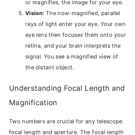
or magnifies, the image for your eye.
Vision:
The now-magnified, parallel
rays of light enter your eye. Your own
eye lens then focuses them onto your
retina, and your brain interprets the
signal. You see a magnified view of
the distant object.
Understanding Focal Length and
Magnification
Two numbers are crucial for any telescope:
focal length and aperture. The focal length