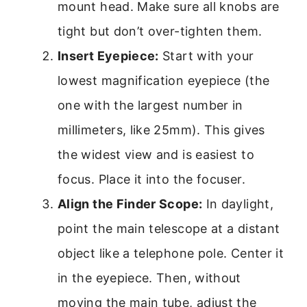
mount head. Make sure all knobs are
tight but don’t over-tighten them.
Insert Eyepiece:
Start with your
lowest magnification eyepiece (the
one with the largest number in
millimeters, like 25mm). This gives
the widest view and is easiest to
focus. Place it into the focuser.
Align the Finder Scope:
In daylight,
point the main telescope at a distant
object like a telephone pole. Center it
in the eyepiece. Then, without
moving the main tube, adjust the