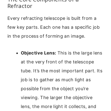
Refractor
Every refracting telescope is built from a
few key parts. Each one has a specific job
in the process of forming an image.
Objective Lens:
This is the large lens
at the very front of the telescope
tube. It’s the most important part. Its
job is to gather as much light as
possible from the object you’re
viewing. The larger the objective
lens, the more light it collects, and