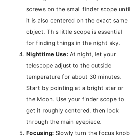
screws on the small finder scope until
it is also centered on the exact same
object. This little scope is essential
for finding things in the night sky.
Nighttime Use:
At night, let your
telescope adjust to the outside
temperature for about 30 minutes.
Start by pointing at a bright star or
the Moon. Use your finder scope to
get it roughly centered, then look
through the main eyepiece.
Focusing:
Slowly turn the focus knob