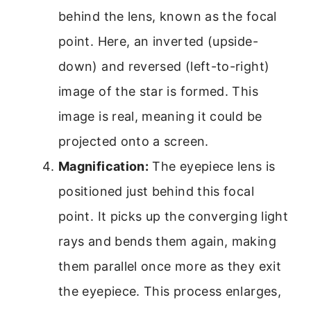
behind the lens, known as the focal
point. Here, an inverted (upside-
down) and reversed (left-to-right)
image of the star is formed. This
image is real, meaning it could be
projected onto a screen.
Magnification:
The eyepiece lens is
positioned just behind this focal
point. It picks up the converging light
rays and bends them again, making
them parallel once more as they exit
the eyepiece. This process enlarges,