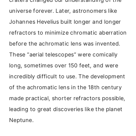
universe forever. Later, astronomers like
Johannes Hevelius built longer and longer
refractors to minimize chromatic aberration
before the achromatic lens was invented.
These “aerial telescopes” were comically
long, sometimes over 150 feet, and were
incredibly difficult to use. The development
of the achromatic lens in the 18th century
made practical, shorter refractors possible,
leading to great discoveries like the planet
Neptune.