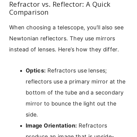
Refractor vs. Reflector: A Quick
Comparison
When choosing a telescope, you’ll also see
Newtonian reflectors. They use mirrors
instead of lenses. Here’s how they differ.
Optics:
Refractors use lenses;
reflectors use a primary mirror at the
bottom of the tube and a secondary
mirror to bounce the light out the
side.
Image Orientation:
Refractors
produce an image that is upside-