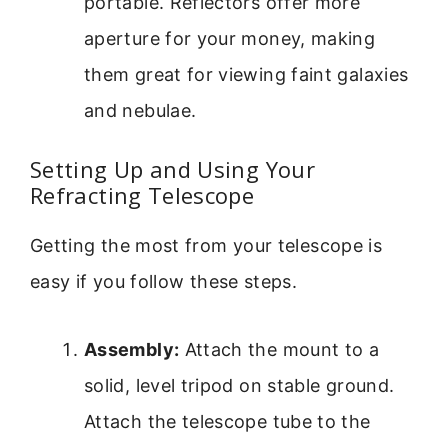
portable. Reflectors offer more
aperture for your money, making
them great for viewing faint galaxies
and nebulae.
Setting Up and Using Your
Refracting Telescope
Getting the most from your telescope is
easy if you follow these steps.
Assembly:
Attach the mount to a
solid, level tripod on stable ground.
Attach the telescope tube to the