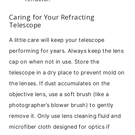
Caring for Your Refracting
Telescope
A little care will keep your telescope
performing for years. Always keep the lens
cap on when not in use. Store the
telescope in a dry place to prevent mold on
the lenses. If dust accumulates on the
objective lens, use a soft brush (like a
photographer’s blower brush) to gently
remove it. Only use lens cleaning fluid and
microfiber cloth designed for optics if