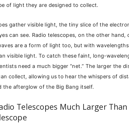
e of light they are designed to collect.
es gather visible light, the tiny slice of the electr
es can see. Radio telescopes, on the other hand, c
ves are a form of light too, but with wavelengths 
an visible light. To catch these faint, long-wavelen
entists need a much bigger “net.” The larger the di
can collect, allowing us to hear the whispers of dist
d the afterglow of the Big Bang itself.
adio Telescopes Much Larger Than
lescope