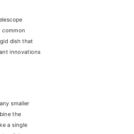
telescope
t a common
gid dish that
tant innovations
many smaller
bine the
ke a single