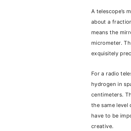
A telescope’s 
about a fraction
means the mirro
micrometer. Tha
exquisitely preci
For a radio te
hydrogen in spa
centimeters. Th
the same level 
have to be imp
creative.