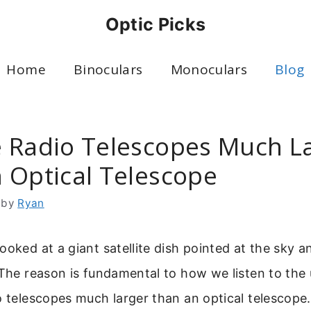
Optic Picks
Home
Binoculars
Monoculars
Blog
 Radio Telescopes Much L
 Optical Telescope
by
Ryan
ooked at a giant satellite dish pointed at the sky
 The reason is fundamental to how we listen to the 
o telescopes much larger than an optical telescope.