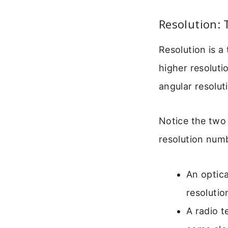
Resolution: 
Resolution is a 
higher resoluti
angular resolut
Notice the two 
resolution numb
An optica
resolutio
A radio 