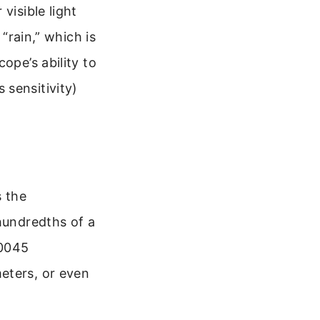
visible light
 “rain,” which is
ope’s ability to
s sensitivity)
s the
 hundredths of a
00045
eters, or even