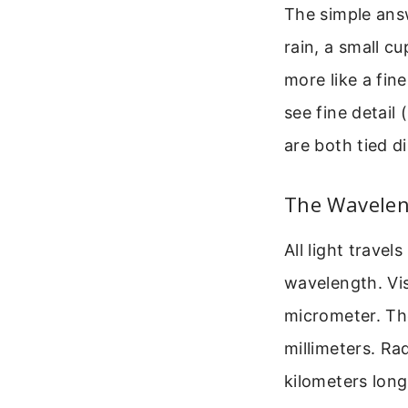
The simple answ
rain, a small cu
more like a fin
see fine detail (
are both tied d
The Wavelen
All light trave
wavelength. Vis
micrometer. Th
millimeters. R
kilometers long