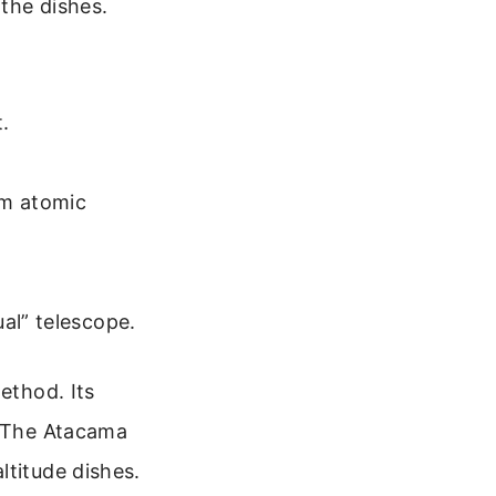
the dishes.
t.
om atomic
al” telescope.
ethod. Its
. The Atacama
ltitude dishes.