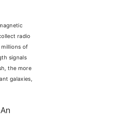
omagnetic
ollect radio
millions of
gth signals
sh, the more
ant galaxies,
 An