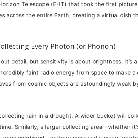
orizon Telescope (EHT) that took the first picture
s across the entire Earth, creating a virtual dish t
 Collecting Every Photon (or Phonon)
out detail, but sensitivity is about brightness. It’s
ncredibly faint radio energy from space to make a
waves from cosmic objects are astoundingly weak b
 collecting rain in a drought. A wider bucket will co
time. Similarly, a larger collecting area—whether it’
r ones combined—gathers more radio wave “photo