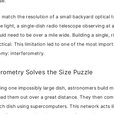
se.
 match the resolution of a small backyard optical 
le light, a single-dish radio telescope observing a
d need to be over a mile wide. Building a single, ri
actical. This limitation led to one of the most impor
omy: interferometry.
rometry Solves the Size Puzzle
ding one impossibly large dish, astronomers build 
ead them out over a great distance. They then com
ch dish using supercomputers. This network acts li