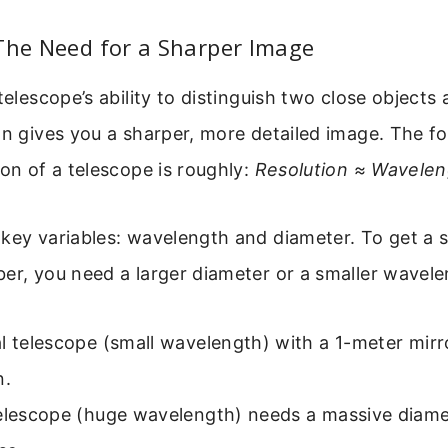
The Need for a Sharper Image
telescope’s ability to distinguish two close objects
on gives you a sharper, more detailed image. The fo
ion of a telescope is roughly:
Resolution ≈ Wavelen
key variables: wavelength and diameter. To get a s
er, you need a larger diameter or a smaller wavele
l telescope (small wavelength) with a 1-meter mirr
n.
telescope (huge wavelength) needs a massive diame