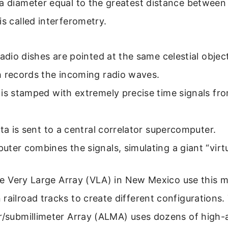
a diameter equal to the greatest distance between 
is called interferometry.
radio dishes are pointed at the same celestial objec
h records the incoming radio waves.
is stamped with extremely precise time signals fr
ata is sent to a central correlator supercomputer.
ter combines the signals, simulating a giant “virtu
 the Very Large Array (VLA) in New Mexico use this m
railroad tracks to create different configurations
r/submillimeter Array (ALMA) uses dozens of high-a