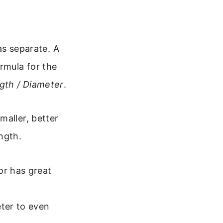
 as separate. A
rmula for the
gth / Diameter
.
maller, better
ngth.
or has great
ter to even