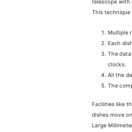
telescope with 
This technique 
Multiple 
Each dis
The data 
clocks.
All the d
The compu
Facilities like
dishes move on 
Large Millimete