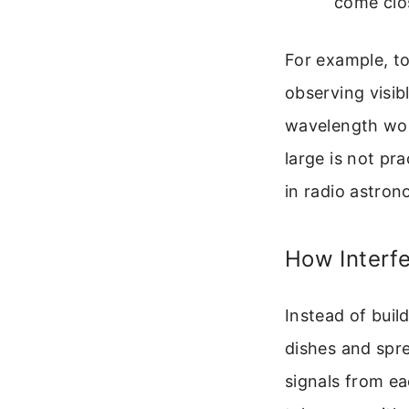
come clo
For example, to
observing visib
wavelength woul
large is not pr
in radio astron
How Interfe
Instead of buil
dishes and spr
signals from ea