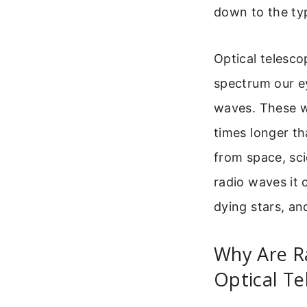
down to the typ
Optical telescop
spectrum our ey
waves. These wa
times longer th
from space, sci
radio waves it 
dying stars, an
Why Are R
Optical Te