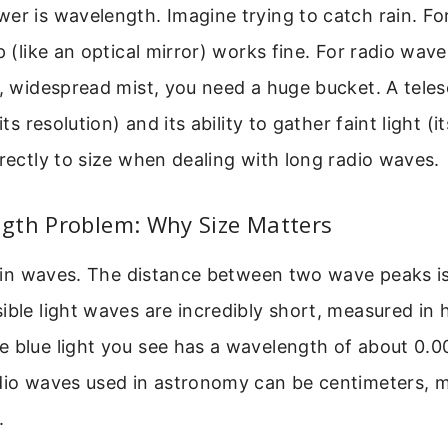
er is wavelength. Imagine trying to catch rain. For 
p (like an optical mirror) works fine. For radio wave
e, widespread mist, you need a huge bucket. A telesc
its resolution) and its ability to gather faint light (it
irectly to size when dealing with long radio waves.
gth Problem: Why Size Matters
ls in waves. The distance between two wave peaks i
ible light waves are incredibly short, measured in
e blue light you see has a wavelength of about 0.
adio waves used in astronomy can be centimeters, m
.