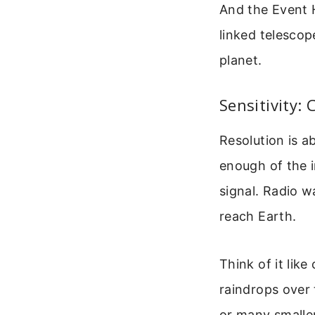
And the Event H
linked telescope
planet.
Sensitivity:
Resolution is ab
enough of the i
signal. Radio 
reach Earth.
Think of it like
raindrops over 
or many smalle