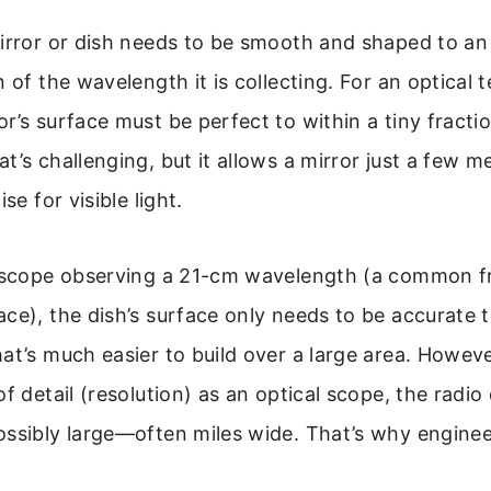
mirror or dish needs to be smooth and shaped to an
 of the wavelength it is collecting. For an optical t
r’s surface must be perfect to within a tiny fractio
t’s challenging, but it allows a mirror just a few m
se for visible light.
lescope observing a 21-cm wavelength (a common 
ce), the dish’s surface only needs to be accurate t
at’s much easier to build over a large area. Howeve
of detail (resolution) as an optical scope, the radio
ossibly large—often miles wide. That’s why enginee