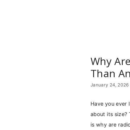
Skip
to
content
Why Are
Than An
January 24, 2026
Have you ever l
about its size?
is why are radi