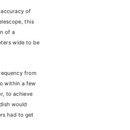
 accuracy of
elescope, this
n of a
eters wide to be
frequency from
o within a few
r, to achieve
 dish would
rs had to get