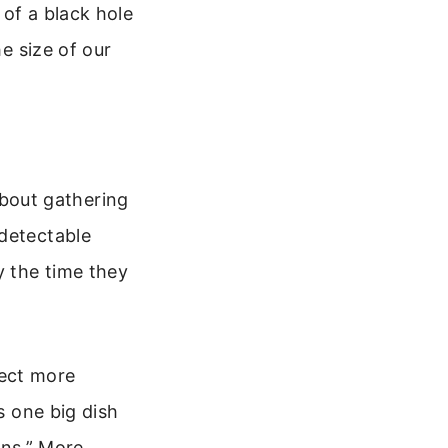
 of a black hole
he size of our
 about gathering
 detectable
y the time they
llect more
s one big dish
ns.” More