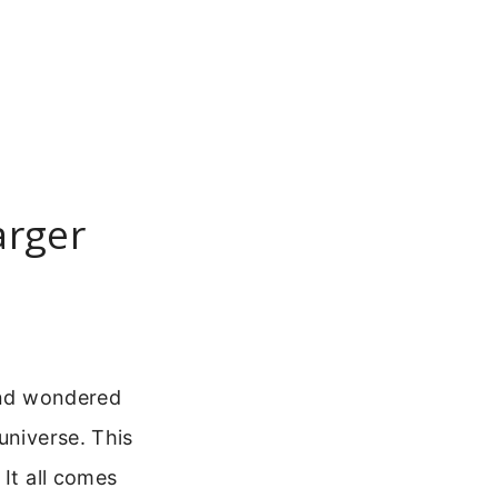
arger
 and wondered
universe. This
 It all comes