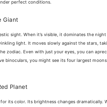
nder perfect conditions.
e Giant
estic sight. When it’s visible, it dominates the night
inkling light. It moves slowly against the stars, ta
 the zodiac. Even with just your eyes, you can aprec
ave binoculars, you might see its four largest moons
Red Planet
for its color. Its brightness changes dramatically