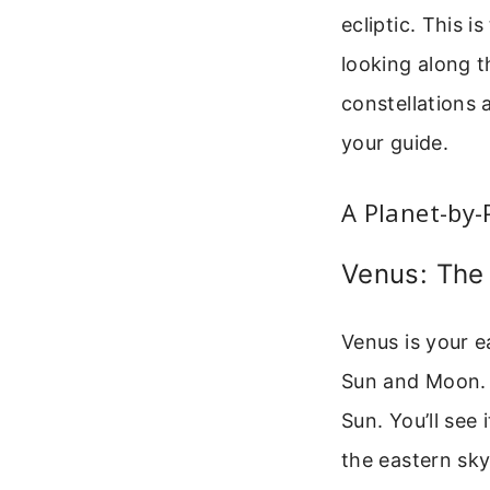
ecliptic. This 
looking along t
constellations 
your guide.
A Planet-by-
Venus: The
Venus is your ea
Sun and Moon. B
Sun. You’ll see 
the eastern sky