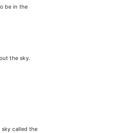
o be in the
out the sky.
 sky called the