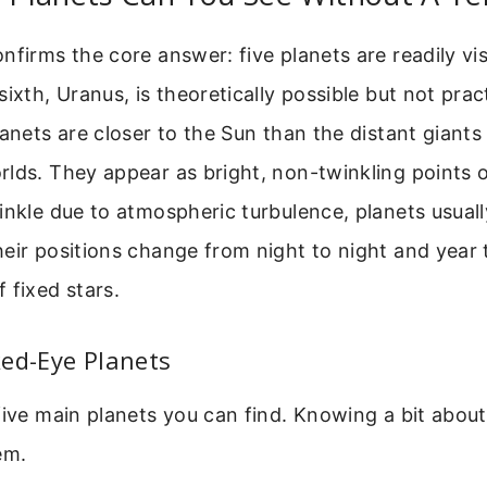
nfirms the core answer: five planets are readily vis
ixth, Uranus, is theoretically possible but not prac
lanets are closer to the Sun than the distant giants
lds. They appear as bright, non-twinkling points of
inkle due to atmospheric turbulence, planets usuall
eir positions change from night to night and year 
 fixed stars.
ed-Eye Planets
five main planets you can find. Knowing a bit about
em.