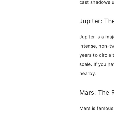
cast shadows u
Jupiter: Th
Jupiter is a maj
intense, non-tw
years to circle
scale. If you h
nearby.
Mars: The 
Mars is famous 