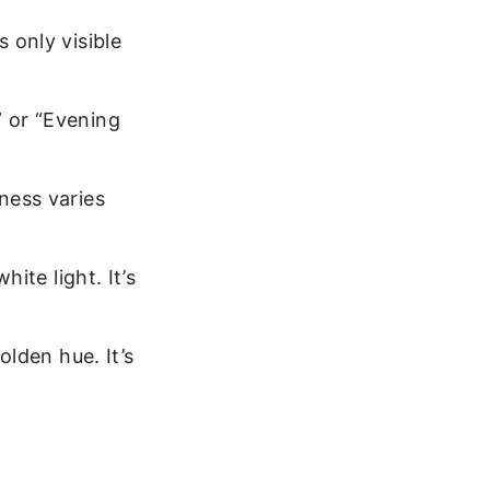
s only visible
” or “Evening
ness varies
hite light. It’s
olden hue. It’s