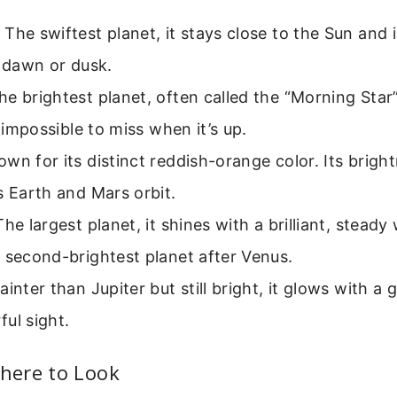
The swiftest planet, it stays close to the Sun and i
t dawn or dusk.
e brightest planet, often called the “Morning Star
’s impossible to miss when it’s up.
wn for its distinct reddish-orange color. Its bright
s Earth and Mars orbit.
he largest planet, it shines with a brilliant, steady w
 second-brightest planet after Venus.
ainter than Jupiter but still bright, it glows with a g
ul sight.
ere to Look