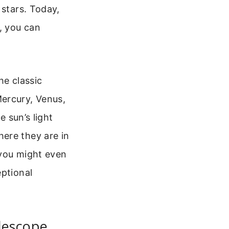
 stars. Today,
, you can
he classic
Mercury, Venus,
e sun’s light
ere they are in
 you might even
eptional
lescope