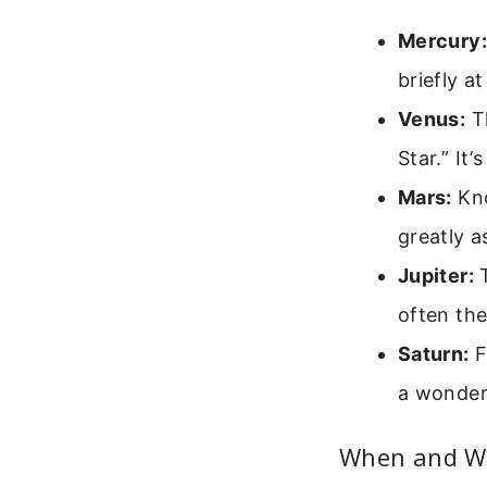
Mercury:
briefly a
Venus:
Th
Star.” It
Mars:
Kno
greatly a
Jupiter:
T
often the
Saturn:
F
a wonderf
When and Wh