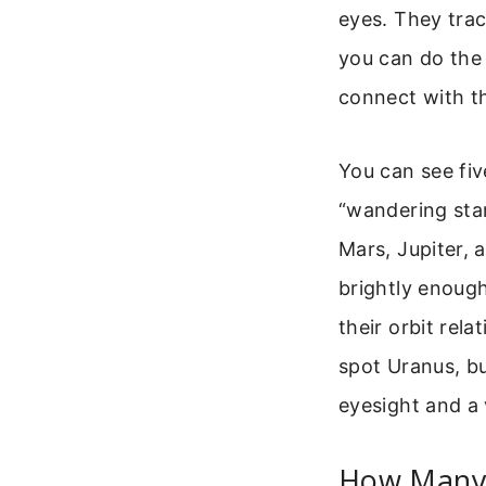
eyes. They trac
you can do the 
connect with th
You can see fiv
“wandering sta
Mars, Jupiter, a
brightly enoug
their orbit rel
spot Uranus, bu
eyesight and a 
How Many 