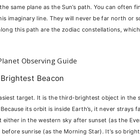
is the same plane as the Sun’s path. You can often f
his imaginary line. They will never be far north or s
along this path are the zodiac constellations, whic
Planet Observing Guide
 Brightest Beacon
siest target. It is the third-brightest object in the 
ecause its orbit is inside Earth’s, it never strays f
it either in the western sky after sunset (as the Eve
 before sunrise (as the Morning Star). It’s so bright