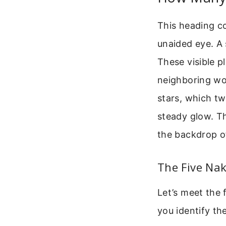
This heading co
unaided eye. A s
These visible p
neighboring wor
stars, which tw
steady glow. Th
the backdrop of
The Five Nak
Let’s meet the 
you identify th