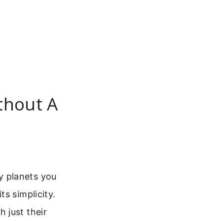
thout A
y planets you
s simplicity.
 just their