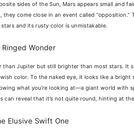
osite sides of the Sun, Mars appears small and fai
, they come close in an event called “opposition.”
stars and its rusty color is unmistakable.
e Ringed Wonder
r than Jupiter but still brighter than most stars. It 
owish color. To the naked eye, it looks like a bright s
wing what you’re looking at—a giant world with s
s can reveal that it’s not quite round, hinting at the
e Elusive Swift One