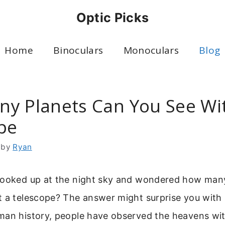
Optic Picks
Home
Binoculars
Monoculars
Blog
y Planets Can You See Wi
pe
by
Ryan
looked up at the night sky and wondered how man
 a telescope? The answer might surprise you with it
an history, people have observed the heavens with