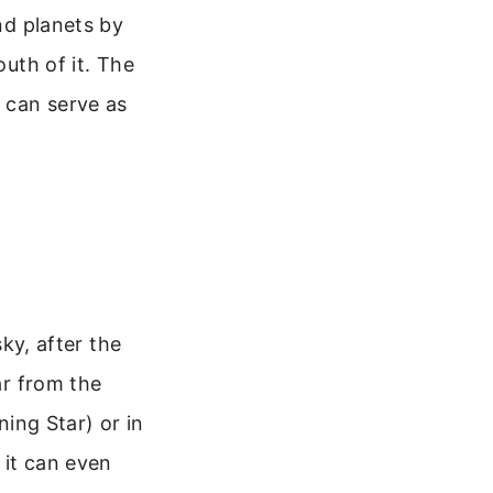
ind planets by
outh of it. The
h can serve as
sky, after the
ar from the
ning Star) or in
 it can even