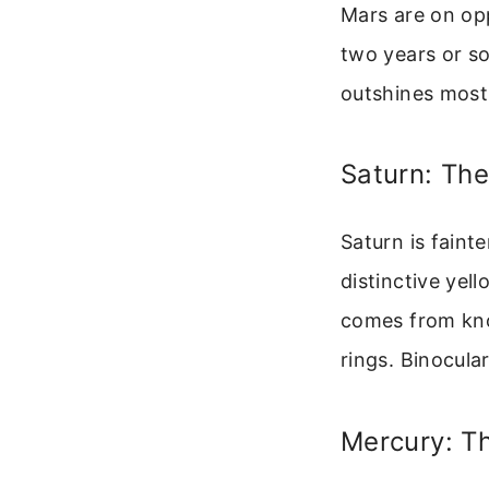
Mars are on opp
two years or so
outshines most 
Saturn: Th
Saturn is fainte
distinctive yell
comes from kno
rings. Binocular
Mercury: Th