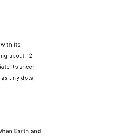
 with its
king about 12
iate its sheer
 as tiny dots
. When Earth and