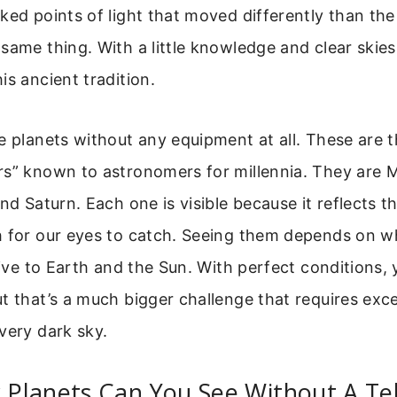
ked points of light that moved differently than the
same thing. With a little knowledge and clear skies
is ancient tradition.
e planets without any equipment at all. These are t
rs” known to astronomers for millennia. They are 
nd Saturn. Each one is visible because it reflects th
h for our eyes to catch. Seeing them depends on wh
ative to Earth and the Sun. With perfect conditions,
t that’s a much bigger challenge that requires exc
very dark sky.
Planets Can You See Without A Te