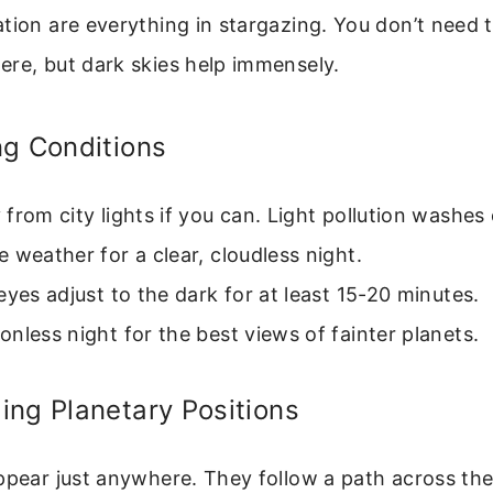
tion are everything in stargazing. You don’t need t
ere, but dark skies help immensely.
ng Conditions
from city lights if you can. Light pollution washes 
 weather for a clear, cloudless night.
eyes adjust to the dark for at least 15-20 minutes.
nless night for the best views of fainter planets.
ng Planetary Positions
ppear just anywhere. They follow a path across the