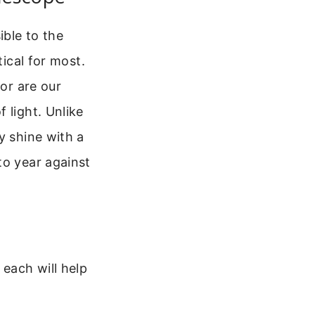
ible to the
tical for most.
 or are our
 light. Unlike
y shine with a
to year against
 each will help