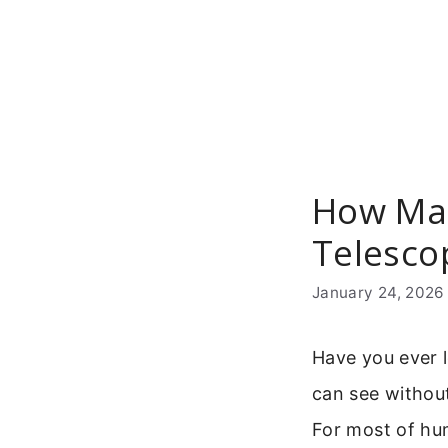
Skip
to
content
How Man
Telesco
January 24, 2026
Have you ever 
can see without
For most of hum