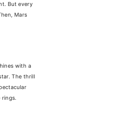
nt. But every
 Then, Mars
shines with a
tar. The thrill
pectacular
 rings.