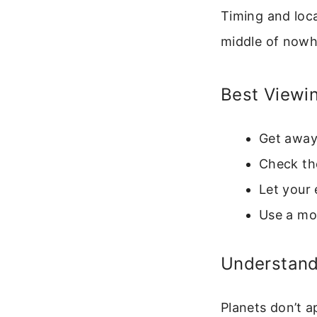
Timing and loca
middle of nowh
Best Viewi
Get away 
Check the
Let your 
Use a moo
Understandi
Planets don’t a