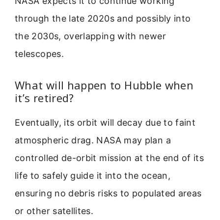
NASA expects it to continue working
through the late 2020s and possibly into
the 2030s, overlapping with newer
telescopes.
What will happen to Hubble when
it’s retired?
Eventually, its orbit will decay due to faint
atmospheric drag. NASA may plan a
controlled de-orbit mission at the end of its
life to safely guide it into the ocean,
ensuring no debris risks to populated areas
or other satellites.