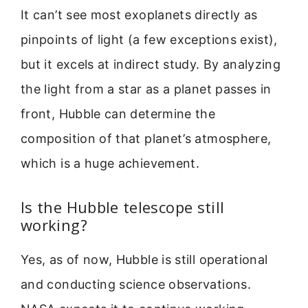
It can’t see most exoplanets directly as
pinpoints of light (a few exceptions exist),
but it excels at indirect study. By analyzing
the light from a star as a planet passes in
front, Hubble can determine the
composition of that planet’s atmosphere,
which is a huge achievement.
Is the Hubble telescope still
working?
Yes, as of now, Hubble is still operational
and conducting science observations.