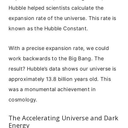
Hubble helped scientists calculate the
expansion rate of the universe. This rate is
known as the Hubble Constant.
With a precise expansion rate, we could
work backwards to the Big Bang. The
result? Hubble’s data shows our universe is
approximately 13.8 billion years old. This
was a monumental achievement in
cosmology.
The Accelerating Universe and Dark
Energy