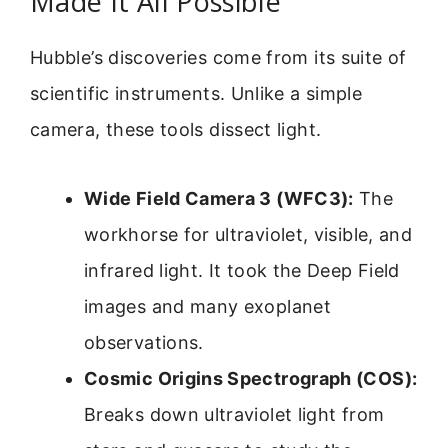
Made It All Possible
Hubble’s discoveries come from its suite of
scientific instruments. Unlike a simple
camera, these tools dissect light.
Wide Field Camera 3 (WFC3):
The
workhorse for ultraviolet, visible, and
infrared light. It took the Deep Field
images and many exoplanet
observations.
Cosmic Origins Spectrograph (COS):
Breaks down ultraviolet light from