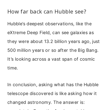
How far back can Hubble see?
Hubble’s deepest observations, like the
eXtreme Deep Field, can see galaxies as
they were about 13.2 billion years ago, just
500 million years or so after the Big Bang.
It’s looking across a vast span of cosmic
time.
In conclusion, asking what has the Hubble
telescope discovered is like asking how it
changed astronomy. The answer is: