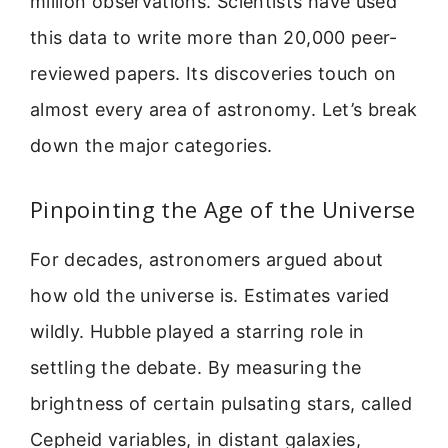
million observations. Scientists have used
this data to write more than 20,000 peer-
reviewed papers. Its discoveries touch on
almost every area of astronomy. Let’s break
down the major categories.
Pinpointing the Age of the Universe
For decades, astronomers argued about
how old the universe is. Estimates varied
wildly. Hubble played a starring role in
settling the debate. By measuring the
brightness of certain pulsating stars, called
Cepheid variables, in distant galaxies,