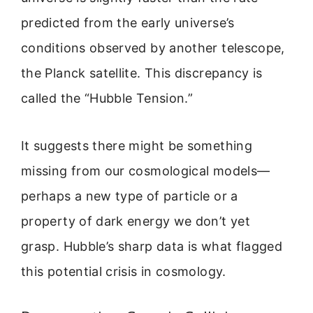
predicted from the early universe’s
conditions observed by another telescope,
the Planck satellite. This discrepancy is
called the “Hubble Tension.”
It suggests there might be something
missing from our cosmological models—
perhaps a new type of particle or a
property of dark energy we don’t yet
grasp. Hubble’s sharp data is what flagged
this potential crisis in cosmology.