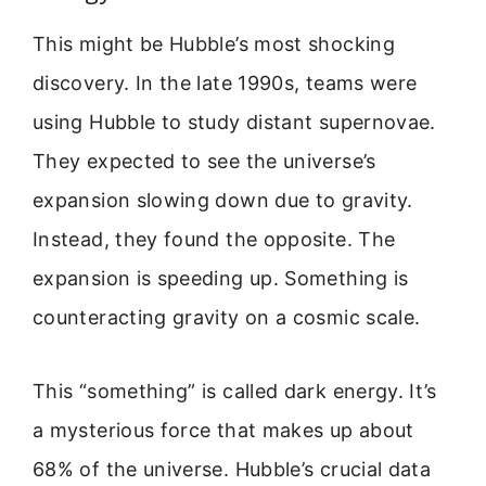
This might be Hubble’s most shocking
discovery. In the late 1990s, teams were
using Hubble to study distant supernovae.
They expected to see the universe’s
expansion slowing down due to gravity.
Instead, they found the opposite. The
expansion is speeding up. Something is
counteracting gravity on a cosmic scale.
This “something” is called dark energy. It’s
a mysterious force that makes up about
68% of the universe. Hubble’s crucial data