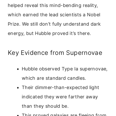
helped reveal this mind-bending reality,
which earned the lead scientists a Nobel
Prize. We still don’t fully understand dark
energy, but Hubble proved it’s there.
Key Evidence from Supernovae
Hubble observed Type Ia supernovae,
which are standard candles.
Their dimmer-than-expected light
indicated they were farther away
than they should be.
This proved galaxies are fleeing from