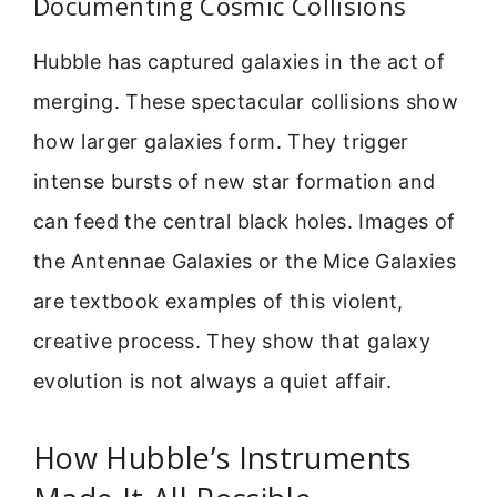
Documenting Cosmic Collisions
Hubble has captured galaxies in the act of
merging. These spectacular collisions show
how larger galaxies form. They trigger
intense bursts of new star formation and
can feed the central black holes. Images of
the Antennae Galaxies or the Mice Galaxies
are textbook examples of this violent,
creative process. They show that galaxy
evolution is not always a quiet affair.
How Hubble’s Instruments