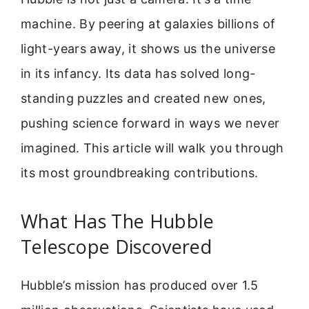
machine. By peering at galaxies billions of
light-years away, it shows us the universe
in its infancy. Its data has solved long-
standing puzzles and created new ones,
pushing science forward in ways we never
imagined. This article will walk you through
its most groundbreaking contributions.
What Has The Hubble
Telescope Discovered
Hubble’s mission has produced over 1.5