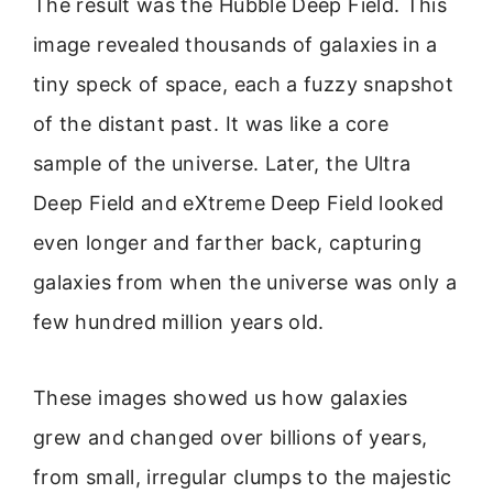
The result was the Hubble Deep Field. This
image revealed thousands of galaxies in a
tiny speck of space, each a fuzzy snapshot
of the distant past. It was like a core
sample of the universe. Later, the Ultra
Deep Field and eXtreme Deep Field looked
even longer and farther back, capturing
galaxies from when the universe was only a
few hundred million years old.
These images showed us how galaxies
grew and changed over billions of years,
from small, irregular clumps to the majestic