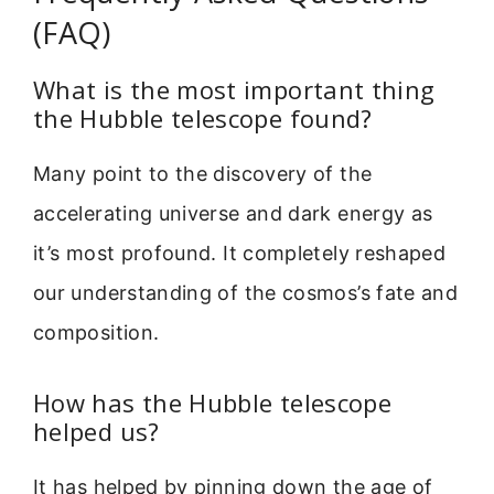
(FAQ)
What is the most important thing
the Hubble telescope found?
Many point to the discovery of the
accelerating universe and dark energy as
it’s most profound. It completely reshaped
our understanding of the cosmos’s fate and
composition.
How has the Hubble telescope
helped us?
It has helped by pinning down the age of