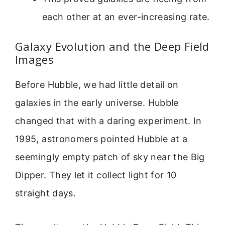
each other at an ever-increasing rate.
Galaxy Evolution and the Deep Field
Images
Before Hubble, we had little detail on
galaxies in the early universe. Hubble
changed that with a daring experiment. In
1995, astronomers pointed Hubble at a
seemingly empty patch of sky near the Big
Dipper. They let it collect light for 10
straight days.