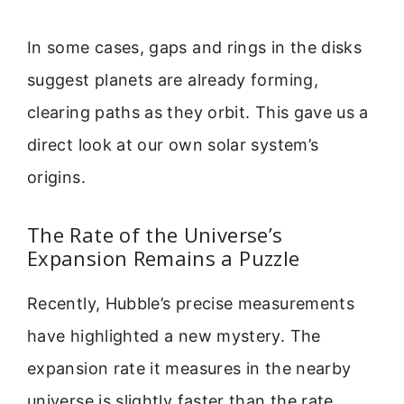
In some cases, gaps and rings in the disks
suggest planets are already forming,
clearing paths as they orbit. This gave us a
direct look at our own solar system’s
origins.
The Rate of the Universe’s
Expansion Remains a Puzzle
Recently, Hubble’s precise measurements
have highlighted a new mystery. The
expansion rate it measures in the nearby
universe is slightly faster than the rate