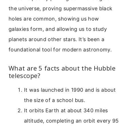
the universe, proving supermassive black
holes are common, showing us how
galaxies form, and allowing us to study
planets around other stars. It’s been a
foundational tool for modern astronomy.
What are 5 facts about the Hubble
telescope?
It was launched in 1990 and is about
the size of a school bus.
It orbits Earth at about 340 miles
altitude, completing an orbit every 95