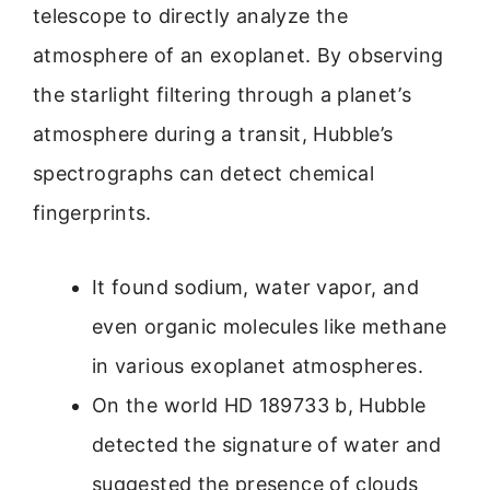
telescope to directly analyze the
atmosphere of an exoplanet. By observing
the starlight filtering through a planet’s
atmosphere during a transit, Hubble’s
spectrographs can detect chemical
fingerprints.
It found sodium, water vapor, and
even organic molecules like methane
in various exoplanet atmospheres.
On the world HD 189733 b, Hubble
detected the signature of water and
suggested the presence of clouds