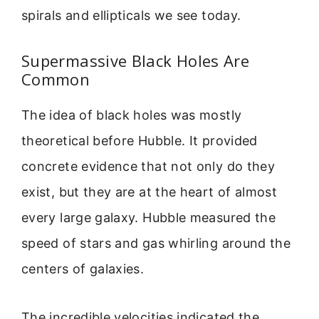
spirals and ellipticals we see today.
Supermassive Black Holes Are
Common
The idea of black holes was mostly
theoretical before Hubble. It provided
concrete evidence that not only do they
exist, but they are at the heart of almost
every large galaxy. Hubble measured the
speed of stars and gas whirling around the
centers of galaxies.
The incredible velocities indicated the