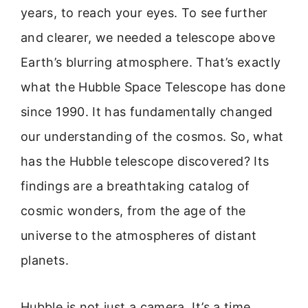
years, to reach your eyes. To see further
and clearer, we needed a telescope above
Earth’s blurring atmosphere. That’s exactly
what the Hubble Space Telescope has done
since 1990. It has fundamentally changed
our understanding of the cosmos. So, what
has the Hubble telescope discovered? Its
findings are a breathtaking catalog of
cosmic wonders, from the age of the
universe to the atmospheres of distant
planets.
Hubble is not just a camera. It’s a time