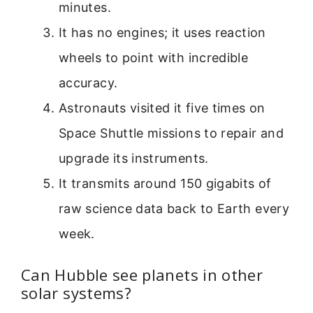
minutes.
It has no engines; it uses reaction
wheels to point with incredible
accuracy.
Astronauts visited it five times on
Space Shuttle missions to repair and
upgrade its instruments.
It transmits around 150 gigabits of
raw science data back to Earth every
week.
Can Hubble see planets in other
solar systems?