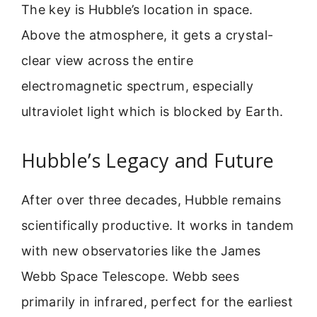
The key is Hubble’s location in space.
Above the atmosphere, it gets a crystal-
clear view across the entire
electromagnetic spectrum, especially
ultraviolet light which is blocked by Earth.
Hubble’s Legacy and Future
After over three decades, Hubble remains
scientifically productive. It works in tandem
with new observatories like the James
Webb Space Telescope. Webb sees
primarily in infrared, perfect for the earliest