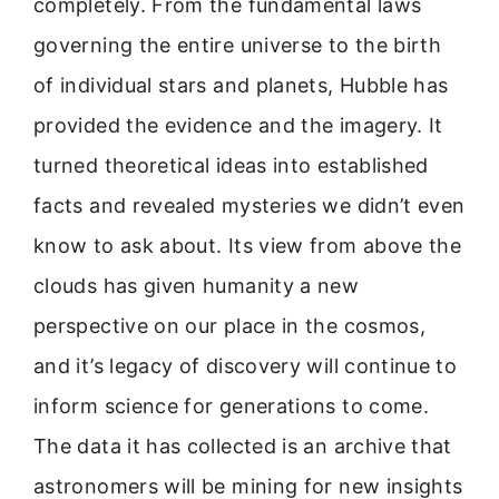
completely. From the fundamental laws
governing the entire universe to the birth
of individual stars and planets, Hubble has
provided the evidence and the imagery. It
turned theoretical ideas into established
facts and revealed mysteries we didn’t even
know to ask about. Its view from above the
clouds has given humanity a new
perspective on our place in the cosmos,
and it’s legacy of discovery will continue to
inform science for generations to come.
The data it has collected is an archive that
astronomers will be mining for new insights