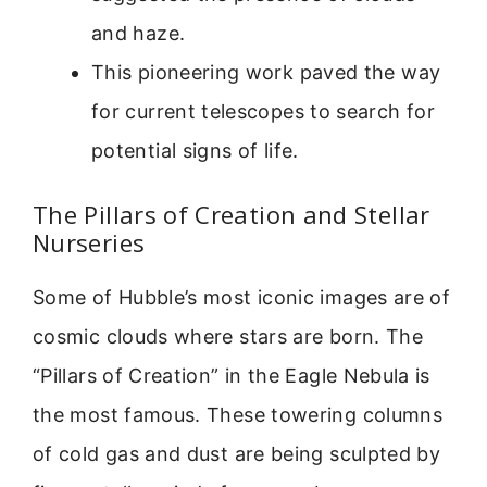
and haze.
This pioneering work paved the way
for current telescopes to search for
potential signs of life.
The Pillars of Creation and Stellar
Nurseries
Some of Hubble’s most iconic images are of
cosmic clouds where stars are born. The
“Pillars of Creation” in the Eagle Nebula is
the most famous. These towering columns
of cold gas and dust are being sculpted by