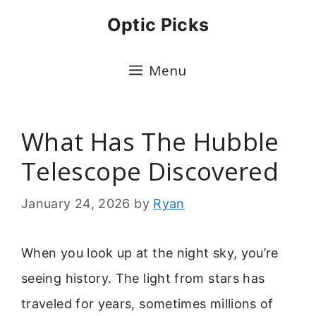
Skip
Optic Picks
to
content
Menu
What Has The Hubble
Telescope Discovered
January 24, 2026
by
Ryan
When you look up at the night sky, you’re
seeing history. The light from stars has
traveled for years, sometimes millions of