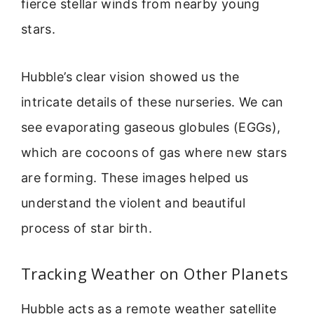
fierce stellar winds from nearby young
stars.
Hubble’s clear vision showed us the
intricate details of these nurseries. We can
see evaporating gaseous globules (EGGs),
which are cocoons of gas where new stars
are forming. These images helped us
understand the violent and beautiful
process of star birth.
Tracking Weather on Other Planets
Hubble acts as a remote weather satellite