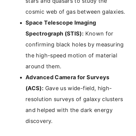
stars and quasars to study the
cosmic web of gas between galaxies.
Space Telescope Imaging
Spectrograph (STIS):
Known for
confirming black holes by measuring
the high-speed motion of material
around them.
Advanced Camera for Surveys
(ACS):
Gave us wide-field, high-
resolution surveys of galaxy clusters
and helped with the dark energy
discovery.