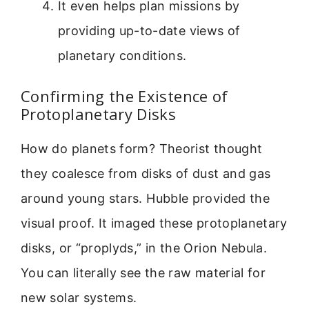
It even helps plan missions by
providing up-to-date views of
planetary conditions.
Confirming the Existence of
Protoplanetary Disks
How do planets form? Theorist thought
they coalesce from disks of dust and gas
around young stars. Hubble provided the
visual proof. It imaged these protoplanetary
disks, or “proplyds,” in the Orion Nebula.
You can literally see the raw material for
new solar systems.