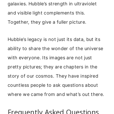
galaxies. Hubble’s strength in ultraviolet
and visible light complements this.
Together, they give a fuller picture.
Hubble’s legacy is not just its data, but its
ability to share the wonder of the universe
with everyone. Its images are not just
pretty pictures; they are chapters in the
story of our cosmos. They have inspired
countless people to ask questions about
where we came from and what’s out there.
Frequently Asked Questions