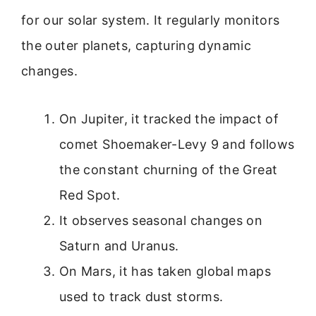
for our solar system. It regularly monitors
the outer planets, capturing dynamic
changes.
On Jupiter, it tracked the impact of
comet Shoemaker-Levy 9 and follows
the constant churning of the Great
Red Spot.
It observes seasonal changes on
Saturn and Uranus.
On Mars, it has taken global maps
used to track dust storms.