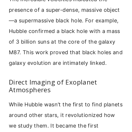
presence of a super-dense, massive object
—a supermassive black hole. For example,
Hubble confirmed a black hole with a mass
of 3 billion suns at the core of the galaxy
M87. This work proved that black holes and
galaxy evolution are intimately linked.
Direct Imaging of Exoplanet
Atmospheres
While Hubble wasn’t the first to find planets
around other stars, it revolutionized how
we study them. It became the first