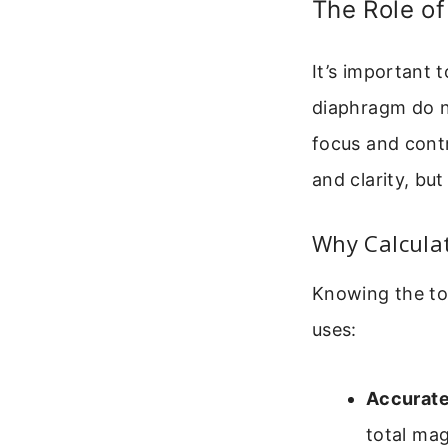
The Role o
It’s important 
diaphragm do no
focus and cont
and clarity, bu
Why Calculat
Knowing the tot
uses:
Accurate
total ma