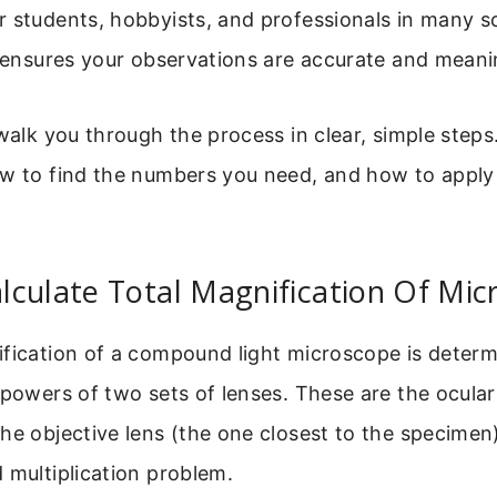
 students, hobbyists, and professionals in many sci
t ensures your observations are accurate and meani
walk you through the process in clear, simple steps.
ow to find the numbers you need, and how to appl
culate Total Magnification Of Mic
ification of a compound light microscope is deter
 powers of two sets of lenses. These are the ocular 
he objective lens (the one closest to the specimen).
 multiplication problem.