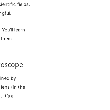
entific fields.
ngful.
 You’ll learn
y them
roscope
mined by
lens (in the
 It’s a