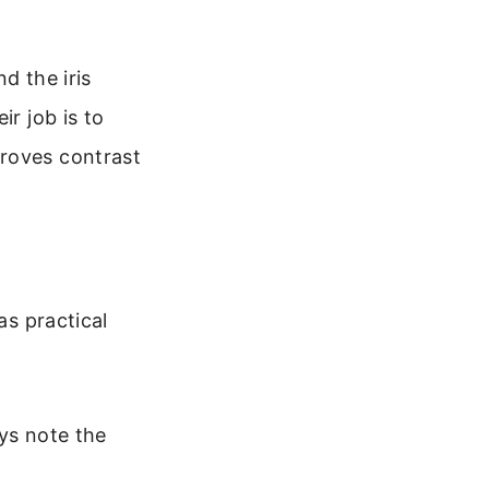
d the iris
ir job is to
proves contrast
as practical
ys note the