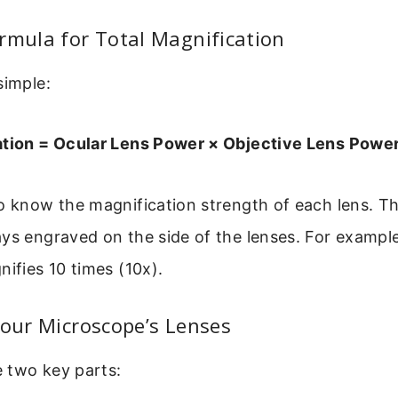
rmula for Total Magnification
simple:
ation = Ocular Lens Power × Objective Lens Powe
to know the magnification strength of each lens. 
ays engraved on the side of the lenses. For examp
nifies 10 times (10x).
Your Microscope’s Lenses
he two key parts: