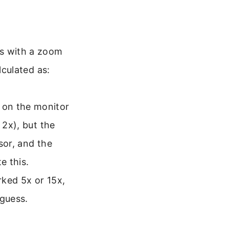
es with a zoom
lculated as:
 on the monitor
 2x), but the
sor, and the
e this.
rked 5x or 15x,
 guess.