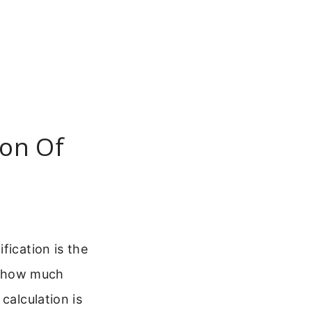
ion Of
fication is the
ly how much
calculation is