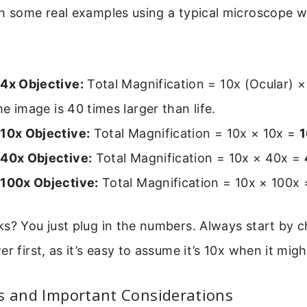
h some real examples using a typical microscope w
 4x Objective:
Total Magnification = 10x (Ocular) ×
he image is 40 times larger than life.
 10x Objective:
Total Magnification = 10x × 10x =
 40x Objective:
Total Magnification = 10x × 40x =
 100x Objective:
Total Magnification = 10x × 100x
s? You just plug in the numbers. Always start by 
r first, as it’s easy to assume it’s 10x when it migh
es and Important Considerations