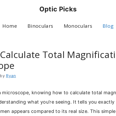
Optic Picks
Home
Binoculars
Monoculars
Blog
Calculate Total Magnificat
ope
by
Ryan
 a microscope, knowing how to calculate total magni
nderstanding what you’re seeing. It tells you exact
imen appears compared to its real size. This simple 