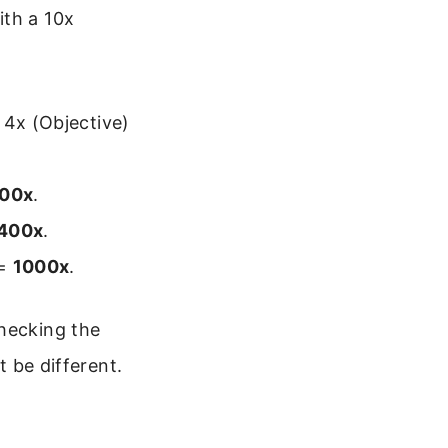
ith a 10x
 4x (Objective)
100x
.
400x
.
 =
1000x
.
checking the
t be different.