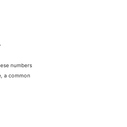
r
These numbers
le, a common