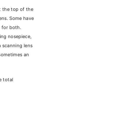
t the top of the
lens. Some have
 for both.
ing nosepiece,
a scanning lens
 sometimes an
 total