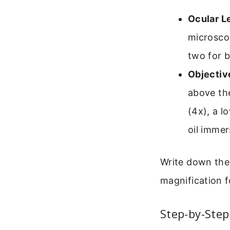
Ocular L
microsco
two for b
Objectiv
above the
(4x), a l
oil immer
Write down the 
magnification f
Step-by-Step