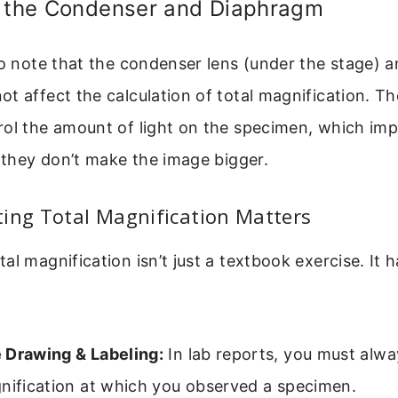
f the Condenser and Diaphragm
to note that the condenser lens (under the stage) an
t affect the calculation of total magnification. The
rol the amount of light on the specimen, which im
t they don’t make the image bigger.
ing Total Magnification Matters
al magnification isn’t just a textbook exercise. It h
 Drawing & Labeling:
In lab reports, you must alwa
gnification at which you observed a specimen.