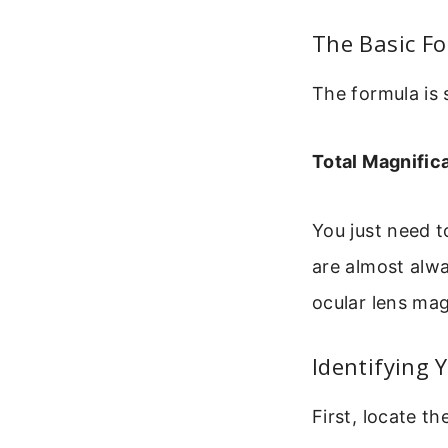
The Basic Fo
The formula is 
Total Magnific
You just need 
are almost alw
ocular lens mag
Identifying 
First, locate t