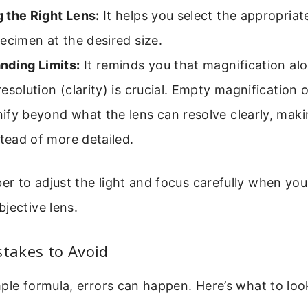
 the Right Lens:
It helps you select the appropriat
ecimen at the desired size.
nding Limits:
It reminds you that magnification alo
esolution (clarity) is crucial. Empty magnification
ify beyond what the lens can resolve clearly, mak
stead of more detailed.
 to adjust the light and focus carefully when you
jective lens.
akes to Avoid
ple formula, errors can happen. Here’s what to look