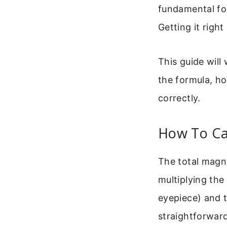
fundamental for
Getting it righ
This guide will 
the formula, h
correctly.
How To Cal
The total magn
multiplying the
eyepiece) and t
straightforward