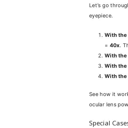
Let’s go throug
eyepiece.
With the
=
40x
. T
With the
With the
With the
See how it work
ocular lens powe
Special Cas