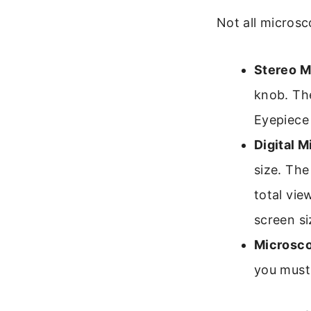
Not all microsc
Stereo M
knob. The
Eyepiece
Digital 
size. The
total vie
screen si
Microsco
you must 