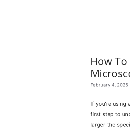
Skip
to
content
How To 
Microsc
February 4, 2026
If you’re using
first step to u
larger the spec