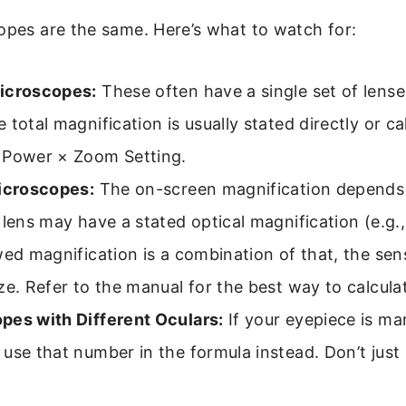
opes are the same. Here’s what to watch for:
icroscopes:
These often have a single set of lens
 total magnification is usually stated directly or ca
 Power × Zoom Setting.
Microscopes:
The on-screen magnification depends
 lens may have a stated optical magnification (e.g.,
wed magnification is a combination of that, the sen
ze. Refer to the manual for the best way to calculat
pes with Different Oculars:
If your eyepiece is ma
use that number in the formula instead. Don’t just