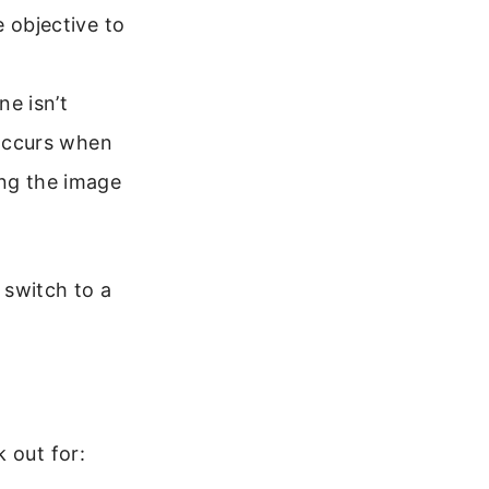
e objective to
ne isn’t
 occurs when
ing the image
 switch to a
 out for: