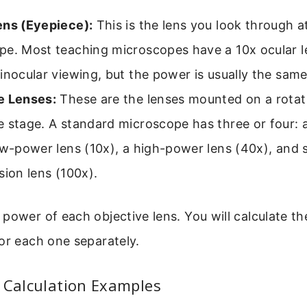
ens (Eyepiece):
This is the lens you look through a
pe. Most teaching microscopes have a 10x ocular 
inocular viewing, but the power is usually the same
e Lenses:
These are the lenses mounted on a rotat
 stage. A standard microscope has three or four: 
ow-power lens (10x), a high-power lens (40x), and
sion lens (100x).
power of each objective lens. You will calculate the
or each one separately.
 Calculation Examples