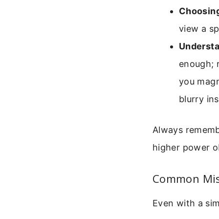
Choosing
view a sp
Understa
enough; r
you magn
blurry in
Always remember
higher power ob
Common Mist
Even with a sim