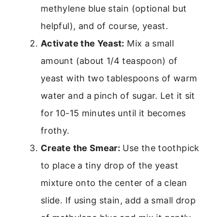
methylene blue stain (optional but
helpful), and of course, yeast.
Activate the Yeast:
Mix a small
amount (about 1/4 teaspoon) of
yeast with two tablespoons of warm
water and a pinch of sugar. Let it sit
for 10-15 minutes until it becomes
frothy.
Create the Smear:
Use the toothpick
to place a tiny drop of the yeast
mixture onto the center of a clean
slide. If using stain, add a small drop