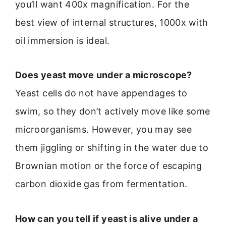
you’ll want 400x magnification. For the
best view of internal structures, 1000x with
oil immersion is ideal.
Does yeast move under a microscope?
Yeast cells do not have appendages to
swim, so they don’t actively move like some
microorganisms. However, you may see
them jiggling or shifting in the water due to
Brownian motion or the force of escaping
carbon dioxide gas from fermentation.
How can you tell if yeast is alive under a