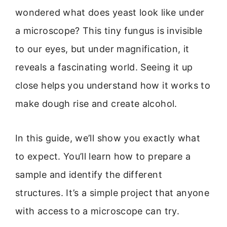
wondered what does yeast look like under
a microscope? This tiny fungus is invisible
to our eyes, but under magnification, it
reveals a fascinating world. Seeing it up
close helps you understand how it works to
make dough rise and create alcohol.
In this guide, we’ll show you exactly what
to expect. You’ll learn how to prepare a
sample and identify the different
structures. It’s a simple project that anyone
with access to a microscope can try.