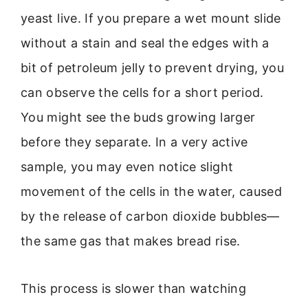
yeast live. If you prepare a wet mount slide
without a stain and seal the edges with a
bit of petroleum jelly to prevent drying, you
can observe the cells for a short period.
You might see the buds growing larger
before they separate. In a very active
sample, you may even notice slight
movement of the cells in the water, caused
by the release of carbon dioxide bubbles—
the same gas that makes bread rise.
This process is slower than watching