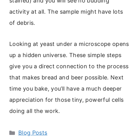
stained) and you will see no budding
activity at all. The sample might have lots
of debris.
Looking at yeast under a microscope opens
up a hidden universe. These simple steps
give you a direct connection to the process
that makes bread and beer possible. Next
time you bake, you’ll have a much deeper
appreciation for those tiny, powerful cells
doing all the work.
Categories
Blog Posts