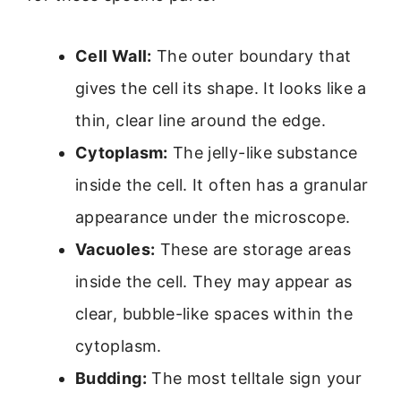
Cell Wall:
The outer boundary that
gives the cell its shape. It looks like a
thin, clear line around the edge.
Cytoplasm:
The jelly-like substance
inside the cell. It often has a granular
appearance under the microscope.
Vacuoles:
These are storage areas
inside the cell. They may appear as
clear, bubble-like spaces within the
cytoplasm.
Budding:
The most telltale sign your