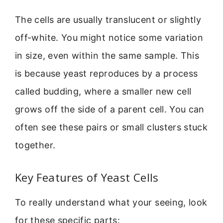
The cells are usually translucent or slightly
off-white. You might notice some variation
in size, even within the same sample. This
is because yeast reproduces by a process
called budding, where a smaller new cell
grows off the side of a parent cell. You can
often see these pairs or small clusters stuck
together.
Key Features of Yeast Cells
To really understand what your seeing, look
for these specific parts: