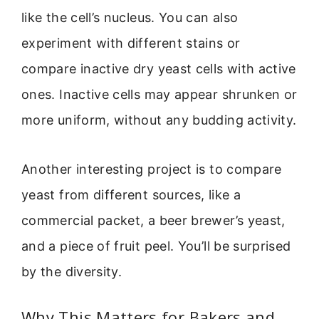
like the cell’s nucleus. You can also
experiment with different stains or
compare inactive dry yeast cells with active
ones. Inactive cells may appear shrunken or
more uniform, without any budding activity.
Another interesting project is to compare
yeast from different sources, like a
commercial packet, a beer brewer’s yeast,
and a piece of fruit peel. You’ll be surprised
by the diversity.
Why This Matters for Bakers and