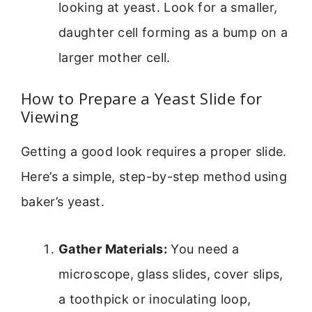
looking at yeast. Look for a smaller,
daughter cell forming as a bump on a
larger mother cell.
How to Prepare a Yeast Slide for
Viewing
Getting a good look requires a proper slide.
Here’s a simple, step-by-step method using
baker’s yeast.
Gather Materials:
You need a
microscope, glass slides, cover slips,
a toothpick or inoculating loop,