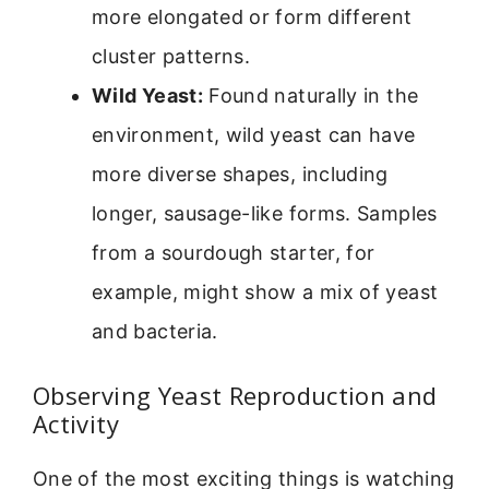
more elongated or form different
cluster patterns.
Wild Yeast:
Found naturally in the
environment, wild yeast can have
more diverse shapes, including
longer, sausage-like forms. Samples
from a sourdough starter, for
example, might show a mix of yeast
and bacteria.
Observing Yeast Reproduction and
Activity
One of the most exciting things is watching