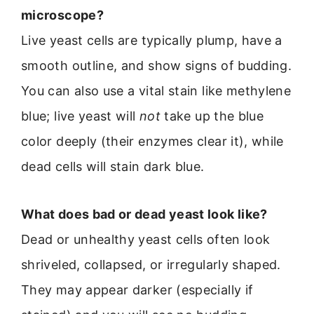
microscope?
Live yeast cells are typically plump, have a
smooth outline, and show signs of budding.
You can also use a vital stain like methylene
blue; live yeast will
not
take up the blue
color deeply (their enzymes clear it), while
dead cells will stain dark blue.
What does bad or dead yeast look like?
Dead or unhealthy yeast cells often look
shriveled, collapsed, or irregularly shaped.
They may appear darker (especially if