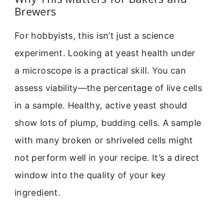
Brewers
For hobbyists, this isn’t just a science
experiment. Looking at yeast health under
a microscope is a practical skill. You can
assess viability—the percentage of live cells
in a sample. Healthy, active yeast should
show lots of plump, budding cells. A sample
with many broken or shriveled cells might
not perform well in your recipe. It’s a direct
window into the quality of your key
ingredient.