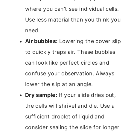
where you can’t see individual cells.
Use less material than you think you
need.
Air bubbles:
Lowering the cover slip
to quickly traps air. These bubbles
can look like perfect circles and
confuse your observation. Always
lower the slip at an angle.
Dry sample:
If your slide dries out,
the cells will shrivel and die. Use a
sufficient droplet of liquid and
consider sealing the slide for longer