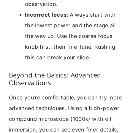
observation.
Incorrect focus:
Always start with
the lowest power and the stage all
the way up. Use the coarse focus
knob first, then fine-tune. Rushing
this can break your slide.
Beyond the Basics: Advanced
Observations
Once you’re comfortable, you can try more
advanced techniques. Using a high-power
compound microscope (1000x) with oil
immersion, you can see even finer details,