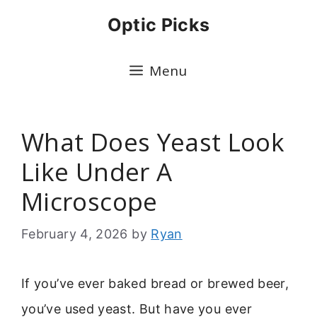
Skip
Optic Picks
to
content
Menu
What Does Yeast Look
Like Under A
Microscope
February 4, 2026
by
Ryan
If you’ve ever baked bread or brewed beer,
you’ve used yeast. But have you ever