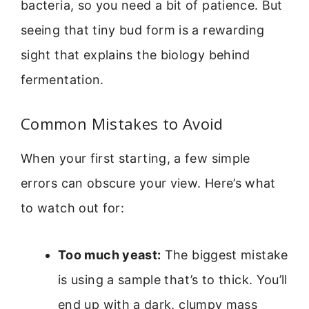
bacteria, so you need a bit of patience. But
seeing that tiny bud form is a rewarding
sight that explains the biology behind
fermentation.
Common Mistakes to Avoid
When your first starting, a few simple
errors can obscure your view. Here’s what
to watch out for:
Too much yeast:
The biggest mistake
is using a sample that’s to thick. You’ll
end up with a dark, clumpy mass