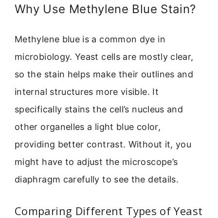
Why Use Methylene Blue Stain?
Methylene blue is a common dye in
microbiology. Yeast cells are mostly clear,
so the stain helps make their outlines and
internal structures more visible. It
specifically stains the cell’s nucleus and
other organelles a light blue color,
providing better contrast. Without it, you
might have to adjust the microscope’s
diaphragm carefully to see the details.
Comparing Different Types of Yeast