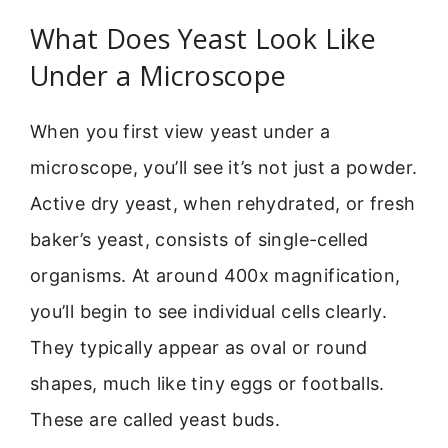
What Does Yeast Look Like
Under a Microscope
When you first view yeast under a
microscope, you’ll see it’s not just a powder.
Active dry yeast, when rehydrated, or fresh
baker’s yeast, consists of single-celled
organisms. At around 400x magnification,
you’ll begin to see individual cells clearly.
They typically appear as oval or round
shapes, much like tiny eggs or footballs.
These are called yeast buds.