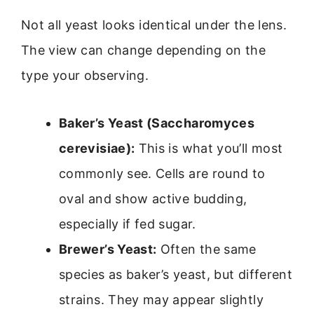
Not all yeast looks identical under the lens.
The view can change depending on the
type your observing.
Baker’s Yeast (Saccharomyces
cerevisiae):
This is what you’ll most
commonly see. Cells are round to
oval and show active budding,
especially if fed sugar.
Brewer’s Yeast:
Often the same
species as baker’s yeast, but different
strains. They may appear slightly