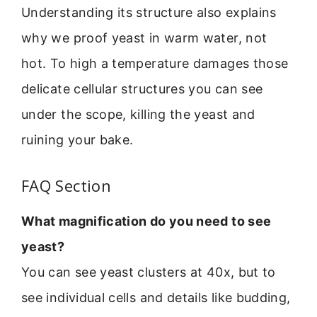
Understanding its structure also explains
why we proof yeast in warm water, not
hot. To high a temperature damages those
delicate cellular structures you can see
under the scope, killing the yeast and
ruining your bake.
FAQ Section
What magnification do you need to see
yeast?
You can see yeast clusters at 40x, but to
see individual cells and details like budding,