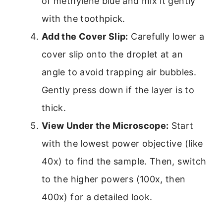
of methylene blue and mix it gently
with the toothpick.
Add the Cover Slip:
Carefully lower a
cover slip onto the droplet at an
angle to avoid trapping air bubbles.
Gently press down if the layer is to
thick.
View Under the Microscope:
Start
with the lowest power objective (like
40x) to find the sample. Then, switch
to the higher powers (100x, then
400x) for a detailed look.