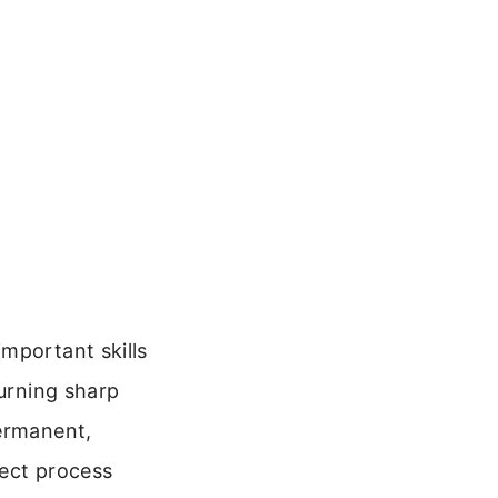
mportant skills
turning sharp
permanent,
rect process