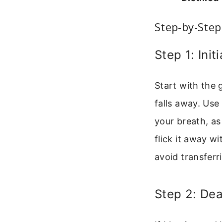
Step-by-Step
Step 1: Ini
Start with the
falls away. Use
your breath, as
flick it away wi
avoid transferri
Step 2: De