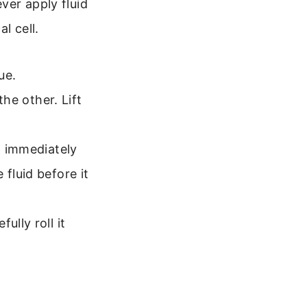
ver apply fluid
l cell.
ue.
the other. Lift
o immediately
fluid before it
ully roll it