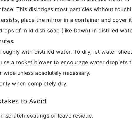
rface. This dislodges most particles without touchi
persists, place the mirror in a container and cover i
drops of mild dish soap (like Dawn) in distilled wate
nutes.
roughly with distilled water. To dry, let water shee
nd use a rocket blower to encourage water droplets t
r wipe unless absolutely necessary.
 only when completely dry.
akes to Avoid
n scratch coatings or leave residue.