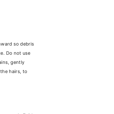
nward so debris
ce. Do not use
ains, gently
the hairs, to