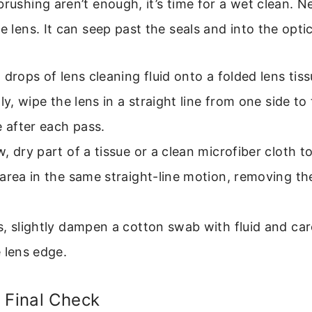
brushing aren’t enough, it’s time for a wet clean. Ne
e lens. It can seep past the seals and into the optica
 drops of lens cleaning fluid onto a folded lens tiss
tly, wipe the lens in a straight line from one side to 
e after each pass.
, dry part of a tissue or a clean microfiber cloth t
area in the same straight-line motion, removing the 
, slightly dampen a cotton swab with fluid and caref
 lens edge.
 Final Check