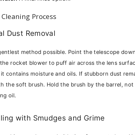
 Cleaning Process
tial Dust Removal
 gentlest method possible. Point the telescope dow
 the rocket blower to puff air across the lens surfa
 it contains moisture and oils. If stubborn dust rem
th the soft brush. Hold the brush by the barrel, not 
ng oil.
aling with Smudges and Grime