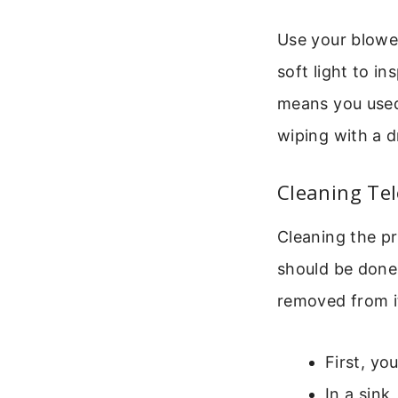
Use your blower
soft light to in
means you used 
wiping with a d
Cleaning Tel
Cleaning the pr
should be done
removed from it
First, yo
In a sink