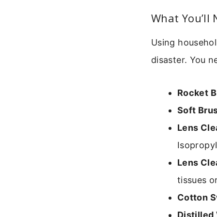
What You’ll 
Using household
disaster. You n
Rocket B
Soft Bru
Lens Cle
Isopropyl
Lens Cle
tissues o
Cotton S
Distilled