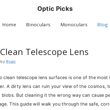
Optic Picks
Home
Binoculars
Monoculars
Blog
Clean Telescope Lens
by
Ryan
clean telescope lens surfaces is one of the most i
er. A dirty lens can ruin your view of the cosmos, 
y blobs. But cleaning it the wrong way can cause 
e. This guide will walk you through the safe, cor