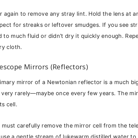
 again to remove any stray lint. Hold the lens at a
spect for streaks or leftover smudges. If you see str
to much fluid or didn’t dry it quickly enough. Rep
ry cloth.
escope Mirrors (Reflectors)
imary mirror of a Newtonian reflector is a much bi
 very rarely—maybe once every few years. The mirr
s cell.
u must carefully remove the mirror cell from the te
, use a gentle stream of lukewarm distilled water to 