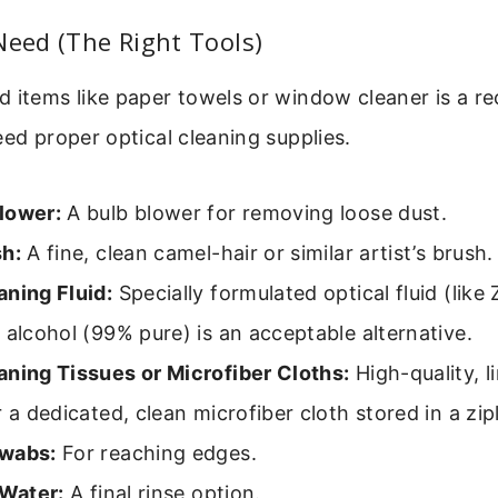
Need (The Right Tools)
 items like paper towels or window cleaner is a re
eed proper optical cleaning supplies.
lower:
A bulb blower for removing loose dust.
sh:
A fine, clean camel-hair or similar artist’s brush.
aning Fluid:
Specially formulated optical fluid (like
 alcohol (99% pure) is an acceptable alternative.
aning Tissues or Microfiber Cloths:
High-quality, li
r a dedicated, clean microfiber cloth stored in a zi
wabs:
For reaching edges.
 Water:
A final rinse option.