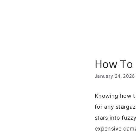
Skip
to
content
How To 
January 24, 2026
Knowing how to 
for any stargaz
stars into fuzz
expensive damag