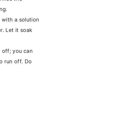
ng.
t with a solution
r. Let it soak
t off; you can
o run off. Do