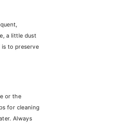
equent,
 a little dust
 is to preserve
e or the
ps for cleaning
later. Always