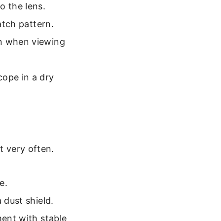
o the lens.
atch pattern.
an when viewing
cope in a dry
t very often.
e.
 dust shield.
ment with stable