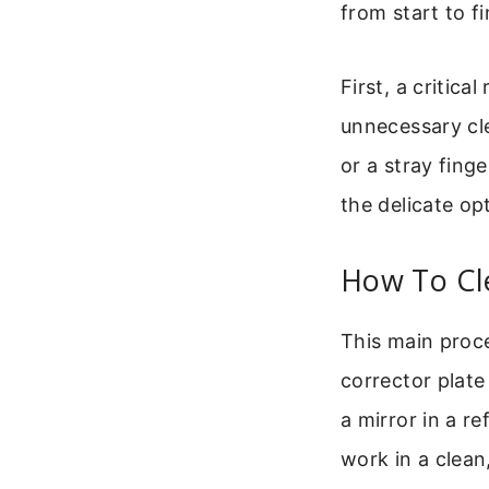
from start to fi
First, a critica
unnecessary cle
or a stray fing
the delicate opt
How To Cl
This main proce
corrector plate
a mirror in a re
work in a clean,