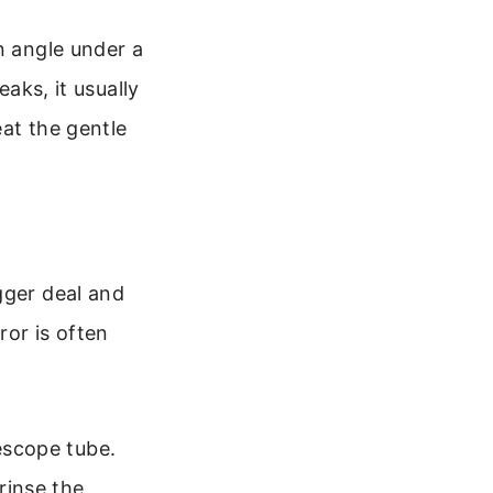
n angle under a
eaks, it usually
eat the gentle
gger deal and
or is often
lescope tube.
rinse the