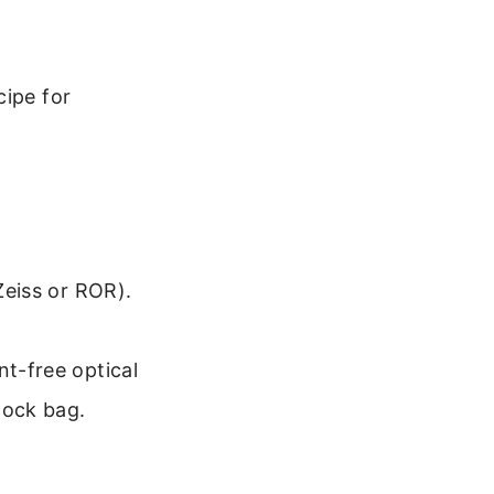
cipe for
 Zeiss or ROR).
nt-free optical
plock bag.