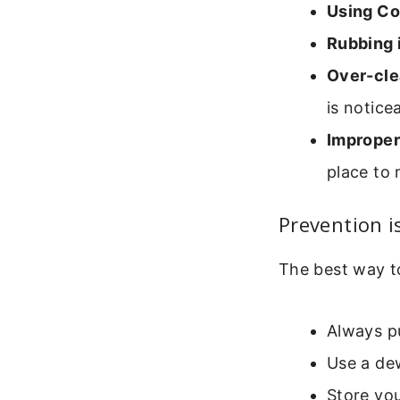
Using Co
Rubbing i
Over-cle
is notice
Improper
place to 
Prevention i
The best way to
Always pu
Use a dew
Store you