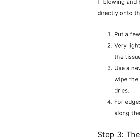
If blowing and 
directly onto th
Put a few
Very ligh
the tissu
Use a new
wipe the 
dries.
For edges
along the
Step 3: The