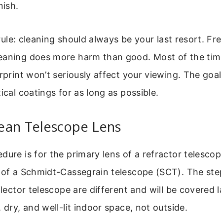
nish.
l rule: cleaning should always be your last resort. Fr
aning does more harm than good. Most of the time,
erprint won’t seriously affect your viewing. The goal
ical coatings for as long as possible.
ean Telescope Lens
dure is for the primary lens of a refractor telescop
 of a Schmidt-Cassegrain telescope (SCT). The ste
flector telescope are different and will be covered 
 dry, and well-lit indoor space, not outside.