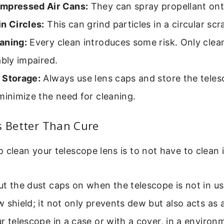
mpressed Air Cans:
They can spray propellant ont
n Circles:
This can grind particles in a circular scr
aning:
Every clean introduces some risk. Only cle
ably impaired.
 Storage:
Always use lens caps and store the teles
minimize the need for cleaning.
s Better Than Cure
 clean your telescope lens is to not have to clean i
t the dust caps on when the telescope is not in us
 shield; it not only prevents dew but also acts as a
r telescope in a case or with a cover, in a environ