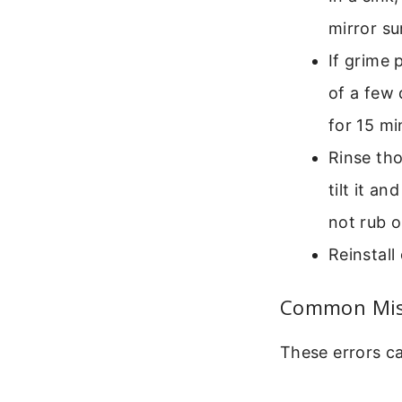
mirror su
If grime 
of a few 
for 15 mi
Rinse tho
tilt it a
not rub o
Reinstall
Common Mist
These errors ca