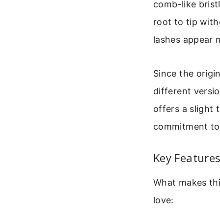
comb-like brist
root to tip wit
lashes appear 
Since the origi
different versi
offers a slight 
commitment to 
Key Features
What makes thi
love: