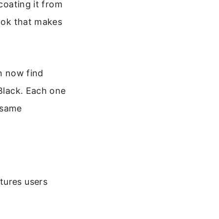
coating it from
look that makes
an now find
 Black. Each one
t same
tures users