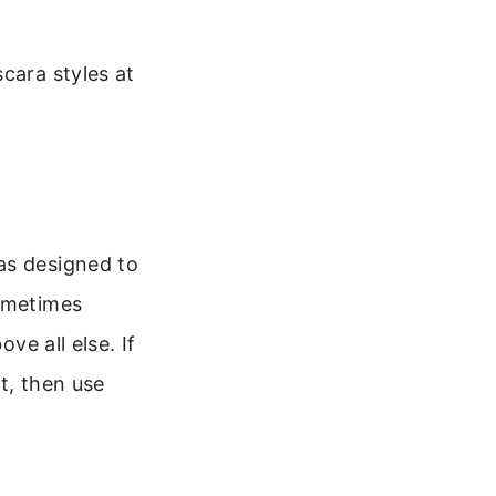
cara styles at
as designed to
sometimes
ve all else. If
t, then use