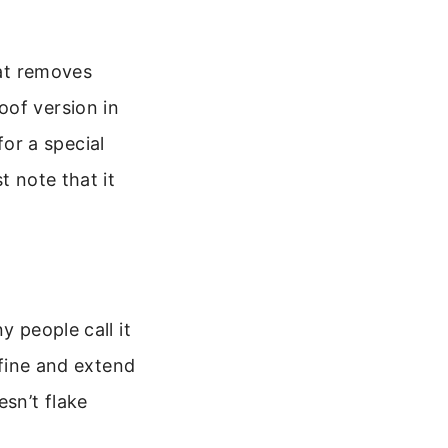
hat removes
oof version in
for a special
t note that it
y people call it
efine and extend
sn’t flake