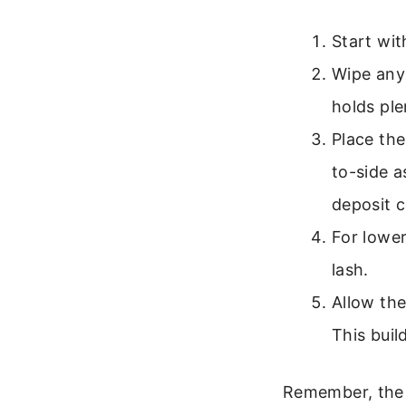
Start wit
Wipe any
holds ple
Place the
to-side a
deposit c
For lower
lash.
Allow the
This buil
Remember, the g