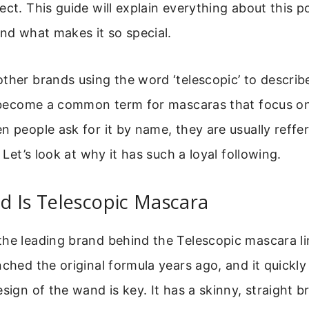
ect. This guide will explain everything about this 
and what makes it so special.
ther brands using the word ‘telescopic’ to describ
’s become a common term for mascaras that focus o
n people ask for it by name, they are usually reffer
. Let’s look at why it has such a loyal following.
d Is Telescopic Mascara
he leading brand behind the Telescopic mascara lin
nched the original formula years ago, and it quickl
esign of the wand is key. It has a skinny, straight b