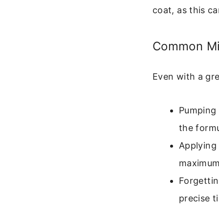
coat, as this c
Common Mis
Even with a gre
Pumping t
the formu
Applying 
maximum 
Forgettin
precise t