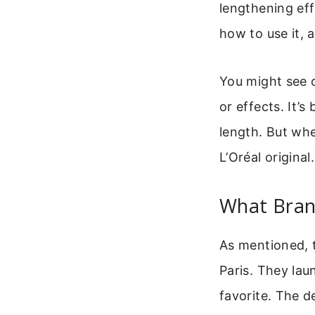
lengthening eff
how to use it, 
You might see o
or effects. It
length. But whe
L’Oréal original
What Bran
As mentioned, t
Paris. They lau
favorite. The d