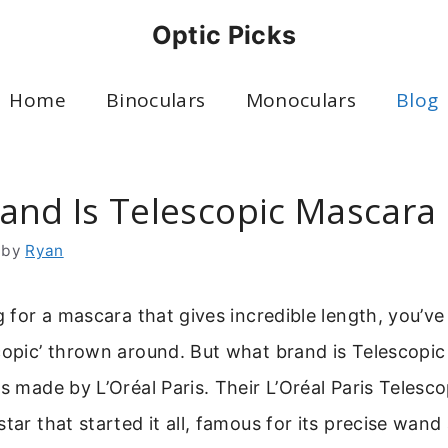
Optic Picks
Home
Binoculars
Monoculars
Blog
and Is Telescopic Mascara
by
Ryan
ng for a mascara that gives incredible length, you’v
scopic’ thrown around. But what brand is Telescopi
is made by L’Oréal Paris. Their L’Oréal Paris Telesco
star that started it all, famous for its precise wan