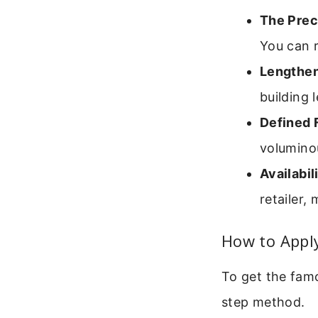
The Prec
You can r
Lengthen
building
Defined F
voluminou
Availabil
retailer,
How to Apply
To get the famo
step method.