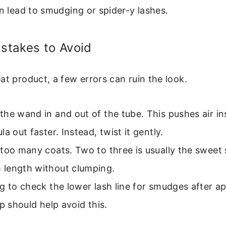
an lead to smudging or spider-y lashes.
takes to Avoid
at product, a few errors can ruin the look.
he wand in and out of the tube. This pushes air in
la out faster. Instead, twist it gently.
too many coats. Two to three is usually the sweet 
length without clumping.
g to check the lower lash line for smudges after ap
ip should help avoid this.