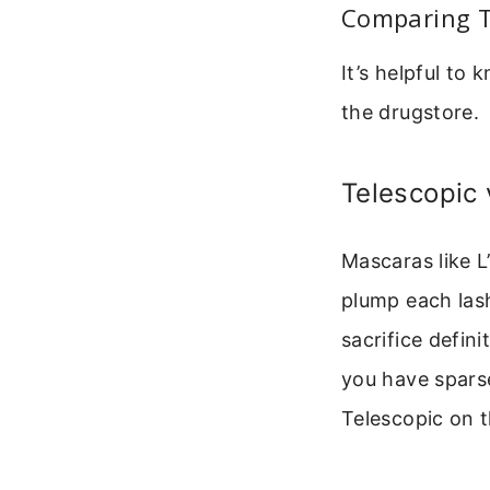
Comparing T
It’s helpful to
the drugstore.
Telescopic
Mascaras like 
plump each lash
sacrifice defini
you have sparse
Telescopic on t