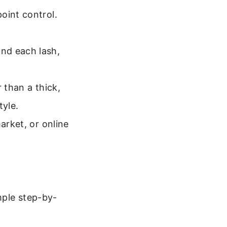
oint control.
nd each lash,
 than a thick,
tyle.
arket, or online
mple step-by-