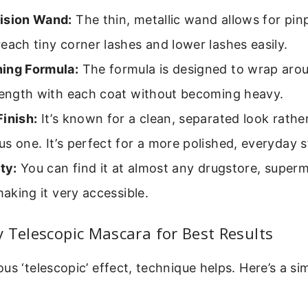
ision Wand:
The thin, metallic wand allows for pinp
each tiny corner lashes and lower lashes easily.
ing Formula:
The formula is designed to wrap arou
 length with each coat without becoming heavy.
inish:
It’s known for a clean, separated look rather
s one. It’s perfect for a more polished, everyday s
ity:
You can find it at almost any drugstore, superm
 making it very accessible.
 Telescopic Mascara for Best Results
us ‘telescopic’ effect, technique helps. Here’s a si