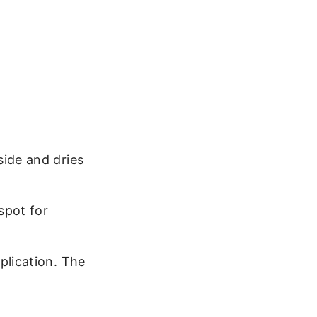
side and dries
spot for
plication. The