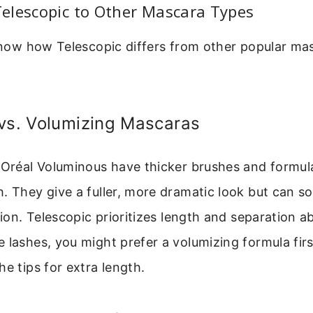
elescopic to Other Mascara Types
 know how Telescopic differs from other popular mas
 vs. Volumizing Mascaras
L’Oréal Voluminous have thicker brushes and formul
. They give a fuller, more dramatic look but can 
tion. Telescopic prioritizes length and separation abo
 lashes, you might prefer a volumizing formula firs
he tips for extra length.