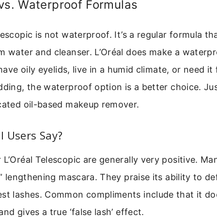
vs. Waterproof Formulas
lescopic is not waterproof. It’s a regular formula t
m water and cleanser. L’Oréal does make a waterpr
 have oily eyelids, live in a humid climate, or need it 
dding, the waterproof option is a better choice. Jus
icated oil-based makeup remover.
l Users Say?
 L’Oréal Telescopic are generally very positive. Man
il” lengthening mascara. They praise its ability to d
est lashes. Common compliments include that it doe
nd gives a true ‘false lash’ effect.