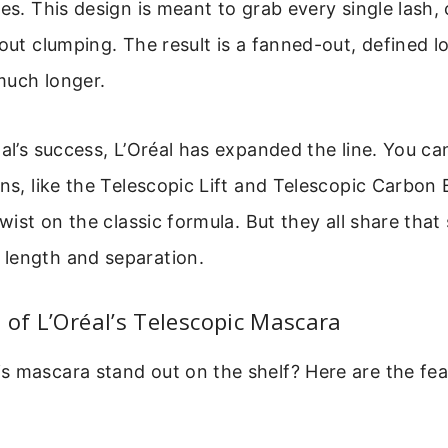
les. This design is meant to grab every single lash, 
hout clumping. The result is a fanned-out, defined 
much longer.
nal’s success, L’Oréal has expanded the line. You c
ons, like the Telescopic Lift and Telescopic Carbon
twist on the classic formula. But they all share tha
length and separation.
 of L’Oréal’s Telescopic Mascara
s mascara stand out on the shelf? Here are the fea