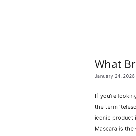
Skip
to
content
What Br
January 24, 2026
If you’re looki
the term ‘tele
iconic product 
Mascara is the 