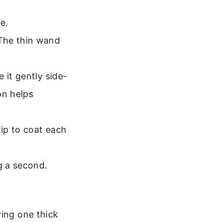
ke.
 The thin wand
 it gently side-
on helps
tip to coat each
g a second.
ying one thick