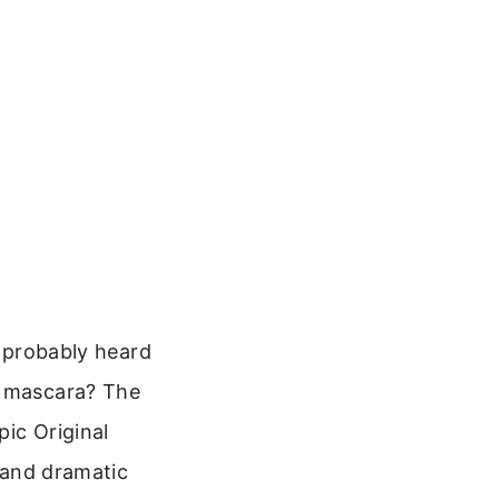
e probably heard
c mascara? The
pic Original
d and dramatic