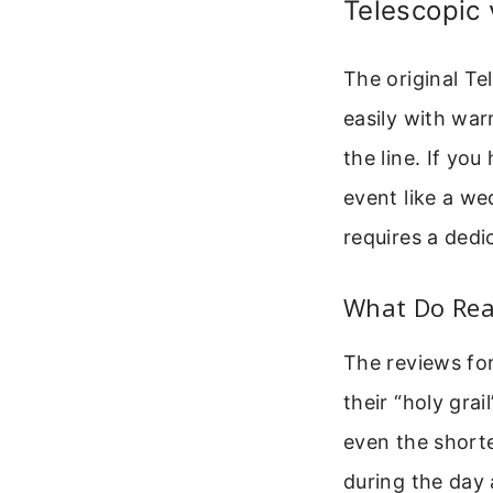
Telescopic 
The original Te
easily with war
the line. If you
event like a we
requires a ded
What Do Rea
The reviews for
their “holy gra
even the short
during the day a