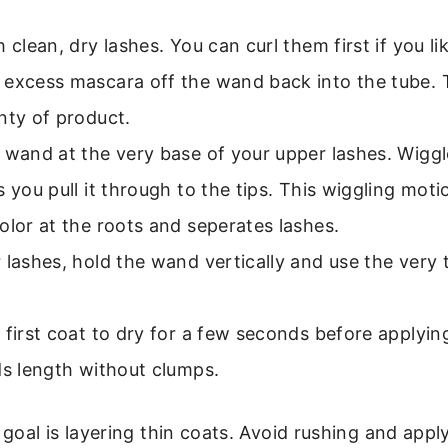
h clean, dry lashes. You can curl them first if you li
 excess mascara off the wand back into the tube.
nty of product.
 wand at the very base of your upper lashes. Wiggle
s you pull it through to the tips. This wiggling moti
olor at the roots and seperates lashes.
 lashes, hold the wand vertically and use the very 
 first coat to dry for a few seconds before applyin
ds length without clumps.
oal is layering thin coats. Avoid rushing and appl