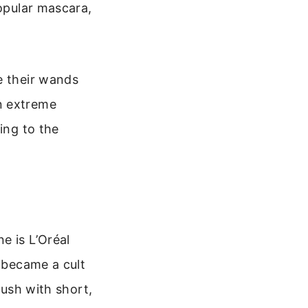
popular mascara,
e their wands
n extreme
ing to the
e is L’Oréal
y became a cult
rush with short,