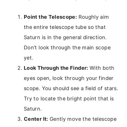
Point the Telescope:
Roughly aim
the entire telescope tube so that
Saturn is in the general direction.
Don’t look through the main scope
yet.
Look Through the Finder:
With both
eyes open, look through your finder
scope. You should see a field of stars.
Try to locate the bright point that is
Saturn.
Center It:
Gently move the telescope