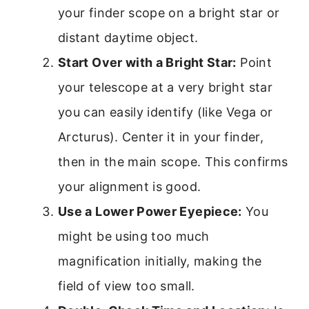
your finder scope on a bright star or
distant daytime object.
Start Over with a Bright Star:
Point
your telescope at a very bright star
you can easily identify (like Vega or
Arcturus). Center it in your finder,
then in the main scope. This confirms
your alignment is good.
Use a Lower Power Eyepiece:
You
might be using too much
magnification initially, making the
field of view too small.