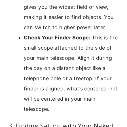
gives you the widest field of view,
making it easier to find objects. You
can switch to higher power later.
Check Your Finder Scope:
This is the
small scope attached to the side of
your main telescope. Align it during
the day on a distant object like a
telephone pole or a treetop. If your
finder is aligned, what’s centered in it
will be centered in your main
telescope.
3. Finding Saturn with Your Naked