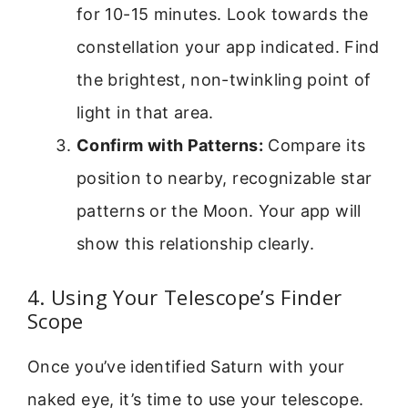
for 10-15 minutes. Look towards the
constellation your app indicated. Find
the brightest, non-twinkling point of
light in that area.
Confirm with Patterns:
Compare its
position to nearby, recognizable star
patterns or the Moon. Your app will
show this relationship clearly.
4. Using Your Telescope’s Finder
Scope
Once you’ve identified Saturn with your
naked eye, it’s time to use your telescope.