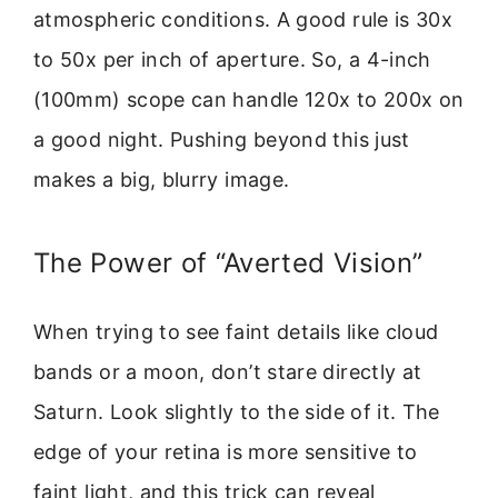
atmospheric conditions. A good rule is 30x
to 50x per inch of aperture. So, a 4-inch
(100mm) scope can handle 120x to 200x on
a good night. Pushing beyond this just
makes a big, blurry image.
The Power of “Averted Vision”
When trying to see faint details like cloud
bands or a moon, don’t stare directly at
Saturn. Look slightly to the side of it. The
edge of your retina is more sensitive to
faint light, and this trick can reveal