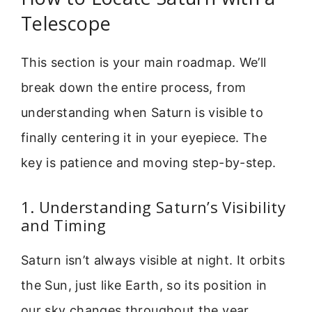
Telescope
This section is your main roadmap. We’ll
break down the entire process, from
understanding when Saturn is visible to
finally centering it in your eyepiece. The
key is patience and moving step-by-step.
1. Understanding Saturn’s Visibility
and Timing
Saturn isn’t always visible at night. It orbits
the Sun, just like Earth, so its position in
our sky changes throughout the year.