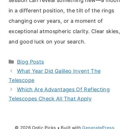
session can reveal something new—a moon
in a different position, the tilt of the rings
changing over years, or a moment of
exceptional atmospheric clarity. Clear skies,
and good luck on your search.
Categories
Blog Posts
What Year Did Galileo Invent The
Telescope
Which Are Advantages Of Reflecting
Telescopes Check All That Apply
© 2026 Optic Picks
• Built with
GeneratePress