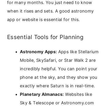
for many months. You just need to know
when it rises and sets. A good astronomy
app or website is essential for this.
Essential Tools for Planning
Astronomy Apps:
Apps like Stellarium
Mobile, SkySafari, or Star Walk 2 are
incredibly helpful. You can point your
phone at the sky, and they show you
exactly where Saturn is in real-time.
Planetary Almanacs:
Websites like
Sky & Telescope or Astronomy.com