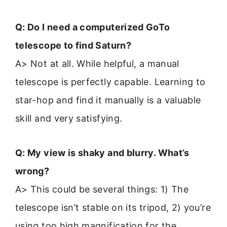
Q: Do I need a computerized GoTo
telescope to find Saturn?
A> Not at all. While helpful, a manual
telescope is perfectly capable. Learning to
star-hop and find it manually is a valuable
skill and very satisfying.
Q: My view is shaky and blurry. What’s
wrong?
A> This could be several things: 1) The
telescope isn’t stable on its tripod, 2) you’re
using too high magnification for the