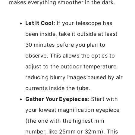
makes everything smoother in the dark.
Let It Cool:
If your telescope has
been inside, take it outside at least
30 minutes before you plan to
observe. This allows the optics to
adjust to the outdoor temperature,
reducing blurry images caused by air
currents inside the tube.
Gather Your Eyepieces:
Start with
your lowest magnification eyepiece
(the one with the highest mm
number, like 25mm or 32mm). This