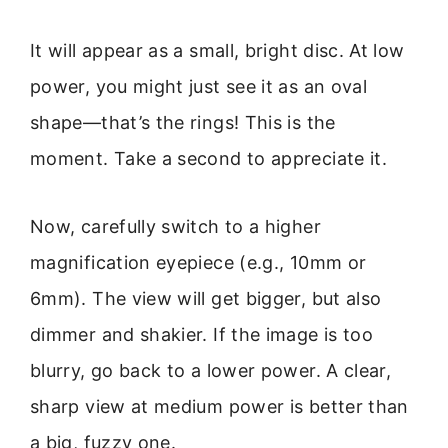
It will appear as a small, bright disc. At low
power, you might just see it as an oval
shape—that’s the rings! This is the
moment. Take a second to appreciate it.
Now, carefully switch to a higher
magnification eyepiece (e.g., 10mm or
6mm). The view will get bigger, but also
dimmer and shakier. If the image is too
blurry, go back to a lower power. A clear,
sharp view at medium power is better than
a big, fuzzy one.