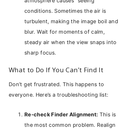
atmosphere causes “seeing”
conditions. Sometimes the air is
turbulent, making the image boil and
blur. Wait for moments of calm,
steady air when the view snaps into
sharp focus.
What to Do If You Can’t Find It
Don’t get frustrated. This happens to
everyone. Here’s a troubleshooting list:
Re-check Finder Alignment:
This is
the most common problem. Realign