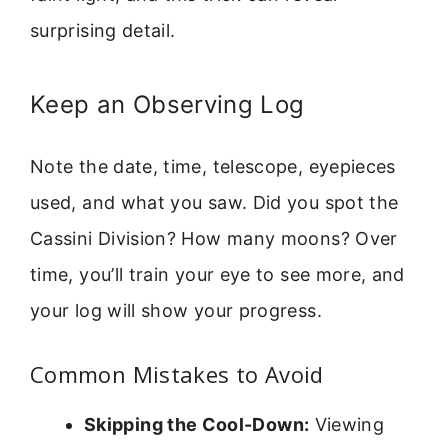
surprising detail.
Keep an Observing Log
Note the date, time, telescope, eyepieces
used, and what you saw. Did you spot the
Cassini Division? How many moons? Over
time, you’ll train your eye to see more, and
your log will show your progress.
Common Mistakes to Avoid
Skipping the Cool-Down:
Viewing