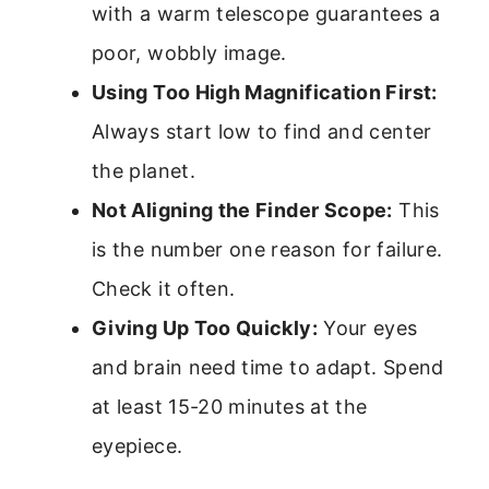
with a warm telescope guarantees a
poor, wobbly image.
Using Too High Magnification First:
Always start low to find and center
the planet.
Not Aligning the Finder Scope:
This
is the number one reason for failure.
Check it often.
Giving Up Too Quickly:
Your eyes
and brain need time to adapt. Spend
at least 15-20 minutes at the
eyepiece.