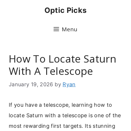
Skip
Optic Picks
to
content
Menu
How To Locate Saturn
With A Telescope
January 19, 2026
by
Ryan
If you have a telescope, learning how to
locate Saturn with a telescope is one of the
most rewarding first targets. Its stunning