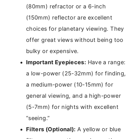
(80mm) refractor or a 6-inch
(150mm) reflector are excellent
choices for planetary viewing. They
offer great views without being too
bulky or expensive.
Important Eyepieces:
Have a range:
a low-power (25-32mm) for finding,
a medium-power (10-15mm) for
general viewing, and a high-power
(5-7mm) for nights with excellent
“seeing.”
Filters (Optional):
A yellow or blue