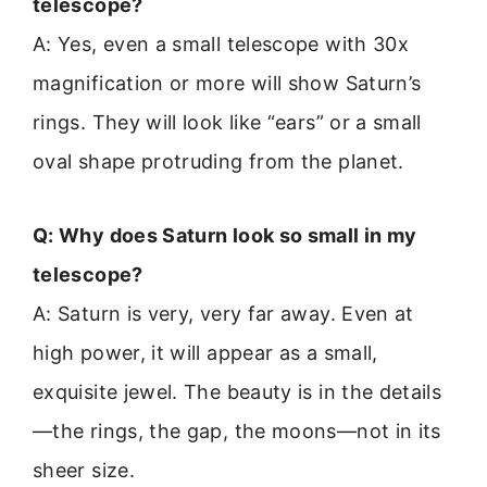
telescope?
A: Yes, even a small telescope with 30x
magnification or more will show Saturn’s
rings. They will look like “ears” or a small
oval shape protruding from the planet.
Q: Why does Saturn look so small in my
telescope?
A: Saturn is very, very far away. Even at
high power, it will appear as a small,
exquisite jewel. The beauty is in the details
—the rings, the gap, the moons—not in its
sheer size.