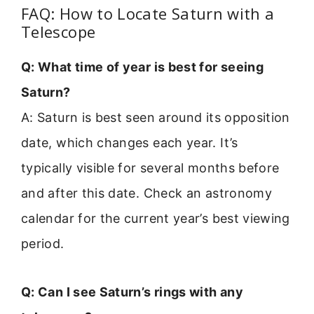
FAQ: How to Locate Saturn with a
Telescope
Q: What time of year is best for seeing
Saturn?
A: Saturn is best seen around its opposition
date, which changes each year. It’s
typically visible for several months before
and after this date. Check an astronomy
calendar for the current year’s best viewing
period.
Q: Can I see Saturn’s rings with any