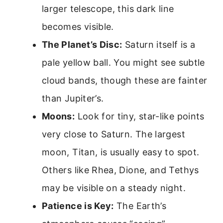
larger telescope, this dark line
becomes visible.
The Planet’s Disc:
Saturn itself is a
pale yellow ball. You might see subtle
cloud bands, though these are fainter
than Jupiter’s.
Moons:
Look for tiny, star-like points
very close to Saturn. The largest
moon, Titan, is usually easy to spot.
Others like Rhea, Dione, and Tethys
may be visible on a steady night.
Patience is Key:
The Earth’s