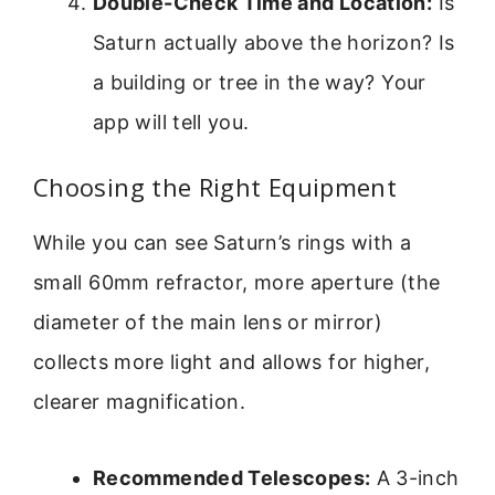
Double-Check Time and Location:
Is
Saturn actually above the horizon? Is
a building or tree in the way? Your
app will tell you.
Choosing the Right Equipment
While you can see Saturn’s rings with a
small 60mm refractor, more aperture (the
diameter of the main lens or mirror)
collects more light and allows for higher,
clearer magnification.
Recommended Telescopes:
A 3-inch