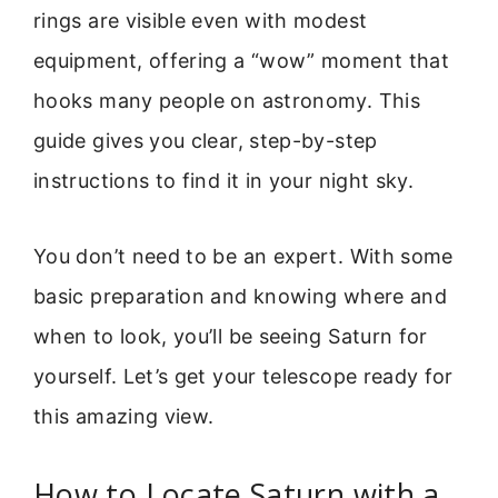
rings are visible even with modest
equipment, offering a “wow” moment that
hooks many people on astronomy. This
guide gives you clear, step-by-step
instructions to find it in your night sky.
You don’t need to be an expert. With some
basic preparation and knowing where and
when to look, you’ll be seeing Saturn for
yourself. Let’s get your telescope ready for
this amazing view.
How to Locate Saturn with a