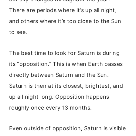
There are periods where it’s up all night,
and others where it’s too close to the Sun
to see.
The best time to look for Saturn is during
its “opposition.” This is when Earth passes
directly between Saturn and the Sun.
Saturn is then at its closest, brightest, and
up all night long. Opposition happens
roughly once every 13 months.
Even outside of opposition, Saturn is visible