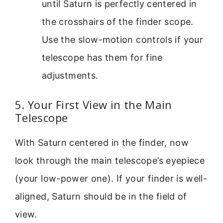
until Saturn is perfectly centered in
the crosshairs of the finder scope.
Use the slow-motion controls if your
telescope has them for fine
adjustments.
5. Your First View in the Main
Telescope
With Saturn centered in the finder, now
look through the main telescope’s eyepiece
(your low-power one). If your finder is well-
aligned, Saturn should be in the field of
view.