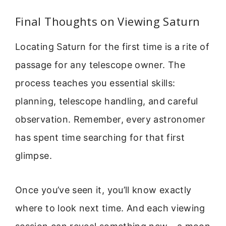
Final Thoughts on Viewing Saturn
Locating Saturn for the first time is a rite of
passage for any telescope owner. The
process teaches you essential skills:
planning, telescope handling, and careful
observation. Remember, every astronomer
has spent time searching for that first
glimpse.
Once you’ve seen it, you’ll know exactly
where to look next time. And each viewing