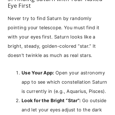
Eye First
Never try to find Saturn by randomly
pointing your telescope. You must find it
with your eyes first. Saturn looks like a
bright, steady, golden-colored “star.” It
doesn’t twinkle as much as real stars.
Use Your App:
Open your astronomy
app to see which constellation Saturn
is currently in (e.g., Aquarius, Pisces).
Look for the Bright “Star”:
Go outside
and let your eyes adjust to the dark