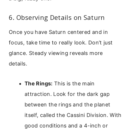
6. Observing Details on Saturn
Once you have Saturn centered and in
focus, take time to really look. Don’t just
glance. Steady viewing reveals more
details.
The Rings:
This is the main
attraction. Look for the dark gap
between the rings and the planet
itself, called the Cassini Division. With
good conditions and a 4-inch or