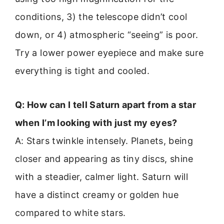
conditions, 3) the telescope didn’t cool
down, or 4) atmospheric “seeing” is poor.
Try a lower power eyepiece and make sure
everything is tight and cooled.
Q: How can I tell Saturn apart from a star
when I’m looking with just my eyes?
A: Stars twinkle intensely. Planets, being
closer and appearing as tiny discs, shine
with a steadier, calmer light. Saturn will
have a distinct creamy or golden hue
compared to white stars.