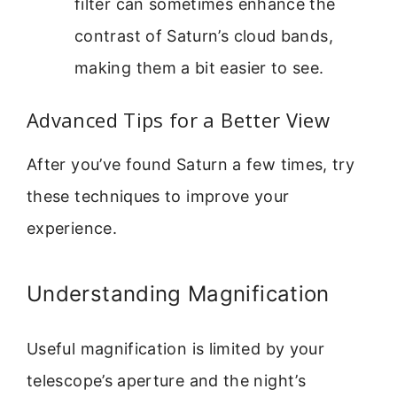
filter can sometimes enhance the
contrast of Saturn’s cloud bands,
making them a bit easier to see.
Advanced Tips for a Better View
After you’ve found Saturn a few times, try
these techniques to improve your
experience.
Understanding Magnification
Useful magnification is limited by your
telescope’s aperture and the night’s