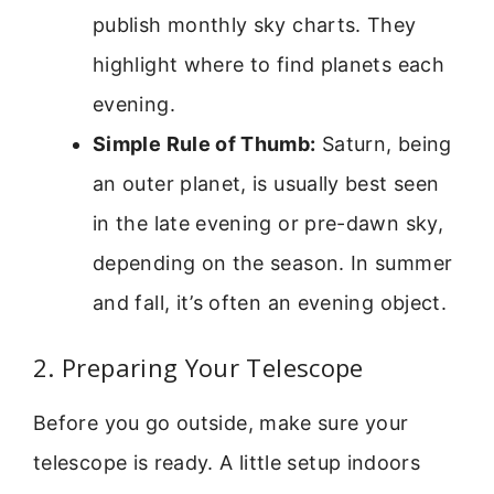
publish monthly sky charts. They
highlight where to find planets each
evening.
Simple Rule of Thumb:
Saturn, being
an outer planet, is usually best seen
in the late evening or pre-dawn sky,
depending on the season. In summer
and fall, it’s often an evening object.
2. Preparing Your Telescope
Before you go outside, make sure your
telescope is ready. A little setup indoors