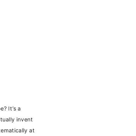
? It’s a
tually invent
tematically at