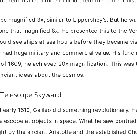
 them in a lead tube to hold them the correct dis
ope magnified 3x, similar to Lippershey’s. But he was
ne that magnified 8x. He presented this to the Ve
uld see ships at sea hours before they became vis
 had huge military and commercial value. His fund
of 1609, he achieved 20x magnification. This was t
ancient ideas about the cosmos.
 Telescope Skyward
d early 1610, Galileo did something revolutionary. H
elescope at objects in space. What he saw contrad
ht by the ancient Aristotle and the established Ch