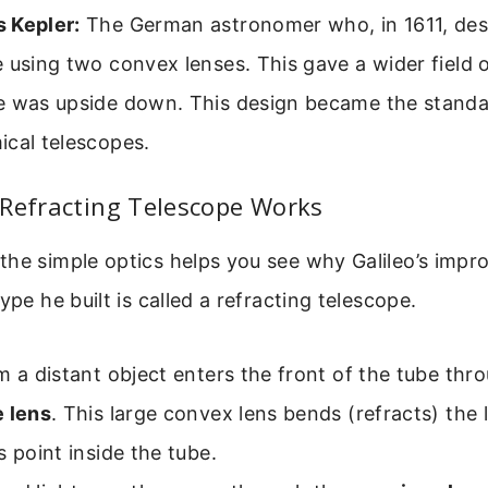
 Kepler:
The German astronomer who, in 1611, des
 using two convex lenses. This gave a wider field 
e was upside down. This design became the standa
ical telescopes.
 Refracting Telescope Works
the simple optics helps you see why Galileo’s imp
ype he built is called a refracting telescope.
m a distant object enters the front of the tube thr
e lens
. This large convex lens bends (refracts) the l
s point inside the tube.