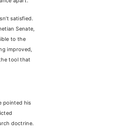
tance apart.
n’t satisfied.
netian Senate,
ible to the
ing improved,
he tool that
e pointed his
icted
urch doctrine.