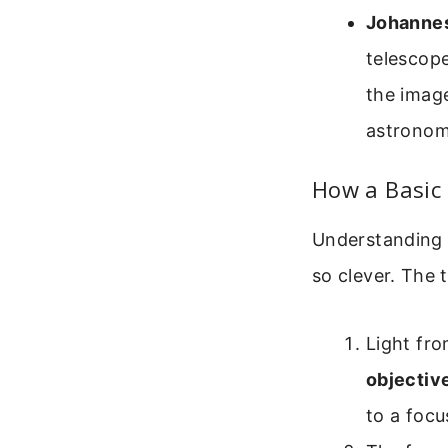
Johannes
telescope
the imag
astronom
How a Basic
Understanding 
so clever. The t
Light fro
objectiv
to a focu