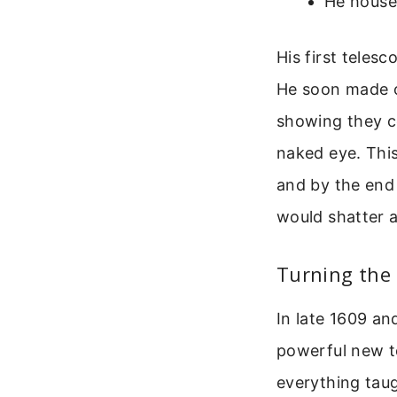
He housed
His first telesc
He soon made o
showing they co
naked eye. This
and by the end 
would shatter 
Turning the
In late 1609 an
powerful new t
everything taug