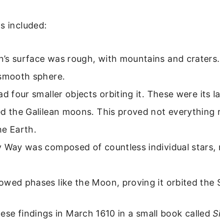
s included:
’s surface was rough, with mountains and craters. 
 smooth sphere.
ad four smaller objects orbiting it. These were its 
d the Galilean moons. This proved not everything 
he Earth.
 Way was composed of countless individual stars, 
wed phases like the Moon, proving it orbited the 
ese findings in March 1610 in a small book called
S