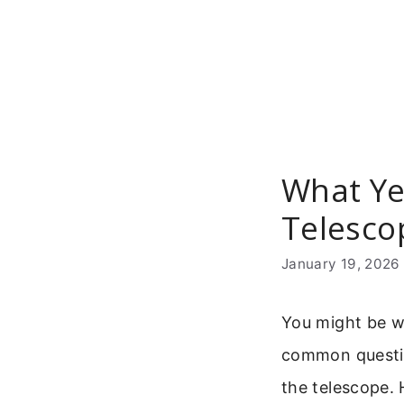
Skip
to
content
What Ye
Telesco
January 19, 2026
You might be wo
common question
the telescope. H