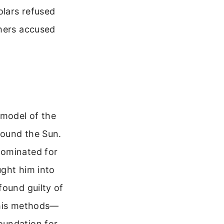
olars refused
thers accused
 model of the
round the Sun.
dominated for
ught him into
found guilty of
, his methods—
oundation for