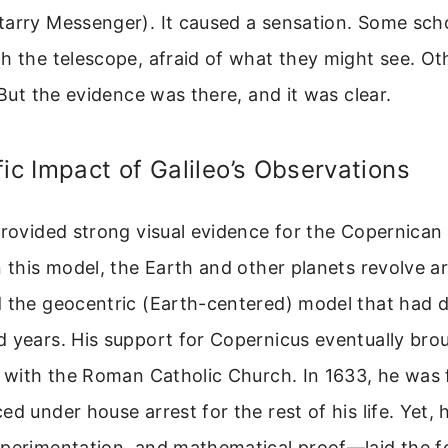
arry Messenger). It caused a sensation. Some sch
h the telescope, afraid of what they might see. O
. But the evidence was there, and it was clear.
fic Impact of Galileo’s Observations
provided strong visual evidence for the Copernican
n this model, the Earth and other planets revolve a
d the geocentric (Earth-centered) model that had 
 years. His support for Copernicus eventually bro
t with the Roman Catholic Church. In 1633, he was 
ed under house arrest for the rest of his life. Yet
xperimentation, and mathematical proof—laid the f