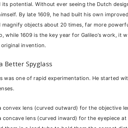
 its potential. Without ever seeing the Dutch desig
himself. By late 1609, he had built his own improved
d magnify objects about 20 times, far more powerfu
, while 1609 is the key year for Galileo’s work, it 
 original invention.
a Better Spyglass
ss was one of rapid experimentation. He started wi
enses.
 convex lens (curved outward) for the objective len
 concave lens (curved inward) for the eyepiece at