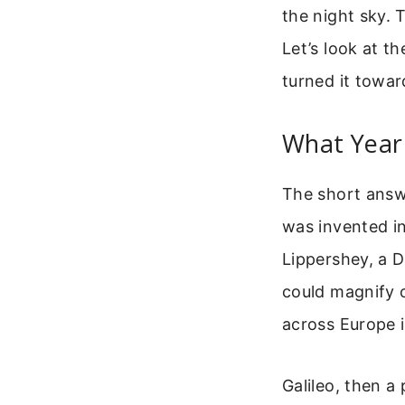
the night sky. 
Let’s look at t
turned it towar
What Year 
The short answer
was invented in
Lippershey, a D
could magnify o
across Europe i
Galileo, then a