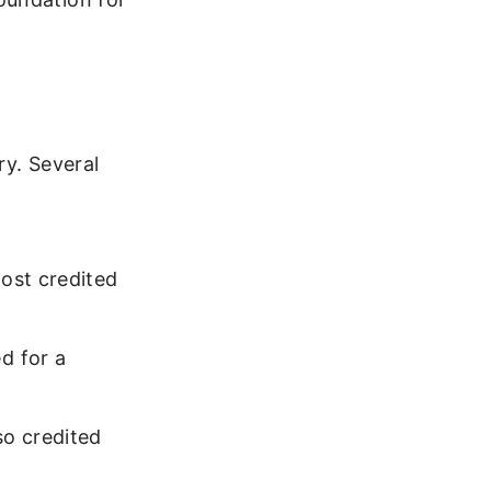
ry. Several
ost credited
d for a
o credited