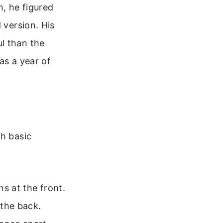
n, he figured
 version. His
l than the
was a year of
th basic
s at the front.
 the back.