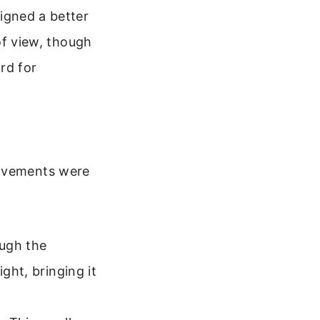
igned a better
of view, though
rd for
rovements were
ough the
ight, bringing it