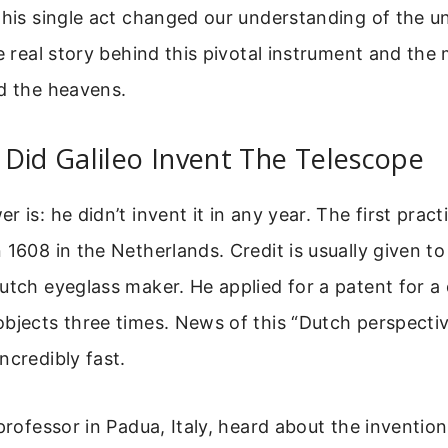
This single act changed our understanding of the un
he real story behind this pivotal instrument and th
d the heavens.
Did Galileo Invent The Telescope
 is: he didn’t invent it in any year. The first pract
 1608 in the Netherlands. Credit is usually given t
utch eyeglass maker. He applied for a patent for a 
bjects three times. News of this “Dutch perspecti
ncredibly fast.
 professor in Padua, Italy, heard about the invention