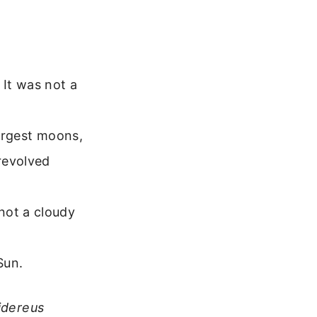
It was not a
largest moons,
revolved
not a cloudy
Sun.
idereus