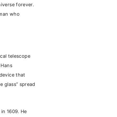
iverse forever.
e man who
ical telescope
o Hans
device that
ve glass” spread
 in 1609. He