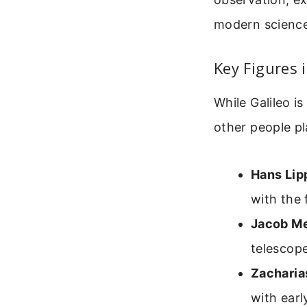
modern science
Key Figures 
While Galileo i
other people pl
Hans Lip
with the 
Jacob Me
telescope
Zacharia
with earl