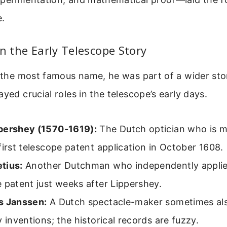
.
in the Early Telescope Story
s the most famous name, he was part of a wider sto
ayed crucial roles in the telescope’s early days.
pershey (1570-1619):
The Dutch optician who is m
first telescope patent application in October 1608.
tius:
Another Dutchman who independently applie
 patent just weeks after Lippershey.
s Janssen:
A Dutch spectacle-maker sometimes als
y inventions; the historical records are fuzzy.