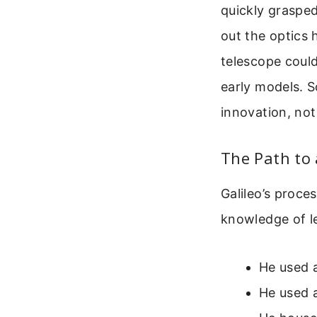
quickly grasped
out the optics 
telescope coul
early models. So
innovation, not
The Path to 
Galileo’s proce
knowledge of l
He used a
He used a