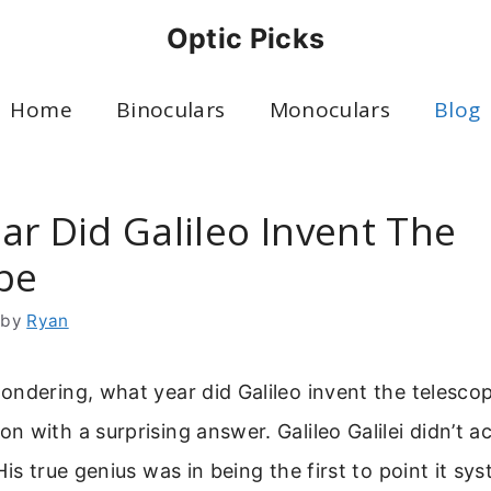
Optic Picks
Home
Binoculars
Monoculars
Blog
ar Did Galileo Invent The
pe
by
Ryan
ndering, what year did Galileo invent the telescope
 with a surprising answer. Galileo Galilei didn’t ac
is true genius was in being the first to point it sys