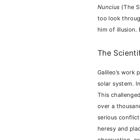
Nuncius
(The St
too look throug
him of illusion
The Scienti
Galileo’s work 
solar system. I
This challenge
over a thousand
serious conflic
heresy and plac
observation, e