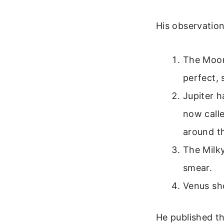
His observation
The Moon
perfect,
Jupiter h
now calle
around t
The Milky
smear.
Venus sho
He published th