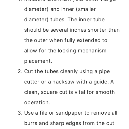
diameter) and inner (smaller
diameter) tubes. The inner tube
should be several inches shorter than
the outer when fully extended to
allow for the locking mechanism
placement.
Cut the tubes cleanly using a pipe
cutter or a hacksaw with a guide. A
clean, square cut is vital for smooth
operation.
Use a file or sandpaper to remove all
burrs and sharp edges from the cut