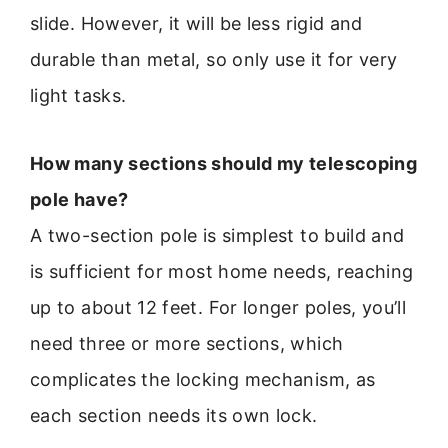
slide. However, it will be less rigid and
durable than metal, so only use it for very
light tasks.
How many sections should my telescoping
pole have?
A two-section pole is simplest to build and
is sufficient for most home needs, reaching
up to about 12 feet. For longer poles, you’ll
need three or more sections, which
complicates the locking mechanism, as
each section needs its own lock.