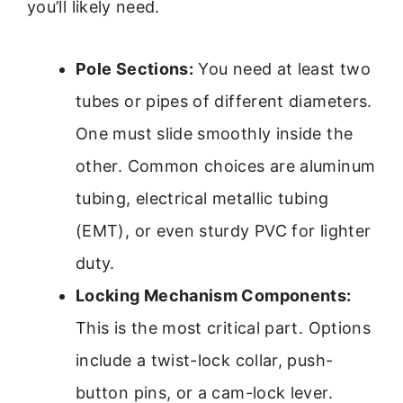
you’ll likely need.
Pole Sections:
You need at least two
tubes or pipes of different diameters.
One must slide smoothly inside the
other. Common choices are aluminum
tubing, electrical metallic tubing
(EMT), or even sturdy PVC for lighter
duty.
Locking Mechanism Components:
This is the most critical part. Options
include a twist-lock collar, push-
button pins, or a cam-lock lever.