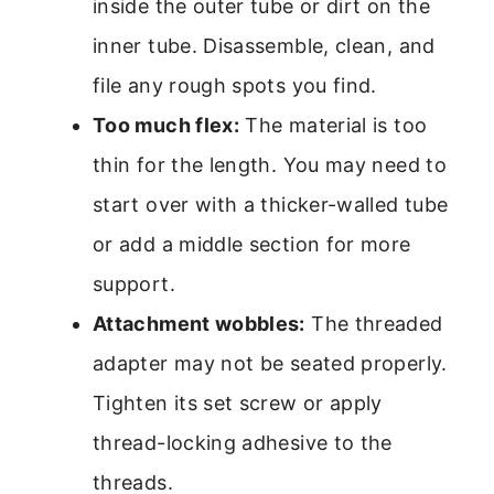
inside the outer tube or dirt on the
inner tube. Disassemble, clean, and
file any rough spots you find.
Too much flex:
The material is too
thin for the length. You may need to
start over with a thicker-walled tube
or add a middle section for more
support.
Attachment wobbles:
The threaded
adapter may not be seated properly.
Tighten its set screw or apply
thread-locking adhesive to the
threads.