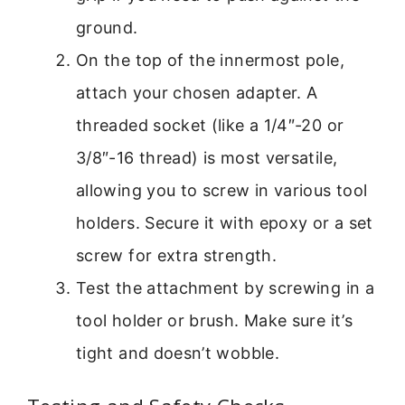
ground.
On the top of the innermost pole,
attach your chosen adapter. A
threaded socket (like a 1/4″-20 or
3/8″-16 thread) is most versatile,
allowing you to screw in various tool
holders. Secure it with epoxy or a set
screw for extra strength.
Test the attachment by screwing in a
tool holder or brush. Make sure it’s
tight and doesn’t wobble.