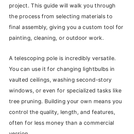
project. This guide will walk you through
the process from selecting materials to
final assembly, giving you a custom tool for
painting, cleaning, or outdoor work.
A telescoping pole is incredibly versatile.
You can use it for changing lightbulbs in
vaulted ceilings, washing second-story
windows, or even for specialized tasks like
tree pruning. Building your own means you
control the quality, length, and features,
often for less money than a commercial
version.