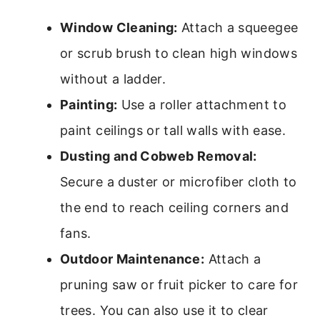
Window Cleaning:
Attach a squeegee
or scrub brush to clean high windows
without a ladder.
Painting:
Use a roller attachment to
paint ceilings or tall walls with ease.
Dusting and Cobweb Removal:
Secure a duster or microfiber cloth to
the end to reach ceiling corners and
fans.
Outdoor Maintenance:
Attach a
pruning saw or fruit picker to care for
trees. You can also use it to clear