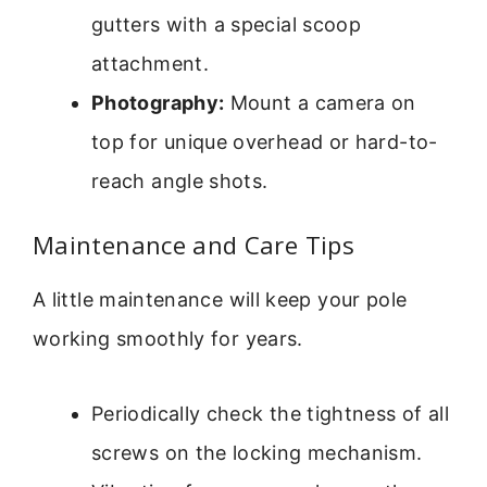
gutters with a special scoop
attachment.
Photography:
Mount a camera on
top for unique overhead or hard-to-
reach angle shots.
Maintenance and Care Tips
A little maintenance will keep your pole
working smoothly for years.
Periodically check the tightness of all
screws on the locking mechanism.