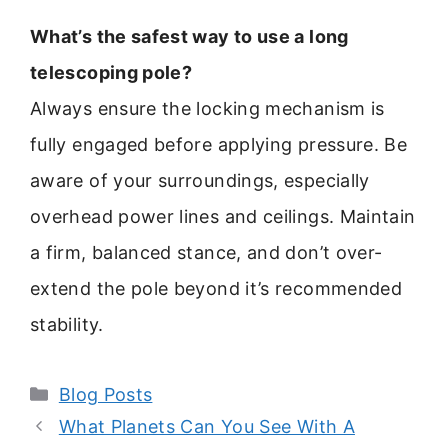
What’s the safest way to use a long
telescoping pole?
Always ensure the locking mechanism is
fully engaged before applying pressure. Be
aware of your surroundings, especially
overhead power lines and ceilings. Maintain
a firm, balanced stance, and don’t over-
extend the pole beyond it’s recommended
stability.
Categories
Blog Posts
What Planets Can You See With A