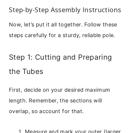
Step-by-Step Assembly Instructions
Now, let’s put it all together. Follow these
steps carefully for a sturdy, reliable pole.
Step 1: Cutting and Preparing
the Tubes
First, decide on your desired maximum
length. Remember, the sections will
overlap, so account for that.
Measure and mark your outer (larger