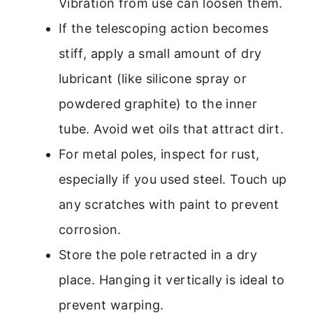
Vibration from use can loosen them.
If the telescoping action becomes
stiff, apply a small amount of dry
lubricant (like silicone spray or
powdered graphite) to the inner
tube. Avoid wet oils that attract dirt.
For metal poles, inspect for rust,
especially if you used steel. Touch up
any scratches with paint to prevent
corrosion.
Store the pole retracted in a dry
place. Hanging it vertically is ideal to
prevent warping.