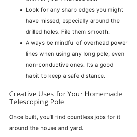
Look for any sharp edges you might
have missed, especially around the
drilled holes. File them smooth.
Always be mindful of overhead power
lines when using any long pole, even
non-conductive ones. Its a good
habit to keep a safe distance.
Creative Uses for Your Homemade
Telescoping Pole
Once built, you’ll find countless jobs for it
around the house and yard.