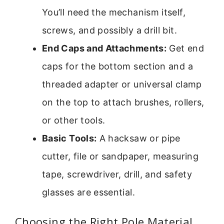
You’ll need the mechanism itself,
screws, and possibly a drill bit.
End Caps and Attachments:
Get end
caps for the bottom section and a
threaded adapter or universal clamp
on the top to attach brushes, rollers,
or other tools.
Basic Tools:
A hacksaw or pipe
cutter, file or sandpaper, measuring
tape, screwdriver, drill, and safety
glasses are essential.
Choosing the Right Pole Material