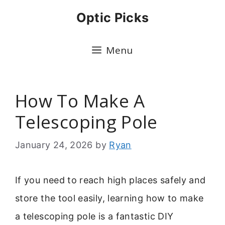
Skip
Optic Picks
to
content
Menu
How To Make A
Telescoping Pole
January 24, 2026
by
Ryan
If you need to reach high places safely and
store the tool easily, learning how to make
a telescoping pole is a fantastic DIY