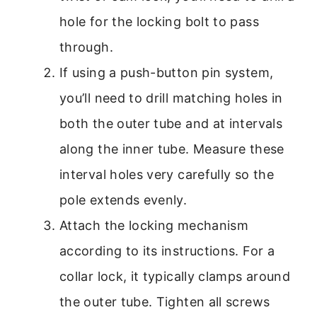
hole for the locking bolt to pass
through.
If using a push-button pin system,
you’ll need to drill matching holes in
both the outer tube and at intervals
along the inner tube. Measure these
interval holes very carefully so the
pole extends evenly.
Attach the locking mechanism
according to its instructions. For a
collar lock, it typically clamps around
the outer tube. Tighten all screws