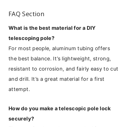
FAQ Section
What is the best material for a DIY
telescoping pole?
For most people, aluminum tubing offers
the best balance. It’s lightweight, strong,
resistant to corrosion, and fairly easy to cut
and drill. It’s a great material for a first
attempt.
How do you make a telescopic pole lock
securely?