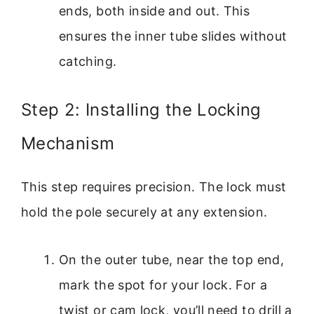
ends, both inside and out. This
ensures the inner tube slides without
catching.
Step 2: Installing the Locking
Mechanism
This step requires precision. The lock must
hold the pole securely at any extension.
On the outer tube, near the top end,
mark the spot for your lock. For a
twist or cam lock, you’ll need to drill a