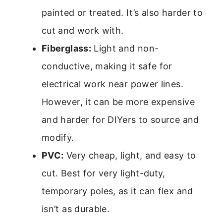
painted or treated. It’s also harder to
cut and work with.
Fiberglass:
Light and non-
conductive, making it safe for
electrical work near power lines.
However, it can be more expensive
and harder for DIYers to source and
modify.
PVC:
Very cheap, light, and easy to
cut. Best for very light-duty,
temporary poles, as it can flex and
isn’t as durable.