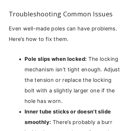
Troubleshooting Common Issues
Even well-made poles can have problems.
Here’s how to fix them.
Pole slips when locked:
The locking
mechanism isn’t tight enough. Adjust
the tension or replace the locking
bolt with a slightly larger one if the
hole has worn.
Inner tube sticks or doesn’t slide
smoothly:
There’s probably a burr