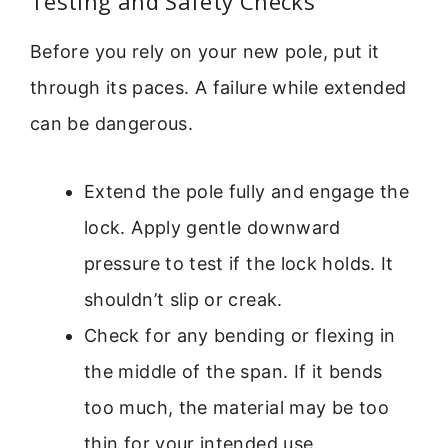
Testing and Safety Checks
Before you rely on your new pole, put it
through its paces. A failure while extended
can be dangerous.
Extend the pole fully and engage the
lock. Apply gentle downward
pressure to test if the lock holds. It
shouldn’t slip or creak.
Check for any bending or flexing in
the middle of the span. If it bends
too much, the material may be too
thin for your intended use.