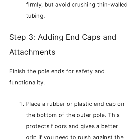
firmly, but avoid crushing thin-walled
tubing.
Step 3: Adding End Caps and
Attachments
Finish the pole ends for safety and
functionality.
Place a rubber or plastic end cap on
the bottom of the outer pole. This
protects floors and gives a better
grip if you need to push against the