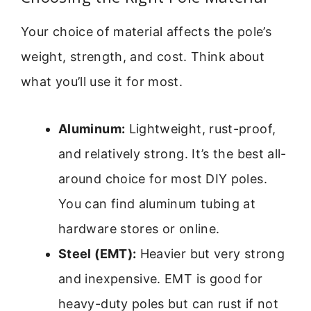
Your choice of material affects the pole’s
weight, strength, and cost. Think about
what you’ll use it for most.
Aluminum:
Lightweight, rust-proof,
and relatively strong. It’s the best all-
around choice for most DIY poles.
You can find aluminum tubing at
hardware stores or online.
Steel (EMT):
Heavier but very strong
and inexpensive. EMT is good for
heavy-duty poles but can rust if not