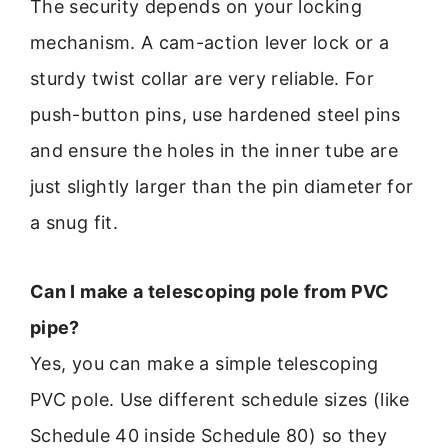
The security depends on your locking
mechanism. A cam-action lever lock or a
sturdy twist collar are very reliable. For
push-button pins, use hardened steel pins
and ensure the holes in the inner tube are
just slightly larger than the pin diameter for
a snug fit.
Can I make a telescoping pole from PVC
pipe?
Yes, you can make a simple telescoping
PVC pole. Use different schedule sizes (like
Schedule 40 inside Schedule 80) so they