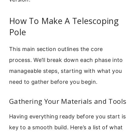
How To Make A Telescoping
Pole
This main section outlines the core
process. We’ll break down each phase into
manageable steps, starting with what you
need to gather before you begin.
Gathering Your Materials and Tools
Having everything ready before you start is
key to a smooth build. Here’s a list of what