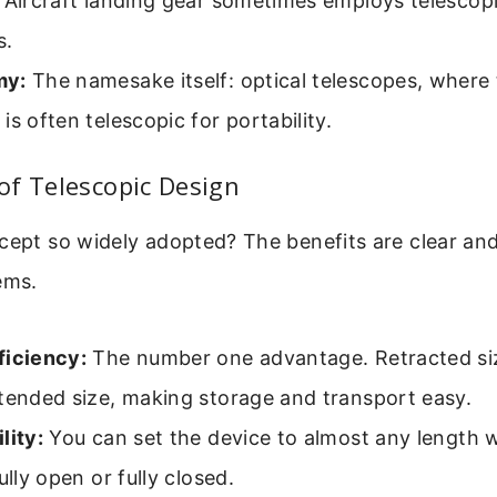
Aircraft landing gear sometimes employs telescop
s.
my:
The namesake itself: optical telescopes, where
is often telescopic for portability.
of Telescopic Design
cept so widely adopted? The benefits are clear and
ems.
ficiency:
The number one advantage. Retracted size
tended size, making storage and transport easy.
lity:
You can set the device to almost any length wi
ully open or fully closed.