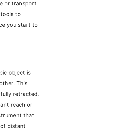
e or transport
tools to
e you start to
ic object is
other. This
fully retracted,
cant reach or
nstrument that
of distant