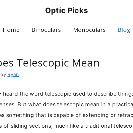
Optic Picks
Home
Binoculars
Monoculars
Blog
es Telescopic Mean
by
Ryan
 heard the word telescopic used to describe things
lenses. But what does telescopic mean in a practica
bes something that is capable of extending or retrac
 of sliding sections, much like a traditional telesc