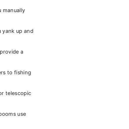
u manually
u yank up and
 provide a
rs to fishing
r telescopic
 booms use