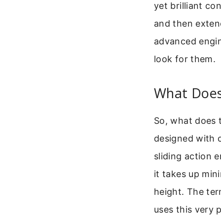
yet brilliant c
and then exten
advanced engin
look for them.
What Does
So, what does t
designed with c
sliding action e
it takes up min
height. The ter
uses this very 