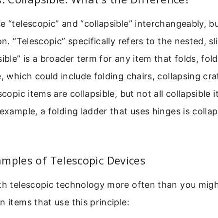
e “telescopic” and “collapsible” interchangeably, bu
on. “Telescopic” specifically refers to the nested, sl
ible” is a broader term for any item that folds, fold
e, which could include folding chairs, collapsing cra
scopic items are collapsible, but not all collapsible 
 example, a folding ladder that uses hinges is collap
mples of Telescopic Devices
th telescopic technology more often than you might
n items that use this principle: