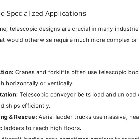
nd Specialized Applications
, telescopic designs are crucial in many industri
that would otherwise require much more complex or
tion:
Cranes and forklifts often use telescopic bo
ch horizontally or vertically.
tation:
Telescopic conveyor belts load and unload
d ships efficiently.
ting & Rescue:
Aerial ladder trucks use massive, he
c ladders to reach high floors.