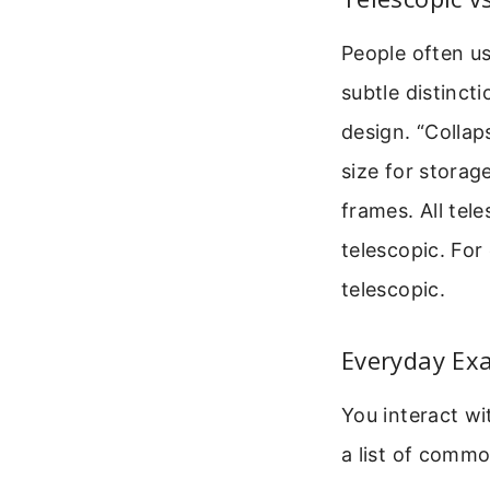
People often us
subtle distincti
design. “Collaps
size for storag
frames. All tele
telescopic. For
telescopic.
Everyday Exa
You interact wi
a list of commo