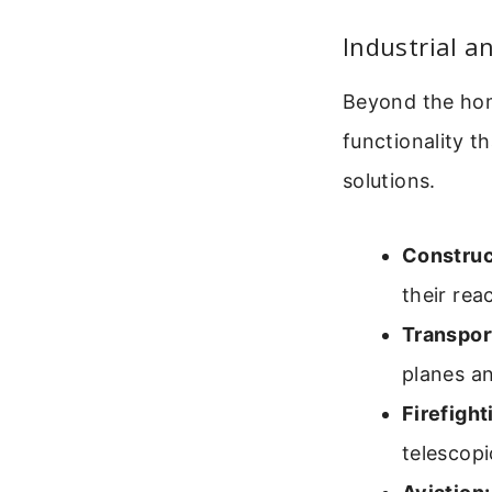
Industrial a
Beyond the home
functionality 
solutions.
Construc
their rea
Transpor
planes an
Firefigh
telescopi