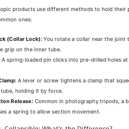
copic products use different methods to hold their 
common ones:
ck (Collar Lock):
You rotate a collar near the joint 
e grip on the inner tube.
:
A spring-loaded pin clicks into pre-drilled holes at
 Clamp:
A lever or screw tightens a clamp that sque
 tube, holding it by force.
ton Release:
Common in photography tripods, a b
es a spring to allow section movement.
s. Collapsible: What’s the Difference?