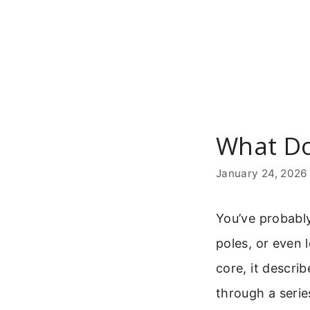
Skip
to
content
What Do
January 24, 2026
You’ve probably
poles, or even 
core, it descri
through a series