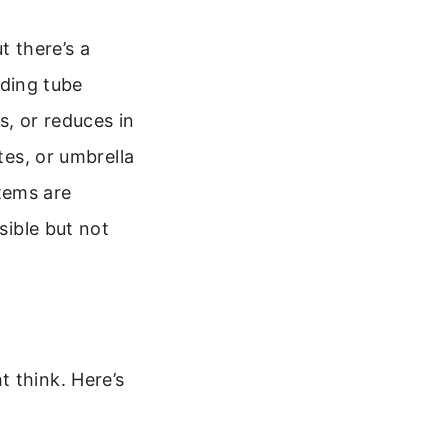
t there’s a
iding tube
s, or reduces in
tes, or umbrella
items are
sible but not
 think. Here’s