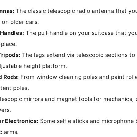
nnas:
The classic telescopic radio antenna that yo
on older cars.
Handles:
The pull-handle on your suitcase that yo
 place.
ripods:
The legs extend via telescopic sections to
djustable height platform.
d Rods:
From window cleaning poles and paint rolle
tent poles.
lescopic mirrors and magnet tools for mechanics, o
vers.
 Electronics:
Some selfie sticks and microphone
c arms.