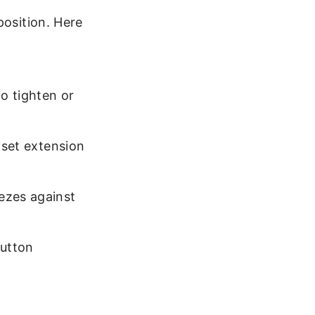
position. Here
to tighten or
 set extension
ezes against
utton