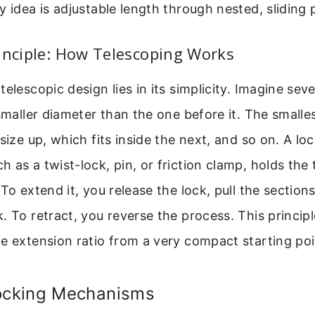
y idea is adjustable length through nested, sliding 
inciple: How Telescoping Works
telescopic design lies in its simplicity. Imagine sev
 smaller diameter than the one before it. The smalles
size up, which fits inside the next, and so on. A lo
 as a twist-lock, pin, or friction clamp, holds the 
To extend it, you release the lock, pull the section
. To retract, you reverse the process. This principl
e extension ratio from a very compact starting poi
cking Mechanisms