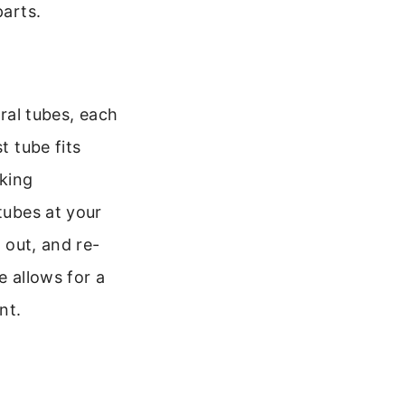
parts.
eral tubes, each
t tube fits
cking
tubes at your
s out, and re-
e allows for a
nt.