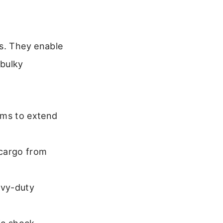
es. They enable
 bulky
oms to extend
 cargo from
avy-duty