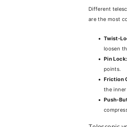
Different teles
are the most 
Twist-Lo
loosen th
Pin Lock
points.
Friction
the inner
Push-But
compress
Telescopic v