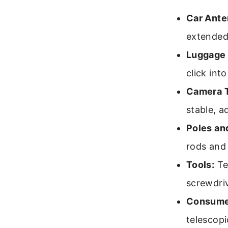
Car Ante
extended 
Luggage 
click into
Camera T
stable, a
Poles an
rods and 
Tools:
Te
screwdri
Consumer
telescopi