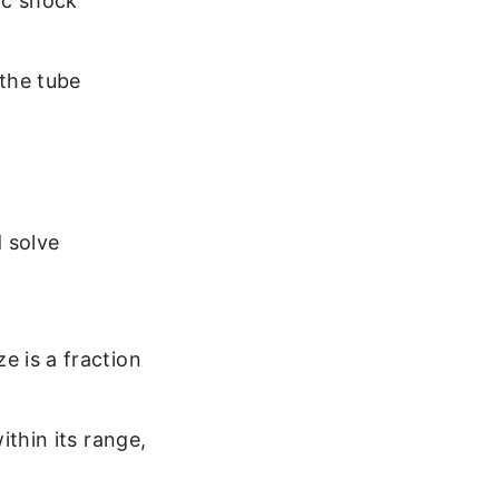
ic shock
 the tube
 solve
 is a fraction
thin its range,