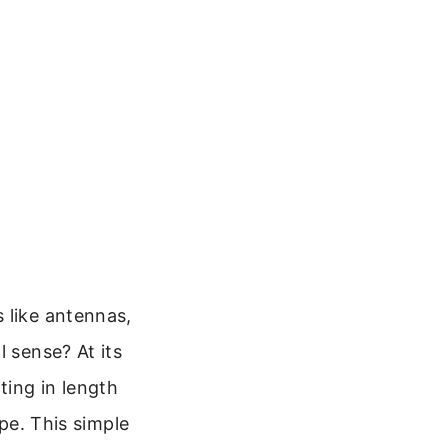
 like antennas,
l sense? At its
ting in length
ope. This simple