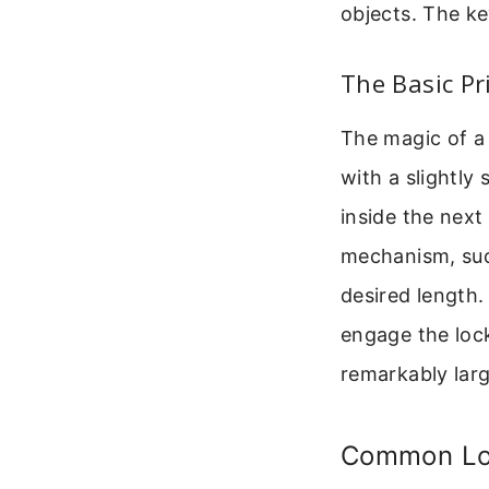
objects. The ke
The Basic Pr
The magic of a 
with a slightly
inside the next 
mechanism, such
desired length. 
engage the lock
remarkably larg
Common Lo