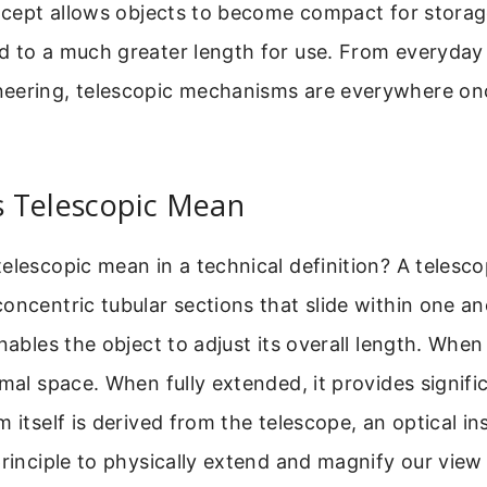
oncept allows objects to become compact for storag
d to a much greater length for use. From everyday 
eering, telescopic mechanisms are everywhere onc
 Telescopic Mean
elescopic mean in a technical definition? A telescop
oncentric tubular sections that slide within one an
nables the object to adjust its overall length. When 
imal space. When fully extended, it provides signifi
m itself is derived from the telescope, an optical i
principle to physically extend and magnify our view 