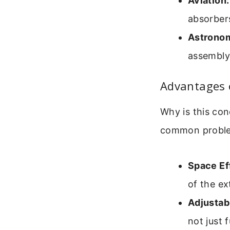
Aviation:
absorber
Astrono
assembly 
Advantages 
Why is this con
common probl
Space Ef
of the ex
Adjustabi
not just f