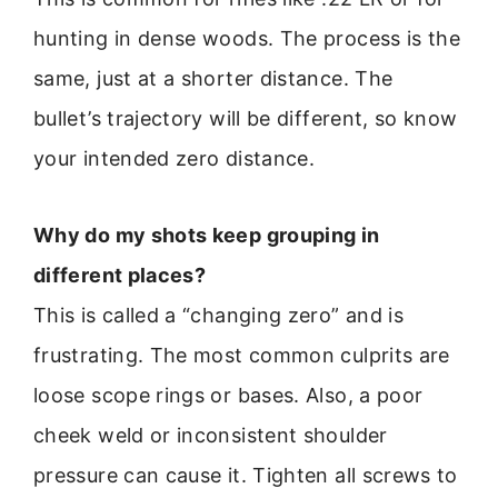
hunting in dense woods. The process is the
same, just at a shorter distance. The
bullet’s trajectory will be different, so know
your intended zero distance.
Why do my shots keep grouping in
different places?
This is called a “changing zero” and is
frustrating. The most common culprits are
loose scope rings or bases. Also, a poor
cheek weld or inconsistent shoulder
pressure can cause it. Tighten all screws to