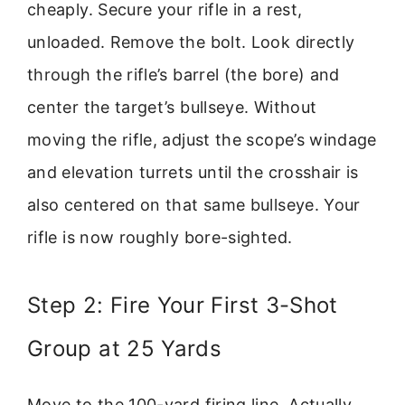
cheaply. Secure your rifle in a rest,
unloaded. Remove the bolt. Look directly
through the rifle’s barrel (the bore) and
center the target’s bullseye. Without
moving the rifle, adjust the scope’s windage
and elevation turrets until the crosshair is
also centered on that same bullseye. Your
rifle is now roughly bore-sighted.
Step 2: Fire Your First 3-Shot
Group at 25 Yards
Move to the 100-yard firing line. Actually,