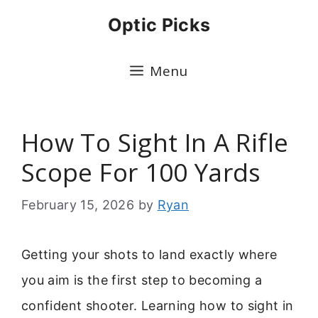
Skip
Optic Picks
to
content
Menu
How To Sight In A Rifle
Scope For 100 Yards
February 15, 2026
by
Ryan
Getting your shots to land exactly where
you aim is the first step to becoming a
confident shooter. Learning how to sight in