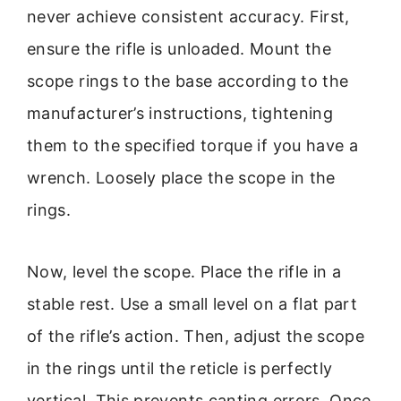
never achieve consistent accuracy. First,
ensure the rifle is unloaded. Mount the
scope rings to the base according to the
manufacturer’s instructions, tightening
them to the specified torque if you have a
wrench. Loosely place the scope in the
rings.
Now, level the scope. Place the rifle in a
stable rest. Use a small level on a flat part
of the rifle’s action. Then, adjust the scope
in the rings until the reticle is perfectly
vertical. This prevents canting errors. Once