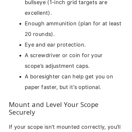
bullseye (1-inch grid targets are
excellent).
Enough ammunition (plan for at least
20 rounds).
Eye and ear protection.
A screwdriver or coin for your
scope’s adjustment caps.
A boresighter can help get you on
paper faster, but it’s optional.
Mount and Level Your Scope
Securely
If your scope isn’t mounted correctly, you’ll