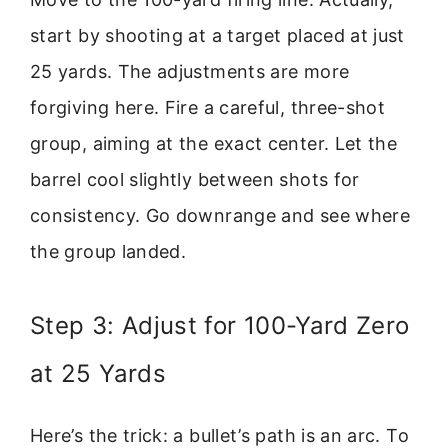
start by shooting at a target placed at just
25 yards. The adjustments are more
forgiving here. Fire a careful, three-shot
group, aiming at the exact center. Let the
barrel cool slightly between shots for
consistency. Go downrange and see where
the group landed.
Step 3: Adjust for 100-Yard Zero
at 25 Yards
Here’s the trick: a bullet’s path is an arc. To