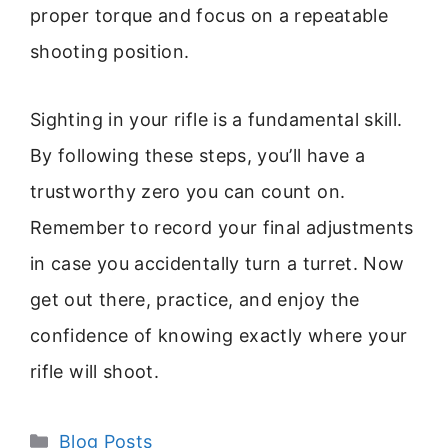
proper torque and focus on a repeatable
shooting position.
Sighting in your rifle is a fundamental skill.
By following these steps, you’ll have a
trustworthy zero you can count on.
Remember to record your final adjustments
in case you accidentally turn a turret. Now
get out there, practice, and enjoy the
confidence of knowing exactly where your
rifle will shoot.
Categories
Blog Posts