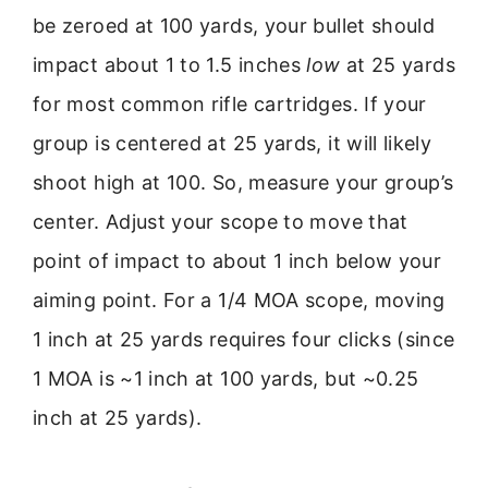
be zeroed at 100 yards, your bullet should
impact about 1 to 1.5 inches
low
at 25 yards
for most common rifle cartridges. If your
group is centered at 25 yards, it will likely
shoot high at 100. So, measure your group’s
center. Adjust your scope to move that
point of impact to about 1 inch below your
aiming point. For a 1/4 MOA scope, moving
1 inch at 25 yards requires four clicks (since
1 MOA is ~1 inch at 100 yards, but ~0.25
inch at 25 yards).