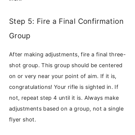
Step 5: Fire a Final Confirmation
Group
After making adjustments, fire a final three-
shot group. This group should be centered
on or very near your point of aim. If it is,
congratulations! Your rifle is sighted in. If
not, repeat step 4 until it is. Always make
adjustments based on a group, not a single
flyer shot.