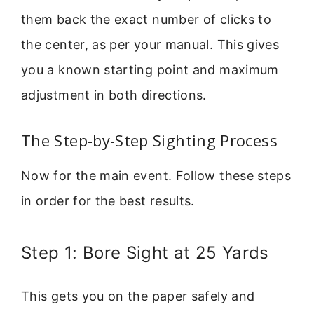
them back the exact number of clicks to
the center, as per your manual. This gives
you a known starting point and maximum
adjustment in both directions.
The Step-by-Step Sighting Process
Now for the main event. Follow these steps
in order for the best results.
Step 1: Bore Sight at 25 Yards
This gets you on the paper safely and