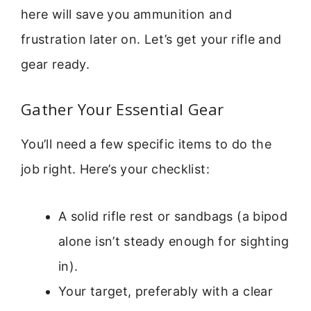
here will save you ammunition and
frustration later on. Let’s get your rifle and
gear ready.
Gather Your Essential Gear
You’ll need a few specific items to do the
job right. Here’s your checklist:
A solid rifle rest or sandbags (a bipod
alone isn’t steady enough for sighting
in).
Your target, preferably with a clear