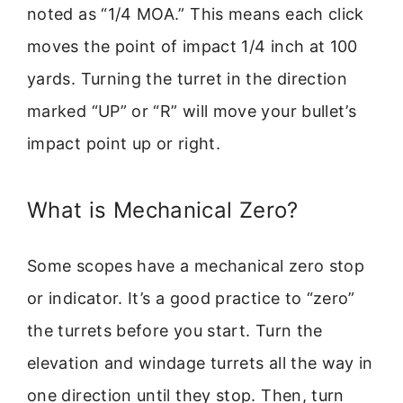
noted as “1/4 MOA.” This means each click
moves the point of impact 1/4 inch at 100
yards. Turning the turret in the direction
marked “UP” or “R” will move your bullet’s
impact point up or right.
What is Mechanical Zero?
Some scopes have a mechanical zero stop
or indicator. It’s a good practice to “zero”
the turrets before you start. Turn the
elevation and windage turrets all the way in
one direction until they stop. Then, turn