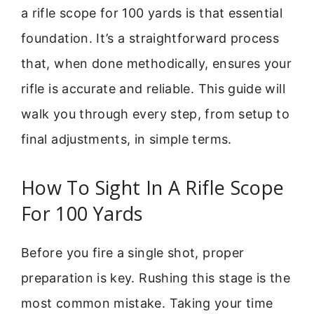
a rifle scope for 100 yards is that essential
foundation. It’s a straightforward process
that, when done methodically, ensures your
rifle is accurate and reliable. This guide will
walk you through every step, from setup to
final adjustments, in simple terms.
How To Sight In A Rifle Scope
For 100 Yards
Before you fire a single shot, proper
preparation is key. Rushing this stage is the
most common mistake. Taking your time