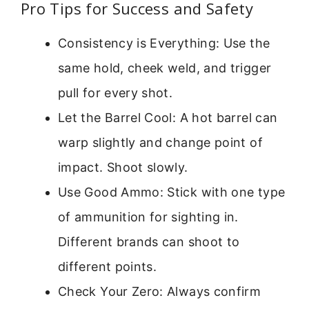
Pro Tips for Success and Safety
Consistency is Everything: Use the
same hold, cheek weld, and trigger
pull for every shot.
Let the Barrel Cool: A hot barrel can
warp slightly and change point of
impact. Shoot slowly.
Use Good Ammo: Stick with one type
of ammunition for sighting in.
Different brands can shoot to
different points.
Check Your Zero: Always confirm