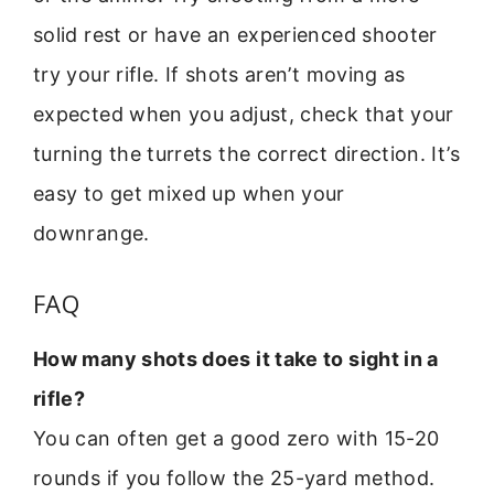
solid rest or have an experienced shooter
try your rifle. If shots aren’t moving as
expected when you adjust, check that your
turning the turrets the correct direction. It’s
easy to get mixed up when your
downrange.
FAQ
How many shots does it take to sight in a
rifle?
You can often get a good zero with 15-20
rounds if you follow the 25-yard method.