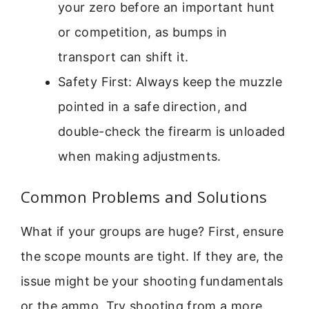
your zero before an important hunt
or competition, as bumps in
transport can shift it.
Safety First: Always keep the muzzle
pointed in a safe direction, and
double-check the firearm is unloaded
when making adjustments.
Common Problems and Solutions
What if your groups are huge? First, ensure
the scope mounts are tight. If they are, the
issue might be your shooting fundamentals
or the ammo. Try shooting from a more