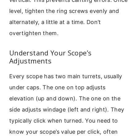
level, tighten the ring screws evenly and
alternately, a little at a time. Don’t
overtighten them.
Understand Your Scope’s
Adjustments
Every scope has two main turrets, usually
under caps. The one on top adjusts
elevation (up and down). The one on the
side adjusts windage (left and right). They
typically click when turned. You need to
know your scope’s value per click, often