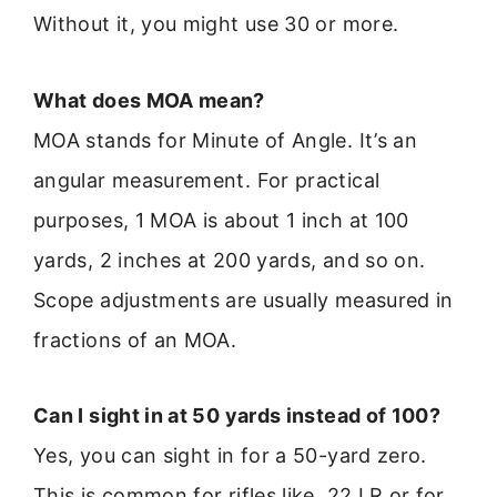
Without it, you might use 30 or more.
What does MOA mean?
MOA stands for Minute of Angle. It’s an
angular measurement. For practical
purposes, 1 MOA is about 1 inch at 100
yards, 2 inches at 200 yards, and so on.
Scope adjustments are usually measured in
fractions of an MOA.
Can I sight in at 50 yards instead of 100?
Yes, you can sight in for a 50-yard zero.
This is common for rifles like .22 LR or for