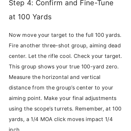
Step 4: Confirm and Fine-Tune
at 100 Yards
Now move your target to the full 100 yards.
Fire another three-shot group, aiming dead
center. Let the rifle cool. Check your target.
This group shows your true 100-yard zero.
Measure the horizontal and vertical
distance from the group’s center to your
aiming point. Make your final adjustments
using the scope’s turrets. Remember, at 100
yards, a 1/4 MOA click moves impact 1/4
inch.