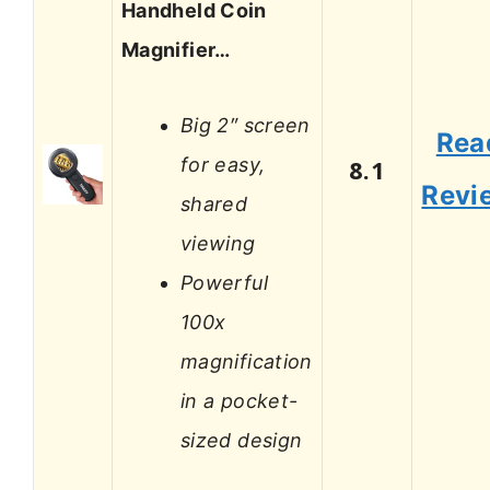
Handheld Coin
Magnifier…
Big 2″ screen
Rea
for easy,
8.1
Revi
shared
viewing
Powerful
100x
magnification
in a pocket-
sized design