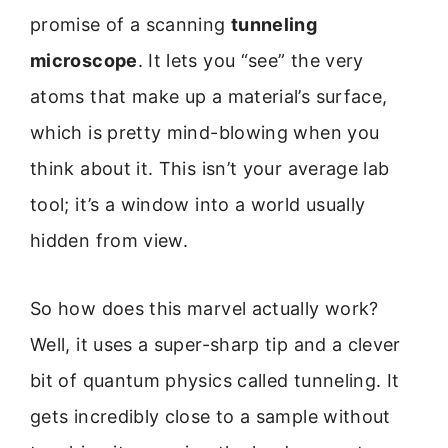
promise of a scanning
tunneling
microscope
. It lets you “see” the very
atoms that make up a material’s surface,
which is pretty mind-blowing when you
think about it. This isn’t your average lab
tool; it’s a window into a world usually
hidden from view.
So how does this marvel actually work?
Well, it uses a super-sharp tip and a clever
bit of quantum physics called tunneling. It
gets incredibly close to a sample without