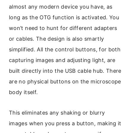
almost any modern device you have, as
long as the OTG function is activated. You
won’t need to hunt for different adapters
or cables. The design is also smartly
simplified. All the control buttons, for both
capturing images and adjusting light, are
built directly into the USB cable hub. There
are no physical buttons on the microscope
body itself.
This eliminates any shaking or blurry
images when you press a button, making it