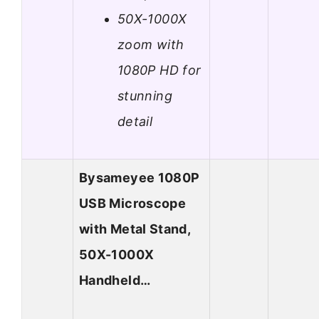
50X-1000X
zoom with
1080P HD for
stunning
detail
Bysameyee 1080P
USB Microscope
with Metal Stand,
50X-1000X
Handheld…