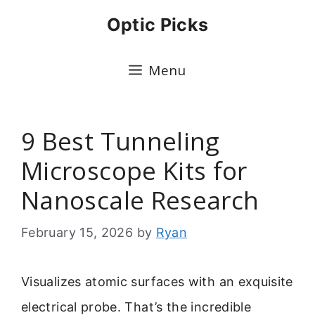
Skip
Optic Picks
to
content
Menu
9 Best Tunneling
Microscope Kits for
Nanoscale Research
February 15, 2026
by
Ryan
Visualizes atomic surfaces with an exquisite
electrical probe. That’s the incredible