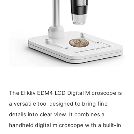
The Elikliv EDM4 LCD Digital Microscope is
a versatile tool designed to bring fine
details into clear view. It combines a
handheld digital microscope with a built-in