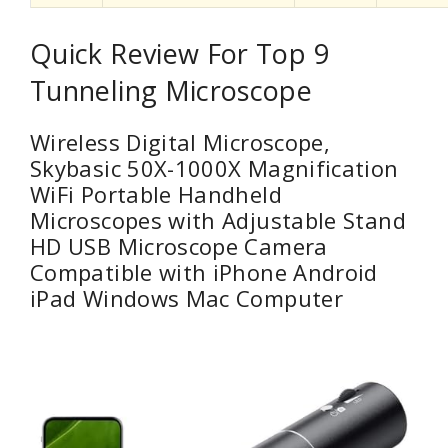
Quick Review For Top 9
Tunneling Microscope
Wireless Digital Microscope,
Skybasic 50X-1000X Magnification
WiFi Portable Handheld
Microscopes with Adjustable Stand
HD USB Microscope Camera
Compatible with iPhone Android
iPad Windows Mac Computer