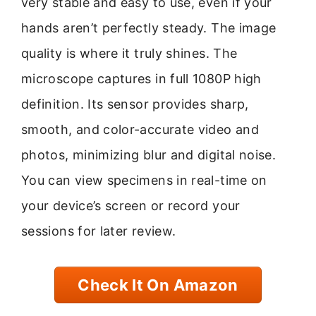
very stable and easy to use, even if your
hands aren’t perfectly steady. The image
quality is where it truly shines. The
microscope captures in full 1080P high
definition. Its sensor provides sharp,
smooth, and color-accurate video and
photos, minimizing blur and digital noise.
You can view specimens in real-time on
your device’s screen or record your
sessions for later review.
Check It On Amazon