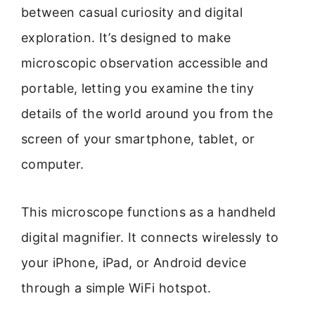
between casual curiosity and digital
exploration. It’s designed to make
microscopic observation accessible and
portable, letting you examine the tiny
details of the world around you from the
screen of your smartphone, tablet, or
computer.
This microscope functions as a handheld
digital magnifier. It connects wirelessly to
your iPhone, iPad, or Android device
through a simple WiFi hotspot.