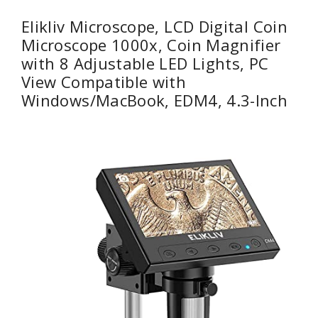
Elikliv Microscope, LCD Digital Coin
Microscope 1000x, Coin Magnifier
with 8 Adjustable LED Lights, PC
View Compatible with
Windows/MacBook, EDM4, 4.3-Inch