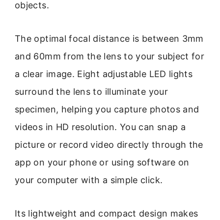
objects.
The optimal focal distance is between 3mm
and 60mm from the lens to your subject for
a clear image. Eight adjustable LED lights
surround the lens to illuminate your
specimen, helping you capture photos and
videos in HD resolution. You can snap a
picture or record video directly through the
app on your phone or using software on
your computer with a simple click.
Its lightweight and compact design makes