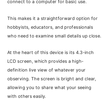
connect to a computer for basic use.
This makes it a straightforward option for
hobbyists, educators, and professionals
who need to examine small details up close.
At the heart of this device is its 4.3-inch
LCD screen, which provides a high-
definition live view of whatever your
observing. The screen is bright and clear,
allowing you to share what your seeing
with others easily.