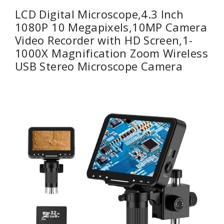
LCD Digital Microscope,4.3 Inch
1080P 10 Megapixels,10MP Camera
Video Recorder with HD Screen,1-
1000X Magnification Zoom Wireless
USB Stereo Microscope Camera