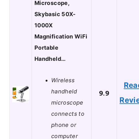
Microscope,
Skybasic 50X-
1000X
Magnification WiFi
Portable
Handheld…
Wireless
Rea
handheld
9.9
Revi
microscope
connects to
phone or
computer