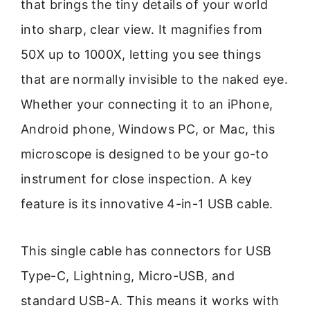
that brings the tiny details of your world
into sharp, clear view. It magnifies from
50X up to 1000X, letting you see things
that are normally invisible to the naked eye.
Whether your connecting it to an iPhone,
Android phone, Windows PC, or Mac, this
microscope is designed to be your go-to
instrument for close inspection. A key
feature is its innovative 4-in-1 USB cable.
This single cable has connectors for USB
Type-C, Lightning, Micro-USB, and
standard USB-A. This means it works with