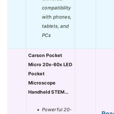
compatibility
with phones,
tablets, and
PCs
Carson Pocket
Micro 20x-60x LED
Pocket
Microscope
Handheld STEM…
Powerful 20-
Rea