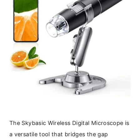
The Skybasic Wireless Digital Microscope is
a versatile tool that bridges the gap