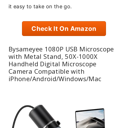
it easy to take on the go.
Check It On Amazon
Bysameyee 1080P USB Microscope
with Metal Stand, 50X-1000X
Handheld Digital Microscope
Camera Compatible with
iPhone/Android/Windows/Mac