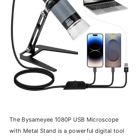
The Bysameyee 1080P USB Microscope
with Metal Stand is a powerful digital tool