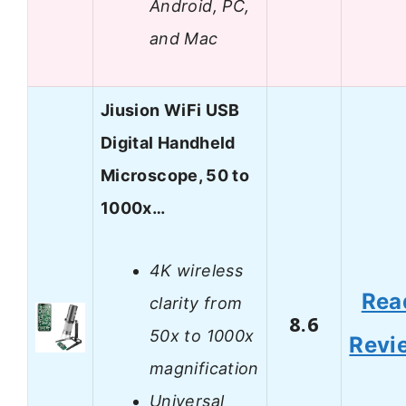
Android, PC,
and Mac
Jiusion WiFi USB
Digital Handheld
Microscope, 50 to
1000x…
4K wireless
Rea
clarity from
8.6
50x to 1000x
Revi
magnification
Universal