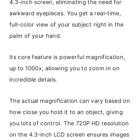
4.3-inch screen, eliminating the need for
awkward eyepieces. You get a real-time,
full-color view of your subject right in the
palm of your hand.
Its core feature is powerful magnification,
up to 1000x, allowing you to zoom in on
incredible details.
The actual magnification can vary based on
how close you hold it to an object, giving
you lots of control. The 720P HD resolution
on the 4.3-inch LCD screen ensures images