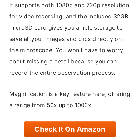
It supports both 1080p and 720p resolution
for video recording, and the included 32GB
microSD card gives you ample storage to
save all your images and clips directly on
the microscope. You won’t have to worry
about missing a detail because you can
record the entire observation process.
Magnification is a key feature here, offering
a range from 50x up to 1000x.
Check It On Amazon