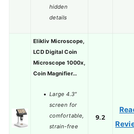
hidden
details
Elikliv Microscope,
LCD Digital Coin
Microscope 1000x,
Coin Magnifier…
Large 4.3″
screen for
Rea
comfortable,
9.2
Revi
strain-free