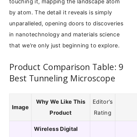
touching it, mapping the landscape atom
by atom. The detail it reveals is simply
unparalleled, opening doors to discoveries
in nanotechnology and materials science
that we’re only just beginning to explore.
Product Comparison Table: 9
Best Tunneling Microscope
Why We Like This
Editor’s
Image
Product
Rating
Wireless Digital