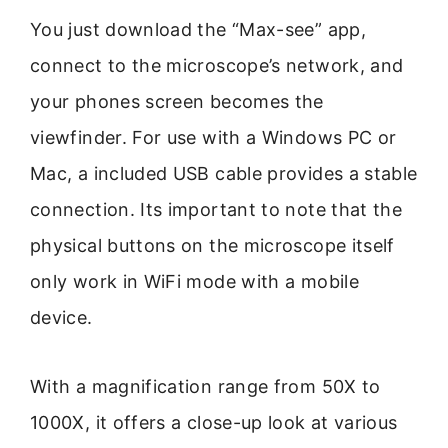
You just download the “Max-see” app,
connect to the microscope’s network, and
your phones screen becomes the
viewfinder. For use with a Windows PC or
Mac, a included USB cable provides a stable
connection. Its important to note that the
physical buttons on the microscope itself
only work in WiFi mode with a mobile
device.
With a magnification range from 50X to
1000X, it offers a close-up look at various