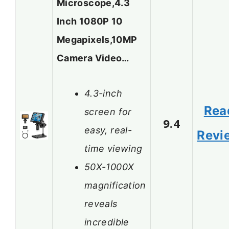
Microscope,4.3
Inch 1080P 10
Megapixels,10MP
Camera Video…
4.3-inch
Rea
screen for
9.4
easy, real-
Revi
time viewing
50X-1000X
magnification
reveals
incredible