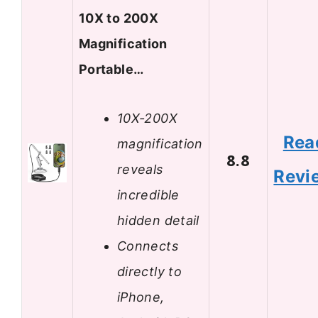
10X to 200X
Magnification
Portable…
10X-200X
Rea
magnification
8.8
reveals
Revi
incredible
hidden detail
Connects
directly to
iPhone,