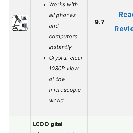
Works with
Rea
all phones
9.7
and
Revi
computers
instantly
Crystal-clear
1080P view
of the
microscopic
world
LCD Digital