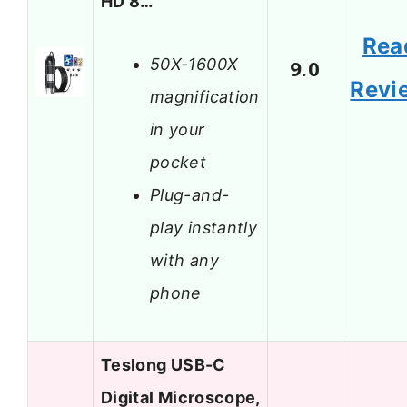
HD 8…
Rea
50X-1600X
9.0
Revi
magnification
in your
pocket
Plug-and-
play instantly
with any
phone
Teslong USB-C
Digital Microscope,