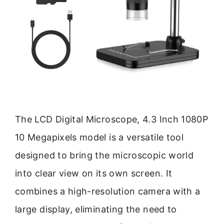
The LCD Digital Microscope, 4.3 Inch 1080P
10 Megapixels model is a versatile tool
designed to bring the microscopic world
into clear view on its own screen. It
combines a high-resolution camera with a
large display, eliminating the need to