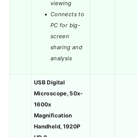
viewing
Connects to
PC for big-
screen
sharing and
analysis
USB Digital
Microscope, 50x-
1600x
Magnification
Handheld, 1920P