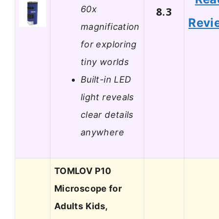
60x
8.3
Revi
magnification
for exploring
tiny worlds
Built-in LED
light reveals
clear details
anywhere
TOMLOV P10
Microscope for
Adults Kids,