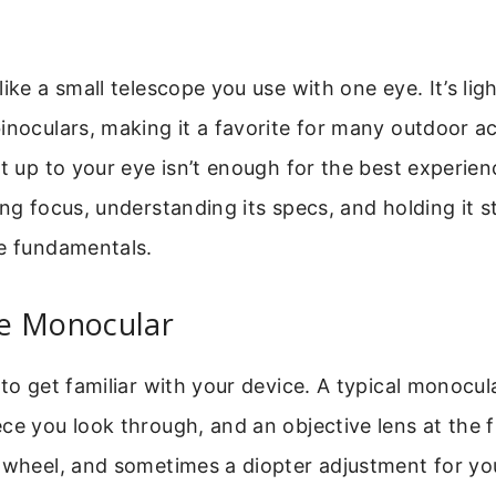
like a small telescope you use with one eye. It’s li
inoculars, making it a favorite for many outdoor act
it up to your eye isn’t enough for the best experie
ing focus, understanding its specs, and holding it s
he fundamentals.
e Monocular
 to get familiar with your device. A typical monocul
ce you look through, and an objective lens at the f
 wheel, and sometimes a diopter adjustment for you