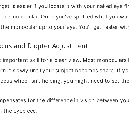
get is easier if you locate it with your naked eye fir
 the monocular. Once you’ve spotted what you wan
the monocular up to your eye. You’ll get faster wit
ocus and Diopter Adjustment
t important skill for a clear view. Most monoculars
rn it slowly until your subject becomes sharp. If y
focus wheel isn’t helping, you might need to set the
pensates for the difference in vision between your
on the eyepiece.