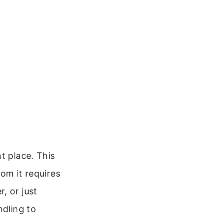
t place. This
rom it requires
, or just
ndling to