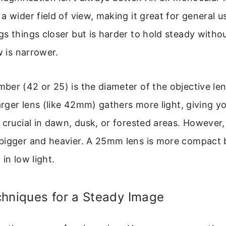
a wider field of view, making it great for general u
s things closer but is harder to hold steady witho
w is narrower.
er (42 or 25) is the diameter of the objective len
larger lens (like 42mm) gathers more light, giving y
 crucial in dawn, dusk, or forested areas. However,
bigger and heavier. A 25mm lens is more compact 
in low light.
chniques for a Steady Image