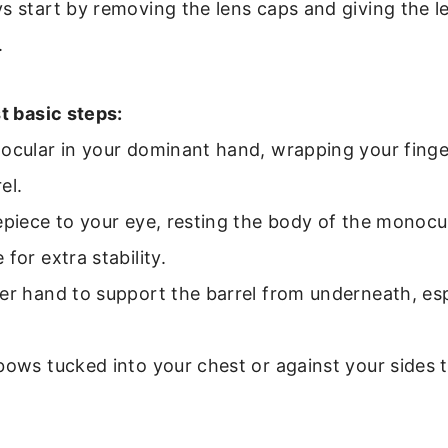
s start by removing the lens caps and giving the l
.
st basic steps:
ocular in your dominant hand, wrapping your finge
el.
epiece to your eye, resting the body of the monocu
for extra stability.
er hand to support the barrel from underneath, espec
bows tucked into your chest or against your sides 