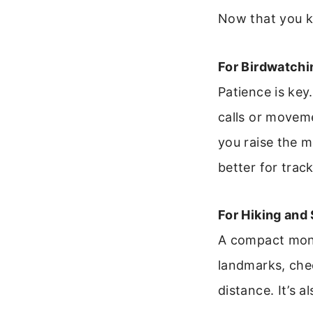
Now that you kn
For Birdwatchin
Patience is key
calls or movem
you raise the m
better for trac
For Hiking and
A compact monoc
landmarks, chec
distance. It’s 