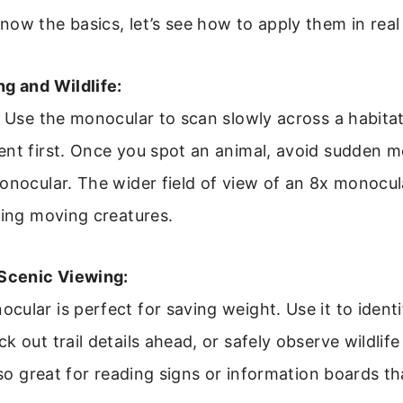
ow the basics, let’s see how to apply them in real
g and Wildlife:
. Use the monocular to scan slowly across a habitat
ent first. Once you spot an animal, avoid sudden 
onocular. The wider field of view of an 8x monocula
king moving creatures.
 Scenic Viewing:
ular is perfect for saving weight. Use it to identi
k out trail details ahead, or safely observe wildlife
also great for reading signs or information boards th