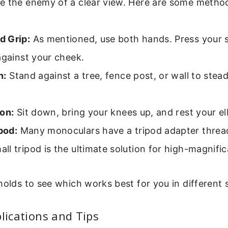
e the enemy of a clear view. Here are some metho
 Grip:
As mentioned, use both hands. Press your 
against your cheek.
n:
Stand against a tree, fence post, or wall to stea
on:
Sit down, bring your knees up, and rest your 
pod:
Many monoculars have a tripod adapter thread
l tripod is the ultimate solution for high-magnific
holds to see which works best for you in different s
plications and Tips