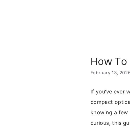
Skip
to
content
How To 
February 13, 202
If you’ve ever 
compact optical
knowing a few k
curious, this g