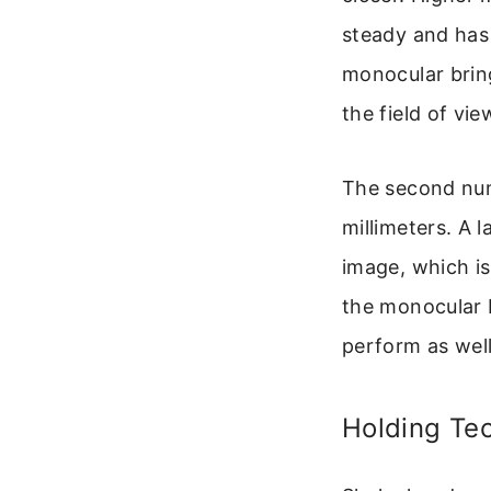
steady and has 
monocular bring
the field of vie
The second numb
millimeters. A 
image, which is
the monocular 
perform as well 
Holding Te