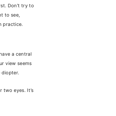
st. Don’t try to
t to see,
h practice.
 have a central
our view seems
 diopter.
 two eyes. It’s