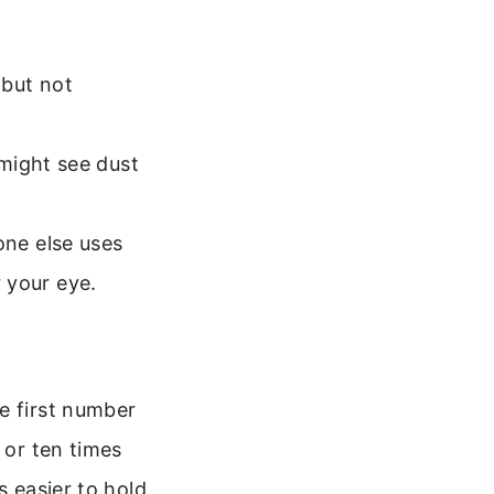
(but not
 might see dust
one else uses
 your eye.
e first number
 or ten times
s easier to hold