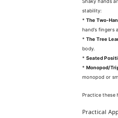
Shaky hands ar
stability:
*
The Two-Hand
hand’s fingers 
*
The Tree Lea
body.
*
Seated Positi
*
Monopod/Tri
monopod or smal
Practice these 
Practical Ap