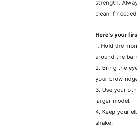
strength. Alway
clean if needed
Here’s your fir
1. Hold the mon
around the barr
2. Bring the ey
your brow ridge 
3. Use your oth
larger model.
4. Keep your el
shake.