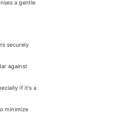
enses a gentle
rs securely
lar against
ially if it’s a
to minimize