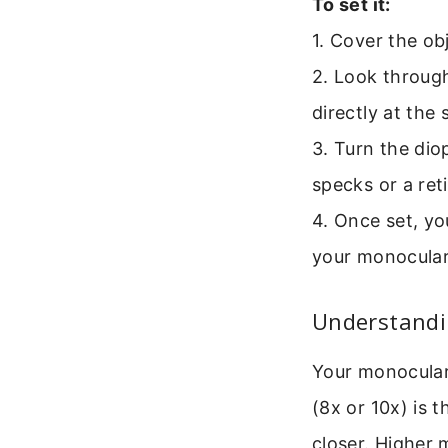
To set it:
1. Cover the ob
2. Look through
directly at the 
3. Turn the dio
specks or a ret
4. Once set, yo
your monocular
Understandin
Your monocular 
(8x or 10x) is 
closer. Higher 