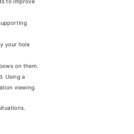
ds to improve
supporting
dy your hole
elbows on them.
. Using a
ation viewing.
ituations.