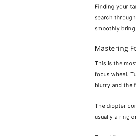
Finding your tar
search through
smoothly bring 
Mastering F
This is the mos
focus wheel. Tu
blurry and the 
The diopter com
usually a ring 