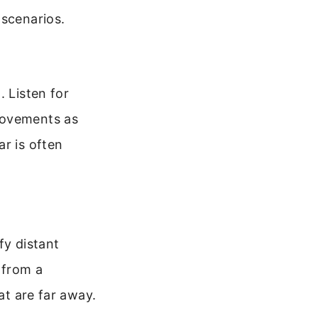
 scenarios.
. Listen for
movements as
r is often
fy distant
 from a
at are far away.