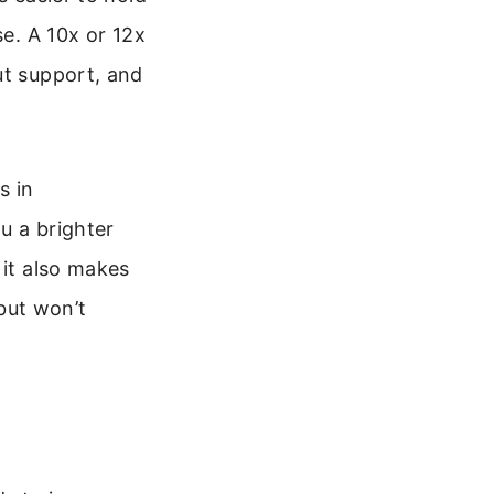
se. A 10x or 12x
ut support, and
s in
ou a brighter
 it also makes
but won’t