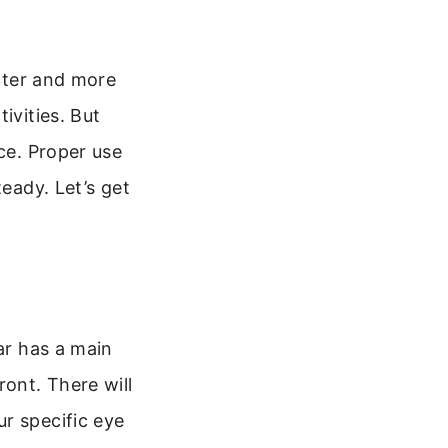
ghter and more
ivities. But
nce. Proper use
teady. Let’s get
ar has a main
ront. There will
r specific eye