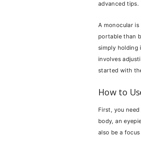
advanced tips.
A monocular is 
portable than b
simply holding 
involves adjust
started with t
How to Us
First, you need
body, an eyepie
also be a focus