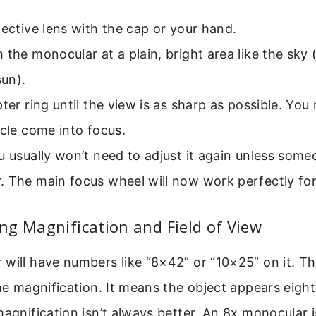
jective lens with the cap or your hand.
 the monocular at a plain, bright area like the sky 
sun).
pter ring until the view is as sharp as possible. You
icle come into focus.
u usually won’t need to adjust it again unless some
. The main focus wheel will now work perfectly for
g Magnification and Field of View
will have numbers like “8×42” or “10×25” on it. Th
the magnification. It means the object appears eight
magnification isn’t always better. An 8x monocular i