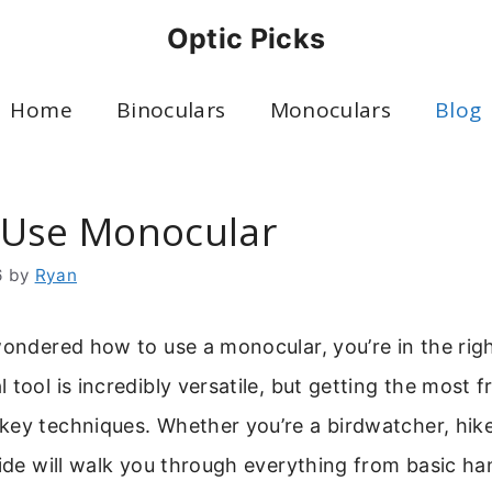
Optic Picks
Home
Binoculars
Monoculars
Blog
Use Monocular
6
by
Ryan
wondered how to use a monocular, you’re in the righ
 tool is incredibly versatile, but getting the most f
ey techniques. Whether you’re a birdwatcher, hiker
uide will walk you through everything from basic ha