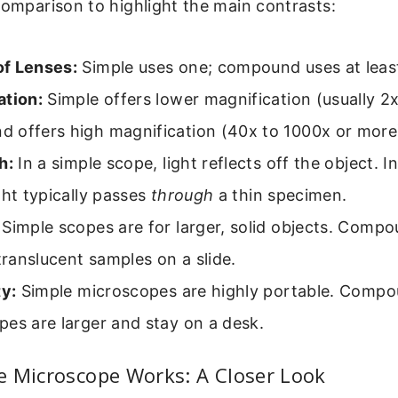
comparison to highlight the main contrasts:
f Lenses:
Simple uses one; compound uses at leas
ation:
Simple offers lower magnification (usually 2x
 offers high magnification (40x to 1000x or more
h:
In a simple scope, light reflects off the object.
ght typically passes
through
a thin specimen.
Simple scopes are for larger, solid objects. Comp
 translucent samples on a slide.
ty:
Simple microscopes are highly portable. Comp
es are larger and stay on a desk.
e Microscope Works: A Closer Look