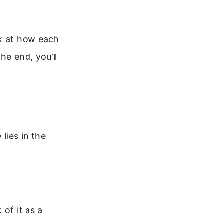
ok at how each
he end, you’ll
 lies in the
of it as a