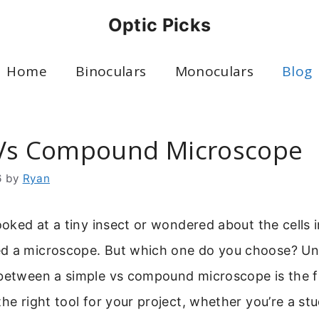
Optic Picks
Home
Binoculars
Monoculars
Blog
Vs Compound Microscope
6
by
Ryan
ooked at a tiny insect or wondered about the cells i
d a microscope. But which one do you choose? U
between a simple vs compound microscope is the fir
the right tool for your project, whether you’re a stu