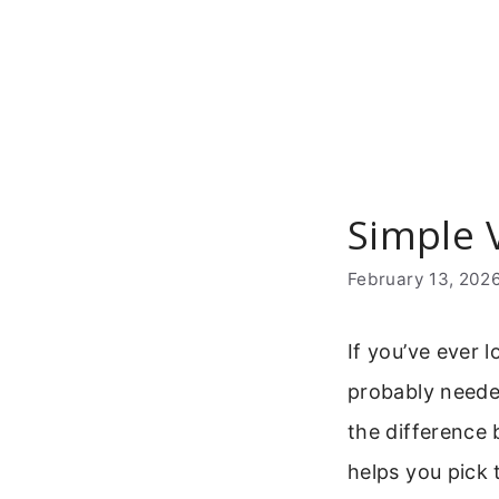
Skip
to
content
Simple 
February 13, 202
If you’ve ever l
probably neede
the difference 
helps you pick 