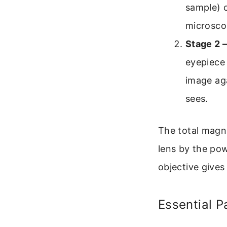
sample) c
microsco
Stage 2 
eyepiece 
image aga
sees.
The total magni
lens by the pow
objective gives
Essential 