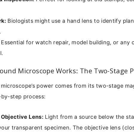
rk:
Biologists might use a hand lens to identify plan
.
Essential for watch repair, model building, or any c
l.
und Microscope Works: The Two-Stage P
icroscope’s power comes from its two-stage magn
-by-step process:
 Objective Lens:
Light from a source below the st
our transparent specimen. The objective lens (clos