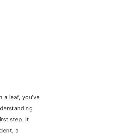
n a leaf, you’ve
nderstanding
st step. It
dent, a