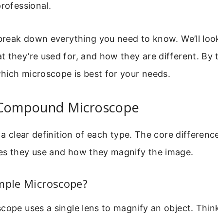
professional.
 break down everything you need to know. We’ll lo
 they’re used for, and how they are different. By t
hich microscope is best for your needs.
 Compound Microscope
 a clear definition of each type. The core difference
es they use and how they magnify the image.
mple Microscope?
cope uses a single lens to magnify an object. Think 