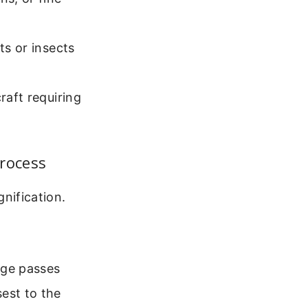
ts or insects
raft requiring
rocess
ification.
age passes
est to the