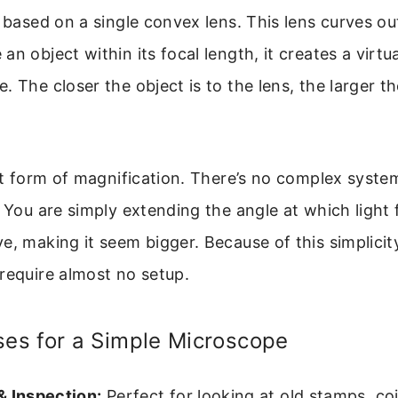
s based on a single convex lens. This lens curves o
n object within its focal length, it creates a virtua
. The closer the object is to the lens, the larger t
ect form of magnification. There’s no complex syste
. You are simply extending the angle at which light
e, making it seem bigger. Because of this simplicit
require almost no setup.
s for a Simple Microscope
& Inspection:
Perfect for looking at old stamps, coi