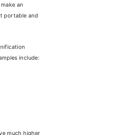
o make an
it portable and
nification
mples include:
eve much higher