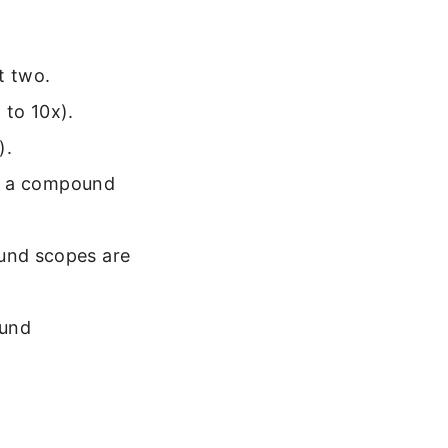
t two.
 to 10x).
).
 In a compound
ound scopes are
ound