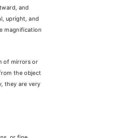
utward, and
l, upright, and
he magnification
m of mirrors or
 from the object
y, they are very
ns, or fine