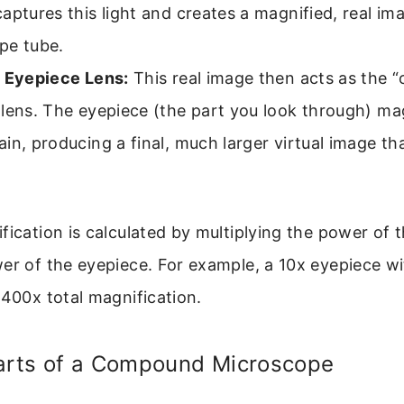
aptures this light and creates a magnified, real im
pe tube.
– Eyepiece Lens:
This real image then acts as the “
lens. The eyepiece (the part you look through) mag
in, producing a final, much larger virtual image th
fication is calculated by multiplying the power of t
er of the eyepiece. For example, a 10x eyepiece w
 400x total magnification.
Parts of a Compound Microscope