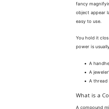
fancy magnifyin
object appear l
easy to use.
You hold it clo
power is usual
A handhel
A jeweler
A thread 
What is a C
A compound mic