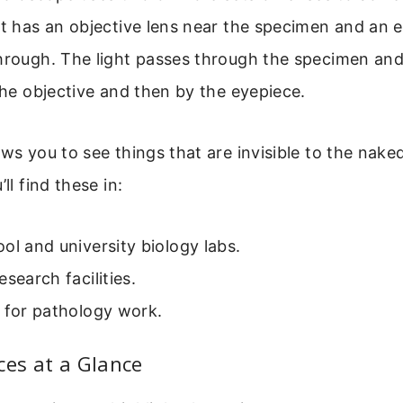
It has an objective lens near the specimen and an 
hrough. The light passes through the specimen and
 the objective and then by the eyepiece.
ws you to see things that are invisible to the naked 
’ll find these in:
ol and university biology labs.
esearch facilities.
 for pathology work.
ces at a Glance