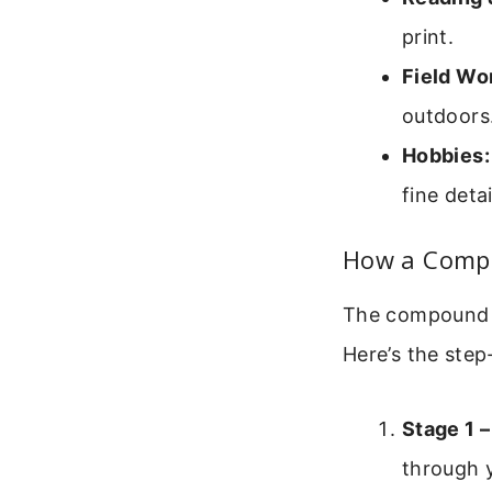
print.
Field Wo
outdoors
Hobbies:
fine detai
How a Compo
The compound m
Here’s the step
Stage 1 –
through y