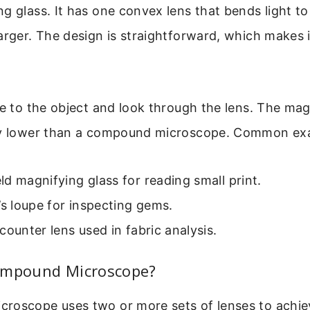
g glass. It has one convex lens that bends light t
arger. The design is straightforward, which makes 
se to the object and look through the lens. The mag
ly lower than a compound microscope. Common exa
d magnifying glass for reading small print.
’s loupe for inspecting gems.
counter lens used in fabric analysis.
ompound Microscope?
roscope uses two or more sets of lenses to achi