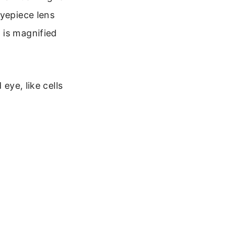
eyepiece lens
 is magnified
eye, like cells