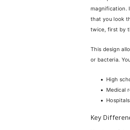
magnification. 
that you look t
twice, first by
This design allo
or bacteria. You
High scho
Medical r
Hospitals
Key Differen