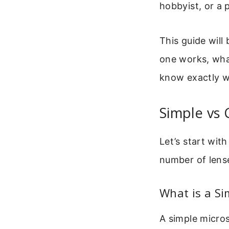
hobbyist, or a 
This guide will
one works, what
know exactly w
Simple vs
Let’s start with
number of lens
What is a Si
A simple micros