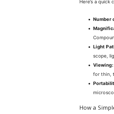
Here’s a quick 
Number o
Magnific
Compound
Light Pat
scope, li
Viewing:
for thin,
Portabili
microscop
How a Simpl