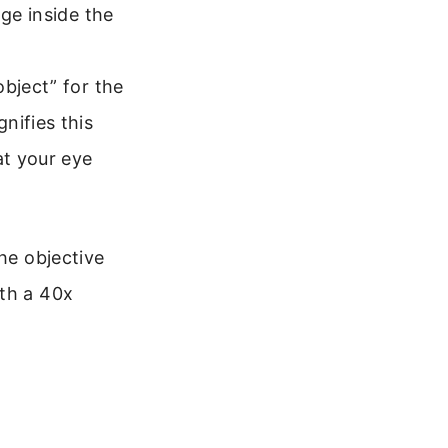
age inside the
object” for the
nifies this
at your eye
he objective
ith a 40x