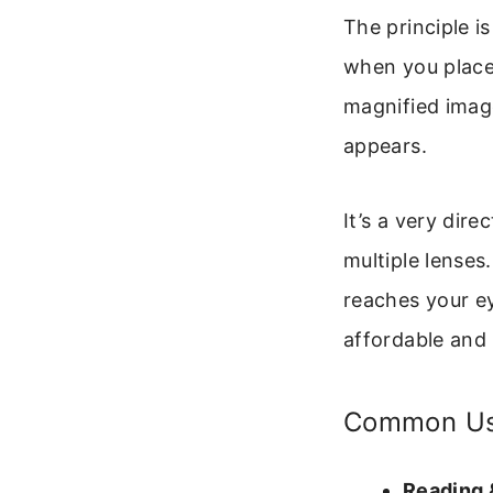
The principle i
when you place a
magnified image
appears.
It’s a very dir
multiple lenses
reaches your ey
affordable and 
Common Use
Reading 