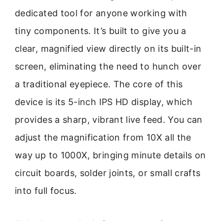
dedicated tool for anyone working with
tiny components. It’s built to give you a
clear, magnified view directly on its built-in
screen, eliminating the need to hunch over
a traditional eyepiece. The core of this
device is its 5-inch IPS HD display, which
provides a sharp, vibrant live feed. You can
adjust the magnification from 10X all the
way up to 1000X, bringing minute details on
circuit boards, solder joints, or small crafts
into full focus.