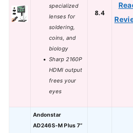
Rea
specialized
8.4
lenses for
Revi
soldering,
coins, and
biology
Sharp 2160P
HDMI output
frees your
eyes
Andonstar
AD246S-M Plus 7”