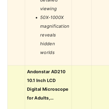
viewing
50X-1000X
magnification
reveals
hidden
worlds
Andonstar AD210
10.1 Inch LCD
Digital Microscope
for Adults,…