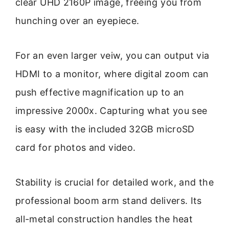
clear UHD 2160P image, freeing you from
hunching over an eyepiece.
For an even larger veiw, you can output via
HDMI to a monitor, where digital zoom can
push effective magnification up to an
impressive 2000x. Capturing what you see
is easy with the included 32GB microSD
card for photos and video.
Stability is crucial for detailed work, and the
professional boom arm stand delivers. Its
all-metal construction handles the heat