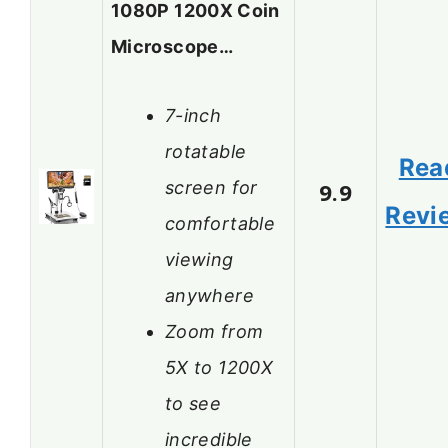
1080P 1200X Coin
Microscope…
7-inch
rotatable
Rea
screen for
9.9
Revi
comfortable
viewing
anywhere
Zoom from
5X to 1200X
to see
incredible