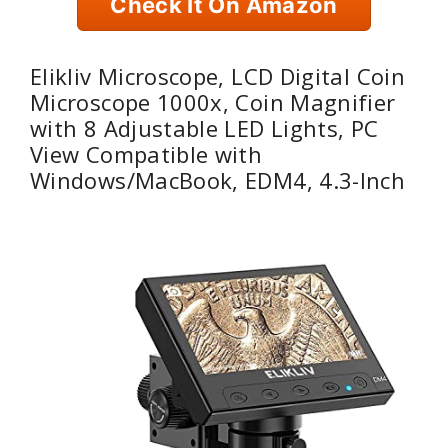
Check It On Amazon
Elikliv Microscope, LCD Digital Coin
Microscope 1000x, Coin Magnifier
with 8 Adjustable LED Lights, PC
View Compatible with
Windows/MacBook, EDM4, 4.3-Inch