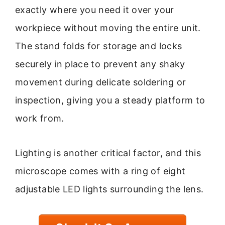
exactly where you need it over your
workpiece without moving the entire unit.
The stand folds for storage and locks
securely in place to prevent any shaky
movement during delicate soldering or
inspection, giving you a steady platform to
work from.
Lighting is another critical factor, and this
microscope comes with a ring of eight
adjustable LED lights surrounding the lens.