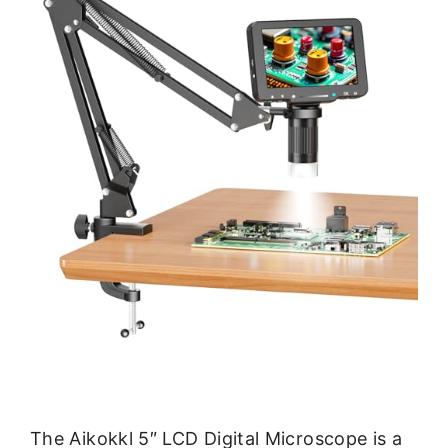
The Aikokkl 5″ LCD Digital Microscope is a