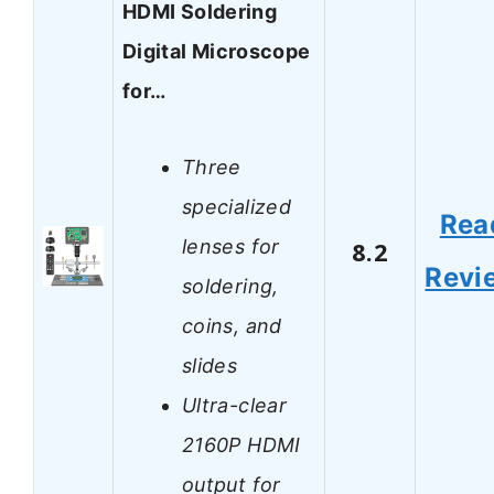
HDMI Soldering
Digital Microscope
for…
Three
specialized
Rea
lenses for
8.2
Revi
soldering,
coins, and
slides
Ultra-clear
2160P HDMI
output for