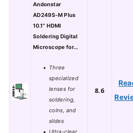
Andonstar
AD249S-M Plus
10.1” HDMI
Soldering Digital
Microscope for…
Three
specialized
Rea
lenses for
8.6
Revi
soldering,
coins, and
slides
Ultra-clear