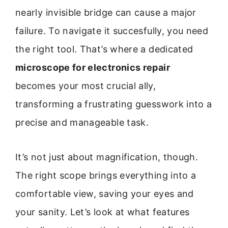
nearly invisible bridge can cause a major
failure. To navigate it succesfully, you need
the right tool. That’s where a dedicated
microscope for electronics repair
becomes your most crucial ally,
transforming a frustrating guesswork into a
precise and manageable task.
It’s not just about magnification, though.
The right scope brings everything into a
comfortable view, saving your eyes and
your sanity. Let’s look at what features