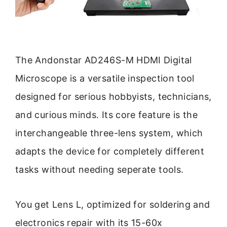
The Andonstar AD246S-M HDMI Digital
Microscope is a versatile inspection tool
designed for serious hobbyists, technicians,
and curious minds. Its core feature is the
interchangeable three-lens system, which
adapts the device for completely different
tasks without needing seperate tools.
You get Lens L, optimized for soldering and
electronics repair with its 15-60x