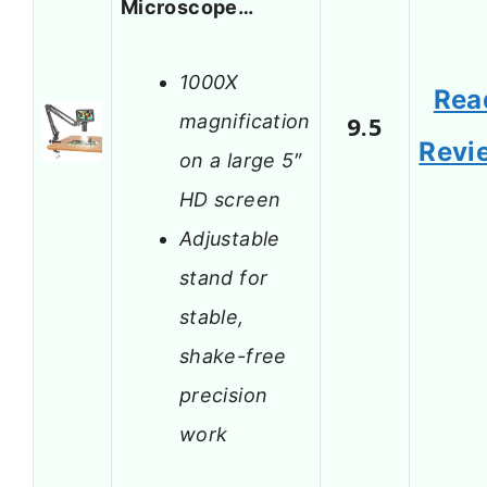
Microscope…
1000X
Rea
magnification
9.5
Revi
on a large 5″
HD screen
Adjustable
stand for
stable,
shake-free
precision
work