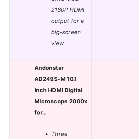
2160P HDMI
output for a
big-screen
view
Andonstar
AD249S-M 10.1
Inch HDMI Digital
Microscope 2000x
for…
Three