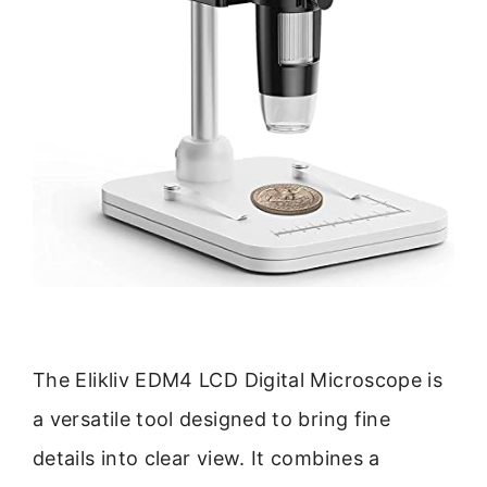
The Elikliv EDM4 LCD Digital Microscope is
a versatile tool designed to bring fine
details into clear view. It combines a