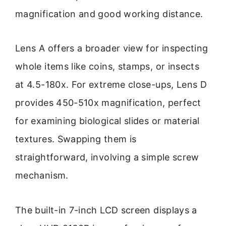
magnification and good working distance.
Lens A offers a broader view for inspecting
whole items like coins, stamps, or insects
at 4.5-180x. For extreme close-ups, Lens D
provides 450-510x magnification, perfect
for examining biological slides or material
textures. Swapping them is
straightforward, involving a simple screw
mechanism.
The built-in 7-inch LCD screen displays a