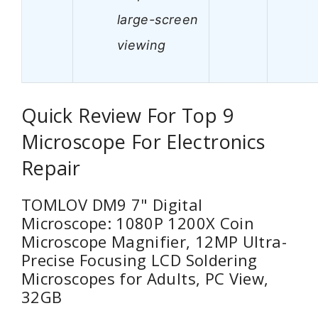
large-screen
viewing
Quick Review For Top 9
Microscope For Electronics
Repair
TOMLOV DM9 7" Digital
Microscope: 1080P 1200X Coin
Microscope Magnifier, 12MP Ultra-
Precise Focusing LCD Soldering
Microscopes for Adults, PC View,
32GB