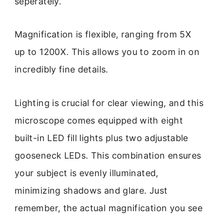
seperately.
Magnification is flexible, ranging from 5X
up to 1200X. This allows you to zoom in on
incredibly fine details.
Lighting is crucial for clear viewing, and this
microscope comes equipped with eight
built-in LED fill lights plus two adjustable
gooseneck LEDs. This combination ensures
your subject is evenly illuminated,
minimizing shadows and glare. Just
remember, the actual magnification you see