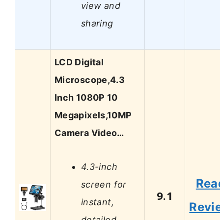
view and
sharing
LCD Digital
Microscope,4.3
Inch 1080P 10
Megapixels,10MP
Camera Video…
4.3-inch
Rea
screen for
9.1
instant,
Revi
detailed