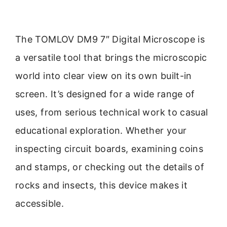
The TOMLOV DM9 7″ Digital Microscope is
a versatile tool that brings the microscopic
world into clear view on its own built-in
screen. It’s designed for a wide range of
uses, from serious technical work to casual
educational exploration. Whether your
inspecting circuit boards, examining coins
and stamps, or checking out the details of
rocks and insects, this device makes it
accessible.