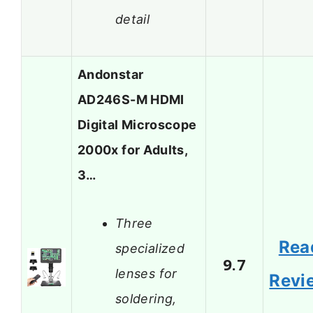
detail
Andonstar
AD246S-M HDMI
Digital Microscope
2000x for Adults,
3…
Three
Rea
specialized
9.7
lenses for
Revi
soldering,