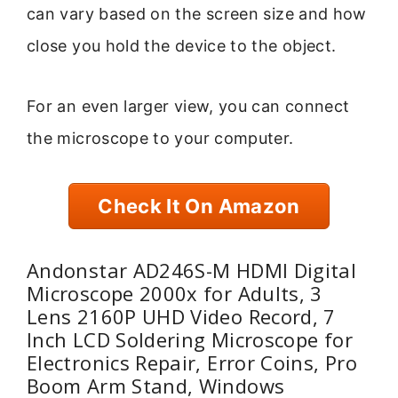
can vary based on the screen size and how
close you hold the device to the object.
For an even larger view, you can connect
the microscope to your computer.
Check It On Amazon
Andonstar AD246S-M HDMI Digital
Microscope 2000x for Adults, 3
Lens 2160P UHD Video Record, 7
Inch LCD Soldering Microscope for
Electronics Repair, Error Coins, Pro
Boom Arm Stand, Windows