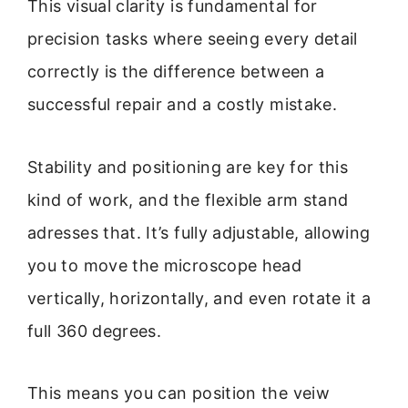
This visual clarity is fundamental for
precision tasks where seeing every detail
correctly is the difference between a
successful repair and a costly mistake.
Stability and positioning are key for this
kind of work, and the flexible arm stand
adresses that. It’s fully adjustable, allowing
you to move the microscope head
vertically, horizontally, and even rotate it a
full 360 degrees.
This means you can position the veiw