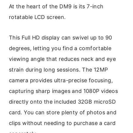
At the heart of the DM9 is its 7-inch
rotatable LCD screen.
This Full HD display can swivel up to 90
degrees, letting you find a comfortable
viewing angle that reduces neck and eye
strain during long sessions. The 12MP
camera provides ultra-precise focusing,
capturing sharp images and 1080P videos
directly onto the included 32GB microSD
card. You can store plenty of photos and
clips without needing to purchase a card