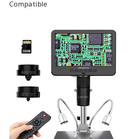
Compatible