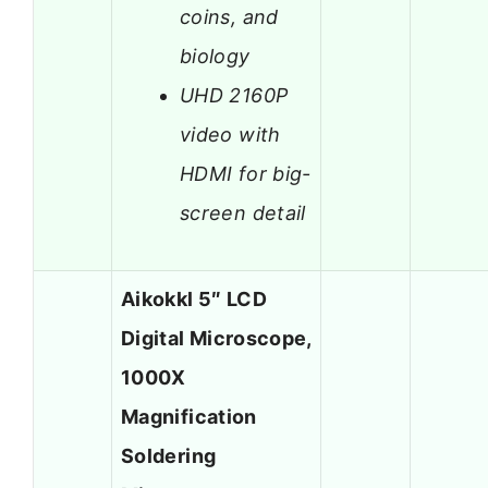
coins, and
biology
UHD 2160P
video with
HDMI for big-
screen detail
Aikokkl 5″ LCD
Digital Microscope,
1000X
Magnification
Soldering