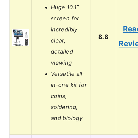
Huge 10.1″
screen for
Rea
incredibly
8.8
clear,
Revi
detailed
viewing
Versatile all-
in-one kit for
coins,
soldering,
and biology