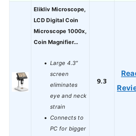
Elikliv Microscope,
LCD Digital Coin
Microscope 1000x,
Coin Magnifier…
Large 4.3″
Rea
screen
9.3
eliminates
Revi
eye and neck
strain
Connects to
PC for bigger