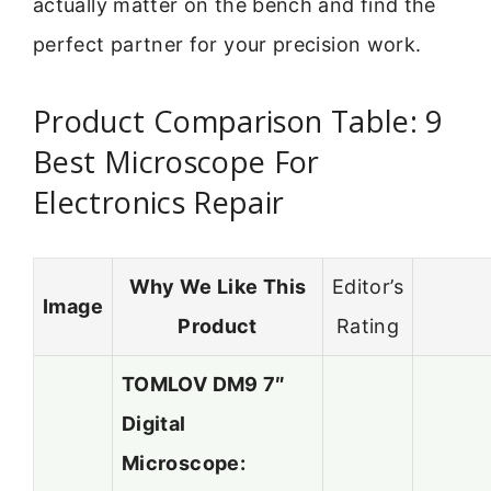
actually matter on the bench and find the
perfect partner for your precision work.
Product Comparison Table: 9
Best Microscope For
Electronics Repair
Why We Like This
Editor’s
Image
Product
Rating
TOMLOV DM9 7″
Digital
Microscope: