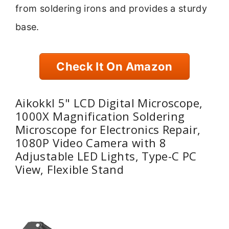
from soldering irons and provides a sturdy
base.
Check It On Amazon
Aikokkl 5" LCD Digital Microscope,
1000X Magnification Soldering
Microscope for Electronics Repair,
1080P Video Camera with 8
Adjustable LED Lights, Type-C PC
View, Flexible Stand