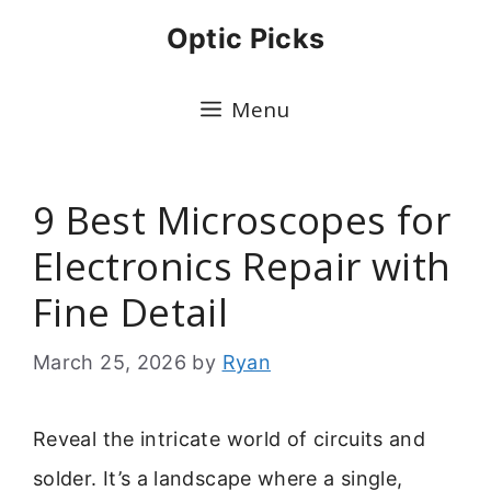
Skip
Optic Picks
to
content
Menu
9 Best Microscopes for
Electronics Repair with
Fine Detail
March 25, 2026
by
Ryan
Reveal the intricate world of circuits and
solder. It’s a landscape where a single,