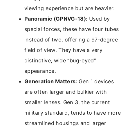
viewing experience but are heavier.
Panoramic (GPNVG-18):
Used by
special forces, these have four tubes
instead of two, offering a 97-degree
field of view. They have a very
distinctive, wide “bug-eyed”
appearance.
Generation Matters:
Gen 1 devices
are often larger and bulkier with
smaller lenses. Gen 3, the current
military standard, tends to have more
streamlined housings and larger