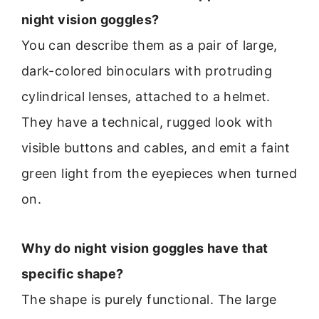
night vision goggles?
You can describe them as a pair of large,
dark-colored binoculars with protruding
cylindrical lenses, attached to a helmet.
They have a technical, rugged look with
visible buttons and cables, and emit a faint
green light from the eyepieces when turned
on.
Why do night vision goggles have that
specific shape?
The shape is purely functional. The large