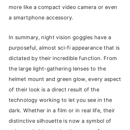
more like a compact video camera or even
a smartphone accessory.
In summary, night vision goggles have a
purposeful, almost sci-fi appearance that is
dictated by their incredible function. From
the large light-gathering lenses to the
helmet mount and green glow, every aspect
of their look is a direct result of the
technology working to let you see in the
dark. Whether in a film or in real life, their
distinctive silhouette is now a symbol of