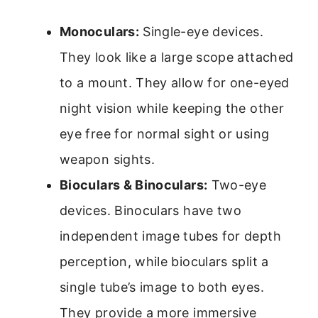
Monoculars:
Single-eye devices.
They look like a large scope attached
to a mount. They allow for one-eyed
night vision while keeping the other
eye free for normal sight or using
weapon sights.
Bioculars & Binoculars:
Two-eye
devices. Binoculars have two
independent image tubes for depth
perception, while bioculars split a
single tube’s image to both eyes.
They provide a more immersive