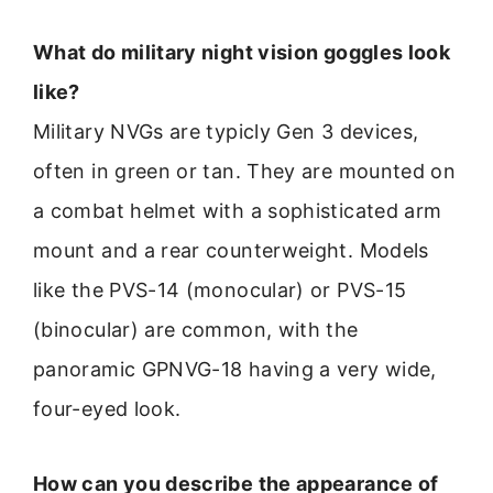
What do military night vision goggles look
like?
Military NVGs are typicly Gen 3 devices,
often in green or tan. They are mounted on
a combat helmet with a sophisticated arm
mount and a rear counterweight. Models
like the PVS-14 (monocular) or PVS-15
(binocular) are common, with the
panoramic GPNVG-18 having a very wide,
four-eyed look.
How can you describe the appearance of