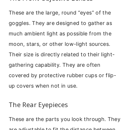
These are the large, round “eyes” of the
goggles. They are designed to gather as
much ambient light as possible from the
moon, stars, or other low-light sources.
Their size is directly related to their light-
gathering capability. They are often
covered by protective rubber cups or flip-
up covers when not in use.
The Rear Eyepieces
These are the parts you look through. They
are adjustable to fit the distance between