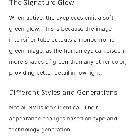
The Signature Glow
When active, the eyepieces emit a soft
green glow. This is because the image
intensifier tube outputs a monochrome
green image, as the human eye can discern
more shades of green than any other color,
providing better detail in low light.
Different Styles and Generations
Not all NVGs look identical. Their
appearance changes based on type and
technology generation.