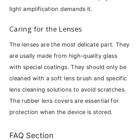
light amplification demands it.
Caring for the Lenses
The lenses are the most delicate part. They
are usally made from high-quality glass
with special coatings. They should only be
cleaned with a soft lens brush and specific
lens cleaning solutions to avoid scratches.
The rubber lens covers are essential for
protection when the device is stored.
FAQ Section