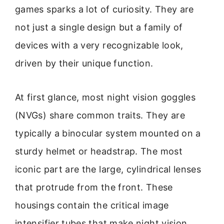
games sparks a lot of curiosity. They are
not just a single design but a family of
devices with a very recognizable look,
driven by their unique function.
At first glance, most night vision goggles
(NVGs) share common traits. They are
typically a binocular system mounted on a
sturdy helmet or headstrap. The most
iconic part are the large, cylindrical lenses
that protrude from the front. These
housings contain the critical image
intensifier tubes that make night vision