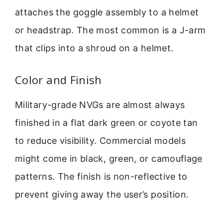
attaches the goggle assembly to a helmet
or headstrap. The most common is a J-arm
that clips into a shroud on a helmet.
Color and Finish
Military-grade NVGs are almost always
finished in a flat dark green or coyote tan
to reduce visibility. Commercial models
might come in black, green, or camouflage
patterns. The finish is non-reflective to
prevent giving away the user’s position.