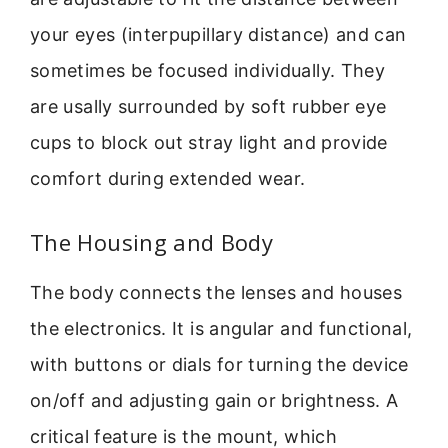
your eyes (interpupillary distance) and can
sometimes be focused individually. They
are usally surrounded by soft rubber eye
cups to block out stray light and provide
comfort during extended wear.
The Housing and Body
The body connects the lenses and houses
the electronics. It is angular and functional,
with buttons or dials for turning the device
on/off and adjusting gain or brightness. A
critical feature is the mount, which