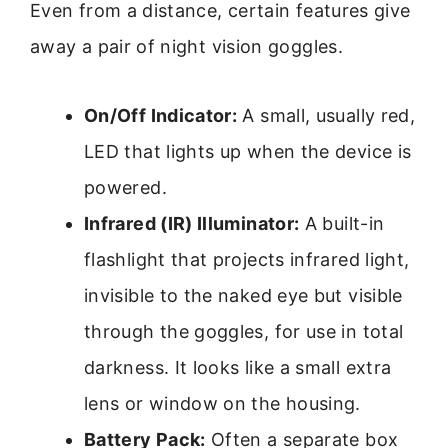
Even from a distance, certain features give
away a pair of night vision goggles.
On/Off Indicator:
A small, usually red,
LED that lights up when the device is
powered.
Infrared (IR) Illuminator:
A built-in
flashlight that projects infrared light,
invisible to the naked eye but visible
through the goggles, for use in total
darkness. It looks like a small extra
lens or window on the housing.
Battery Pack:
Often a separate box