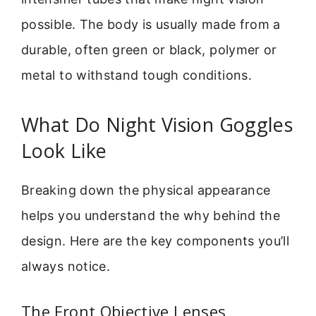
possible. The body is usually made from a
durable, often green or black, polymer or
metal to withstand tough conditions.
What Do Night Vision Goggles
Look Like
Breaking down the physical appearance
helps you understand the why behind the
design. Here are the key components you’ll
always notice.
The Front Objective Lenses