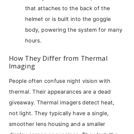
that attaches to the back of the
helmet or is built into the goggle
body, powering the system for many
hours.
How They Differ from Thermal
Imaging
People often confuse night vision with
thermal. Their appearances are a dead
giveaway. Thermal imagers detect heat,
not light. They typically have a single,
smoother lens housing and a smaller