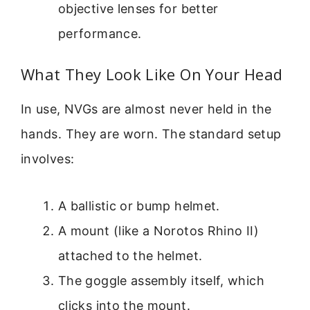
objective lenses for better
performance.
What They Look Like On Your Head
In use, NVGs are almost never held in the
hands. They are worn. The standard setup
involves:
A ballistic or bump helmet.
A mount (like a Norotos Rhino II)
attached to the helmet.
The goggle assembly itself, which
clicks into the mount.