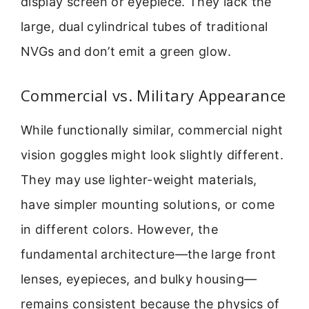
display screen or eyepiece. They lack the
large, dual cylindrical tubes of traditional
NVGs and don’t emit a green glow.
Commercial vs. Military Appearance
While functionally similar, commercial night
vision goggles might look slightly different.
They may use lighter-weight materials,
have simpler mounting solutions, or come
in different colors. However, the
fundamental architecture—the large front
lenses, eyepieces, and bulky housing—
remains consistent because the physics of