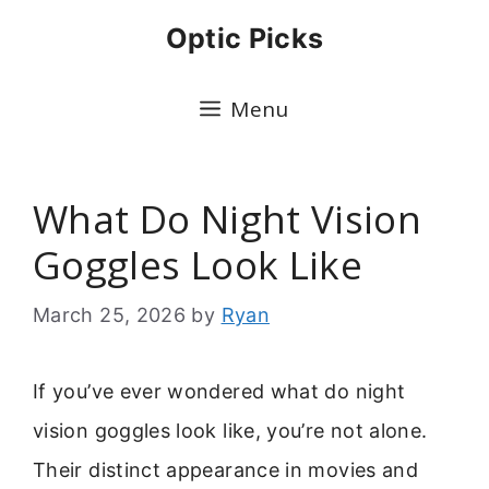
Skip
Optic Picks
to
content
Menu
What Do Night Vision
Goggles Look Like
March 25, 2026
by
Ryan
If you’ve ever wondered what do night
vision goggles look like, you’re not alone.
Their distinct appearance in movies and