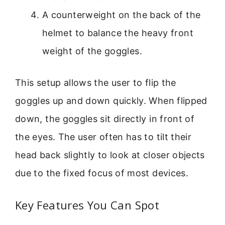
A counterweight on the back of the
helmet to balance the heavy front
weight of the goggles.
This setup allows the user to flip the
goggles up and down quickly. When flipped
down, the goggles sit directly in front of
the eyes. The user often has to tilt their
head back slightly to look at closer objects
due to the fixed focus of most devices.
Key Features You Can Spot