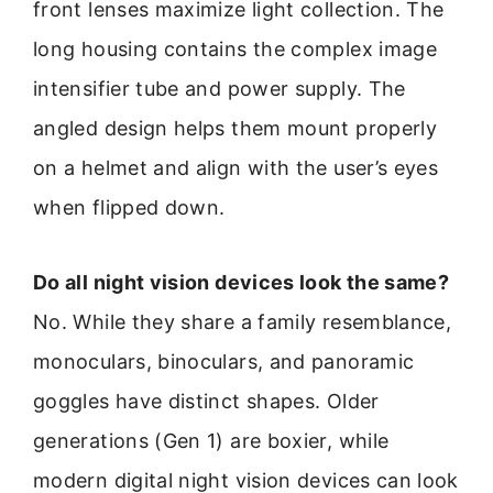
front lenses maximize light collection. The
long housing contains the complex image
intensifier tube and power supply. The
angled design helps them mount properly
on a helmet and align with the user’s eyes
when flipped down.
Do all night vision devices look the same?
No. While they share a family resemblance,
monoculars, binoculars, and panoramic
goggles have distinct shapes. Older
generations (Gen 1) are boxier, while
modern digital night vision devices can look