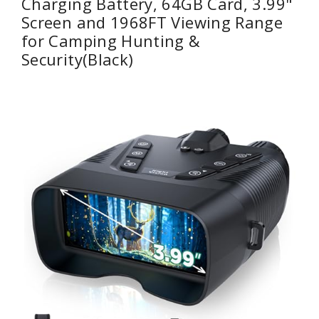
Charging Battery, 64GB Card, 3.99"
Screen and 1968FT Viewing Range
for Camping Hunting &
Security(Black)