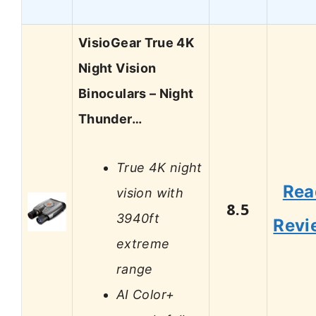
VisioGear True 4K
Night Vision
Binoculars – Night
Thunder…
True 4K night
Rea
vision with
8.5
3940ft
Revi
extreme
range
AI Color+