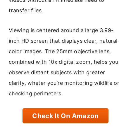
transfer files.
Viewing is centered around a large 3.99-
inch HD screen that displays clear, natural-
color images. The 25mm objective lens,
combined with 10x digital zoom, helps you
observe distant subjects with greater
clarity, wheter you’re monitoring wildlife or
checking perimeters.
Check It On Amazon