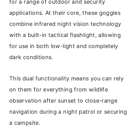
for a range of outdoor and security
applications. At their core, these goggles
combine infrared night vision technology
with a built-in tactical flashlight, allowing
for use in both low-light and completely
dark conditions.
This dual functionality means you can rely
on them for everything from wildlife
observation after sunset to close-range
navigation during a night patrol or securing
a campsite.