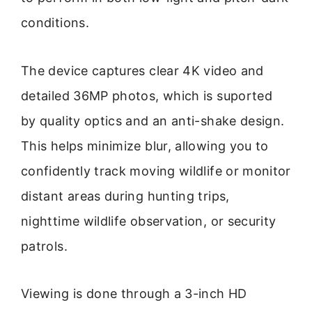
conditions.
The device captures clear 4K video and
detailed 36MP photos, which is suported
by quality optics and an anti-shake design.
This helps minimize blur, allowing you to
confidently track moving wildlife or monitor
distant areas during hunting trips,
nighttime wildlife observation, or security
patrols.
Viewing is done through a 3-inch HD