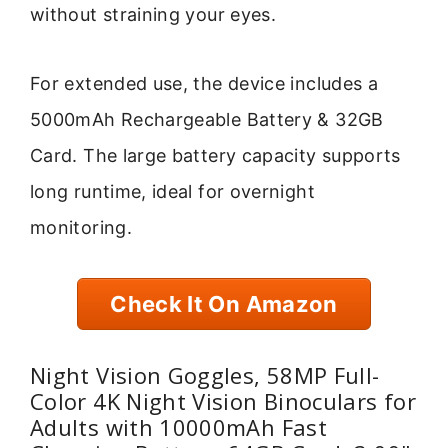
without straining your eyes.
For extended use, the device includes a
5000mAh Rechargeable Battery & 32GB
Card. The large battery capacity supports
long runtime, ideal for overnight
monitoring.
Check It On Amazon
Night Vision Goggles, 58MP Full-
Color 4K Night Vision Binoculars for
Adults with 10000mAh Fast