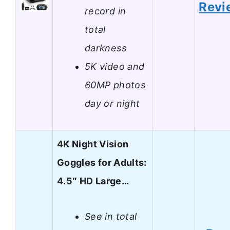
Revi
record in
total
darkness
5K video and
60MP photos
day or night
4K Night Vision
Goggles for Adults:
4.5″ HD Large…
See in total