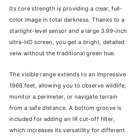
Its core strength is providing a clear, full-
color image in total darkness. Thanks to a
starlight-level sensor and a large 3.99-inch
ultra-HD screen, you get a bright, detailed
veiw without the traditional green hue.
The visible range extends to an impressive
1968 feet, allowing you to observe wildlife,
monitor a perimeter, or navigate terrain
from a safe distance. A bottom groove is
included for adding an IR cut-off filter,
which increases its versatility for different