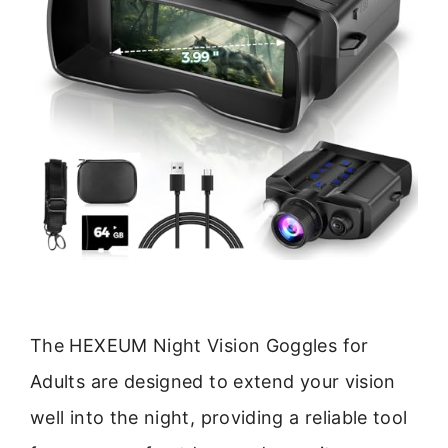
The HEXEUM Night Vision Goggles for
Adults are designed to extend your vision
well into the night, providing a reliable tool