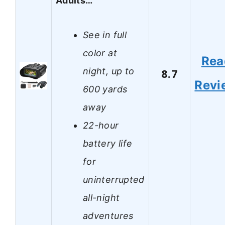
Adults…
See in full
color at
Rea
night, up to
8.7
Revi
600 yards
away
22-hour
battery life
for
uninterrupted
all-night
adventures