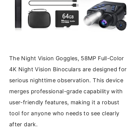
The Night Vision Goggles, 58MP Full-Color
4K Night Vision Binoculars are designed for
serious nighttime observation. This device
merges professional-grade capability with
user-friendly features, making it a robust
tool for anyone who needs to see clearly
after dark.