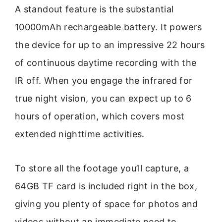
A standout feature is the substantial
10000mAh rechargeable battery. It powers
the device for up to an impressive 22 hours
of continuous daytime recording with the
IR off. When you engage the infrared for
true night vision, you can expect up to 6
hours of operation, which covers most
extended nighttime activities.
To store all the footage you’ll capture, a
64GB TF card is included right in the box,
giving you plenty of space for photos and
videos without an immediate need to