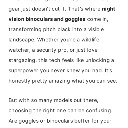
gear just doesn’t cut it. That’s where
night
vision binoculars and goggles
come in,
transforming pitch black into a visible
landscape. Whether you’re a wildlife
watcher, a security pro, or just love
stargazing, this tech feels like unlocking a
superpower you never knew you had. It’s
honestly pretty amazing what you can see.
But with so many models out there,
choosing the right one can be confusing.
Are goggles or binoculars better for your