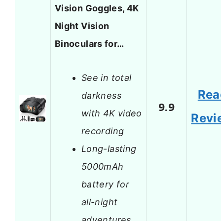
Vision Goggles, 4K
Night Vision
Binoculars for…
See in total
Rea
darkness
9.9
with 4K video
Revi
recording
Long-lasting
5000mAh
battery for
all-night
adventures