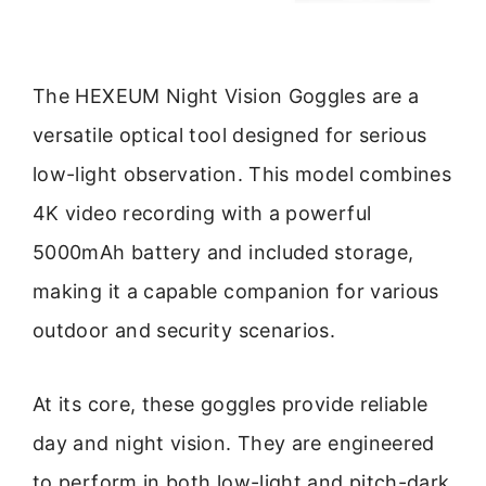
The HEXEUM Night Vision Goggles are a
versatile optical tool designed for serious
low-light observation. This model combines
4K video recording with a powerful
5000mAh battery and included storage,
making it a capable companion for various
outdoor and security scenarios.
At its core, these goggles provide reliable
day and night vision. They are engineered
to perform in both low-light and pitch-dark