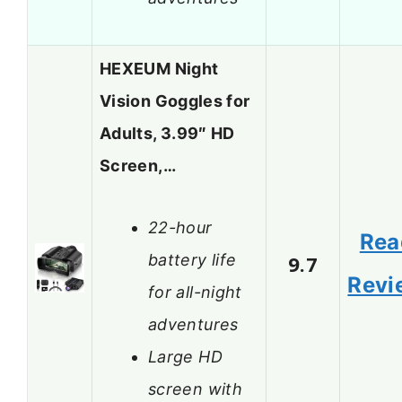
HEXEUM Night
Vision Goggles for
Adults, 3.99″ HD
Screen,…
22-hour
Rea
battery life
9.7
Revi
for all-night
adventures
Large HD
screen with