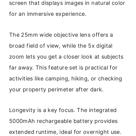
screen that displays images in natural color
for an immersive experience.
The 25mm wide objective lens offers a
broad field of view, while the 5x digital
zoom lets you get a closer look at subjects
far away. This feature set is practical for
activities like camping, hiking, or checking
your property perimeter after dark.
Longevity is a key focus. The integrated
5000mAh rechargeable battery provides
extended runtime, ideal for overnight use.