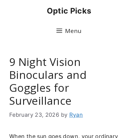
Skip
Optic Picks
to
content
Menu
9 Night Vision
Binoculars and
Goggles for
Surveillance
February 23, 2026
by
Ryan
When the sun goes down, your ordinary