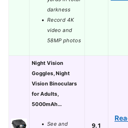
darkness
Record 4K
video and
58MP photos
Night Vision
Goggles, Night
Vision Binoculars
for Adults,
5000mAh…
Rea
See and
9.1