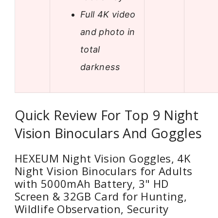
Full 4K video
and photo in
total
darkness
Quick Review For Top 9 Night
Vision Binoculars And Goggles
HEXEUM Night Vision Goggles, 4K
Night Vision Binoculars for Adults
with 5000mAh Battery, 3" HD
Screen & 32GB Card for Hunting,
Wildlife Observation, Security