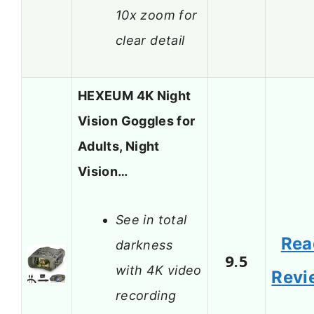
10x zoom for
clear detail
HEXEUM 4K Night
Vision Goggles for
Adults, Night
Vision…
See in total
Rea
darkness
9.5
with 4K video
Revi
recording