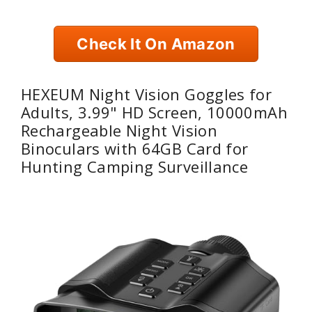
Check It On Amazon
HEXEUM Night Vision Goggles for
Adults, 3.99" HD Screen, 10000mAh
Rechargeable Night Vision
Binoculars with 64GB Card for
Hunting Camping Surveillance