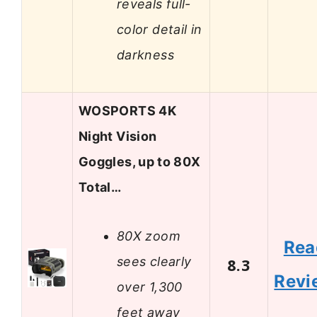
reveals full-
color detail in
darkness
WOSPORTS 4K
Night Vision
Goggles, up to 80X
Total…
80X zoom
Rea
sees clearly
8.3
Revi
over 1,300
feet away