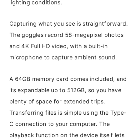
lighting conditions.
Capturing what you see is straightforward.
The goggles record 58-megapixel photos
and 4K Full HD video, with a built-in
microphone to capture ambient sound.
A 64GB memory card comes included, and
its expandable up to 512GB, so you have
plenty of space for extended trips.
Transferring files is simple using the Type-
C connection to your computer. The
playback function on the device itself lets