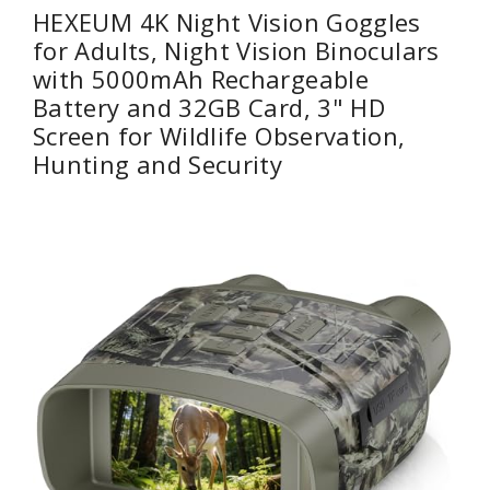
HEXEUM 4K Night Vision Goggles
for Adults, Night Vision Binoculars
with 5000mAh Rechargeable
Battery and 32GB Card, 3" HD
Screen for Wildlife Observation,
Hunting and Security