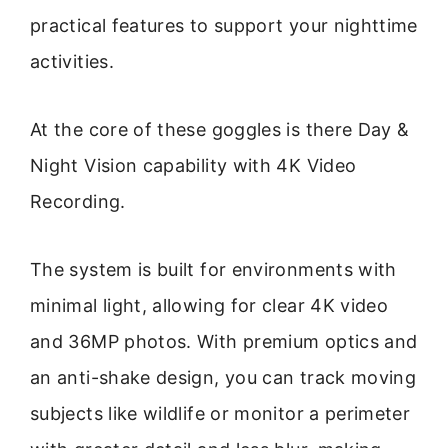
practical features to support your nighttime
activities.
At the core of these goggles is there Day &
Night Vision capability with 4K Video
Recording.
The system is built for environments with
minimal light, allowing for clear 4K video
and 36MP photos. With premium optics and
an anti-shake design, you can track moving
subjects like wildlife or monitor a perimeter