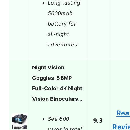
Long-lasting
5000mAh
battery for
all-night
adventures
Night Vision
Goggles, 58MP
Full-Color 4K Night
Vision Binoculars…
Rea
See 600
9.3
Revi
yards in total