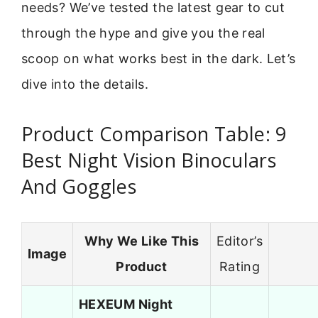
needs? We’ve tested the latest gear to cut
through the hype and give you the real
scoop on what works best in the dark. Let’s
dive into the details.
Product Comparison Table: 9
Best Night Vision Binoculars
And Goggles
Why We Like This
Editor’s
Image
Product
Rating
HEXEUM Night