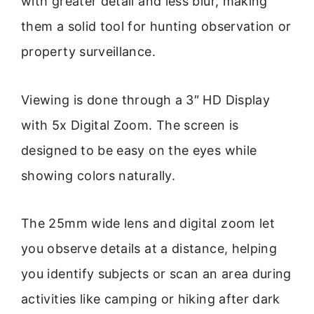
with greater detail and less blur, making
them a solid tool for hunting observation or
property surveillance.
Viewing is done through a 3″ HD Display
with 5x Digital Zoom. The screen is
designed to be easy on the eyes while
showing colors naturally.
The 25mm wide lens and digital zoom let
you observe details at a distance, helping
you identify subjects or scan an area during
activities like camping or hiking after dark