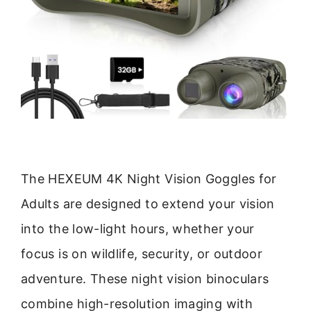
The HEXEUM 4K Night Vision Goggles for
Adults are designed to extend your vision
into the low-light hours, whether your
focus is on wildlife, security, or outdoor
adventure. These night vision binoculars
combine high-resolution imaging with