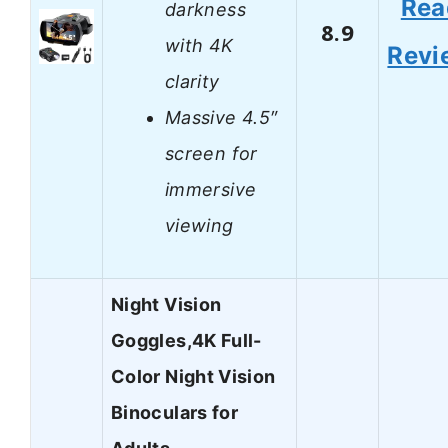
Rea
darkness
8.9
with 4K
Revi
clarity
Massive 4.5″
screen for
immersive
viewing
Night Vision
Goggles,4K Full-
Color Night Vision
Binoculars for