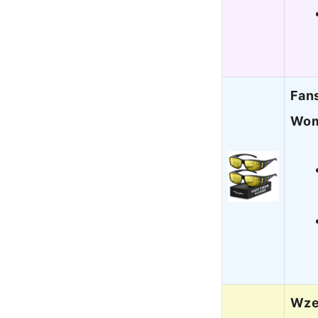
Fans
Wom
Wzer