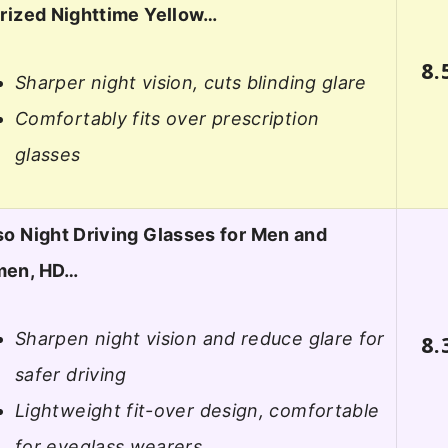
rized Nighttime Yellow…
8.
Sharper night vision, cuts blinding glare
Comfortably fits over prescription
glasses
o Night Driving Glasses for Men and
en, HD…
Sharpen night vision and reduce glare for
8.
safer driving
Lightweight fit-over design, comfortable
for eyeglass wearers