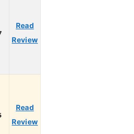
Read
7
Review
Read
5
Review