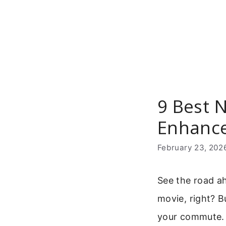
Skip
to
content
9 Best N
Enhance
February 23, 202
See the road ah
movie, right? 
your commute. 