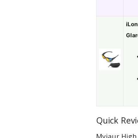
iLon
Glar
Quick Revi
Myiaur High 