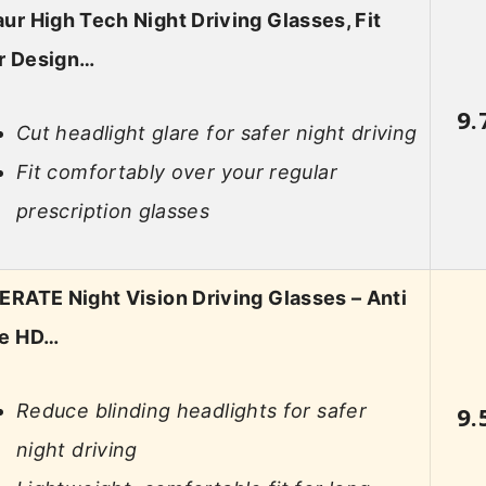
ur High Tech Night Driving Glasses, Fit
r Design…
9.
Cut headlight glare for safer night driving
Fit comfortably over your regular
prescription glasses
ERATE Night Vision Driving Glasses – Anti
re HD…
Reduce blinding headlights for safer
9.
night driving