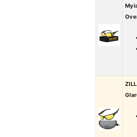
Myia
Ove
ZILL
Gla