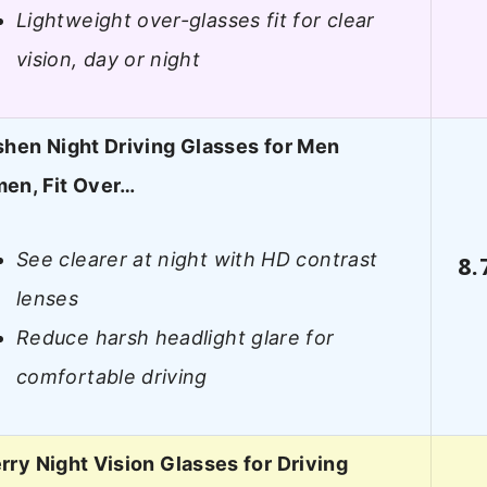
Lightweight over-glasses fit for clear
vision, day or night
hen Night Driving Glasses for Men
en, Fit Over…
See clearer at night with HD contrast
8.
lenses
Reduce harsh headlight glare for
comfortable driving
ry Night Vision Glasses for Driving