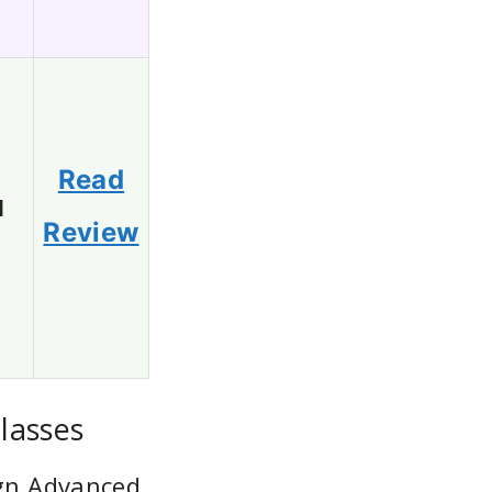
Read
1
Review
lasses
ign Advanced