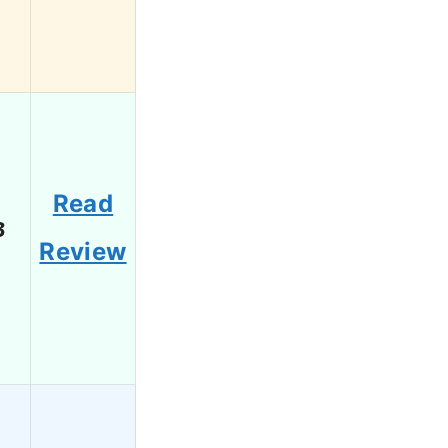
Read
3
Review