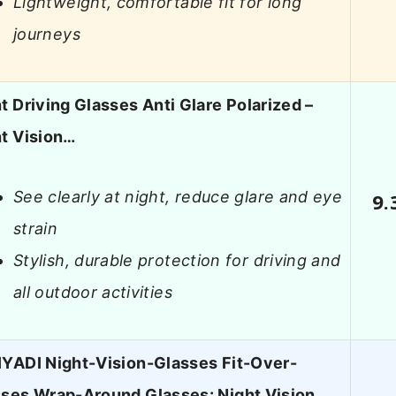
Lightweight, comfortable fit for long
journeys
t Driving Glasses Anti Glare Polarized –
t Vision…
See clearly at night, reduce glare and eye
9.
strain
Stylish, durable protection for driving and
all outdoor activities
YADI Night-Vision-Glasses Fit-Over-
ses Wrap-Around Glasses: Night Vision