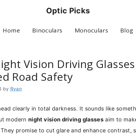
Optic Picks
Home
Binoculars
Monoculars
Blog
ight Vision Driving Glasses
d Road Safety
6
by
Ryan
ead clearly in total darkness. It sounds like somet
But modern
night vision driving glasses
aim to make 
They promise to cut glare and enhance contrast, s