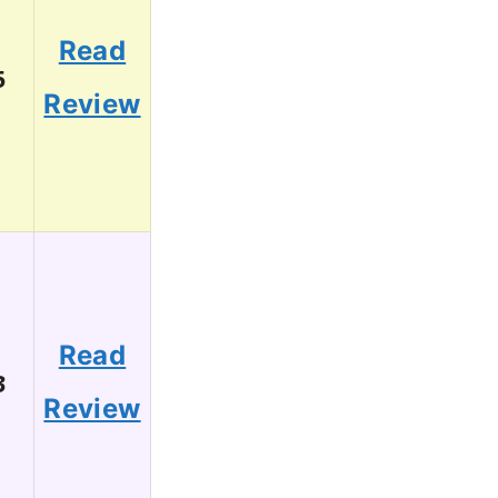
Read
5
Review
Read
3
Review