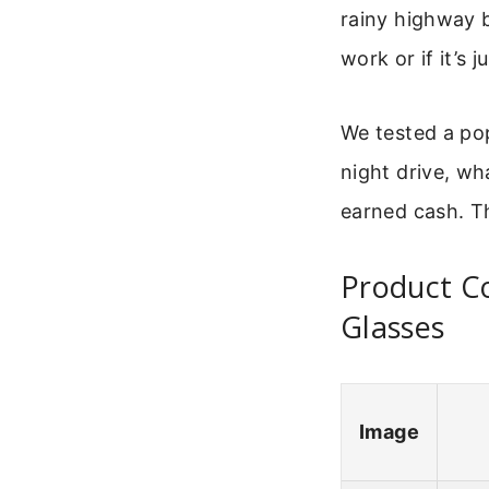
rainy highway b
work or if it’s 
We tested a pop
night drive, wh
earned cash. Th
Product Co
Glasses
Image