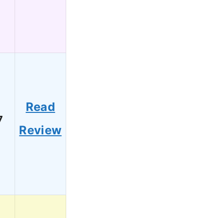
Read
7
Review