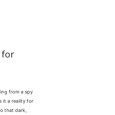
 for
hing from a spy
it a reality for
o that dark,