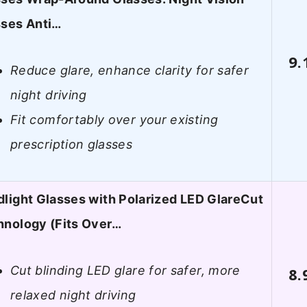
sses Anti…
9.
Reduce glare, enhance clarity for safer
night driving
Fit comfortably over your existing
prescription glasses
light Glasses with Polarized LED GlareCut
hnology (Fits Over…
Cut blinding LED glare for safer, more
8.
relaxed night driving