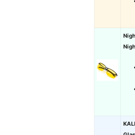
Nigh
Nigh
KALI
Glas