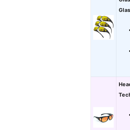
Gla
Head
Tec