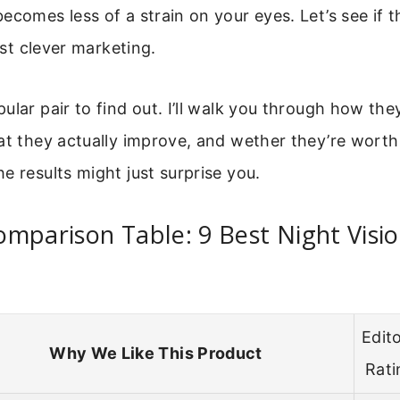
ecomes less of a strain on your eyes. Let’s see if t
just clever marketing.
ular pair to find out. I’ll walk you through how they
at they actually improve, and wether they’re worth
e results might just surprise you.
mparison Table: 9 Best Night Visio
Edito
Why We Like This Product
Rati