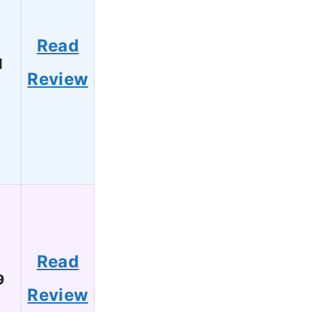
Read
1
Review
Read
9
Review