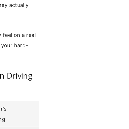
hey actually
 feel on a real
 your hard-
n Driving
r’s
ng