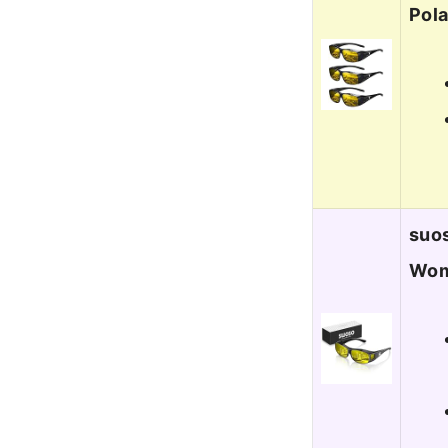
Pola
suos
Wom