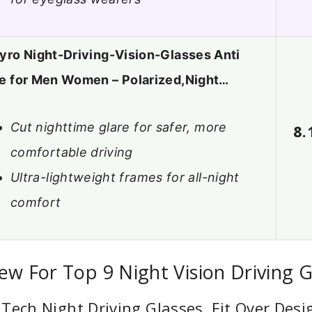
yro Night-Driving-Vision-Glasses Anti
e for Men Women – Polarized,Night…
Cut nighttime glare for safer, more
8.
comfortable driving
Ultra-lightweight frames for all-night
comfort
ew For Top 9 Night Vision Driving G
Tech Night Driving Glasses, Fit Over Des