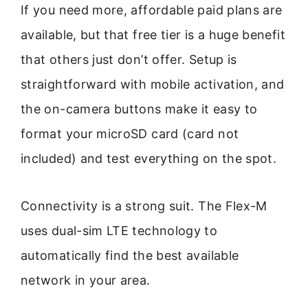
If you need more, affordable paid plans are
available, but that free tier is a huge benefit
that others just don’t offer. Setup is
straightforward with mobile activation, and
the on-camera buttons make it easy to
format your microSD card (card not
included) and test everything on the spot.
Connectivity is a strong suit. The Flex-M
uses dual-sim LTE technology to
automatically find the best available
network in your area.