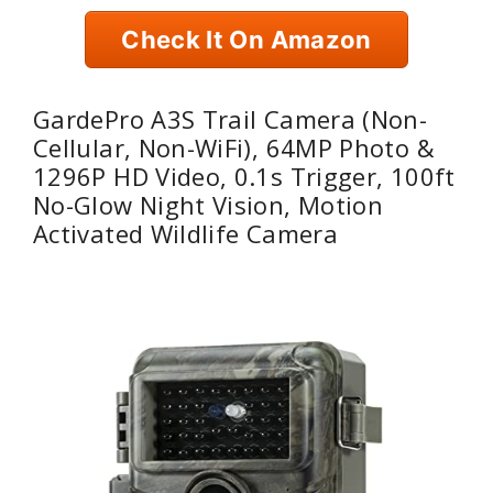
Check It On Amazon
GardePro A3S Trail Camera (Non-
Cellular, Non-WiFi), 64MP Photo &
1296P HD Video, 0.1s Trigger, 100ft
No-Glow Night Vision, Motion
Activated Wildlife Camera