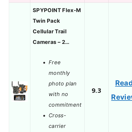
SPYPOINT Flex-M
Twin Pack
Cellular Trail
Cameras – 2…
Free
monthly
Rea
photo plan
9.3
with no
Revi
commitment
Cross-
carrier