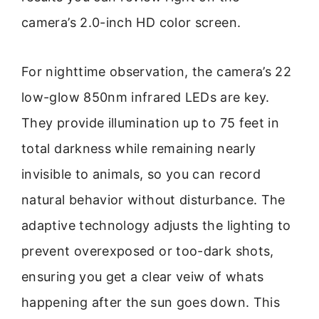
camera’s 2.0-inch HD color screen.
For nighttime observation, the camera’s 22
low-glow 850nm infrared LEDs are key.
They provide illumination up to 75 feet in
total darkness while remaining nearly
invisible to animals, so you can record
natural behavior without disturbance. The
adaptive technology adjusts the lighting to
prevent overexposed or too-dark shots,
ensuring you get a clear veiw of whats
happening after the sun goes down. This