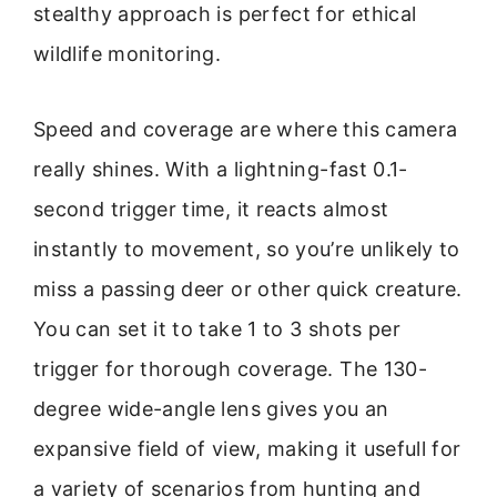
stealthy approach is perfect for ethical
wildlife monitoring.
Speed and coverage are where this camera
really shines. With a lightning-fast 0.1-
second trigger time, it reacts almost
instantly to movement, so you’re unlikely to
miss a passing deer or other quick creature.
You can set it to take 1 to 3 shots per
trigger for thorough coverage. The 130-
degree wide-angle lens gives you an
expansive field of view, making it usefull for
a variety of scenarios from hunting and