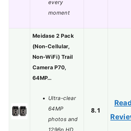
every
moment
Meidase 2 Pack
(Non-Cellular,
Non-WiFi) Trail
Camera P70,
64MP…
Ultra-clear
Rea
64MP
8.1
Revi
photos and
1296p HD