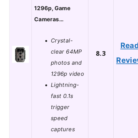
1296p, Game
Cameras…
Crystal-
Rea
clear 64MP
8.3
Revi
photos and
1296p video
Lightning-
fast 0.1s
trigger
speed
captures