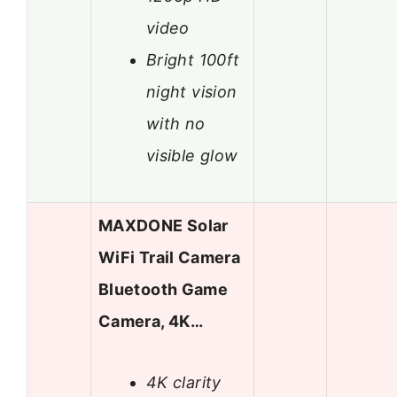
video
Bright 100ft
night vision
with no
visible glow
MAXDONE Solar
WiFi Trail Camera
Bluetooth Game
Camera, 4K…
4K clarity