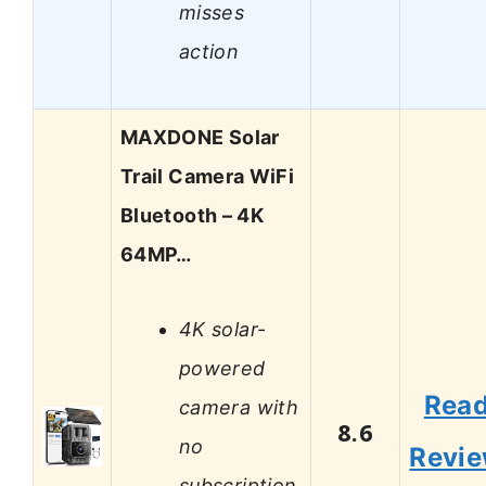
misses
action
MAXDONE Solar
Trail Camera WiFi
Bluetooth – 4K
64MP…
4K solar-
powered
Rea
camera with
8.6
no
Revi
subscription