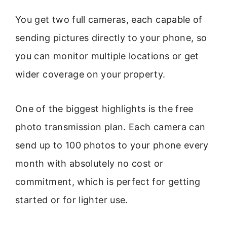
You get two full cameras, each capable of
sending pictures directly to your phone, so
you can monitor multiple locations or get
wider coverage on your property.
One of the biggest highlights is the free
photo transmission plan. Each camera can
send up to 100 photos to your phone every
month with absolutely no cost or
commitment, which is perfect for getting
started or for lighter use.