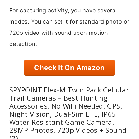
For capturing activity, you have several
modes. You can set it for standard photo or
720p video with sound upon motion
detection.
Check It On Amazon
SPYPOINT Flex-M Twin Pack Cellular
Trail Cameras – Best Hunting
Accessories, No WiFi Needed, GPS,
Night Vision, Dual-Sim LTE, IP65
Water-Resistant Game Camera,
28MP Photos, 720p Videos + Sound
(2)