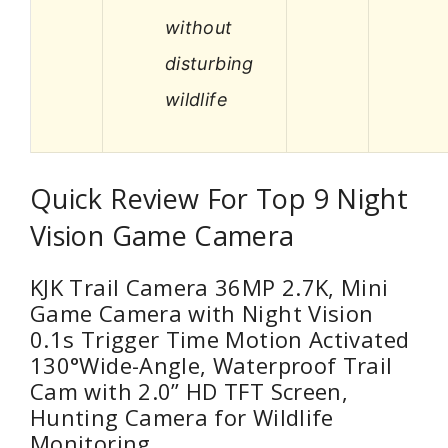
without
disturbing
wildlife
Quick Review For Top 9 Night
Vision Game Camera
KJK Trail Camera 36MP 2.7K, Mini
Game Camera with Night Vision
0.1s Trigger Time Motion Activated
130°Wide-Angle, Waterproof Trail
Cam with 2.0” HD TFT Screen,
Hunting Camera for Wildlife
Monitoring