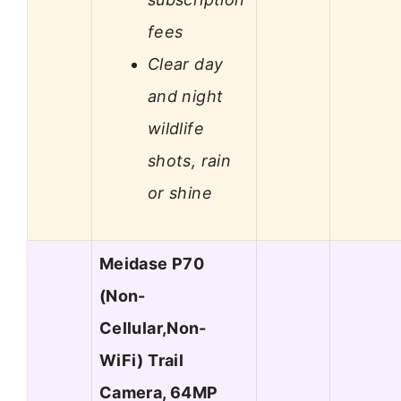
fees
Clear day
and night
wildlife
shots, rain
or shine
Meidase P70
(Non-
Cellular,Non-
WiFi) Trail
Camera, 64MP