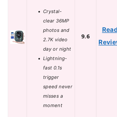
Crystal-
clear 36MP
Rea
photos and
9.6
2.7K video
Revi
day or night
Lightning-
fast 0.1s
trigger
speed never
misses a
moment