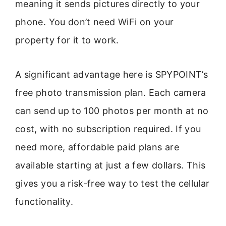
meaning it sends pictures directly to your
phone. You don’t need WiFi on your
property for it to work.
A significant advantage here is SPYPOINT’s
free photo transmission plan. Each camera
can send up to 100 photos per month at no
cost, with no subscription required. If you
need more, affordable paid plans are
available starting at just a few dollars. This
gives you a risk-free way to test the cellular
functionality.