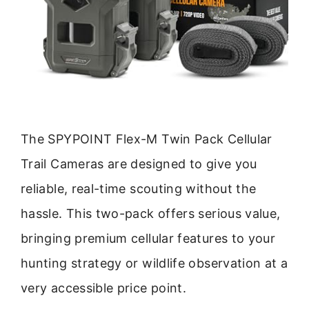
The SPYPOINT Flex-M Twin Pack Cellular
Trail Cameras are designed to give you
reliable, real-time scouting without the
hassle. This two-pack offers serious value,
bringing premium cellular features to your
hunting strategy or wildlife observation at a
very accessible price point.