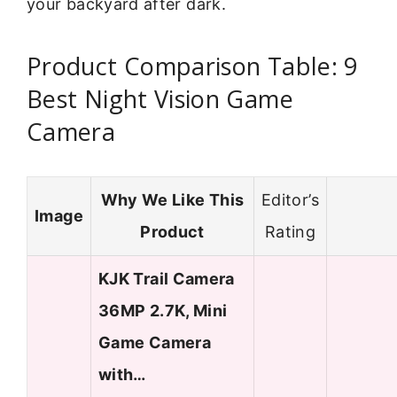
your backyard after dark.
Product Comparison Table: 9
Best Night Vision Game
Camera
Why We Like This
Editor’s
Image
Product
Rating
KJK Trail Camera
36MP 2.7K, Mini
Game Camera
with…