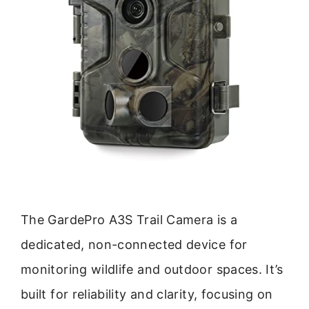
The GardePro A3S Trail Camera is a
dedicated, non-connected device for
monitoring wildlife and outdoor spaces. It’s
built for reliability and clarity, focusing on