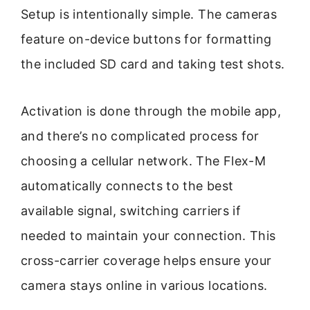
Setup is intentionally simple. The cameras
feature on-device buttons for formatting
the included SD card and taking test shots.
Activation is done through the mobile app,
and there’s no complicated process for
choosing a cellular network. The Flex-M
automatically connects to the best
available signal, switching carriers if
needed to maintain your connection. This
cross-carrier coverage helps ensure your
camera stays online in various locations.