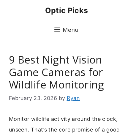
Skip
Optic Picks
to
content
Menu
9 Best Night Vision
Game Cameras for
Wildlife Monitoring
February 23, 2026
by
Ryan
Monitor wildlife activity around the clock,
unseen. That’s the core promise of a good