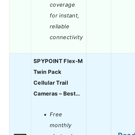
coverage
for instant,
reliable
connectivity
SPYPOINT Flex-M
Twin Pack
Cellular Trail
Cameras – Best…
Free
monthly