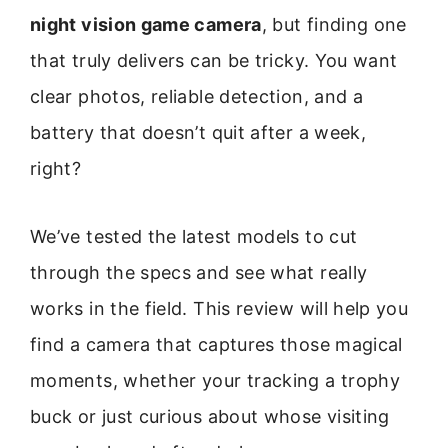
night vision game camera
, but finding one
that truly delivers can be tricky. You want
clear photos, reliable detection, and a
battery that doesn’t quit after a week,
right?
We’ve tested the latest models to cut
through the specs and see what really
works in the field. This review will help you
find a camera that captures those magical
moments, whether your tracking a trophy
buck or just curious about whose visiting