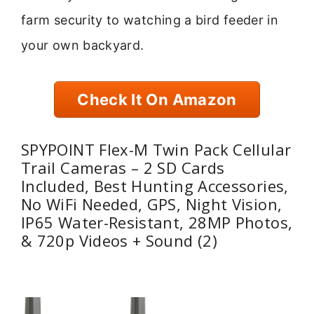
farm security to watching a bird feeder in
your own backyard.
Check It On Amazon
SPYPOINT Flex-M Twin Pack Cellular
Trail Cameras – 2 SD Cards
Included, Best Hunting Accessories,
No WiFi Needed, GPS, Night Vision,
IP65 Water-Resistant, 28MP Photos,
& 720p Videos + Sound (2)