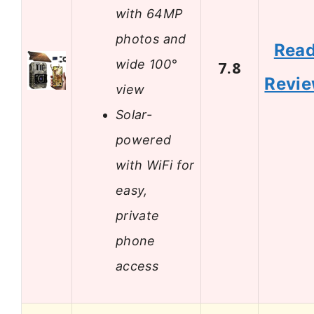
with 64MP
photos and
Rea
wide 100°
7.8
Revi
view
Solar-
powered
with WiFi for
easy,
private
phone
access