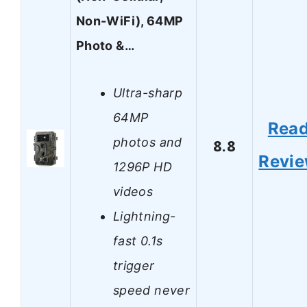
Non-WiFi), 64MP
Photo &…
Ultra-sharp
64MP
Rea
photos and
8.8
Revi
1296P HD
videos
Lightning-
fast 0.1s
trigger
speed never