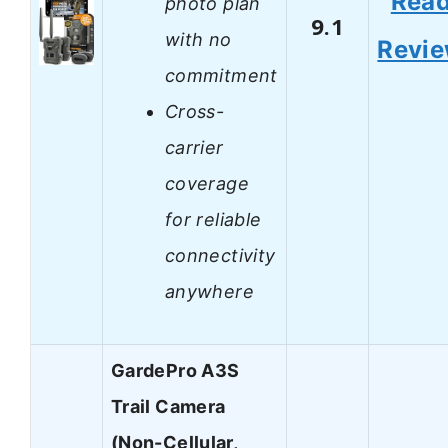
Rea
photo plan
9.1
with no
Revi
commitment
Cross-
carrier
coverage
for reliable
connectivity
anywhere
GardePro A3S
Trail Camera
(Non-Cellular,