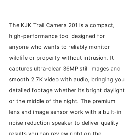
The KJK Trail Camera 201 is a compact,
high-performance tool designed for
anyone who wants to reliably monitor
wildlife or property without intrusion. It
captures ultra-clear 36MP still images and
smooth 2.7K video with audio, bringing you
detailed footage whether its bright daylight
or the middle of the night. The premium
lens and image sensor work with a built-in
noise reduction speaker to deliver quality
results you can review right on the