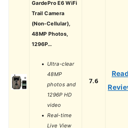
GardePro E6 WiFi
Trail Camera
(Non-Cellular),
48MP Photos,
1296P…
Ultra-clear
Rea
48MP
7.6
photos and
Revi
1296P HD
video
Real-time
Live View