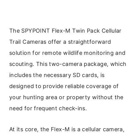
The SPYPOINT Flex-M Twin Pack Cellular
Trail Cameras offer a straightforward
solution for remote wildlife monitoring and
scouting. This two-camera package, which
includes the necessary SD cards, is
designed to provide reliable coverage of
your hunting area or property without the
need for frequent check-ins.
At its core, the Flex-M is a cellular camera,