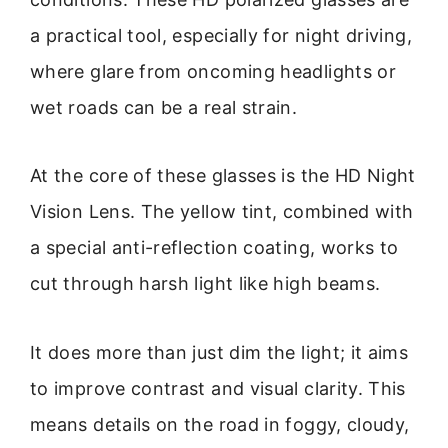
a practical tool, especially for night driving,
where glare from oncoming headlights or
wet roads can be a real strain.
At the core of these glasses is the HD Night
Vision Lens. The yellow tint, combined with
a special anti-reflection coating, works to
cut through harsh light like high beams.
It does more than just dim the light; it aims
to improve contrast and visual clarity. This
means details on the road in foggy, cloudy,