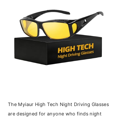
The Myiaur High Tech Night Driving Glasses
are designed for anyone who finds night