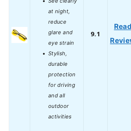
See clearly
at night,
reduce
Rea
glare and
9.1
Revi
eye strain
Stylish,
durable
protection
for driving
and all
outdoor
activities