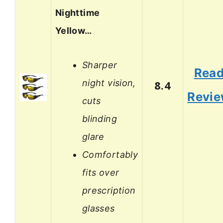
Nighttime
Yellow…
Sharper
Rea
night vision,
8.4
Revi
cuts
blinding
glare
Comfortably
fits over
prescription
glasses