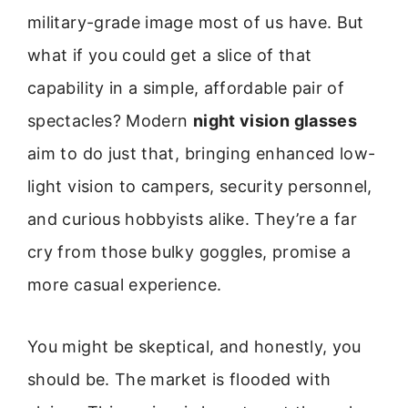
military-grade image most of us have. But
what if you could get a slice of that
capability in a simple, affordable pair of
spectacles? Modern
night vision glasses
aim to do just that, bringing enhanced low-
light vision to campers, security personnel,
and curious hobbyists alike. They’re a far
cry from those bulky goggles, promise a
more casual experience.
You might be skeptical, and honestly, you
should be. The market is flooded with