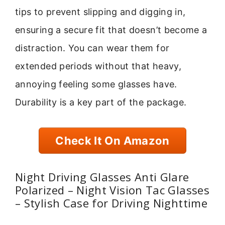
tips to prevent slipping and digging in,
ensuring a secure fit that doesn’t become a
distraction. You can wear them for
extended periods without that heavy,
annoying feeling some glasses have.
Durability is a key part of the package.
Check It On Amazon
Night Driving Glasses Anti Glare
Polarized – Night Vision Tac Glasses
– Stylish Case for Driving Nighttime