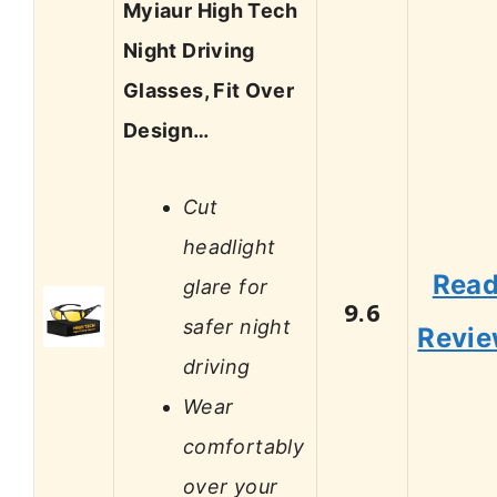
Myiaur High Tech
Night Driving
Glasses, Fit Over
Design…
Cut
headlight
Rea
glare for
9.6
safer night
Revi
driving
Wear
comfortably
over your