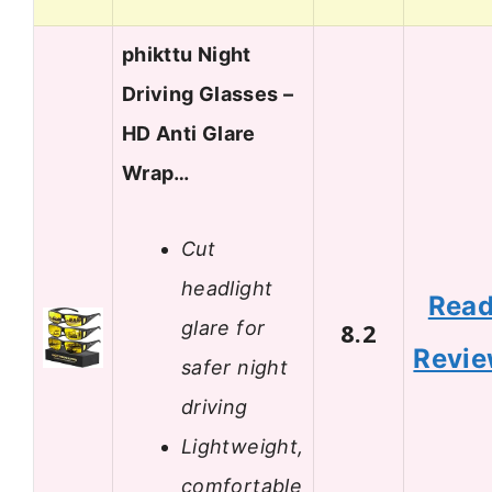
phikttu Night
Driving Glasses –
HD Anti Glare
Wrap…
Cut
headlight
Rea
glare for
8.2
Revi
safer night
driving
Lightweight,
comfortable