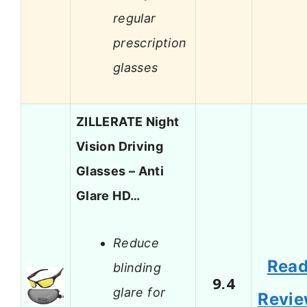
regular
prescription
glasses
ZILLERATE Night
Vision Driving
Glasses – Anti
Glare HD…
Reduce
Rea
blinding
9.4
glare for
Revi