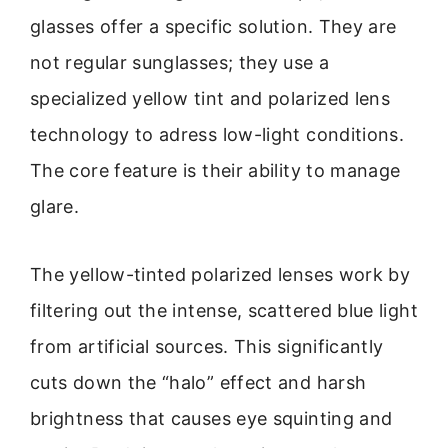
glasses offer a specific solution. They are
not regular sunglasses; they use a
specialized yellow tint and polarized lens
technology to adress low-light conditions.
The core feature is their ability to manage
glare.
The yellow-tinted polarized lenses work by
filtering out the intense, scattered blue light
from artificial sources. This significantly
cuts down the “halo” effect and harsh
brightness that causes eye squinting and