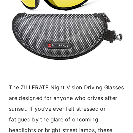
The ZILLERATE Night Vision Driving Glasses
are designed for anyone who drives after
sunset. If you’ve ever felt stressed or
fatigued by the glare of oncoming
headlights or bright street lamps, these