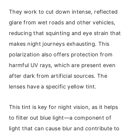
They work to cut down intense, reflected
glare from wet roads and other vehicles,
reducing that squinting and eye strain that
makes night journeys exhausting. This
polarization also offers protection from
harmful UV rays, which are present even
after dark from artificial sources. The
lenses have a specific yellow tint.
This tint is key for night vision, as it helps
to filter out blue light—a component of
light that can cause blur and contribute to