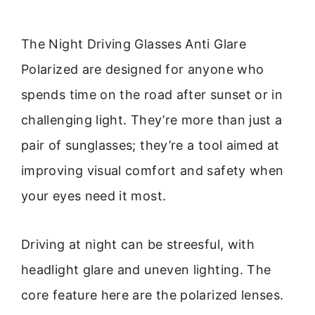
The Night Driving Glasses Anti Glare
Polarized are designed for anyone who
spends time on the road after sunset or in
challenging light. They’re more than just a
pair of sunglasses; they’re a tool aimed at
improving visual comfort and safety when
your eyes need it most.
Driving at night can be streesful, with
headlight glare and uneven lighting. The
core feature here are the polarized lenses.