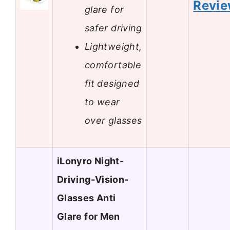
Revi
glare for
safer driving
Lightweight,
comfortable
fit designed
to wear
over glasses
iLonyro Night-
Driving-Vision-
Glasses Anti
Glare for Men