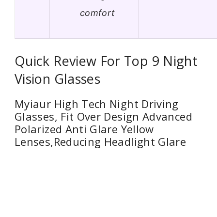
comfort
Quick Review For Top 9 Night
Vision Glasses
Myiaur High Tech Night Driving
Glasses, Fit Over Design Advanced
Polarized Anti Glare Yellow
Lenses,Reducing Headlight Glare