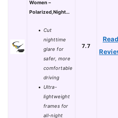
Women –
Polarized,Night…
Cut
Rea
nighttime
7.7
glare for
Revi
safer, more
comfortable
driving
Ultra-
lightweight
frames for
all-night