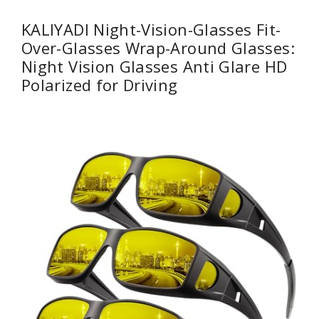
KALIYADI Night-Vision-Glasses Fit-
Over-Glasses Wrap-Around Glasses:
Night Vision Glasses Anti Glare HD
Polarized for Driving