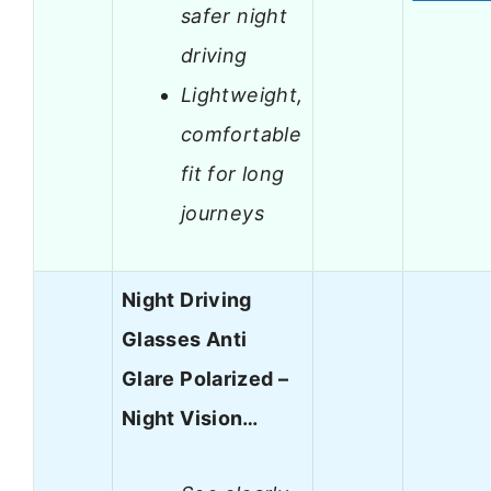
safer night
driving
Lightweight,
comfortable
fit for long
journeys
Night Driving
Glasses Anti
Glare Polarized –
Night Vision…