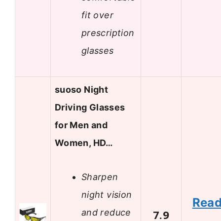
fit over
prescription
glasses
suoso Night
Driving Glasses
for Men and
Women, HD…
Sharpen
night vision
Rea
and reduce
7.9