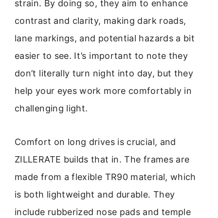
strain. By doing so, they aim to enhance
contrast and clarity, making dark roads,
lane markings, and potential hazards a bit
easier to see. It’s important to note they
don’t literally turn night into day, but they
help your eyes work more comfortably in
challenging light.
Comfort on long drives is crucial, and
ZILLERATE builds that in. The frames are
made from a flexible TR90 material, which
is both lightweight and durable. They
include rubberized nose pads and temple