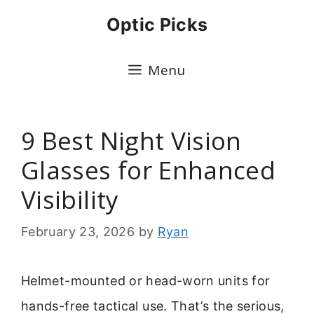
Skip
Optic Picks
to
content
Menu
9 Best Night Vision
Glasses for Enhanced
Visibility
February 23, 2026
by
Ryan
Helmet-mounted or head-worn units for
hands-free tactical use. That’s the serious,