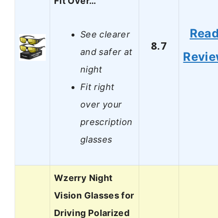
Fit Over…
Rea
See clearer
8.7
and safer at
Revi
night
Fit right
over your
prescription
glasses
Wzerry Night
Vision Glasses for
Driving Polarized