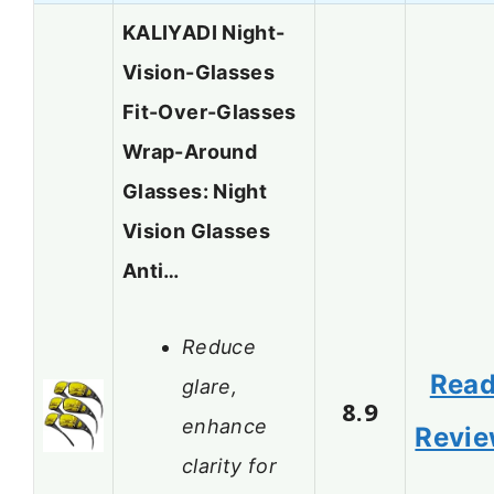
KALIYADI Night-
Vision-Glasses
Fit-Over-Glasses
Wrap-Around
Glasses: Night
Vision Glasses
Anti…
Reduce
Rea
glare,
8.9
enhance
Revi
clarity for