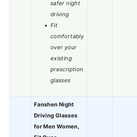
safer night
driving
Fit
comfortably
over your
existing
prescription
glasses
Fanshen Night
Driving Glasses
for Men Women,