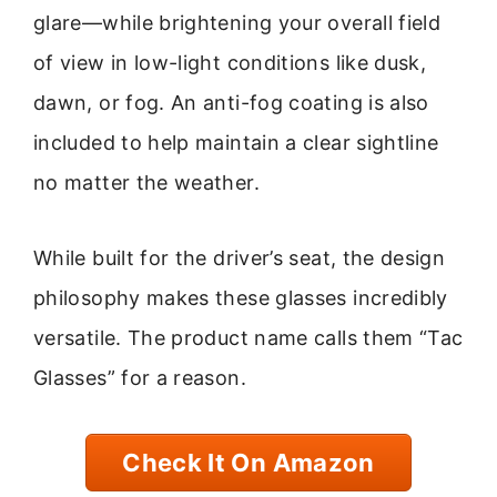
glare—while brightening your overall field
of view in low-light conditions like dusk,
dawn, or fog. An anti-fog coating is also
included to help maintain a clear sightline
no matter the weather.
While built for the driver’s seat, the design
philosophy makes these glasses incredibly
versatile. The product name calls them “Tac
Glasses” for a reason.
Check It On Amazon