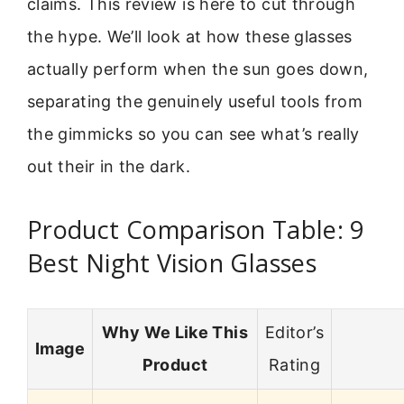
claims. This review is here to cut through
the hype. We’ll look at how these glasses
actually perform when the sun goes down,
separating the genuinely useful tools from
the gimmicks so you can see what’s really
out their in the dark.
Product Comparison Table: 9
Best Night Vision Glasses
Why We Like This
Editor’s
Image
Product
Rating