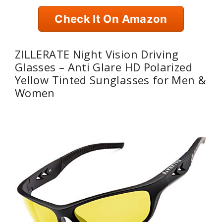
Check It On Amazon
ZILLERATE Night Vision Driving
Glasses – Anti Glare HD Polarized
Yellow Tinted Sunglasses for Men &
Women