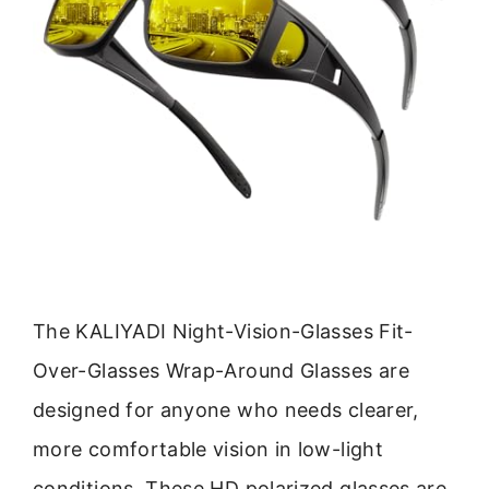
The KALIYADI Night-Vision-Glasses Fit-
Over-Glasses Wrap-Around Glasses are
designed for anyone who needs clearer,
more comfortable vision in low-light
conditions. These HD polarized glasses are