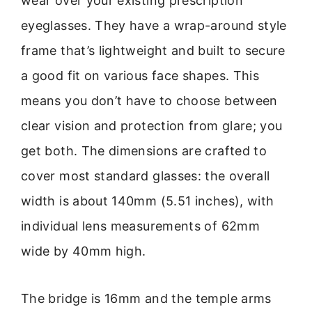
wear over your existing prescription
eyeglasses. They have a wrap-around style
frame that’s lightweight and built to secure
a good fit on various face shapes. This
means you don’t have to choose between
clear vision and protection from glare; you
get both. The dimensions are crafted to
cover most standard glasses: the overall
width is about 140mm (5.51 inches), with
individual lens measurements of 62mm
wide by 40mm high.
The bridge is 16mm and the temple arms