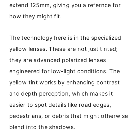
extend 125mm, giving you a refernce for
how they might fit.
The technology here is in the specialized
yellow lenses. These are not just tinted;
they are advanced polarized lenses
engineered for low-light conditions. The
yellow tint works by enhancing contrast
and depth perception, which makes it
easier to spot details like road edges,
pedestrians, or debris that might otherwise
blend into the shadows.