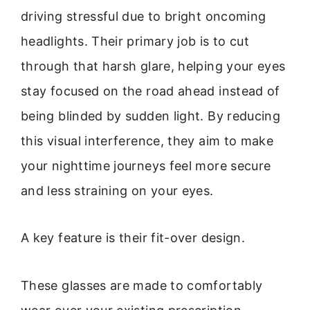
driving stressful due to bright oncoming
headlights. Their primary job is to cut
through that harsh glare, helping your eyes
stay focused on the road ahead instead of
being blinded by sudden light. By reducing
this visual interference, they aim to make
your nighttime journeys feel more secure
and less straining on your eyes.
A key feature is their fit-over design.
These glasses are made to comfortably