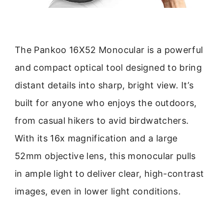
The Pankoo 16X52 Monocular is a powerful
and compact optical tool designed to bring
distant details into sharp, bright view. It’s
built for anyone who enjoys the outdoors,
from casual hikers to avid birdwatchers.
With its 16x magnification and a large
52mm objective lens, this monocular pulls
in ample light to deliver clear, high-contrast
images, even in lower light conditions.