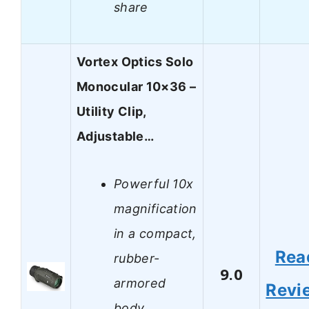
share
Vortex Optics Solo
Monocular 10×36 –
Utility Clip,
Adjustable…
Powerful 10x
magnification
in a compact,
Rea
rubber-
9.0
armored
Revi
body