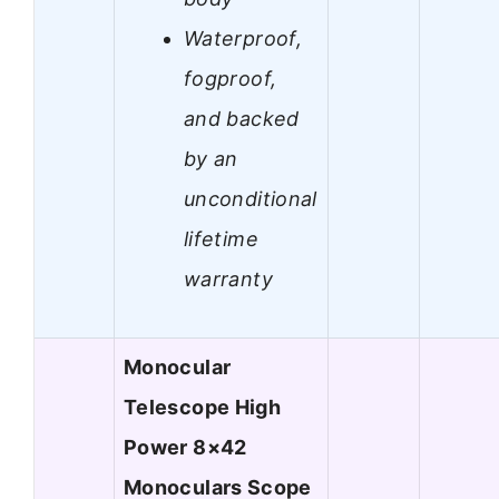
Waterproof,
fogproof,
and backed
by an
unconditional
lifetime
warranty
Monocular
Telescope High
Power 8×42
Monoculars Scope