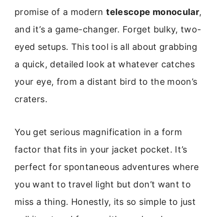
promise of a modern
telescope monocular
,
and it’s a game-changer. Forget bulky, two-
eyed setups. This tool is all about grabbing
a quick, detailed look at whatever catches
your eye, from a distant bird to the moon’s
craters.
You get serious magnification in a form
factor that fits in your jacket pocket. It’s
perfect for spontaneous adventures where
you want to travel light but don’t want to
miss a thing. Honestly, its so simple to just