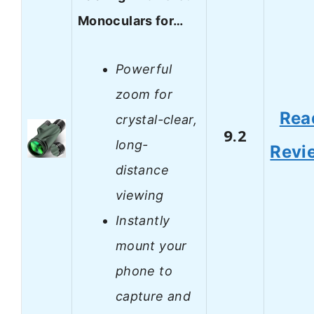
Monoculars for…
Powerful
zoom for
Rea
crystal-clear,
9.2
long-
Revi
distance
viewing
Instantly
mount your
phone to
capture and