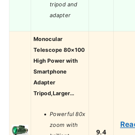
tripod and
adapter
Monocular
Telescope 80×100
High Power with
Smartphone
Adapter
Tripod,Larger…
Powerful 80x
Rea
zoom with
9.4