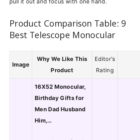
pull it out and focus with one hand.
Product Comparison Table: 9
Best Telescope Monocular
Why We Like This
Editor’s
Image
Product
Rating
16X52 Monocular,
Birthday Gifts for
Men Dad Husband
Him,…