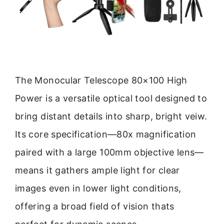
The Monocular Telescope 80×100 High
Power is a versatile optical tool designed to
bring distant details into sharp, bright veiw.
Its core specification—80x magnification
paired with a large 100mm objective lens—
means it gathers ample light for clear
images even in lower light conditions,
offering a broad field of vision thats