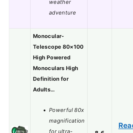
weather
adventure
Monocular-
Telescope 80×100
High Powered
Monoculars High
Definition for
Adults…
Powerful 80x
magnification
Rea
for ultra-
8.6