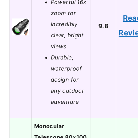
Powerful 16x
zoom for
Rea
incredibly
9.8
Revi
clear, bright
views
Durable,
waterproof
design for
any outdoor
adventure
Monocular
Telescope 80×100