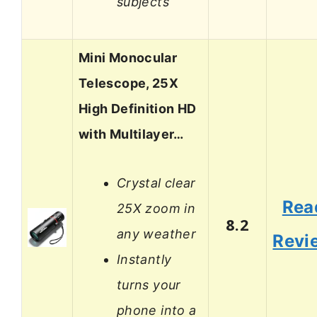
subjects
Mini Monocular
Telescope, 25X
High Definition HD
with Multilayer…
Crystal clear
Rea
25X zoom in
8.2
any weather
Revi
Instantly
turns your
phone into a