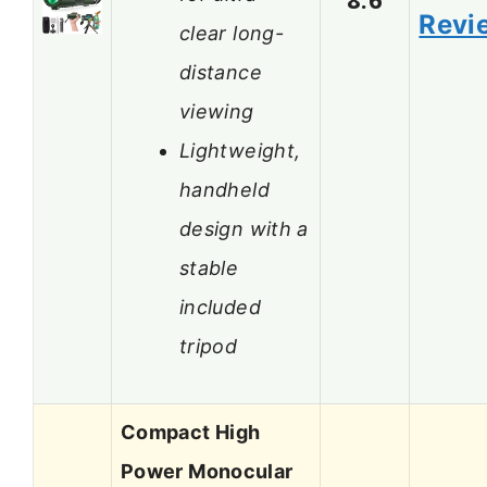
Revi
clear long-
distance
viewing
Lightweight,
handheld
design with a
stable
included
tripod
Compact High
Power Monocular