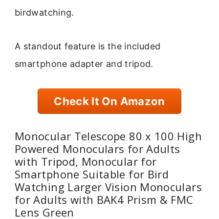
birdwatching.
A standout feature is the included
smartphone adapter and tripod.
Check It On Amazon
Monocular Telescope 80 x 100 High
Powered Monoculars for Adults
with Tripod, Monocular for
Smartphone Suitable for Bird
Watching Larger Vision Monoculars
for Adults with BAK4 Prism & FMC
Lens Green