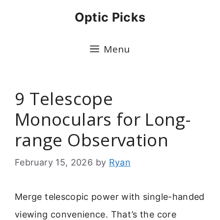
Skip
Optic Picks
to
content
Menu
9 Telescope
Monoculars for Long-
range Observation
February 15, 2026
by
Ryan
Merge telescopic power with single-handed
viewing convenience. That’s the core