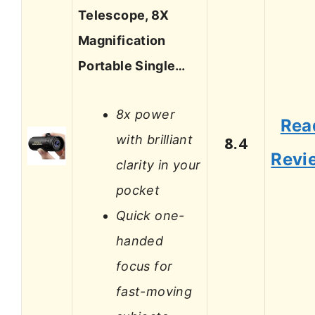
Telescope, 8X
Magnification
Portable Single…
8x power
Rea
with brilliant
8.4
Revi
clarity in your
pocket
Quick one-
handed
focus for
fast-moving