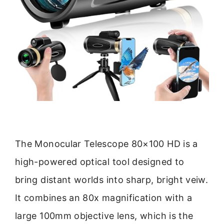
The Monocular Telescope 80×100 HD is a
high-powered optical tool designed to
bring distant worlds into sharp, bright veiw.
It combines an 80x magnification with a
large 100mm objective lens, which is the