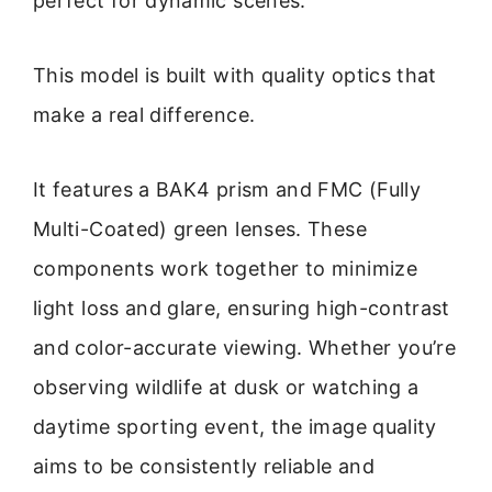
perfect for dynamic scenes.
This model is built with quality optics that
make a real difference.
It features a BAK4 prism and FMC (Fully
Multi-Coated) green lenses. These
components work together to minimize
light loss and glare, ensuring high-contrast
and color-accurate viewing. Whether you’re
observing wildlife at dusk or watching a
daytime sporting event, the image quality
aims to be consistently reliable and