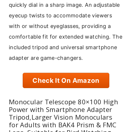
quickly dial in a sharp image. An adjustable
eyecup twists to accommodate viewers
with or without eyeglasses, providing a
comfortable fit for extended watching. The
included tripod and universal smartphone
adapter are game-changers.
Check It On Amazon
Monocular Telescope 80×100 High
Power with Smartphone Adapter
Tripod,Larger Vision Monoculars
for Adults with BAK4 Prism & FMC