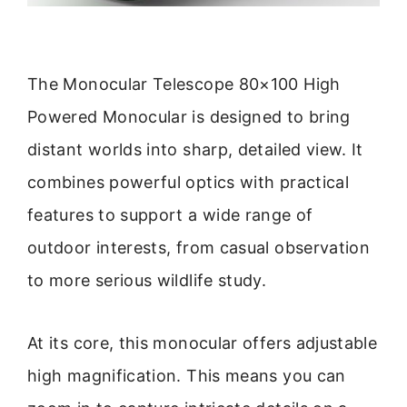
The Monocular Telescope 80×100 High
Powered Monocular is designed to bring
distant worlds into sharp, detailed view. It
combines powerful optics with practical
features to support a wide range of
outdoor interests, from casual observation
to more serious wildlife study.
At its core, this monocular offers adjustable
high magnification. This means you can