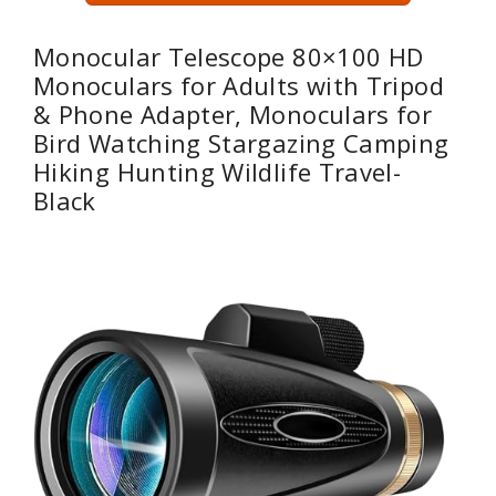
Monocular Telescope 80×100 HD
Monoculars for Adults with Tripod
& Phone Adapter, Monoculars for
Bird Watching Stargazing Camping
Hiking Hunting Wildlife Travel-
Black