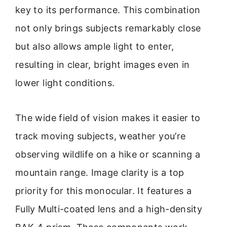
key to its performance. This combination
not only brings subjects remarkably close
but also allows ample light to enter,
resulting in clear, bright images even in
lower light conditions.
The wide field of vision makes it easier to
track moving subjects, weather you’re
observing wildlife on a hike or scanning a
mountain range. Image clarity is a top
priority for this monocular. It features a
Fully Multi-coated lens and a high-density