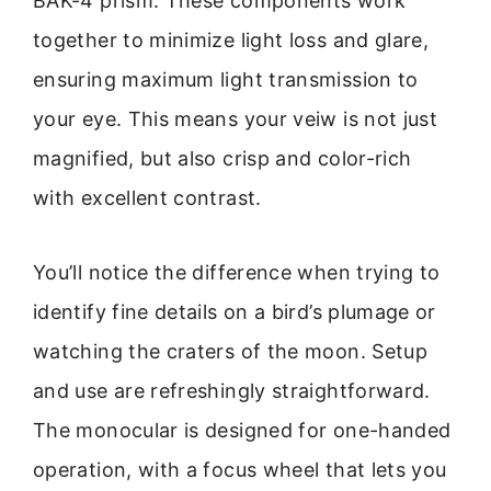
BAK-4 prism. These components work
together to minimize light loss and glare,
ensuring maximum light transmission to
your eye. This means your veiw is not just
magnified, but also crisp and color-rich
with excellent contrast.
You’ll notice the difference when trying to
identify fine details on a bird’s plumage or
watching the craters of the moon. Setup
and use are refreshingly straightforward.
The monocular is designed for one-handed
operation, with a focus wheel that lets you