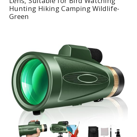
Lens, Suitable for Bird Watching
Hunting Hiking Camping Wildlife-
Green