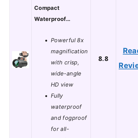
Compact
Waterproof…
Powerful 8x
Rea
magnification
8.8
with crisp,
Revi
wide-angle
HD view
Fully
waterproof
and fogproof
for all-