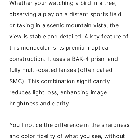
Whether your watching a bird in a tree,
observing a play on a distant sports field,
or taking in a scenic mountain vista, the
view is stable and detailed. A key feature of
this monocular is its premium optical
construction. It uses a BAK-4 prism and
fully multi-coated lenses (often called
SMC). This combination significantly
reduces light loss, enhancing image
brightness and clarity.
You’ll notice the difference in the sharpness
and color fidelity of what you see, without