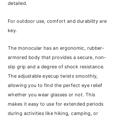
detailed.
For outdoor use, comfort and durability are
key.
The monocular has an ergonomic, rubber-
armored body that provides a secure, non-
slip grip and a degree of shock resistance.
The adjustable eyecup twists smoothly,
allowing you to find the perfect eye relief
whether you wear glasses or not. This
makes it easy to use for extended periods
during activities like hiking, camping, or