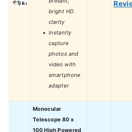
brilliant,
Revi
bright HD
clarity
Instantly
capture
photos and
video with
smartphone
adapter
Monocular
Telescope 80 x
100 High Powered