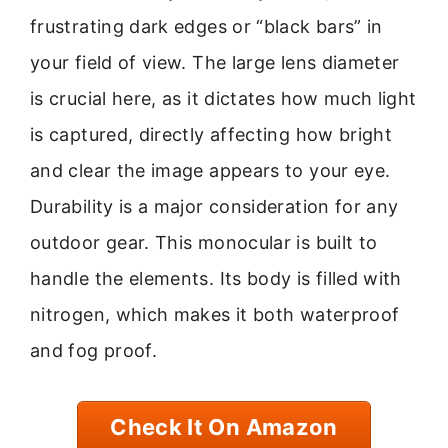
frustrating dark edges or “black bars” in
your field of view. The large lens diameter
is crucial here, as it dictates how much light
is captured, directly affecting how bright
and clear the image appears to your eye.
Durability is a major consideration for any
outdoor gear. This monocular is built to
handle the elements. Its body is filled with
nitrogen, which makes it both waterproof
and fog proof.
Check It On Amazon