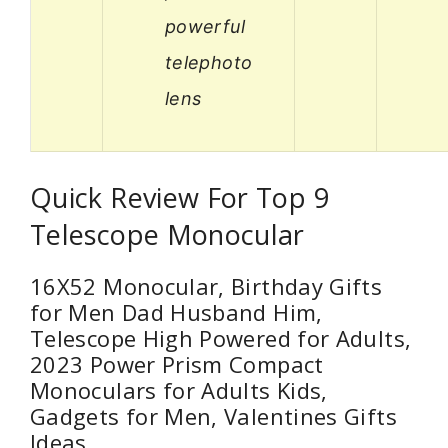
powerful
telephoto
lens
Quick Review For Top 9
Telescope Monocular
16X52 Monocular, Birthday Gifts
for Men Dad Husband Him,
Telescope High Powered for Adults,
2023 Power Prism Compact
Monoculars for Adults Kids,
Gadgets for Men, Valentines Gifts
Ideas