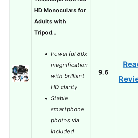
HD Monoculars for
Adults with
Tripod…
Powerful 80x
Rea
magnification
9.6
with brilliant
Revi
HD clarity
Stable
smartphone
photos via
included