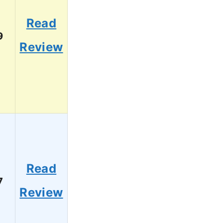
Read
9
Review
Read
7
Review