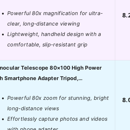
Powerful 80x magnification for ultra-
8.
clear, long-distance viewing
Lightweight, handheld design with a
comfortable, slip-resistant grip
nocular Telescope 80×100 High Power
th Smartphone Adapter Tripod,…
Powerful 80x zoom for stunning, bright
8.
long-distance views
Effortlessly capture photos and videos
with phone adapter