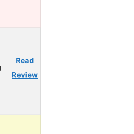
Read
1
Review