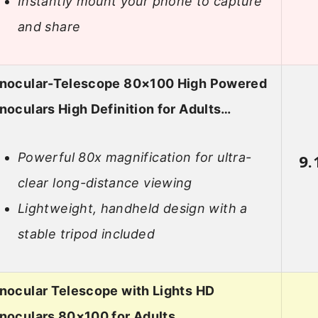
Instantly mount your phone to capture
and share
nocular-Telescope 80×100 High Powered
oculars High Definition for Adults…
Powerful 80x magnification for ultra-
9.
clear long-distance viewing
Lightweight, handheld design with a
stable tripod included
nocular Telescope with Lights HD
noculars 80×100 for Adults…