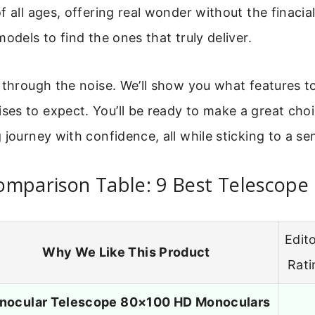
f all ages, offering real wonder without the finacial
models to find the ones that truly deliver.
 through the noise. We’ll show you what features t
es to expect. You’ll be ready to make a great choi
 journey with confidence, all while sticking to a se
omparison Table: 9 Best Telescope
Edito
Why We Like This Product
Rati
nocular Telescope 80×100 HD Monoculars