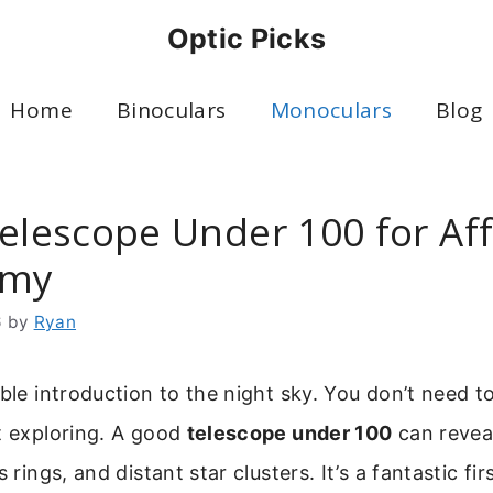
Optic Picks
Home
Binoculars
Monoculars
Blog
Telescope Under 100 for Af
omy
6
by
Ryan
able introduction to the night sky. You don’t need t
t exploring. A good
telescope under 100
can revea
s rings, and distant star clusters. It’s a fantastic fir