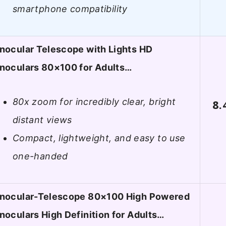
smartphone compatibility
nocular Telescope with Lights HD
noculars 80×100 for Adults…
80x zoom for incredibly clear, bright
8.
distant views
Compact, lightweight, and easy to use
one-handed
nocular-Telescope 80×100 High Powered
oculars High Definition for Adults…