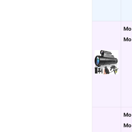
Mo
Mo
Mo
Mon