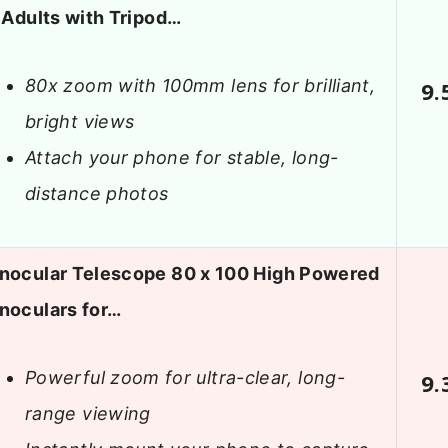
 Adults with Tripod…
80x zoom with 100mm lens for brilliant,
9.
bright views
Attach your phone for stable, long-
distance photos
nocular Telescope 80 x 100 High Powered
noculars for…
Powerful zoom for ultra-clear, long-
9.
range viewing