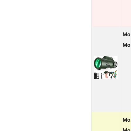
Mo
Mon
Mo
Mo