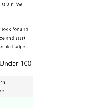
 strain. We
o look for and
ce and start
nsible budget.
 Under 100
r’s
ng