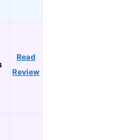
Read
4
Review