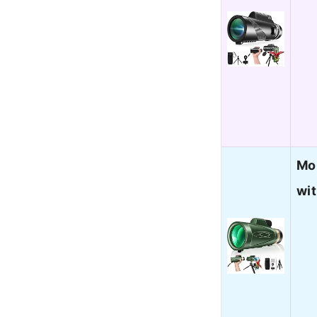
Mo
wi