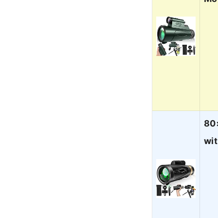
80
wi