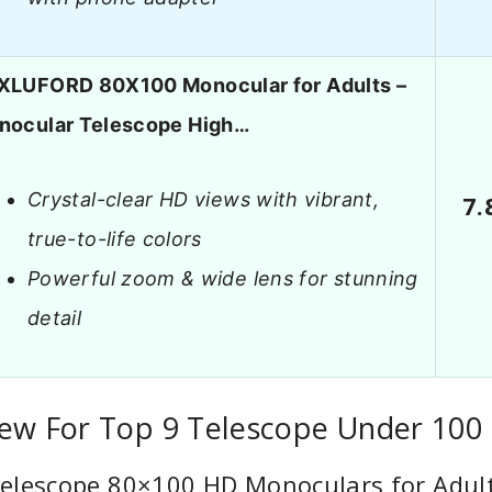
XLUFORD 80X100 Monocular for Adults –
nocular Telescope High…
Crystal-clear HD views with vibrant,
7.
true-to-life colors
Powerful zoom & wide lens for stunning
detail
iew For Top 9 Telescope Under 100
elescope 80×100 HD Monoculars for Adult