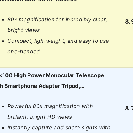
80x magnification for incredibly clear,
8.
bright views
Compact, lightweight, and easy to use
one-handed
×100 High Power Monocular Telescope
th Smartphone Adapter Tripod,…
Powerful 80x magnification with
8.
brilliant, bright HD views
Instantly capture and share sights with