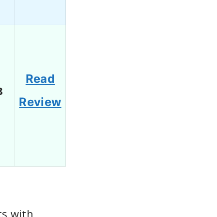
Read
8
Review
s with