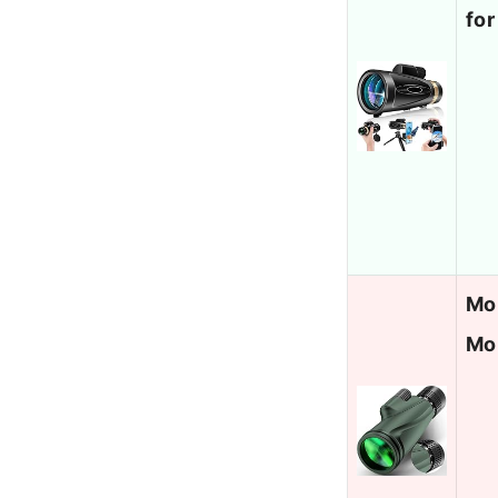
for
Mo
Mo