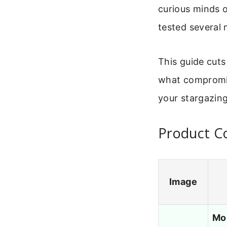
curious minds o
tested several 
This guide cuts
what compromis
your stargazing
Product C
Image
Mo