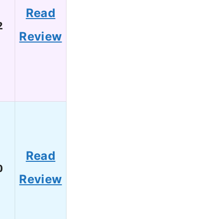
Read
2
Review
Read
0
Review