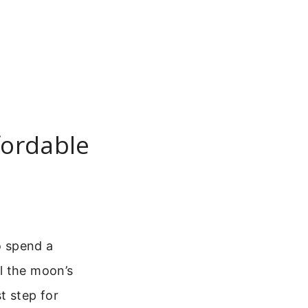
fordable
o spend a
l the moon’s
st step for