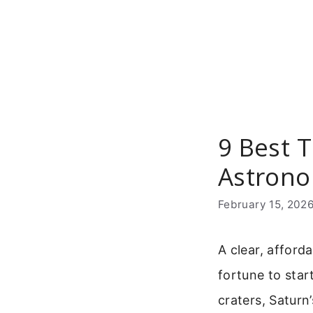
Skip
to
content
9 Best 
Astron
February 15, 202
A clear, afford
fortune to star
craters, Saturn’