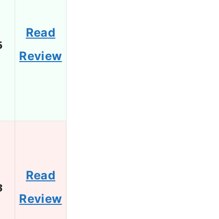
Read
5
Review
Read
3
Review