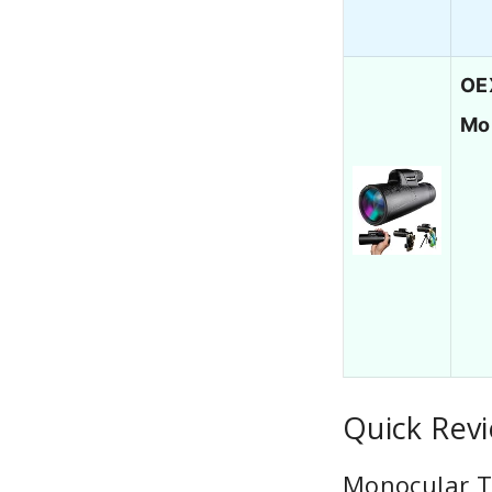
OE
Mo
Quick Rev
Monocular T