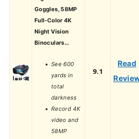
Goggles, 58MP
Full-Color 4K
Night Vision
Binoculars…
Read
See 600
9.1
yards in
Revie
total
darkness
Record 4K
video and
58MP