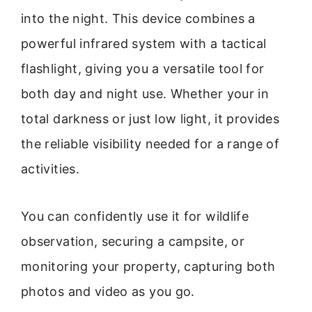
into the night. This device combines a
powerful infrared system with a tactical
flashlight, giving you a versatile tool for
both day and night use. Whether your in
total darkness or just low light, it provides
the reliable visibility needed for a range of
activities.
You can confidently use it for wildlife
observation, securing a campsite, or
monitoring your property, capturing both
photos and video as you go.