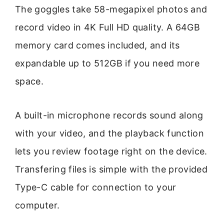
The goggles take 58-megapixel photos and
record video in 4K Full HD quality. A 64GB
memory card comes included, and its
expandable up to 512GB if you need more
space.
A built-in microphone records sound along
with your video, and the playback function
lets you review footage right on the device.
Transfering files is simple with the provided
Type-C cable for connection to your
computer.