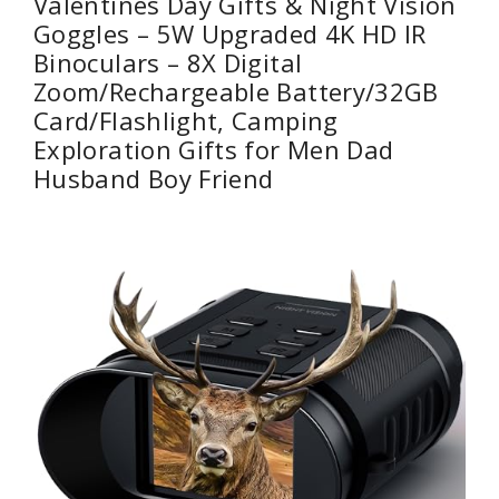
Valentines Day Gifts & Night Vision
Goggles – 5W Upgraded 4K HD IR
Binoculars – 8X Digital
Zoom/Rechargeable Battery/32GB
Card/Flashlight, Camping
Exploration Gifts for Men Dad
Husband Boy Friend