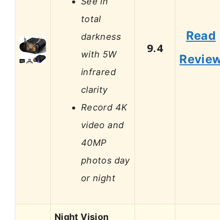
See in
total
Read
darkness
9.4
with 5W
Revie
infrared
clarity
Record 4K
video and
40MP
photos day
or night
Night Vision