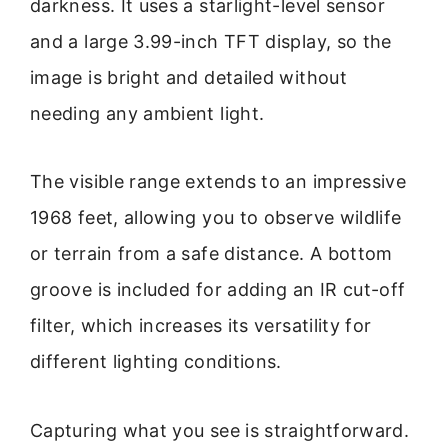
darkness. It uses a starlight-level sensor
and a large 3.99-inch TFT display, so the
image is bright and detailed without
needing any ambient light.
The visible range extends to an impressive
1968 feet, allowing you to observe wildlife
or terrain from a safe distance. A bottom
groove is included for adding an IR cut-off
filter, which increases its versatility for
different lighting conditions.
Capturing what you see is straightforward.