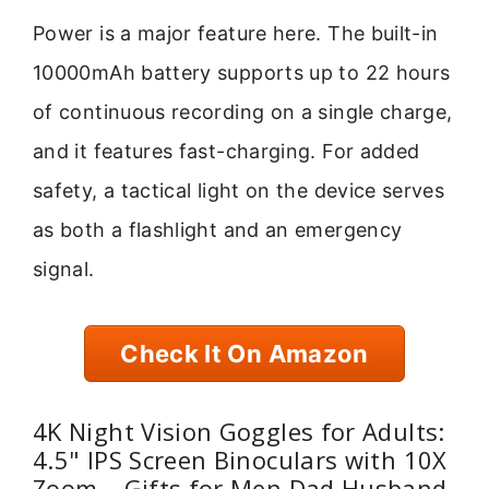
Power is a major feature here. The built-in
10000mAh battery supports up to 22 hours
of continuous recording on a single charge,
and it features fast-charging. For added
safety, a tactical light on the device serves
as both a flashlight and an emergency
signal.
Check It On Amazon
4K Night Vision Goggles for Adults:
4.5" IPS Screen Binoculars with 10X
Zoom – Gifts for Men Dad Husband