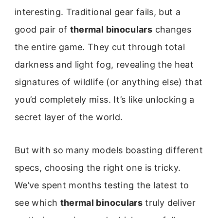
interesting. Traditional gear fails, but a
good pair of
thermal binoculars
changes
the entire game. They cut through total
darkness and light fog, revealing the heat
signatures of wildlife (or anything else) that
you’d completely miss. It’s like unlocking a
secret layer of the world.
But with so many models boasting different
specs, choosing the right one is tricky.
We’ve spent months testing the latest to
see which
thermal binoculars
truly deliver