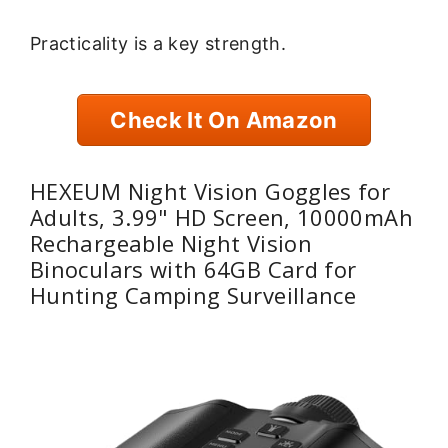
Practicality is a key strength.
Check It On Amazon
HEXEUM Night Vision Goggles for
Adults, 3.99" HD Screen, 10000mAh
Rechargeable Night Vision
Binoculars with 64GB Card for
Hunting Camping Surveillance