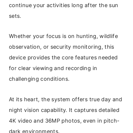
continue your activities long after the sun
sets.
Whether your focus is on hunting, wildlife
observation, or security monitoring, this
device provides the core features needed
for clear viewing and recording in
challenging conditions.
At its heart, the system offers true day and
night vision capability. It captures detailed
4K video and 36MP photos, even in pitch-
dark environments.