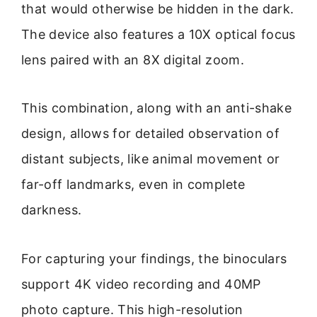
that would otherwise be hidden in the dark.
The device also features a 10X optical focus
lens paired with an 8X digital zoom.
This combination, along with an anti-shake
design, allows for detailed observation of
distant subjects, like animal movement or
far-off landmarks, even in complete
darkness.
For capturing your findings, the binoculars
support 4K video recording and 40MP
photo capture. This high-resolution