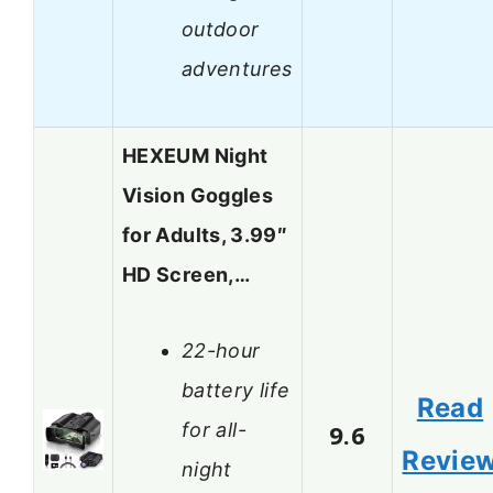
outdoor
adventures
HEXEUM Night
Vision Goggles
for Adults, 3.99″
HD Screen,…
22-hour
battery life
Read
for all-
9.6
Revie
night