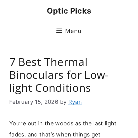
Skip
Optic Picks
to
content
Menu
7 Best Thermal
Binoculars for Low-
light Conditions
February 15, 2026
by
Ryan
You’re out in the woods as the last light
fades, and that’s when things get