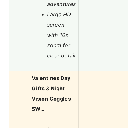
adventures
Large HD
screen
with 10x
zoom for
clear detail
Valentines Day
Gifts & Night
Vision Goggles –
5W…