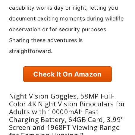
capability works day or night, letting you
document exciting moments during wildlife
observation or for security purposes.
Sharing these adventures is
straightforward.
Check It On Amazon
Night Vision Goggles, 58MP Full-
Color 4K Night Vision Binoculars for
Adults with 10000mAh Fast
Charging Battery, 64GB Card, 3.99"
Screen and 1968FT Viewing Range
for Camping Hunting &