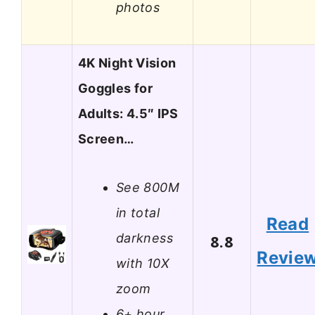
photos
4K Night Vision
Goggles for
Adults: 4.5″ IPS
Screen…
See 800M
in total
Read
darkness
8.8
Revie
with 10X
zoom
6+ hour