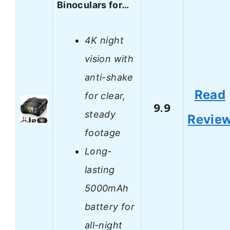
Binoculars for…
4K night
vision with
anti-shake
Read
for clear,
9.9
steady
Revie
footage
Long-
lasting
5000mAh
battery for
all-night