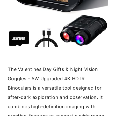
The Valentines Day Gifts & Night Vision
Goggles – 5W Upgraded 4K HD IR
Binoculars is a versatile tool designed for
after-dark exploration and observation. It
combines high-definition imaging with
practical features to support a wide range