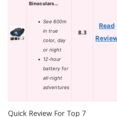
Binoculars…
See 600m
Read
in true
8.3
Revie
color, day
or night
12-hour
battery for
all-night
adventures
Quick Review For Top 7