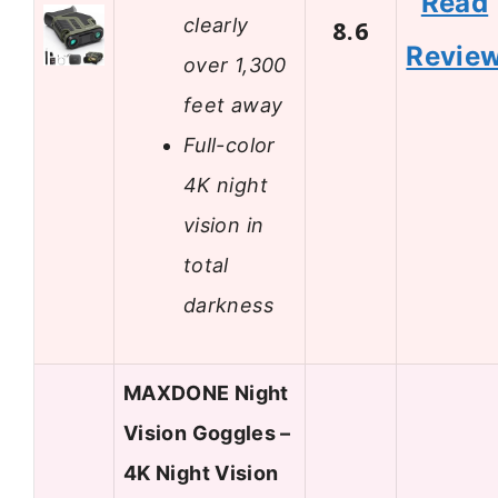
Read
clearly
8.6
Revie
over 1,300
feet away
Full-color
4K night
vision in
total
darkness
MAXDONE Night
Vision Goggles –
4K Night Vision