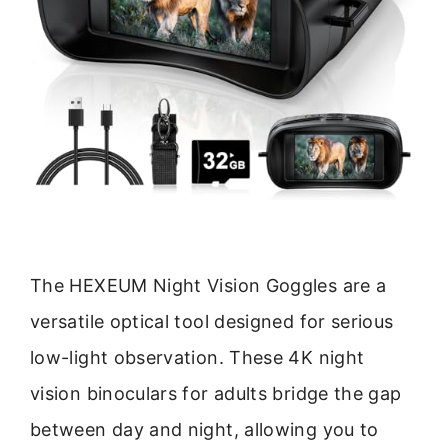
The HEXEUM Night Vision Goggles are a
versatile optical tool designed for serious
low-light observation. These 4K night
vision binoculars for adults bridge the gap
between day and night, allowing you to