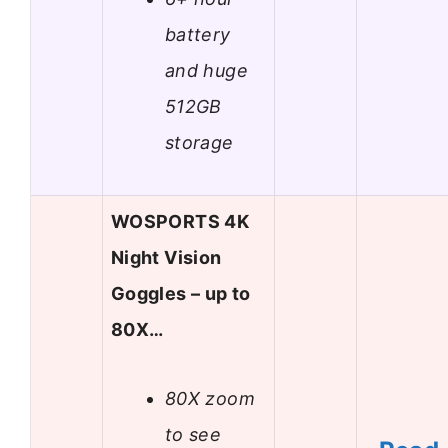
battery
and huge
512GB
storage
WOSPORTS 4K
Night Vision
Goggles – up to
80X…
80X zoom
to see