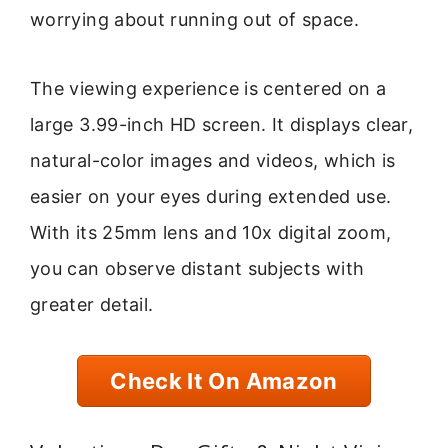
worrying about running out of space.
The viewing experience is centered on a
large 3.99-inch HD screen. It displays clear,
natural-color images and videos, which is
easier on your eyes during extended use.
With its 25mm lens and 10x digital zoom,
you can observe distant subjects with
greater detail.
Check It On Amazon