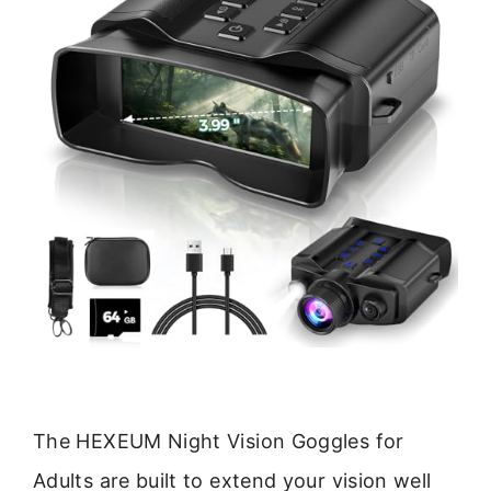
The HEXEUM Night Vision Goggles for
Adults are built to extend your vision well