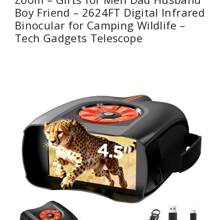
Boy Friend – 2624FT Digital Infrared
Binocular for Camping Wildlife –
Tech Gadgets Telescope