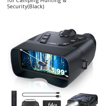
Security(Black)