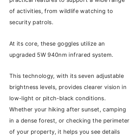
of activities, from wildlife watching to
security patrols.
At its core, these goggles utilize an
upgraded 5W 940nm infrared system.
This technology, with its seven adjustable
brightness levels, provides clearer vision in
low-light or pitch-black conditions.
Whether your hiking after sunset, camping
in a dense forest, or checking the perimeter
of your property, it helps you see details