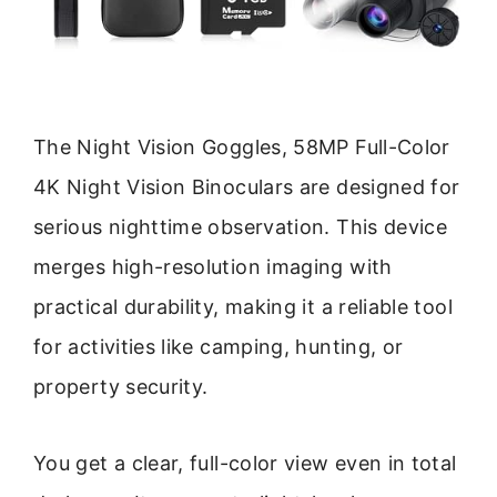
The Night Vision Goggles, 58MP Full-Color
4K Night Vision Binoculars are designed for
serious nighttime observation. This device
merges high-resolution imaging with
practical durability, making it a reliable tool
for activities like camping, hunting, or
property security.
You get a clear, full-color view even in total