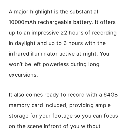
A major highlight is the substantial
10000mAh rechargeable battery. It offers
up to an impressive 22 hours of recording
in daylight and up to 6 hours with the
infrared illuminator active at night. You
won’t be left powerless during long
excursions.
It also comes ready to record with a 64GB
memory card included, providing ample
storage for your footage so you can focus
on the scene infront of you without