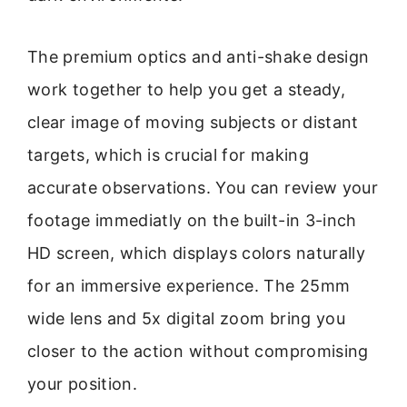
The premium optics and anti-shake design
work together to help you get a steady,
clear image of moving subjects or distant
targets, which is crucial for making
accurate observations. You can review your
footage immediatly on the built-in 3-inch
HD screen, which displays colors naturally
for an immersive experience. The 25mm
wide lens and 5x digital zoom bring you
closer to the action without compromising
your position.