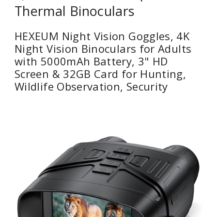
Thermal Binoculars
HEXEUM Night Vision Goggles, 4K
Night Vision Binoculars for Adults
with 5000mAh Battery, 3" HD
Screen & 32GB Card for Hunting,
Wildlife Observation, Security