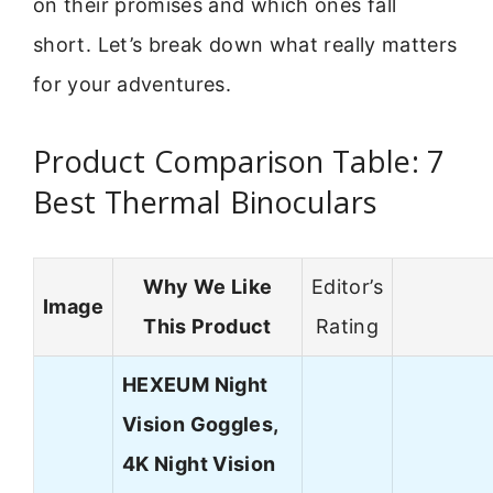
on their promises and which ones fall
short. Let’s break down what really matters
for your adventures.
Product Comparison Table: 7
Best Thermal Binoculars
Why We Like
Editor’s
Image
This Product
Rating
HEXEUM Night
Vision Goggles,
4K Night Vision