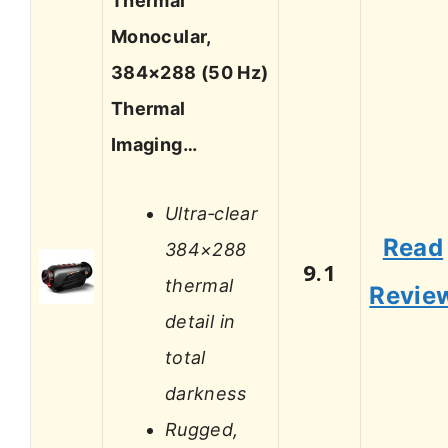
Thermal
Monocular,
384×288 (50 Hz)
Thermal
Imaging…
Ultra‑clear
Read
384×288
9.1
thermal
Revie
detail in
total
darkness
Rugged,