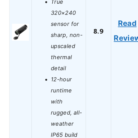
True
320×240
Read
sensor for
8.9
sharp, non-
Revie
upscaled
thermal
detail
12-hour
runtime
with
rugged, all-
weather
IP65 build