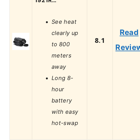
192 IR…
See heat
Read
clearly up
8.1
to 800
Revie
meters
away
Long 8-
hour
battery
with easy
hot-swap