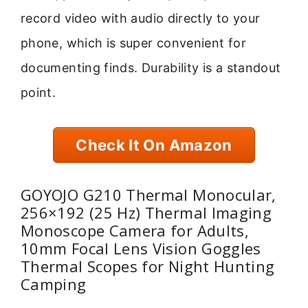
record video with audio directly to your
phone, which is super convenient for
documenting finds. Durability is a standout
point.
Check It On Amazon
GOYOJO G210 Thermal Monocular,
256×192 (25 Hz) Thermal Imaging
Monoscope Camera for Adults,
10mm Focal Lens Vision Goggles
Thermal Scopes for Night Hunting
Camping