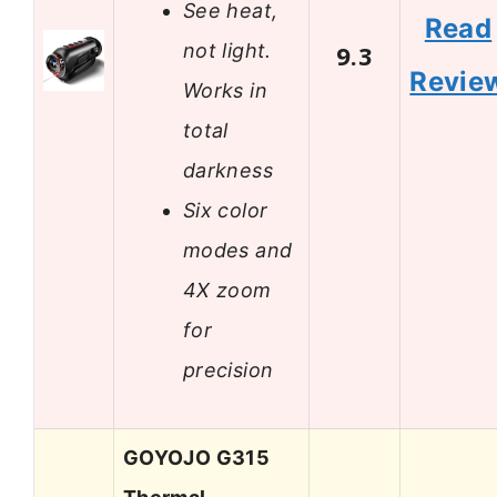
See heat,
Read
not light.
9.3
Revie
Works in
total
darkness
Six color
modes and
4X zoom
for
precision
GOYOJO G315