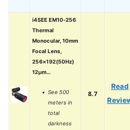
i4SEE EM10-256
Thermal
Monocular, 10mm
Focal Lens,
256×192(50Hz)
12μm…
Read
See 500
8.7
Revie
meters in
total
darkness