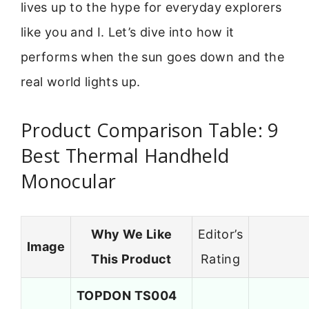
lives up to the hype for everyday explorers
like you and I. Let’s dive into how it
performs when the sun goes down and the
real world lights up.
Product Comparison Table: 9
Best Thermal Handheld
Monocular
Why We Like
Editor’s
Image
This Product
Rating
TOPDON TS004