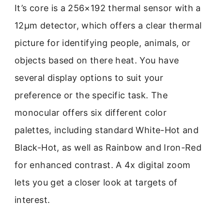
It’s core is a 256×192 thermal sensor with a
12μm detector, which offers a clear thermal
picture for identifying people, animals, or
objects based on there heat. You have
several display options to suit your
preference or the specific task. The
monocular offers six different color
palettes, including standard White-Hot and
Black-Hot, as well as Rainbow and Iron-Red
for enhanced contrast. A 4x digital zoom
lets you get a closer look at targets of
interest.