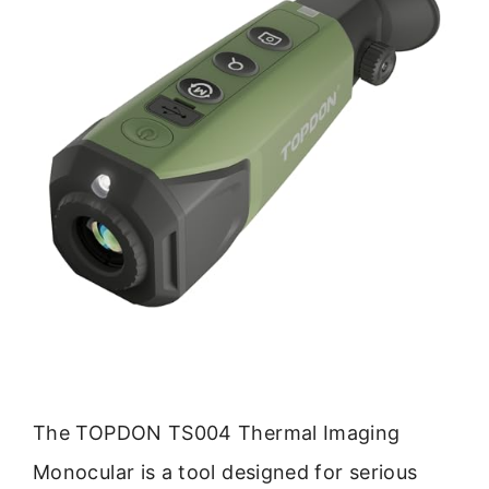
The TOPDON TS004 Thermal Imaging
Monocular is a tool designed for serious