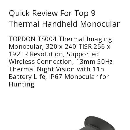
Quick Review For Top 9
Thermal Handheld Monocular
TOPDON TS004 Thermal Imaging
Monocular, 320 x 240 TISR 256 x
192 IR Resolution, Supported
Wireless Connection, 13mm 50Hz
Thermal Night Vision with 11h
Battery Life, IP67 Monocular for
Hunting