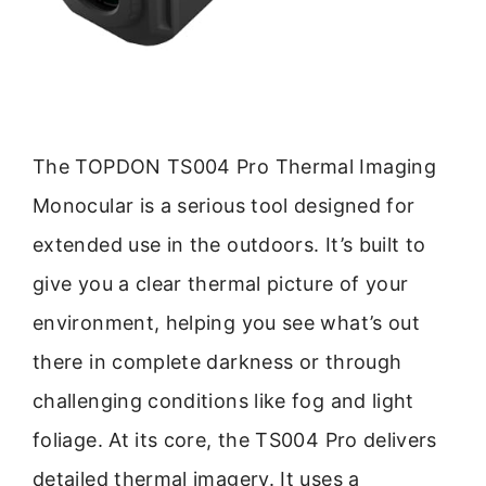
The TOPDON TS004 Pro Thermal Imaging
Monocular is a serious tool designed for
extended use in the outdoors. It’s built to
give you a clear thermal picture of your
environment, helping you see what’s out
there in complete darkness or through
challenging conditions like fog and light
foliage. At its core, the TS004 Pro delivers
detailed thermal imagery. It uses a