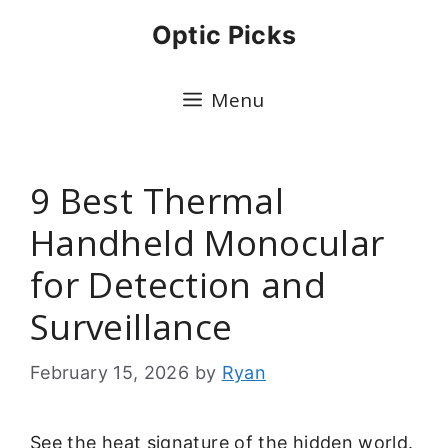
Skip
Optic Picks
to
content
Menu
9 Best Thermal
Handheld Monocular
for Detection and
Surveillance
February 15, 2026
by
Ryan
See the heat signature of the hidden world.