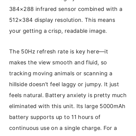
384×288 infrared sensor combined with a
512×384 display resolution. This means
your getting a crisp, readable image.
The 50Hz refresh rate is key here—it
makes the view smooth and fluid, so
tracking moving animals or scanning a
hillside doesn’t feel laggy or jumpy. It just
feels natural. Battery anxiety is pretty much
eliminated with this unit. Its large 5000mAh
battery supports up to 11 hours of
continuous use on a single charge. For a