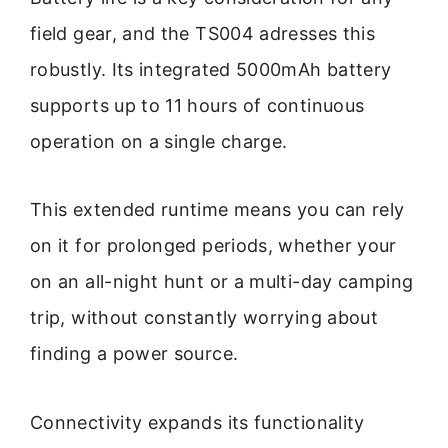
field gear, and the TS004 adresses this
robustly. Its integrated 5000mAh battery
supports up to 11 hours of continuous
operation on a single charge.
This extended runtime means you can rely
on it for prolonged periods, whether your
on an all-night hunt or a multi-day camping
trip, without constantly worrying about
finding a power source.
Connectivity expands its functionality