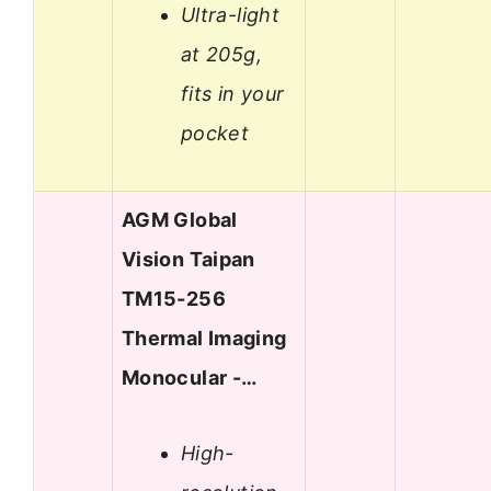
Ultra-light
at 205g,
fits in your
pocket
AGM Global
Vision Taipan
TM15-256
Thermal Imaging
Monocular -…
High-