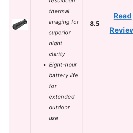
resolution
thermal
Read
imaging for
8.5
Revie
superior
night
clarity
Eight-hour
battery life
for
extended
outdoor
use