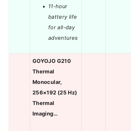
11-hour
battery life
for all-day
adventures
GOYOJO G210
Thermal
Monocular,
256×192 (25 Hz)
Thermal
Imaging…