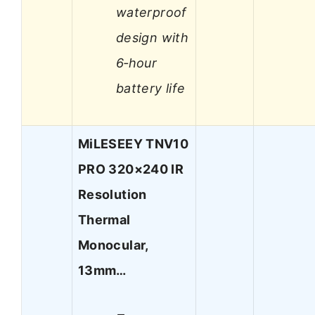
waterproof
design with
6‑hour
battery life
MiLESEEY TNV10
PRO 320×240 IR
Resolution
Thermal
Monocular,
13mm…