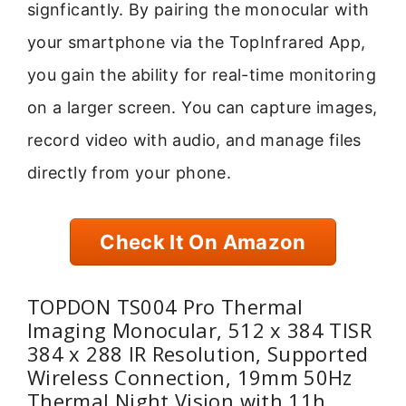
signficantly. By pairing the monocular with
your smartphone via the TopInfrared App,
you gain the ability for real-time monitoring
on a larger screen. You can capture images,
record video with audio, and manage files
directly from your phone.
Check It On Amazon
TOPDON TS004 Pro Thermal
Imaging Monocular, 512 x 384 TISR
384 x 288 IR Resolution, Supported
Wireless Connection, 19mm 50Hz
Thermal Night Vision with 11h