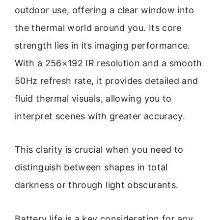
outdoor use, offering a clear window into
the thermal world around you. Its core
strength lies in its imaging performance.
With a 256×192 IR resolution and a smooth
50Hz refresh rate, it provides detailed and
fluid thermal visuals, allowing you to
interpret scenes with greater accuracy.
This clarity is crucial when you need to
distinguish between shapes in total
darkness or through light obscurants.
Battery life is a key consideration for any