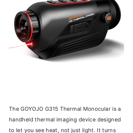
The GOYOJO G315 Thermal Monocular is a
handheld thermal imaging device designed
to let you see heat, not just light. It turns