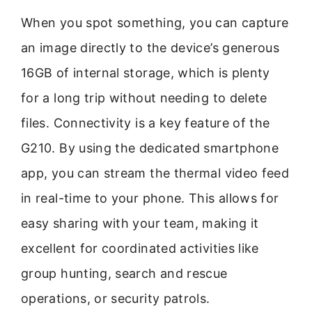
When you spot something, you can capture
an image directly to the device’s generous
16GB of internal storage, which is plenty
for a long trip without needing to delete
files. Connectivity is a key feature of the
G210. By using the dedicated smartphone
app, you can stream the thermal video feed
in real-time to your phone. This allows for
easy sharing with your team, making it
excellent for coordinated activities like
group hunting, search and rescue
operations, or security patrols.