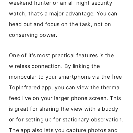
weekend hunter or an all-night security
watch, that’s a major advantage. You can
head out and focus on the task, not on
conserving power.
One of it’s most practical features is the
wireless connection. By linking the
monocular to your smartphone via the free
TopInfrared app, you can view the thermal
feed live on your larger phone screen. This
is great for sharing the view with a buddy
or for setting up for stationary observation.
The app also lets you capture photos and