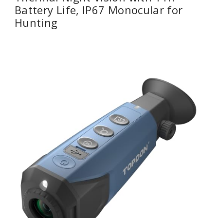
Battery Life, IP67 Monocular for
Hunting