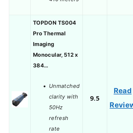
TOPDON TS004
Pro Thermal
Imaging
Monocular, 512 x
384…
Unmatched
Read
clarity with
9.5
Revie
50Hz
refresh
rate