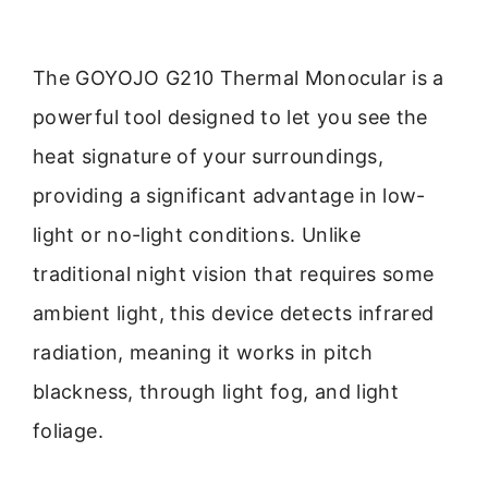
The GOYOJO G210 Thermal Monocular is a
powerful tool designed to let you see the
heat signature of your surroundings,
providing a significant advantage in low-
light or no-light conditions. Unlike
traditional night vision that requires some
ambient light, this device detects infrared
radiation, meaning it works in pitch
blackness, through light fog, and light
foliage.