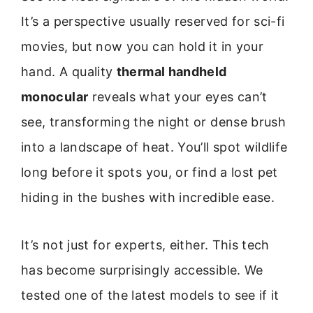
It’s a perspective usually reserved for sci-fi
movies, but now you can hold it in your
hand. A quality
thermal handheld
monocular
reveals what your eyes can’t
see, transforming the night or dense brush
into a landscape of heat. You’ll spot wildlife
long before it spots you, or find a lost pet
hiding in the bushes with incredible ease.
It’s not just for experts, either. This tech
has become surprisingly accessible. We
tested one of the latest models to see if it