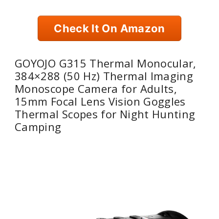
Check It On Amazon
GOYOJO G315 Thermal Monocular,
384×288 (50 Hz) Thermal Imaging
Monoscope Camera for Adults,
15mm Focal Lens Vision Goggles
Thermal Scopes for Night Hunting
Camping