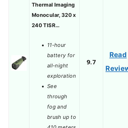
Thermal Imaging
Monocular, 320 x
240 TISR…
11-hour
Read
battery for
9.7
all-night
Revie
exploration
See
through
fog and
brush up to
410 meters