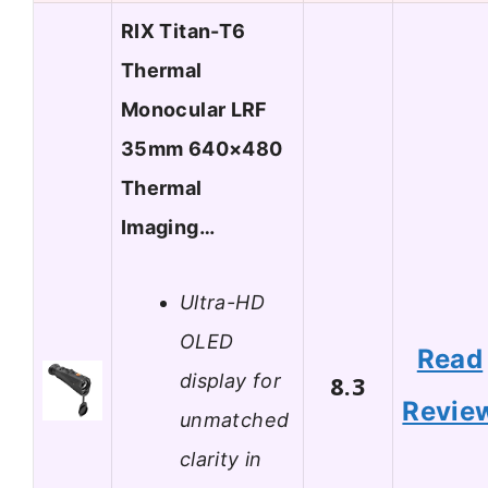
RIX Titan-T6
Thermal
Monocular LRF
35mm 640×480
Thermal
Imaging…
Ultra-HD
OLED
Read
display for
8.3
Revie
unmatched
clarity in