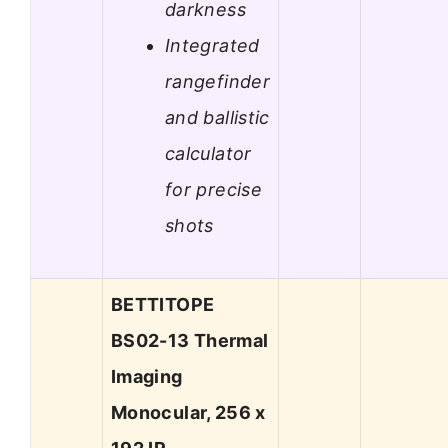
darkness
Integrated
rangefinder
and ballistic
calculator
for precise
shots
BETTITOPE
BS02-13 Thermal
Imaging
Monocular, 256 x