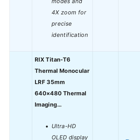
modes and
4X zoom for
precise
identification
RIX Titan-T6
Thermal Monocular
LRF 35mm
640×480 Thermal
Imaging…
Ultra-HD
OLED display