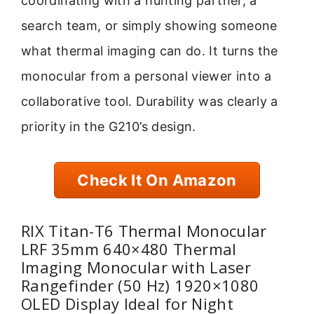
coordinating with a hunting partner, a
search team, or simply showing someone
what thermal imaging can do. It turns the
monocular from a personal viewer into a
collaborative tool. Durability was clearly a
priority in the G210’s design.
Check It On Amazon
RIX Titan-T6 Thermal Monocular
LRF 35mm 640×480 Thermal
Imaging Monocular with Laser
Rangefinder (50 Hz) 1920×1080
OLED Display Ideal for Night