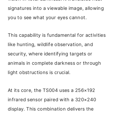
signatures into a viewable image, allowing
you to see what your eyes cannot.
This capability is fundamental for activities
like hunting, wildlife observation, and
security, where identifying targets or
animals in complete darkness or through
light obstructions is crucial.
At its core, the TS004 uses a 256×192
infrared sensor paired with a 320×240
display. This combination delivers the