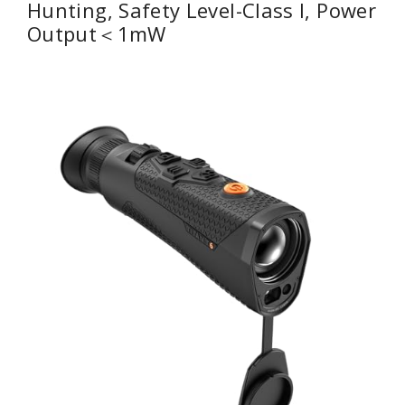
Hunting, Safety Level-Class I, Power
Output＜1mW