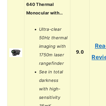
640 Thermal
Monocular with…
Ultra-clear
50Hz thermal
Rea
imaging with
9.0
1750m laser
Revi
rangefinder
See in total
darkness
with high-
sensitivity
35mK