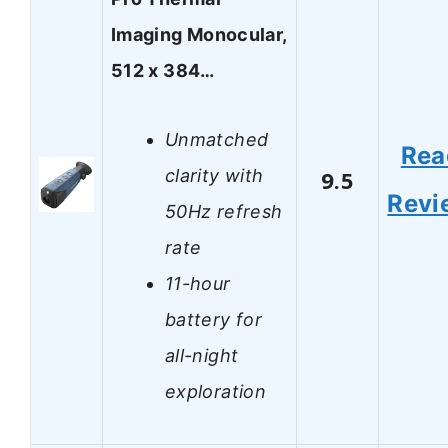
Imaging Monocular,
512 x 384…
Unmatched
Rea
clarity with
9.5
Revi
50Hz refresh
rate
11-hour
battery for
all-night
exploration