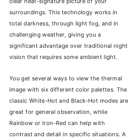
clear heat-signature picture of your
surroundings. This technology works in
total darkness, through light fog, and in
challenging weather, giving you a
significant advantage over traditional night
vision that requires some ambient light.
You get several ways to view the thermal
image with six different color palettes. The
classic White-Hot and Black-Hot modes are
great for general observation, while
Rainbow or Iron-Red can help with
contrast and detail in specific situations. A