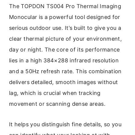
The TOPDON TS004 Pro Thermal Imaging
Monocular is a powerful tool designed for
serious outdoor use. It’s built to give you a
clear thermal picture of your environment,
day or night. The core of its performance
lies in a high 384×288 infrared resolution
and a 50Hz refresh rate. This combination
delivers detailed, smooth images without
lag, which is crucial when tracking
movement or scanning dense areas.
It helps you distinguish fine details, so you