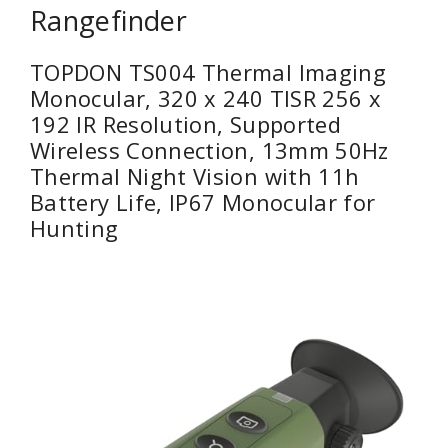
Rangefinder
TOPDON TS004 Thermal Imaging
Monocular, 320 x 240 TISR 256 x
192 IR Resolution, Supported
Wireless Connection, 13mm 50Hz
Thermal Night Vision with 11h
Battery Life, IP67 Monocular for
Hunting