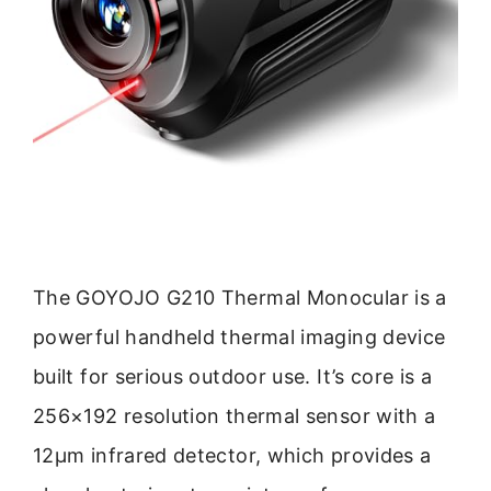
The GOYOJO G210 Thermal Monocular is a
powerful handheld thermal imaging device
built for serious outdoor use. It’s core is a
256×192 resolution thermal sensor with a
12μm infrared detector, which provides a