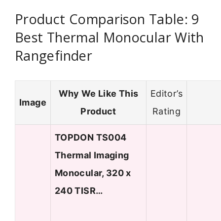
Product Comparison Table: 9
Best Thermal Monocular With
Rangefinder
Why We Like This
Editor’s
Image
Product
Rating
TOPDON TS004
Thermal Imaging
Monocular, 320 x
240 TISR…