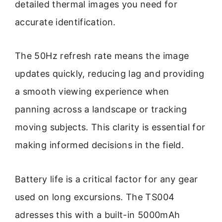
detailed thermal images you need for
accurate identification.
The 50Hz refresh rate means the image
updates quickly, reducing lag and providing
a smooth viewing experience when
panning across a landscape or tracking
moving subjects. This clarity is essential for
making informed decisions in the field.
Battery life is a critical factor for any gear
used on long excursions. The TS004
adresses this with a built-in 5000mAh