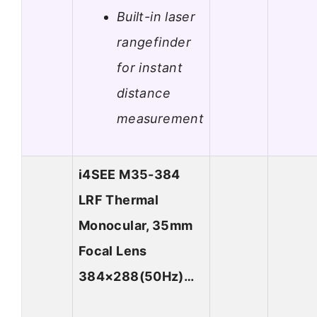
Built-in laser
rangefinder
for instant
distance
measurement
i4SEE M35-384
LRF Thermal
Monocular, 35mm
Focal Lens
384×288(50Hz)…