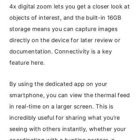
4x digital zoom lets you get a closer look at
objects of interest, and the built-in 16GB
storage means you can capture images
directly on the device for later review or
documentation. Connectivity is a key
feature here.
By using the dedicated app on your
smartphone, you can view the thermal feed
in real-time on a larger screen. This is
incredibly useful for sharing what you’re
seeing with others instantly, whether your