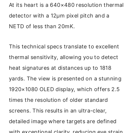
At its heart is a 640×480 resolution thermal
detector with a 12μm pixel pitch and a
NETD of less than 20mK.
This technical specs translate to excellent
thermal sensitivity, allowing you to detect
heat signatures at distances up to 1818
yards. The view is presented on a stunning
1920×1080 OLED display, which offers 2.5
times the resolution of older standard
screens. This results in an ultra-clear,
detailed image where targets are defined
with exceptional clarity, reducing eye strain