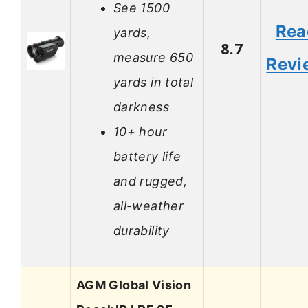
See 1500
Rea
yards,
8.7
measure 650
Revi
yards in total
darkness
10+ hour
battery life
and rugged,
all-weather
durability
AGM Global Vision