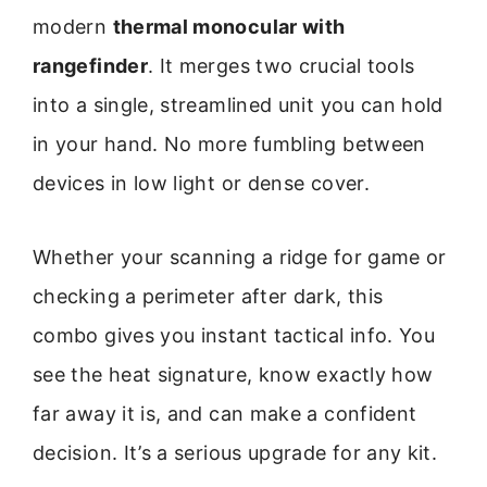
modern
thermal monocular with
rangefinder
. It merges two crucial tools
into a single, streamlined unit you can hold
in your hand. No more fumbling between
devices in low light or dense cover.
Whether your scanning a ridge for game or
checking a perimeter after dark, this
combo gives you instant tactical info. You
see the heat signature, know exactly how
far away it is, and can make a confident
decision. It’s a serious upgrade for any kit.