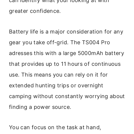
can identify what your looking at with
greater confidence.
Battery life is a major consideration for any
gear you take off-grid. The TS004 Pro
adresses this with a large 5000mAh battery
that provides up to 11 hours of continuous
use. This means you can rely on it for
extended hunting trips or overnight
camping without constantly worrying about
finding a power source.
You can focus on the task at hand,