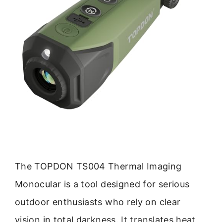
The TOPDON TS004 Thermal Imaging
Monocular is a tool designed for serious
outdoor enthusiasts who rely on clear
vision in total darkness. It translates heat