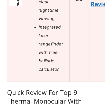
clear
Revi
nighttime
viewing
Integrated
laser
rangefinder
with free
ballistic
calculator
Quick Review For Top 9
Thermal Monocular With