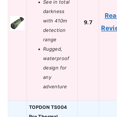
See in total
darkness
Rea
with 410m
9.7
Revi
detection
range
Rugged,
waterproof
design for
any
adventure
TOPDON TS004
Pro Thermal