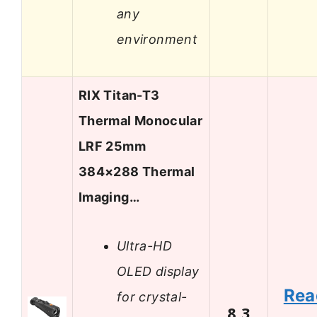
any
environment
RIX Titan-T3
Thermal Monocular
LRF 25mm
384×288 Thermal
Imaging…
Ultra-HD
OLED display
Rea
for crystal-
8.3