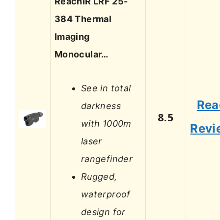
ReachIR LRF 25-
384 Thermal
Imaging
Monocular…
See in total
Rea
darkness
8.5
with 1000m
Revi
laser
rangefinder
Rugged,
waterproof
design for