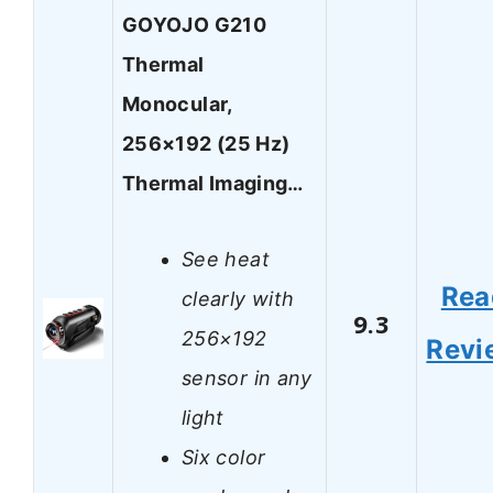
GOYOJO G210
Thermal
Monocular,
256×192 (25 Hz)
Thermal Imaging…
See heat
Rea
clearly with
9.3
256×192
Revi
sensor in any
light
Six color