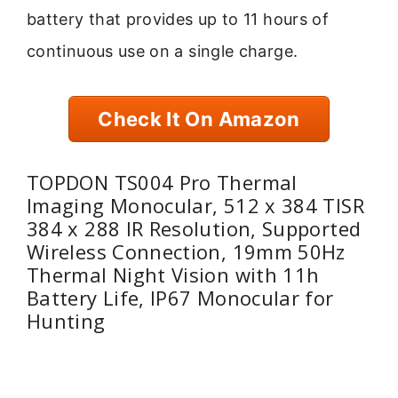
battery that provides up to 11 hours of
continuous use on a single charge.
Check It On Amazon
TOPDON TS004 Pro Thermal
Imaging Monocular, 512 x 384 TISR
384 x 288 IR Resolution, Supported
Wireless Connection, 19mm 50Hz
Thermal Night Vision with 11h
Battery Life, IP67 Monocular for
Hunting