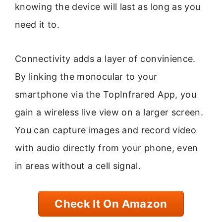
knowing the device will last as long as you
need it to.
Connectivity adds a layer of convinience.
By linking the monocular to your
smartphone via the TopInfrared App, you
gain a wireless live view on a larger screen.
You can capture images and record video
with audio directly from your phone, even
in areas without a cell signal.
Check It On Amazon