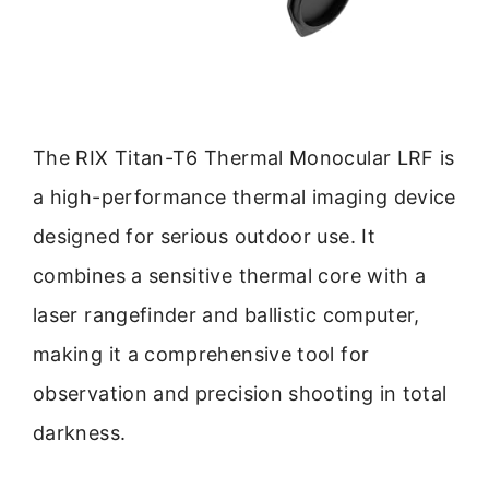
The RIX Titan-T6 Thermal Monocular LRF is
a high-performance thermal imaging device
designed for serious outdoor use. It
combines a sensitive thermal core with a
laser rangefinder and ballistic computer,
making it a comprehensive tool for
observation and precision shooting in total
darkness.