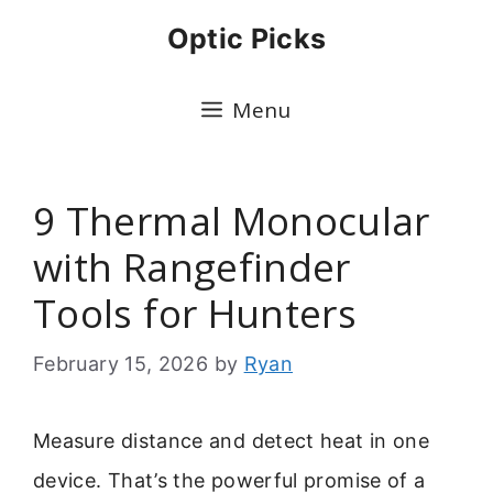
Skip
Optic Picks
to
content
Menu
9 Thermal Monocular
with Rangefinder
Tools for Hunters
February 15, 2026
by
Ryan
Measure distance and detect heat in one
device. That’s the powerful promise of a