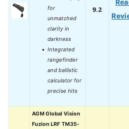
Rea
for
9.2
Revi
unmatched
clarity in
darkness
Integrated
rangefinder
and ballistic
calculator for
precise hits
AGM Global Vision
Fuzion LRF TM35-