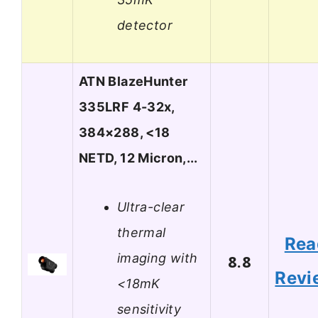
detector
ATN BlazeHunter
335LRF 4-32x,
384×288, <18
NETD, 12 Micron,...
Ultra-clear
thermal
Rea
imaging with
8.8
Revi
<18mK
sensitivity