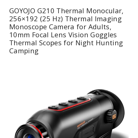
GOYOJO G210 Thermal Monocular,
256×192 (25 Hz) Thermal Imaging
Monoscope Camera for Adults,
10mm Focal Lens Vision Goggles
Thermal Scopes for Night Hunting
Camping